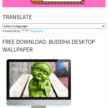
TRANSLATE
Powered by
Translate
FREE DOWNLOAD: BUDDHA DESKTOP
WALLPAPER