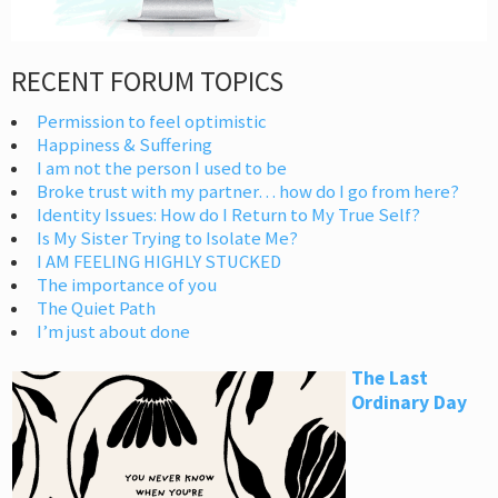
RECENT FORUM TOPICS
Permission to feel optimistic
Happiness & Suffering
I am not the person I used to be
Broke trust with my partner… how do I go from here?
Identity Issues: How do I Return to My True Self?
Is My Sister Trying to Isolate Me?
I AM FEELING HIGHLY STUCKED
The importance of you
The Quiet Path
I’m just about done
The Last
Ordinary Day