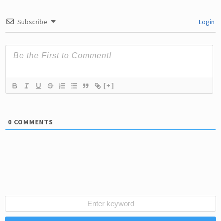
Subscribe
Login
[+]
0
COMMENTS