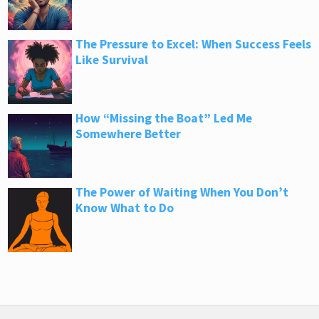
The Pressure to Excel: When Success Feels
Like Survival
How “Missing the Boat” Led Me
Somewhere Better
The Power of Waiting When You Don’t
Know What to Do