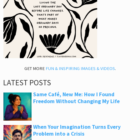
GET MORE
FUN & INSPIRING IMAGES & VIDEOS
.
LATEST POSTS
Same Café, New Me: How I Found
Freedom Without Changing My Life
When Your Imagination Turns Every
Problem into a Crisis