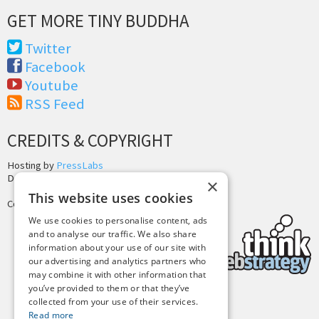
GET MORE TINY BUDDHA
Twitter
Facebook
Youtube
RSS Feed
CREDITS & COPYRIGHT
Hosting by
PressLabs
Design by
Joshua Denney
×
This website uses cookies
Copyright © 2025 Tiny Buddha, LLC
We use cookies to personalise content, ads
and to analyse our traffic. We also share
information about your use of our site with
our advertising and analytics partners who
may combine it with other information that
you’ve provided to them or that they’ve
collected from your use of their services.
Back to Top
Read more