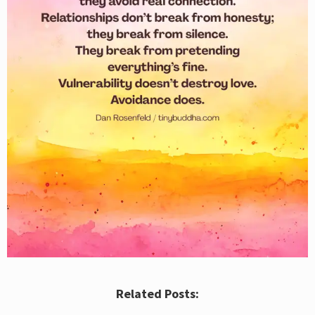
Related Posts: