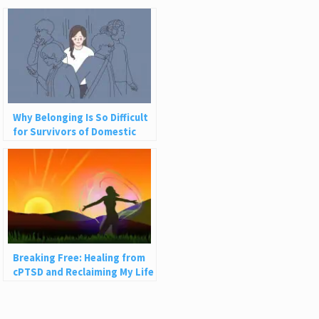
Why Belonging Is So Difficult
for Survivors of Domestic
Abuse
Breaking Free: Healing from
cPTSD and Reclaiming My Life