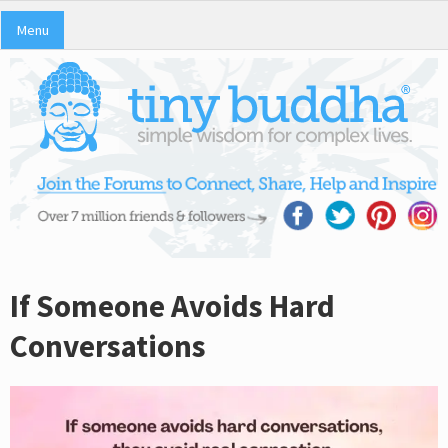
Menu
If Someone Avoids Hard
Conversations