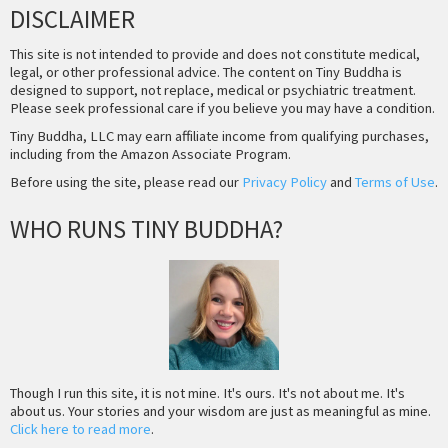
DISCLAIMER
This site is not intended to provide and does not constitute medical,
legal, or other professional advice. The content on Tiny Buddha is
designed to support, not replace, medical or psychiatric treatment.
Please seek professional care if you believe you may have a condition.
Tiny Buddha, LLC may earn affiliate income from qualifying purchases,
including from the Amazon Associate Program.
Before using the site, please read our
Privacy Policy
and
Terms of Use
.
WHO RUNS TINY BUDDHA?
Though I run this site, it is not mine. It's ours. It's not about me. It's
about us. Your stories and your wisdom are just as meaningful as mine.
Click here to read more
.