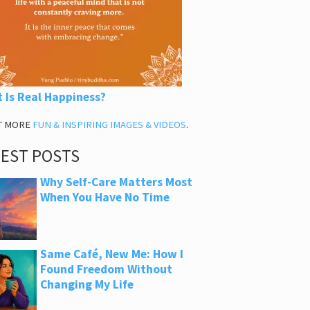
 Is Real Happiness?
T MORE
FUN & INSPIRING IMAGES & VIDEOS
.
TEST POSTS
Why Self-Care Matters Most
When You Have No Time
Same Café, New Me: How I
Found Freedom Without
Changing My Life