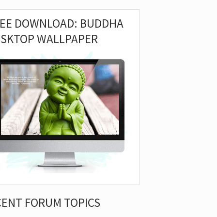
REE DOWNLOAD: BUDDHA
ESKTOP WALLPAPER
CENT FORUM TOPICS