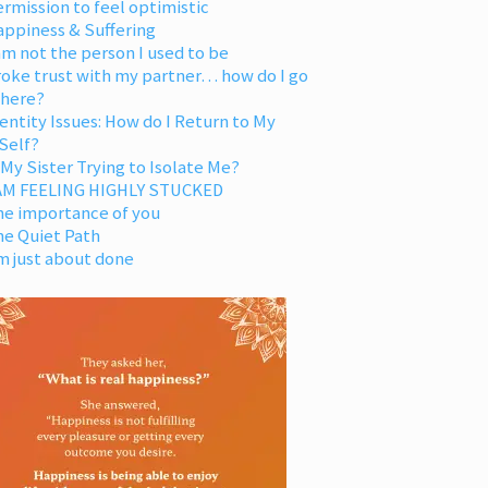
rmission to feel optimistic
appiness & Suffering
am not the person I used to be
oke trust with my partner… how do I go
 here?
entity Issues: How do I Return to My
Self?
 My Sister Trying to Isolate Me?
 AM FEELING HIGHLY STUCKED
he importance of you
he Quiet Path
m just about done