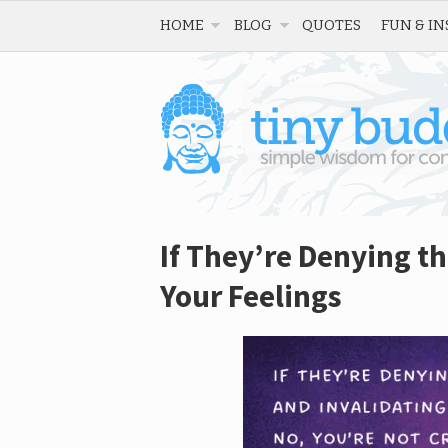
HOME
BLOG
QUOTES
FUN & IN
If They’re Denying th
Your Feelings