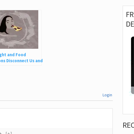
F
D
ght and Food
ns Disconnect Us and
 Is So Harmful
Login
RE
[+]