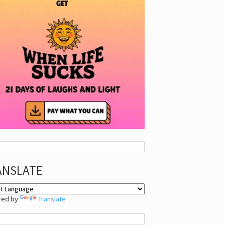
ANSLATE
red by
Translate