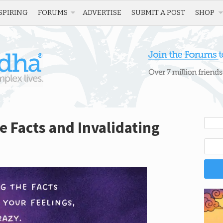
SPIRING
FORUMS
ADVERTISE
SUBMIT A POST
SHOP
e Facts and Invalidating