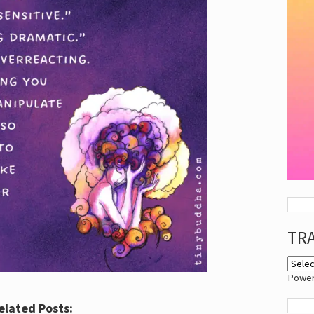
TR
Powe
elated Posts: