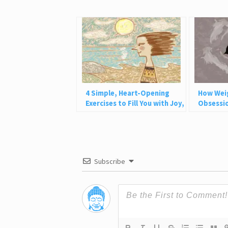
4 Simple, Heart-Opening
How Wei
Exercises to Fill You with Joy,
Obsessio
Love, and Light
Why This
Subscribe