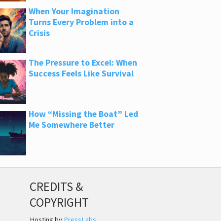
When Your Imagination
Turns Every Problem into a
Crisis
The Pressure to Excel: When
Success Feels Like Survival
How “Missing the Boat” Led
Me Somewhere Better
CREDITS &
COPYRIGHT
Hosting by
PressLabs