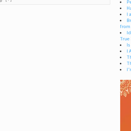
Pe
H
I 
Br
from
Id
True 
Is
I
T
T
I’