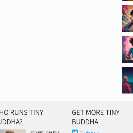
HO RUNS TINY
GET MORE TINY
UDDHA?
BUDDHA
Though I run this