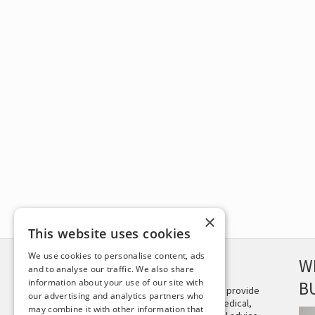
×
This website uses cookies
We use cookies to personalise content, ads
DISCLAIMER
W
and to analyse our traffic. We also share
information about your use of our site with
B
This site is not intended to provide
our advertising and analytics partners who
and does not constitute medical,
may combine it with other information that