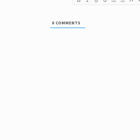
0
COMMENTS