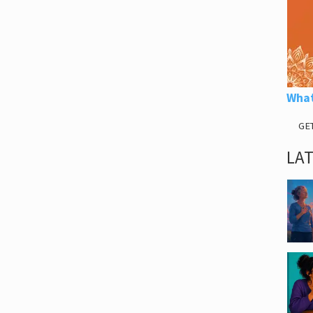
What
GE
LA