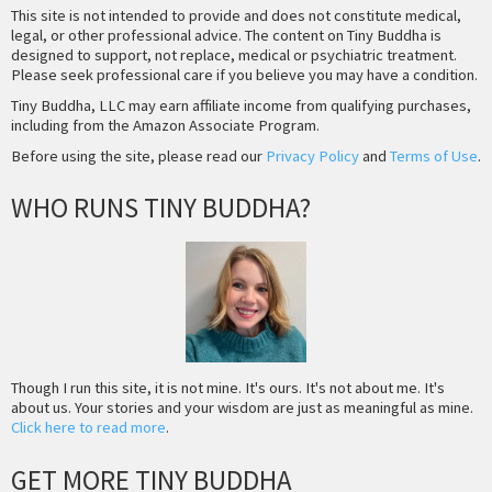
This site is not intended to provide and does not constitute medical,
legal, or other professional advice. The content on Tiny Buddha is
designed to support, not replace, medical or psychiatric treatment.
Please seek professional care if you believe you may have a condition.
Tiny Buddha, LLC may earn affiliate income from qualifying purchases,
including from the Amazon Associate Program.
Before using the site, please read our
Privacy Policy
and
Terms of Use
.
WHO RUNS TINY BUDDHA?
Though I run this site, it is not mine. It's ours. It's not about me. It's
about us. Your stories and your wisdom are just as meaningful as mine.
Click here to read more
.
GET MORE TINY BUDDHA