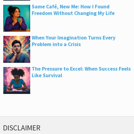
Same Café, New Me: How I Found
Freedom Without Changing My Life
When Your Imagination Turns Every
Problem into a Crisis
The Pressure to Excel: When Success Feels
Like Survival
DISCLAIMER