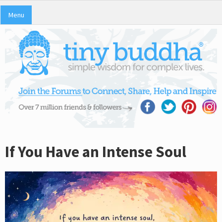
Menu
If You Have an Intense Soul