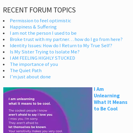
RECENT FORUM TOPICS
Permission to feel optimistic
Happiness & Suffering
I am not the person I used to be
Broke trust with my partner… how do I go from here?
Identity Issues: How do I Return to My True Self?
Is My Sister Trying to Isolate Me?
I AM FEELING HIGHLY STUCKED
The importance of you
The Quiet Path
I’m just about done
I Am
Unlearning
What It Means
to Be Cool