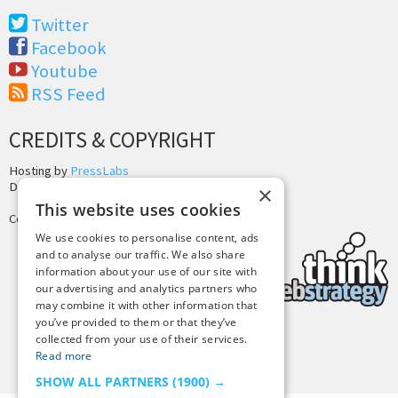
Twitter
Facebook
Youtube
RSS Feed
CREDITS & COPYRIGHT
Hosting by
PressLabs
Design by
Joshua Denney
×
This website uses cookies
Copyright © 2025 Tiny Buddha, LLC
We use cookies to personalise content, ads
and to analyse our traffic. We also share
information about your use of our site with
our advertising and analytics partners who
may combine it with other information that
you’ve provided to them or that they’ve
collected from your use of their services.
Back to Top
Read more
SHOW ALL PARTNERS
(1900) →