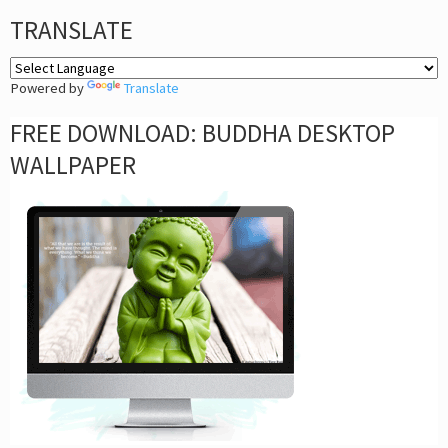
TRANSLATE
Powered by
Translate
FREE DOWNLOAD: BUDDHA DESKTOP
WALLPAPER