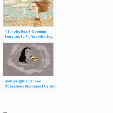
4 Simple, Heart-Opening
Exercises to Fill You with Joy,
Love, and Light
How Weight and Food
Obsessions Disconnect Us and
Why This Is So Harmful