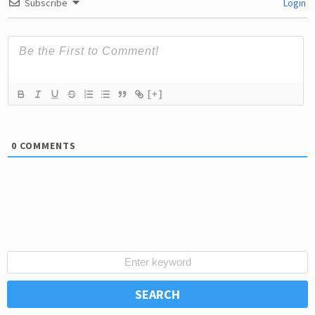
Subscribe
Login
[+]
0
COMMENTS