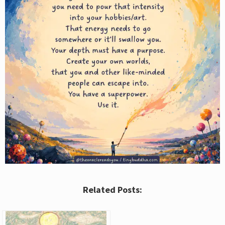
Related Posts: