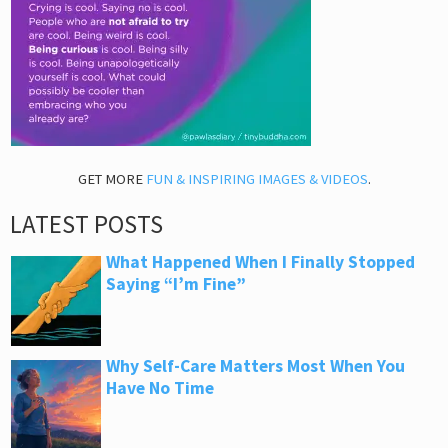
GET MORE
FUN & INSPIRING IMAGES & VIDEOS
.
LATEST POSTS
What Happened When I Finally Stopped
Saying “I’m Fine”
Why Self-Care Matters Most When You
Have No Time