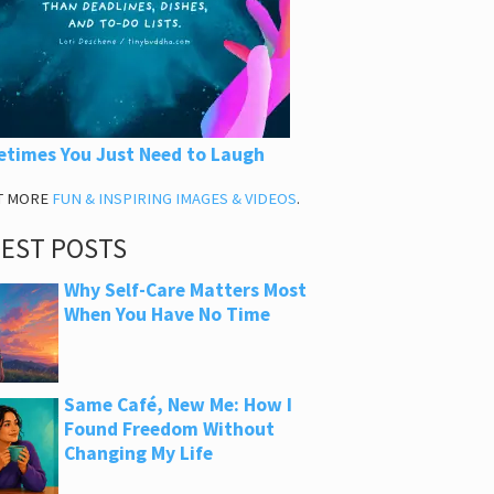
times You Just Need to Laugh
T MORE
FUN & INSPIRING IMAGES & VIDEOS
.
TEST POSTS
Why Self-Care Matters Most
When You Have No Time
Same Café, New Me: How I
Found Freedom Without
Changing My Life