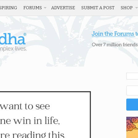
SPIRING
FORUMS
ADVERTISE
SUBMIT A POST
SHOP