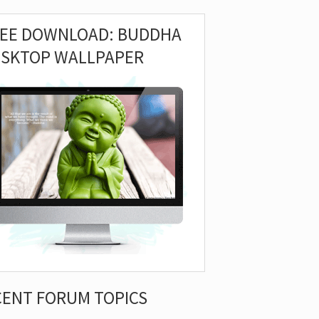
REE DOWNLOAD: BUDDHA
ESKTOP WALLPAPER
CENT FORUM TOPICS