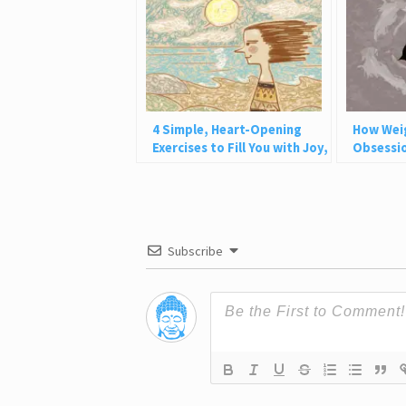
4 Simple, Heart-Opening
How Wei
Exercises to Fill You with Joy,
Obsessio
Love, and Light
Why This
Subscribe