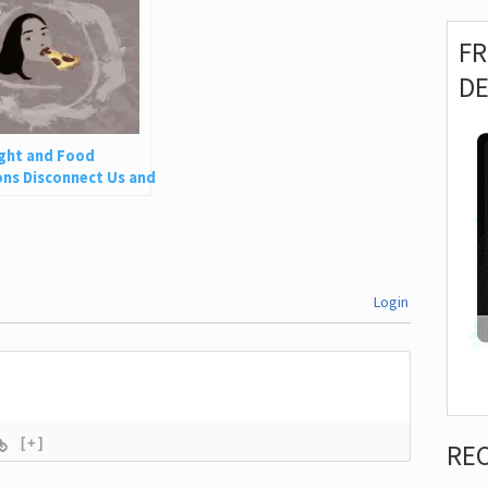
F
D
ght and Food
ns Disconnect Us and
 Is So Harmful
Login
[+]
RE