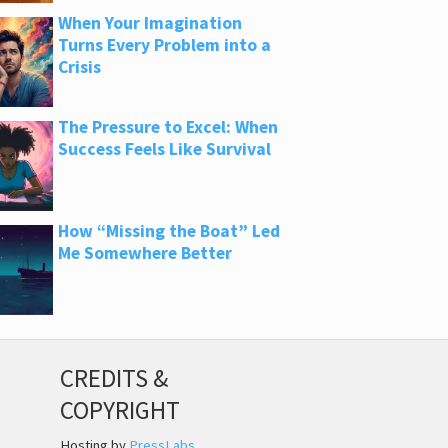
When Your Imagination
Turns Every Problem into a
Crisis
The Pressure to Excel: When
Success Feels Like Survival
How “Missing the Boat” Led
Me Somewhere Better
CREDITS &
COPYRIGHT
Hosting by
PressLabs