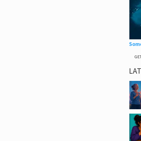
Some
GE
LA