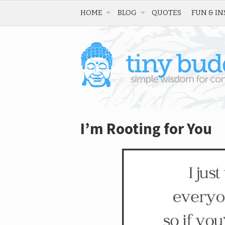
HOME
BLOG
QUOTES
FUN & IN
I’m Rooting for You