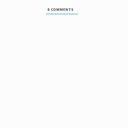
0
COMMENTS