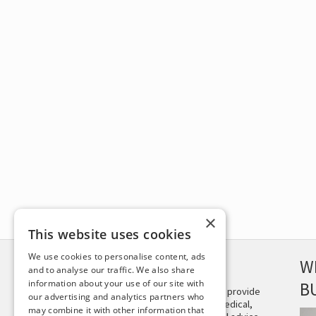
×
This website uses cookies
We use cookies to personalise content, ads
DISCLAIMER
W
and to analyse our traffic. We also share
information about your use of our site with
B
This site is not intended to provide
our advertising and analytics partners who
and does not constitute medical,
may combine it with other information that