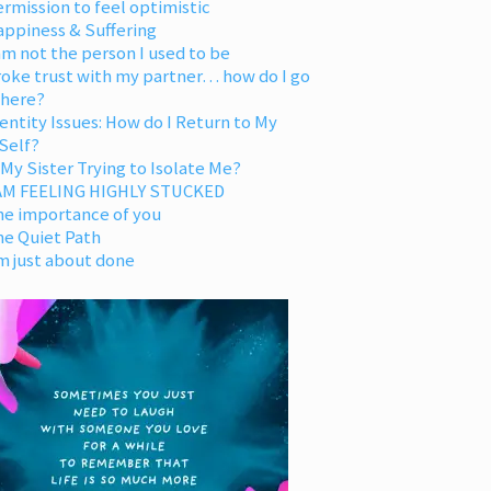
rmission to feel optimistic
appiness & Suffering
am not the person I used to be
oke trust with my partner… how do I go
 here?
entity Issues: How do I Return to My
Self?
 My Sister Trying to Isolate Me?
 AM FEELING HIGHLY STUCKED
he importance of you
he Quiet Path
m just about done