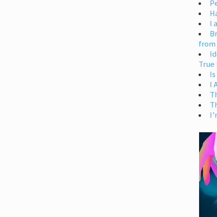
Pe
H
I 
Br
from
Id
True 
Is
I
T
T
I’