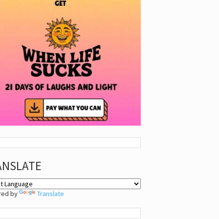
ANSLATE
red by
Translate