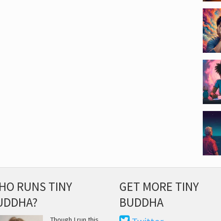
HO RUNS TINY
GET MORE TINY
UDDHA?
BUDDHA
Though I run this