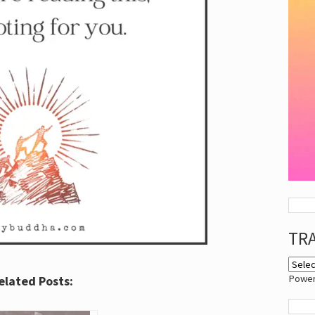
TR
Powe
elated Posts: