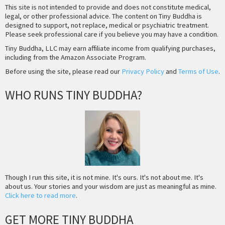
This site is not intended to provide and does not constitute medical,
legal, or other professional advice. The content on Tiny Buddha is
designed to support, not replace, medical or psychiatric treatment.
Please seek professional care if you believe you may have a condition.
Tiny Buddha, LLC may earn affiliate income from qualifying purchases,
including from the Amazon Associate Program.
Before using the site, please read our
Privacy Policy
and
Terms of Use
.
WHO RUNS TINY BUDDHA?
Though I run this site, it is not mine. It's ours. It's not about me. It's
about us. Your stories and your wisdom are just as meaningful as mine.
Click here to read more
.
GET MORE TINY BUDDHA