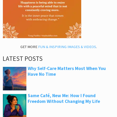
GET MORE
FUN & INSPIRING IMAGES & VIDEOS
.
LATEST POSTS
Why Self-Care Matters Most When You
Have No Time
Same Café, New Me: How I Found
Freedom Without Changing My Life