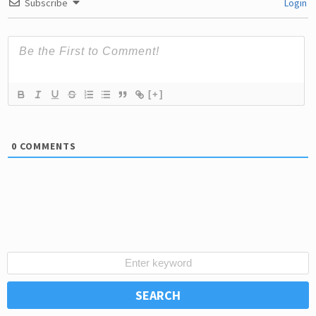
Subscribe
Login
[+]
0
COMMENTS