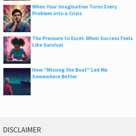
When Your Imagination Turns Every
Problem into a Crisis
The Pressure to Excel: When Success Feels
Like Survival
How “Missing the Boat” Led Me
Somewhere Better
DISCLAIMER