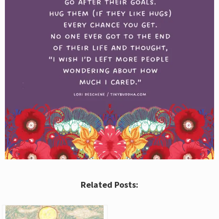
Related Posts: