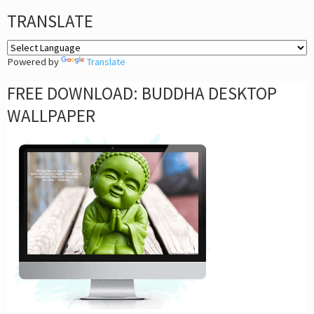
TRANSLATE
Powered by
Translate
FREE DOWNLOAD: BUDDHA DESKTOP
WALLPAPER