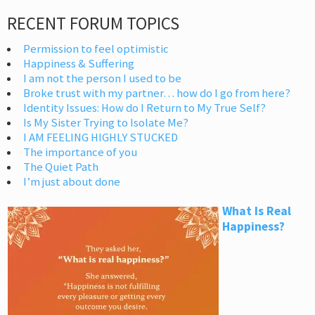
RECENT FORUM TOPICS
Permission to feel optimistic
Happiness & Suffering
I am not the person I used to be
Broke trust with my partner… how do I go from here?
Identity Issues: How do I Return to My True Self?
Is My Sister Trying to Isolate Me?
I AM FEELING HIGHLY STUCKED
The importance of you
The Quiet Path
I’m just about done
What Is Real
Happiness?