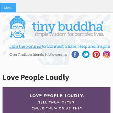
Menu
Love People Loudly