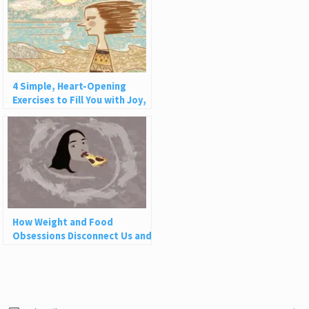
4 Simple, Heart-Opening
Exercises to Fill You with Joy,
Love, and Light
How Weight and Food
Obsessions Disconnect Us and
Why This Is So Harmful