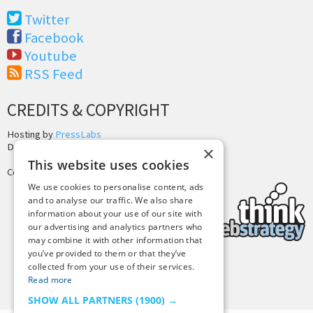
Twitter
Facebook
Youtube
RSS Feed
CREDITS & COPYRIGHT
Hosting by
PressLabs
Design by
Joshua Denney
×
This website uses cookies
Copyright © 2025 Tiny Buddha, LLC
We use cookies to personalise content, ads
and to analyse our traffic. We also share
information about your use of our site with
our advertising and analytics partners who
may combine it with other information that
you’ve provided to them or that they’ve
collected from your use of their services.
Back to Top
Read more
SHOW ALL PARTNERS
(1900) →