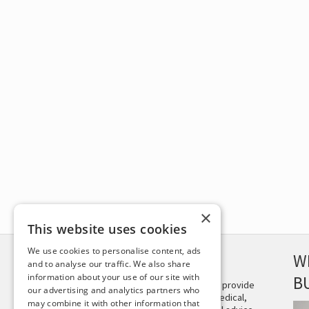
×
This website uses cookies
We use cookies to personalise content, ads
DISCLAIMER
W
and to analyse our traffic. We also share
information about your use of our site with
B
This site is not intended to provide
our advertising and analytics partners who
and does not constitute medical,
may combine it with other information that