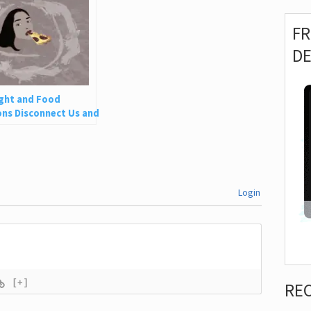
F
D
ght and Food
ns Disconnect Us and
 Is So Harmful
Login
[+]
RE