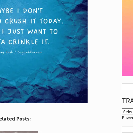
TR
Powe
elated Posts: