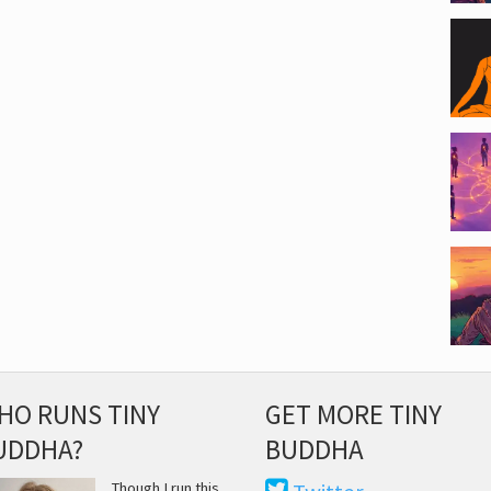
HO RUNS TINY
GET MORE TINY
UDDHA?
BUDDHA
Though I run this