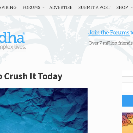
SPIRING
FORUMS
ADVERTISE
SUBMIT A POST
SHOP
o Crush It Today