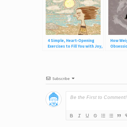
4 Simple, Heart-Opening
How Wei
Exercises to Fill You with Joy,
Obsessio
Love, and Light
Why This
Subscribe