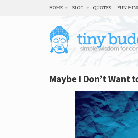
HOME
BLOG
QUOTES
FUN & IN
Maybe I Don’t Want t