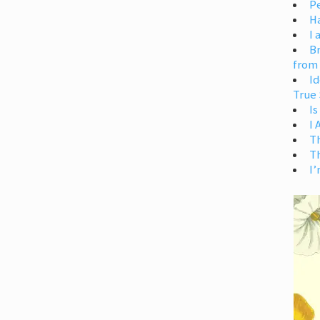
Pe
H
I 
Br
from
Id
True 
Is
I
T
T
I’