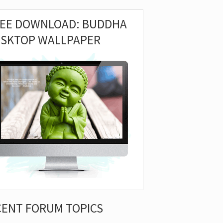
REE DOWNLOAD: BUDDHA
ESKTOP WALLPAPER
CENT FORUM TOPICS