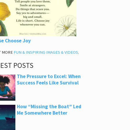
se Choose Joy
T MORE
FUN & INSPIRING IMAGES & VIDEOS
.
TEST POSTS
The Pressure to Excel: When
Success Feels Like Survival
How “Missing the Boat” Led
Me Somewhere Better