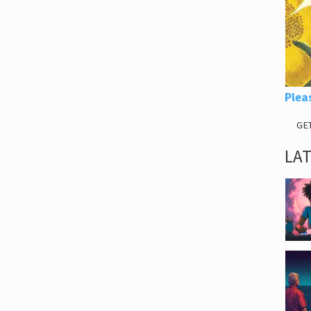
Plea
GE
LA