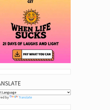
ANSLATE
red by
Translate