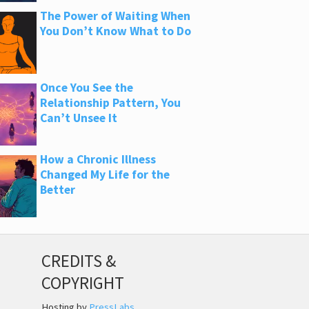
The Power of Waiting When
You Don’t Know What to Do
Once You See the
Relationship Pattern, You
Can’t Unsee It
How a Chronic Illness
Changed My Life for the
Better
CREDITS &
COPYRIGHT
Hosting by
PressLabs