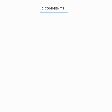
0
COMMENTS