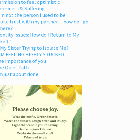
rmission to feel optimistic
appiness & Suffering
am not the person I used to be
oke trust with my partner… how do I go
 here?
entity Issues: How do I Return to My
Self?
 My Sister Trying to Isolate Me?
 AM FEELING HIGHLY STUCKED
he importance of you
he Quiet Path
m just about done