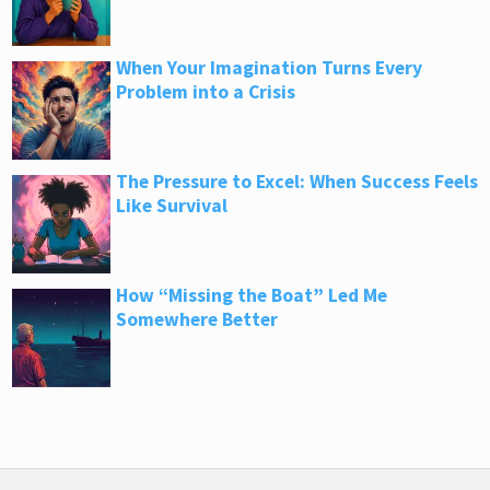
When Your Imagination Turns Every
Problem into a Crisis
The Pressure to Excel: When Success Feels
Like Survival
How “Missing the Boat” Led Me
Somewhere Better