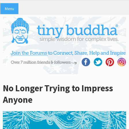
Menu
No Longer Trying to Impress
Anyone