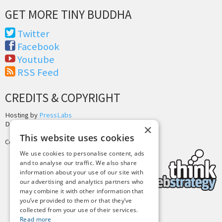
GET MORE TINY BUDDHA
Twitter
Facebook
Youtube
RSS Feed
CREDITS & COPYRIGHT
Hosting by
PressLabs
Design by
Joshua Denney
×
This website uses cookies
Copyright © 2025 Tiny Buddha, LLC
We use cookies to personalise content, ads
and to analyse our traffic. We also share
information about your use of our site with
our advertising and analytics partners who
may combine it with other information that
you’ve provided to them or that they’ve
collected from your use of their services.
Back to Top
Read more