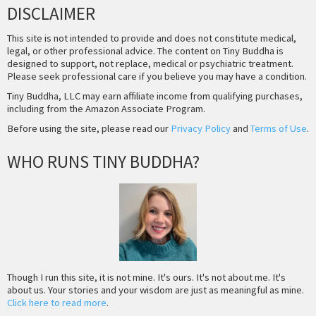
DISCLAIMER
This site is not intended to provide and does not constitute medical,
legal, or other professional advice. The content on Tiny Buddha is
designed to support, not replace, medical or psychiatric treatment.
Please seek professional care if you believe you may have a condition.
Tiny Buddha, LLC may earn affiliate income from qualifying purchases,
including from the Amazon Associate Program.
Before using the site, please read our
Privacy Policy
and
Terms of Use
.
WHO RUNS TINY BUDDHA?
Though I run this site, it is not mine. It's ours. It's not about me. It's
about us. Your stories and your wisdom are just as meaningful as mine.
Click here to read more
.