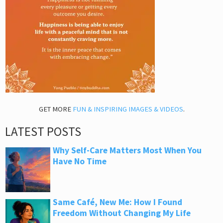
GET MORE
FUN & INSPIRING IMAGES & VIDEOS
.
LATEST POSTS
Why Self-Care Matters Most When You
Have No Time
Same Café, New Me: How I Found
Freedom Without Changing My Life