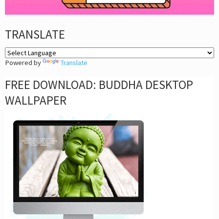
TRANSLATE
Powered by
Translate
FREE DOWNLOAD: BUDDHA DESKTOP
WALLPAPER