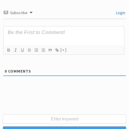
Subscribe
Login
[+]
0
COMMENTS