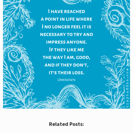
Related Posts: