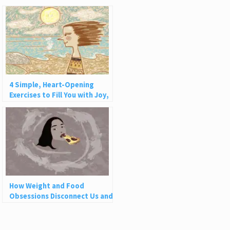
4 Simple, Heart-Opening
Exercises to Fill You with Joy,
Love, and Light
How Weight and Food
Obsessions Disconnect Us and
Why This Is So Harmful