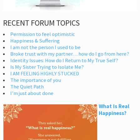
RECENT FORUM TOPICS
Permission to feel optimistic
Happiness & Suffering
I am not the person I used to be
Broke trust with my partner… how do I go from here?
Identity Issues: How do I Return to My True Self?
Is My Sister Trying to Isolate Me?
I AM FEELING HIGHLY STUCKED
The importance of you
The Quiet Path
I’m just about done
What Is Real
Happiness?