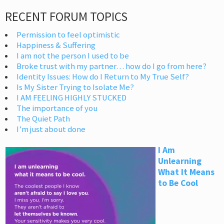
RECENT FORUM TOPICS
Permission to feel optimistic
Happiness & Suffering
I am not the person I used to be
Broke trust with my partner… how do I go from here?
Identity Issues: How do I Return to My True Self?
Is My Sister Trying to Isolate Me?
I AM FEELING HIGHLY STUCKED
The importance of you
The Quiet Path
I’m just about done
I Am
Unlearning
What It Means
to Be Cool