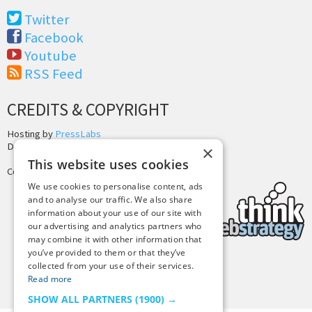
Twitter
Facebook
Youtube
RSS Feed
CREDITS & COPYRIGHT
Hosting by
PressLabs
Design by
Joshua Denney
×
This website uses cookies
Copyright © 2025 Tiny Buddha, LLC
We use cookies to personalise content, ads
and to analyse our traffic. We also share
information about your use of our site with
our advertising and analytics partners who
may combine it with other information that
you’ve provided to them or that they’ve
collected from your use of their services.
Back to Top
Read more
SHOW ALL PARTNERS
(1900) →