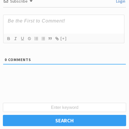
Subscribe
Login
[+]
0
COMMENTS