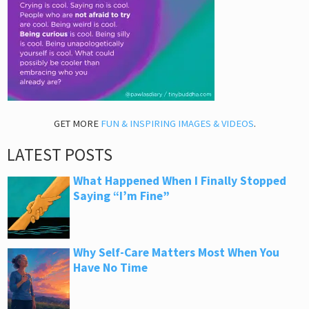
GET MORE
FUN & INSPIRING IMAGES & VIDEOS
.
LATEST POSTS
What Happened When I Finally Stopped
Saying “I’m Fine”
Why Self-Care Matters Most When You
Have No Time