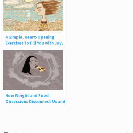
4 Simple, Heart-Opening
Exercises to Fill You with Joy,
Love, and Light
How Weight and Food
Obsessions Disconnect Us and
Why This Is So Harmful