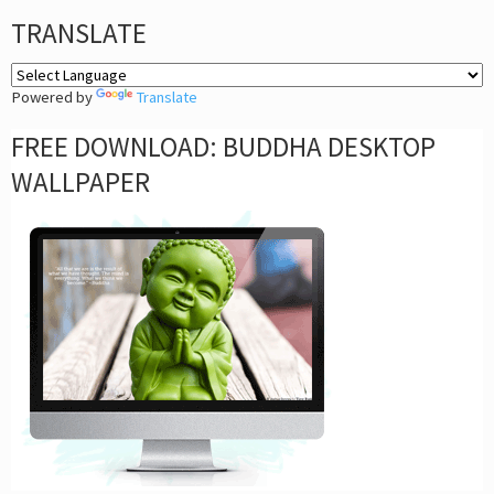
TRANSLATE
Powered by
Translate
FREE DOWNLOAD: BUDDHA DESKTOP
WALLPAPER