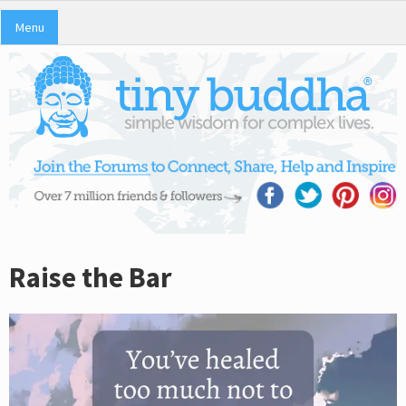
Menu
Raise the Bar