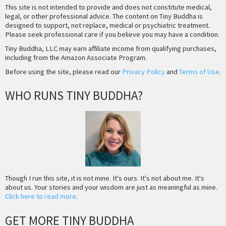
This site is not intended to provide and does not constitute medical,
legal, or other professional advice. The content on Tiny Buddha is
designed to support, not replace, medical or psychiatric treatment.
Please seek professional care if you believe you may have a condition.
Tiny Buddha, LLC may earn affiliate income from qualifying purchases,
including from the Amazon Associate Program.
Before using the site, please read our
Privacy Policy
and
Terms of Use
.
WHO RUNS TINY BUDDHA?
Though I run this site, it is not mine. It's ours. It's not about me. It's
about us. Your stories and your wisdom are just as meaningful as mine.
Click here to read more
.
GET MORE TINY BUDDHA