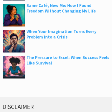
Same Café, New Me: How I Found
Freedom Without Changing My Life
When Your Imagination Turns Every
Problem into a Crisis
The Pressure to Excel: When Success Feels
Like Survival
DISCLAIMER