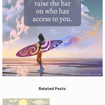
Related Posts: