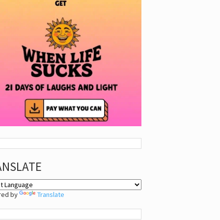
ANSLATE
red by
Translate