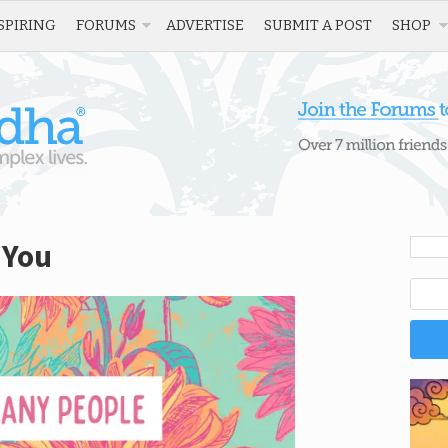
SPIRING
FORUMS
ADVERTISE
SUBMIT A POST
SHOP
 You