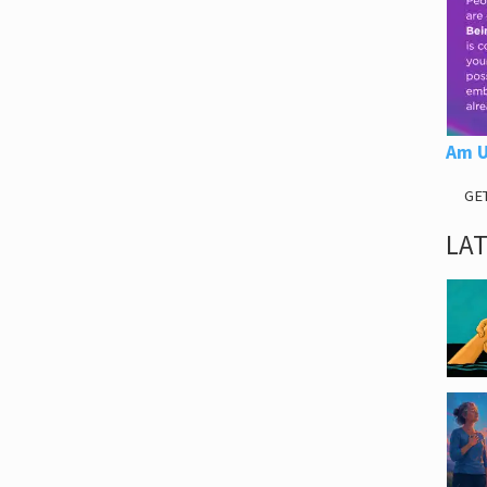
Am U
GE
LA