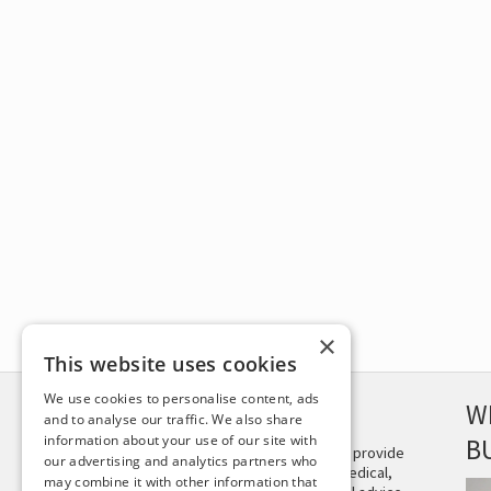
×
This website uses cookies
We use cookies to personalise content, ads
DISCLAIMER
W
and to analyse our traffic. We also share
information about your use of our site with
B
This site is not intended to provide
our advertising and analytics partners who
and does not constitute medical,
may combine it with other information that