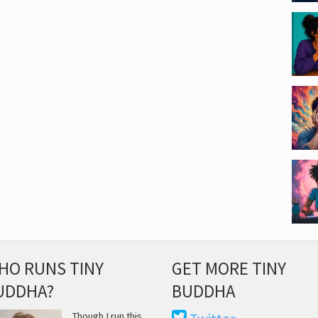
HO RUNS TINY
GET MORE TINY
UDDHA?
BUDDHA
Though I run this