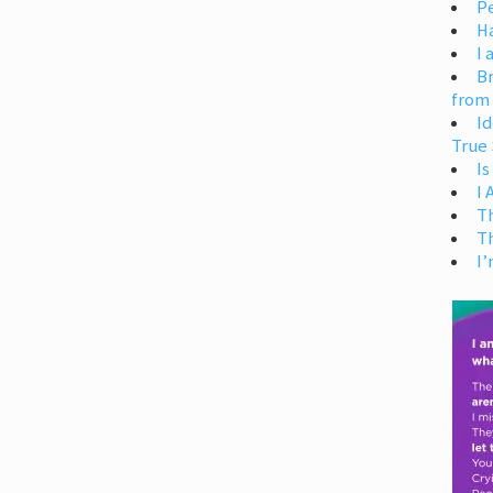
Pe
H
I 
Br
from
Id
True 
Is
I
T
T
I’