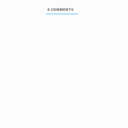
0
COMMENTS