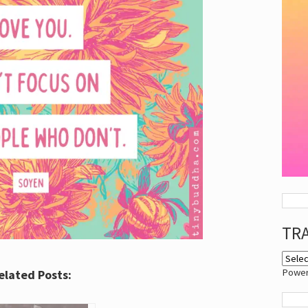
TR
Powe
elated Posts: