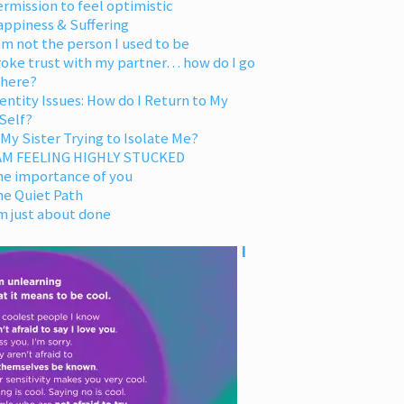
rmission to feel optimistic
appiness & Suffering
am not the person I used to be
oke trust with my partner… how do I go
 here?
entity Issues: How do I Return to My
Self?
 My Sister Trying to Isolate Me?
 AM FEELING HIGHLY STUCKED
he importance of you
he Quiet Path
m just about done
I