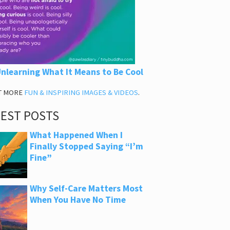
nlearning What It Means to Be Cool
T MORE
FUN & INSPIRING IMAGES & VIDEOS
.
TEST POSTS
What Happened When I
Finally Stopped Saying “I’m
Fine”
Why Self-Care Matters Most
When You Have No Time