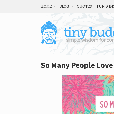
HOME
BLOG
QUOTES
FUN & IN
So Many People Love