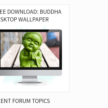
REE DOWNLOAD: BUDDHA
ESKTOP WALLPAPER
CENT FORUM TOPICS