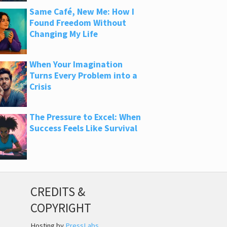
Same Café, New Me: How I
Found Freedom Without
Changing My Life
When Your Imagination
Turns Every Problem into a
Crisis
The Pressure to Excel: When
Success Feels Like Survival
CREDITS &
COPYRIGHT
Hosting by
PressLabs