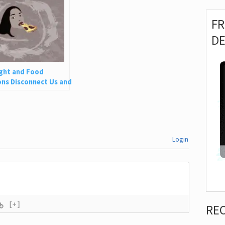
F
D
ght and Food
ns Disconnect Us and
 Is So Harmful
Login
[+]
RE