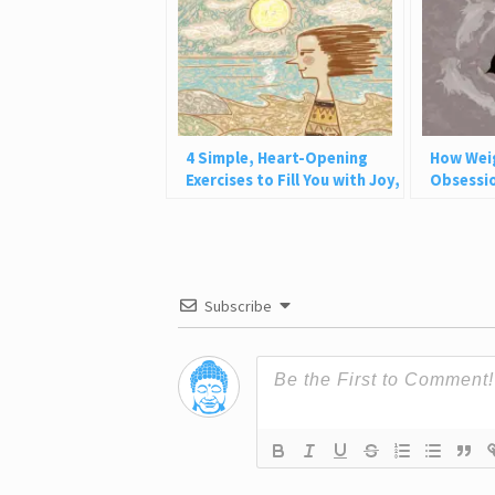
4 Simple, Heart-Opening
How Wei
Exercises to Fill You with Joy,
Obsessio
Love, and Light
Why This
Subscribe