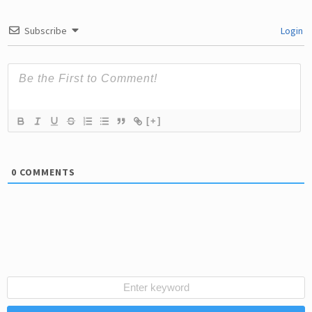
Subscribe
Login
[+]
0
COMMENTS