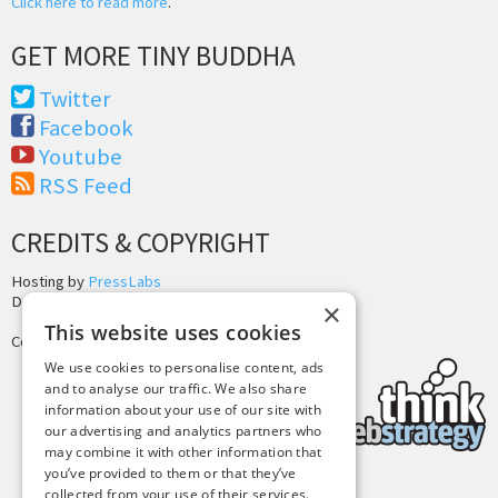
Click here to read more
.
GET MORE TINY BUDDHA
Twitter
Facebook
Youtube
RSS Feed
CREDITS & COPYRIGHT
Hosting by
PressLabs
Design by
Joshua Denney
×
This website uses cookies
Copyright © 2025 Tiny Buddha, LLC
We use cookies to personalise content, ads
and to analyse our traffic. We also share
information about your use of our site with
our advertising and analytics partners who
may combine it with other information that
you’ve provided to them or that they’ve
collected from your use of their services.