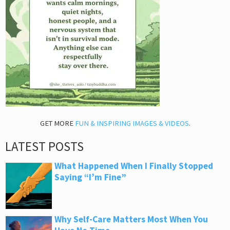
GET MORE
FUN & INSPIRING IMAGES & VIDEOS
.
LATEST POSTS
What Happened When I Finally Stopped
Saying “I’m Fine”
Why Self-Care Matters Most When You