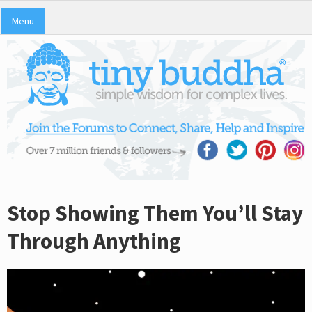
Menu
Stop Showing Them You’ll Stay
Through Anything