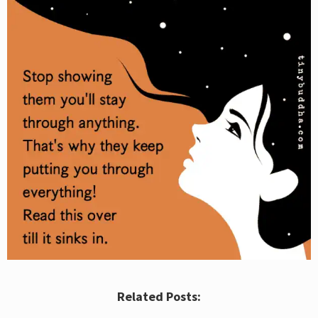
Related Posts: