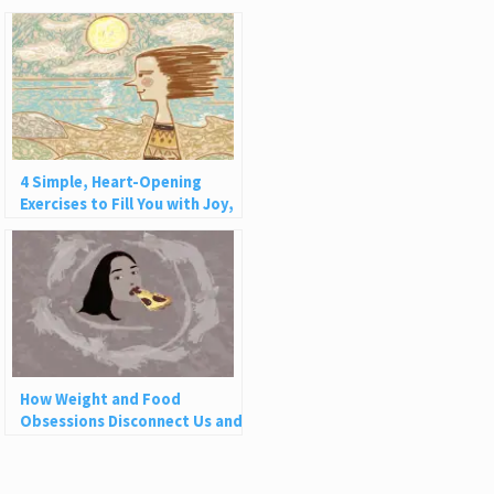
4 Simple, Heart-Opening
Exercises to Fill You with Joy,
Love, and Light
How Weight and Food
Obsessions Disconnect Us and
Why This Is So Harmful