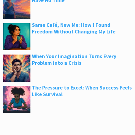
Have No Time
Same Café, New Me: How I Found
Freedom Without Changing My Life
When Your Imagination Turns Every
Problem into a Crisis
The Pressure to Excel: When Success Feels
Like Survival