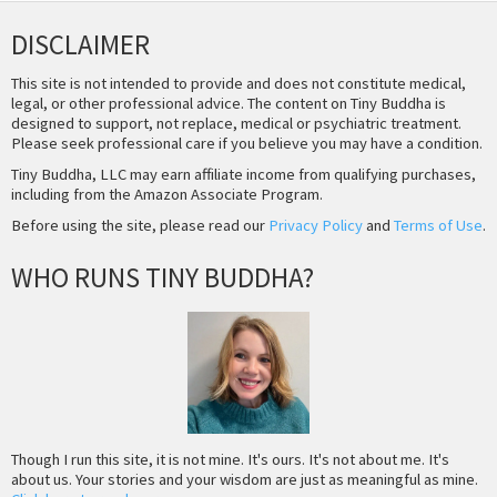
DISCLAIMER
This site is not intended to provide and does not constitute medical,
legal, or other professional advice. The content on Tiny Buddha is
designed to support, not replace, medical or psychiatric treatment.
Please seek professional care if you believe you may have a condition.
Tiny Buddha, LLC may earn affiliate income from qualifying purchases,
including from the Amazon Associate Program.
Before using the site, please read our
Privacy Policy
and
Terms of Use
.
WHO RUNS TINY BUDDHA?
Though I run this site, it is not mine. It's ours. It's not about me. It's
about us. Your stories and your wisdom are just as meaningful as mine.