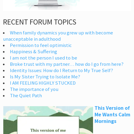
RECENT FORUM TOPICS
When family dynamics you grew up with become
unacceptable in adulthood
Permission to feel optimistic
Happiness & Suffering
I am not the person I used to be
Broke trust with my partner… how do I go from here?
Identity Issues: How do I Return to My True Self?
Is My Sister Trying to Isolate Me?
I AM FEELING HIGHLY STUCKED
The importance of you
The Quiet Path
This Version of
Me Wants Calm
Mornings