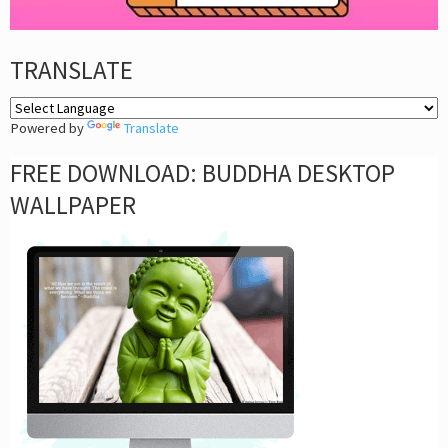
TRANSLATE
Powered by
Translate
FREE DOWNLOAD: BUDDHA DESKTOP
WALLPAPER