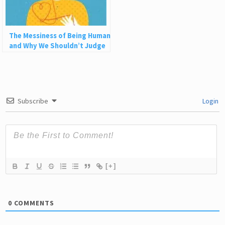
The Messiness of Being Human
and Why We Shouldn’t Judge
Each Other
Subscribe
Login
[+]
0
COMMENTS