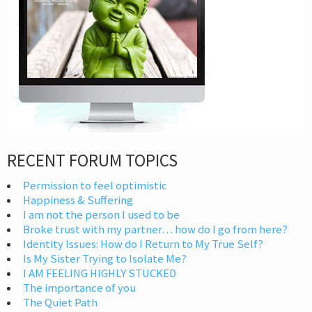
RECENT FORUM TOPICS
Permission to feel optimistic
Happiness & Suffering
I am not the person I used to be
Broke trust with my partner… how do I go from here?
Identity Issues: How do I Return to My True Self?
Is My Sister Trying to Isolate Me?
I AM FEELING HIGHLY STUCKED
The importance of you
The Quiet Path