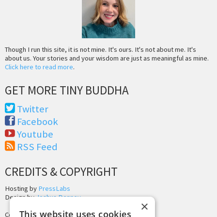
Though I run this site, it is not mine. It's ours. It's not about me. It's
about us. Your stories and your wisdom are just as meaningful as mine.
Click here to read more
.
GET MORE TINY BUDDHA
Twitter
Facebook
Youtube
RSS Feed
CREDITS & COPYRIGHT
Hosting by
PressLabs
Design by
Joshua Denney
×
This website uses cookies
Copyright © 2025 Tiny Buddha, LLC