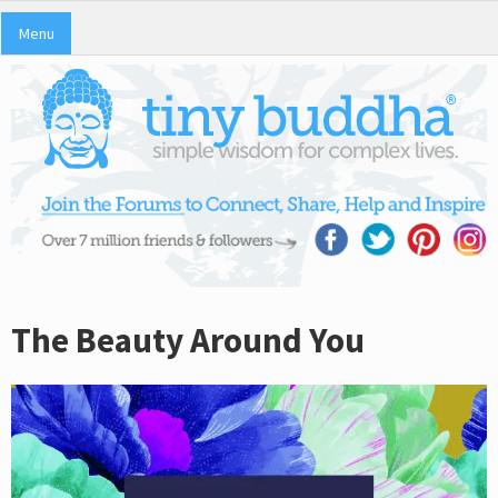
Menu
The Beauty Around You