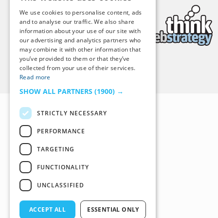
We use cookies to personalise content, ads
and to analyse our traffic. We also share
information about your use of our site with
our advertising and analytics partners who
may combine it with other information that
you’ve provided to them or that they’ve
collected from your use of their services.
Back to Top
Read more
SHOW ALL PARTNERS
(1900) →
STRICTLY NECESSARY
PERFORMANCE
TARGETING
FUNCTIONALITY
UNCLASSIFIED
ACCEPT ALL
ESSENTIAL ONLY