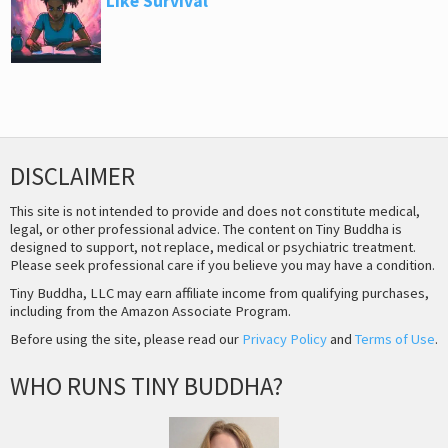
Like Survival
DISCLAIMER
This site is not intended to provide and does not constitute medical,
legal, or other professional advice. The content on Tiny Buddha is
designed to support, not replace, medical or psychiatric treatment.
Please seek professional care if you believe you may have a condition.
Tiny Buddha, LLC may earn affiliate income from qualifying purchases,
including from the Amazon Associate Program.
Before using the site, please read our
Privacy Policy
and
Terms of Use
.
WHO RUNS TINY BUDDHA?