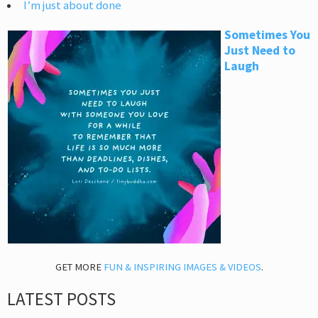
I’m just about done
Sometimes You
Just Need to
Laugh
GET MORE
FUN & INSPIRING IMAGES & VIDEOS
.
LATEST POSTS