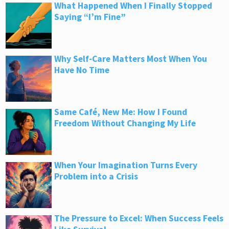
What Happened When I Finally Stopped
Saying “I’m Fine”
Why Self-Care Matters Most When You
Have No Time
Same Café, New Me: How I Found
Freedom Without Changing My Life
When Your Imagination Turns Every
Problem into a Crisis
The Pressure to Excel: When Success Feels