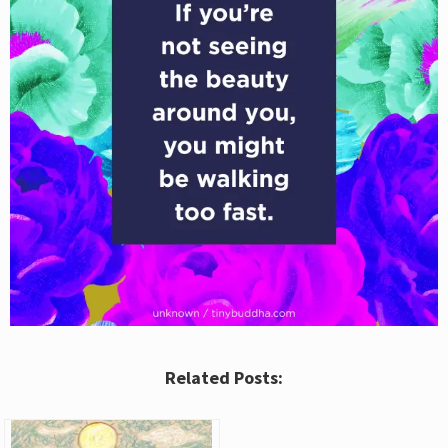
Related Posts: