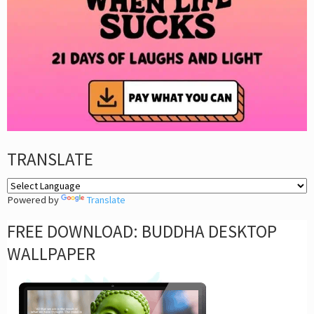
TRANSLATE
Powered by
Translate
FREE DOWNLOAD: BUDDHA DESKTOP
WALLPAPER