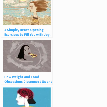
4 Simple, Heart-Opening
Exercises to Fill You with Joy,
Love, and Light
How Weight and Food
Obsessions Disconnect Us and
Why This Is So Harmful