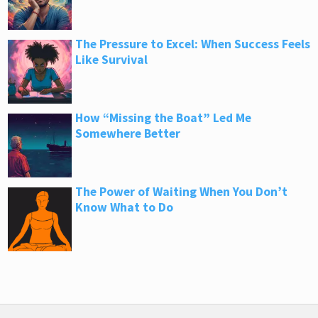
The Pressure to Excel: When Success Feels
Like Survival
How “Missing the Boat” Led Me
Somewhere Better
The Power of Waiting When You Don’t
Know What to Do