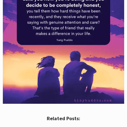
Related Posts: