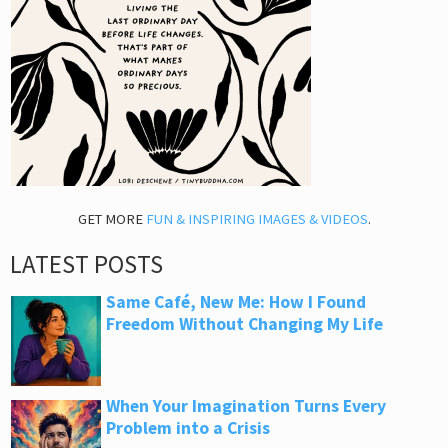
GET MORE
FUN & INSPIRING IMAGES & VIDEOS
.
LATEST POSTS
Same Café, New Me: How I Found
Freedom Without Changing My Life
When Your Imagination Turns Every
Problem into a Crisis