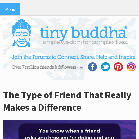
Menu
The Type of Friend That Really
Makes a Difference