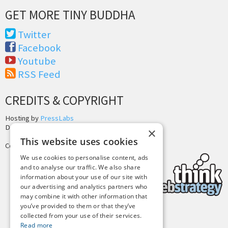
GET MORE TINY BUDDHA
Twitter
Facebook
Youtube
RSS Feed
CREDITS & COPYRIGHT
Hosting by
PressLabs
Design by
Joshua Denney
×
This website uses cookies
Copyright © 2025 Tiny Buddha, LLC
We use cookies to personalise content, ads
and to analyse our traffic. We also share
information about your use of our site with
our advertising and analytics partners who
may combine it with other information that
you’ve provided to them or that they’ve
collected from your use of their services.
Back to Top
Read more