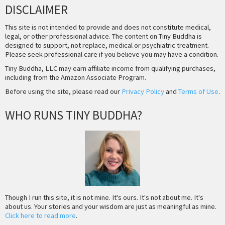
DISCLAIMER
This site is not intended to provide and does not constitute medical,
legal, or other professional advice. The content on Tiny Buddha is
designed to support, not replace, medical or psychiatric treatment.
Please seek professional care if you believe you may have a condition.
Tiny Buddha, LLC may earn affiliate income from qualifying purchases,
including from the Amazon Associate Program.
Before using the site, please read our
Privacy Policy
and
Terms of Use
.
WHO RUNS TINY BUDDHA?
Though I run this site, it is not mine. It's ours. It's not about me. It's
about us. Your stories and your wisdom are just as meaningful as mine.
Click here to read more
.