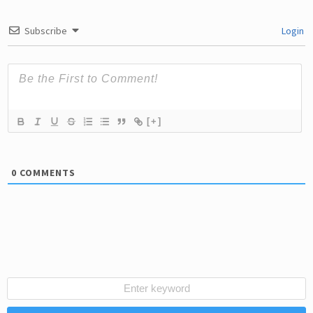
Subscribe
Login
[+]
0
COMMENTS