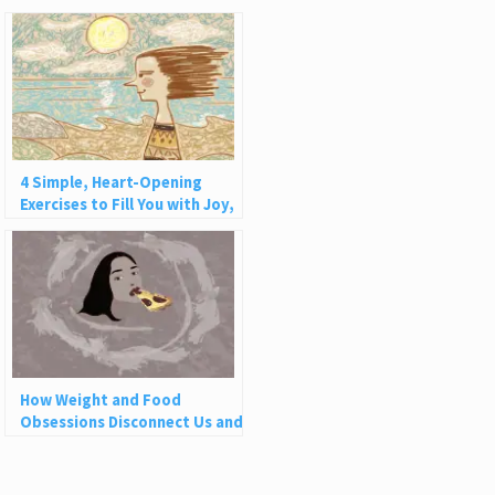
4 Simple, Heart-Opening
Exercises to Fill You with Joy,
Love, and Light
How Weight and Food
Obsessions Disconnect Us and
Why This Is So Harmful