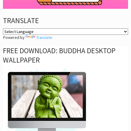
TRANSLATE
Powered by
Translate
FREE DOWNLOAD: BUDDHA DESKTOP
WALLPAPER