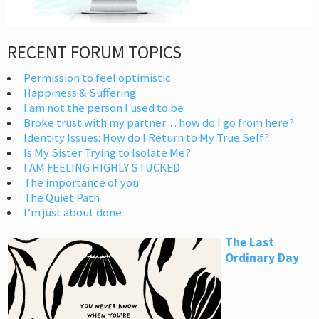
RECENT FORUM TOPICS
Permission to feel optimistic
Happiness & Suffering
I am not the person I used to be
Broke trust with my partner… how do I go from here?
Identity Issues: How do I Return to My True Self?
Is My Sister Trying to Isolate Me?
I AM FEELING HIGHLY STUCKED
The importance of you
The Quiet Path
I’m just about done
The Last
Ordinary Day