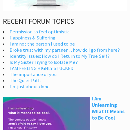
RECENT FORUM TOPICS
Permission to feel optimistic
Happiness & Suffering
I am not the person I used to be
Broke trust with my partner… how do I go from here?
Identity Issues: How do I Return to My True Self?
Is My Sister Trying to Isolate Me?
I AM FEELING HIGHLY STUCKED
The importance of you
The Quiet Path
I’m just about done
I Am
Unlearning
What It Means
to Be Cool