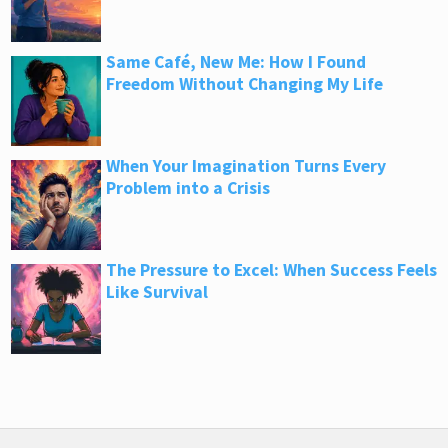
Same Café, New Me: How I Found
Freedom Without Changing My Life
When Your Imagination Turns Every
Problem into a Crisis
The Pressure to Excel: When Success Feels
Like Survival