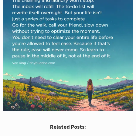
Related Posts: