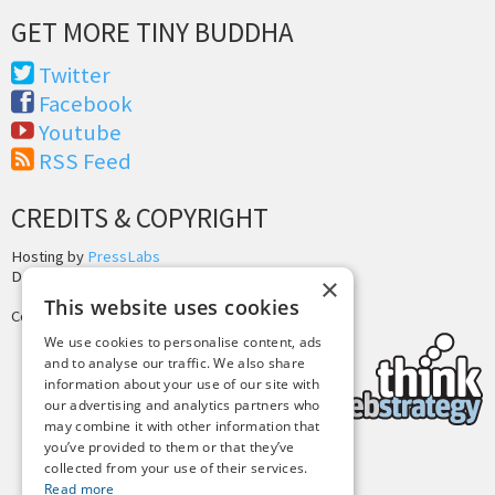
GET MORE TINY BUDDHA
Twitter
Facebook
Youtube
RSS Feed
CREDITS & COPYRIGHT
Hosting by
PressLabs
Design by
Joshua Denney
×
This website uses cookies
Copyright © 2025 Tiny Buddha, LLC
We use cookies to personalise content, ads
and to analyse our traffic. We also share
information about your use of our site with
our advertising and analytics partners who
may combine it with other information that
you’ve provided to them or that they’ve
collected from your use of their services.
Back to Top
Read more