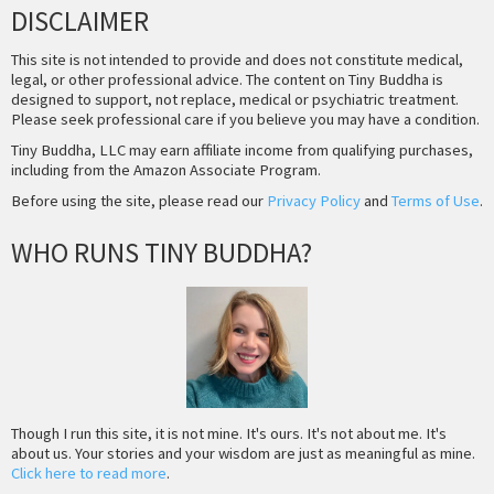
DISCLAIMER
This site is not intended to provide and does not constitute medical,
legal, or other professional advice. The content on Tiny Buddha is
designed to support, not replace, medical or psychiatric treatment.
Please seek professional care if you believe you may have a condition.
Tiny Buddha, LLC may earn affiliate income from qualifying purchases,
including from the Amazon Associate Program.
Before using the site, please read our
Privacy Policy
and
Terms of Use
.
WHO RUNS TINY BUDDHA?
Though I run this site, it is not mine. It's ours. It's not about me. It's
about us. Your stories and your wisdom are just as meaningful as mine.
Click here to read more
.