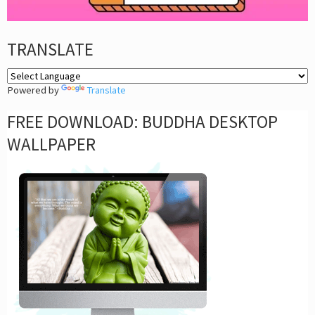
TRANSLATE
Powered by
Translate
FREE DOWNLOAD: BUDDHA DESKTOP
WALLPAPER