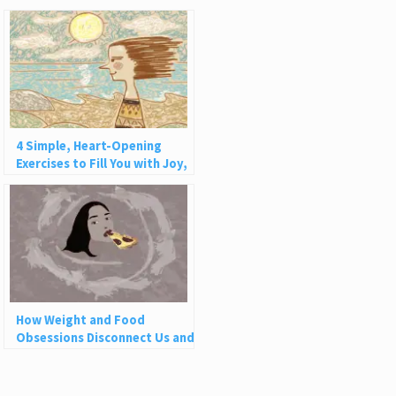
4 Simple, Heart-Opening
Exercises to Fill You with Joy,
Love, and Light
How Weight and Food
Obsessions Disconnect Us and
Why This Is So Harmful