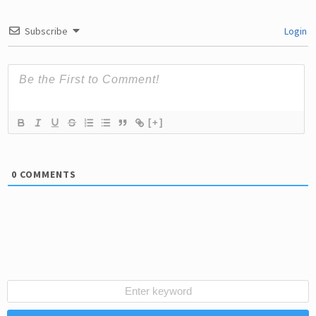
Subscribe
Login
[+]
0
COMMENTS