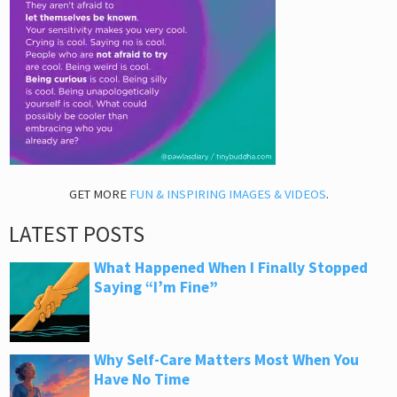
GET MORE
FUN & INSPIRING IMAGES & VIDEOS
.
LATEST POSTS
What Happened When I Finally Stopped
Saying “I’m Fine”
Why Self-Care Matters Most When You
Have No Time