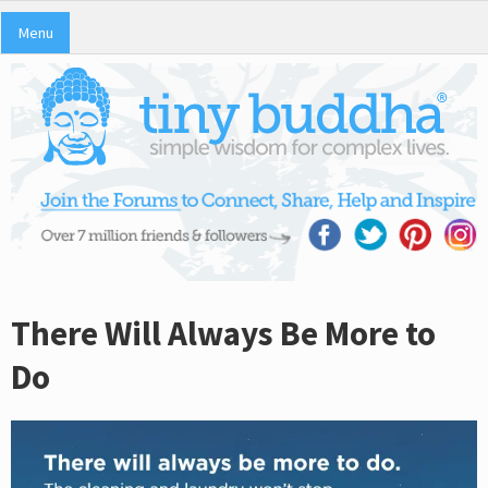
Menu
There Will Always Be More to
Do