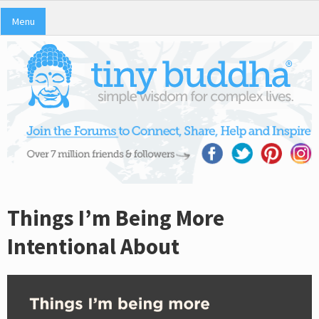
Menu
Things I’m Being More
Intentional About