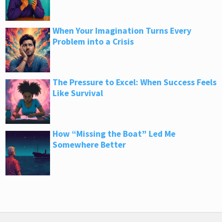
When Your Imagination Turns Every
Problem into a Crisis
The Pressure to Excel: When Success Feels
Like Survival
How “Missing the Boat” Led Me
Somewhere Better