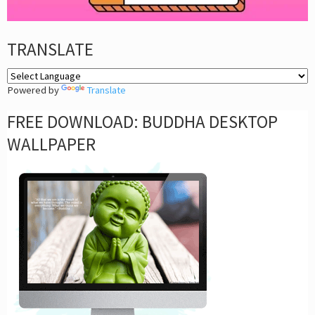
TRANSLATE
Powered by
Translate
FREE DOWNLOAD: BUDDHA DESKTOP
WALLPAPER