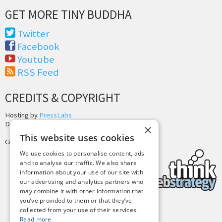
GET MORE TINY BUDDHA
Twitter
Facebook
Youtube
RSS Feed
CREDITS & COPYRIGHT
Hosting by
PressLabs
Design by
Joshua Denney
×
This website uses cookies
Copyright © 2025 Tiny Buddha, LLC
We use cookies to personalise content, ads
and to analyse our traffic. We also share
information about your use of our site with
our advertising and analytics partners who
may combine it with other information that
you’ve provided to them or that they’ve
collected from your use of their services.
Back to Top
Read more