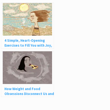
4 Simple, Heart-Opening
Exercises to Fill You with Joy,
Love, and Light
How Weight and Food
Obsessions Disconnect Us and
Why This Is So Harmful