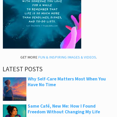
GET MORE
FUN & INSPIRING IMAGES & VIDEOS
.
LATEST POSTS
Why Self-Care Matters Most When You
Have No Time
Same Café, New Me: How I Found
Freedom Without Changing My Life