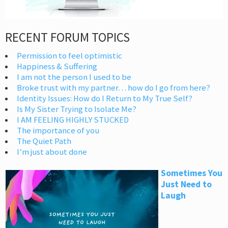
RECENT FORUM TOPICS
Permission to feel optimistic
Happiness & Suffering
I am not the person I used to be
Broke trust with my partner… how do I go from here?
Identity Issues: How do I Return to My True Self?
Is My Sister Trying to Isolate Me?
I AM FEELING HIGHLY STUCKED
The importance of you
The Quiet Path
I’m just about done
Sometimes You
Just Need to
Laugh