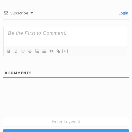
Subscribe
Login
[+]
0
COMMENTS