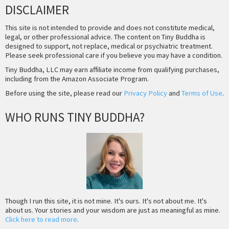
DISCLAIMER
This site is not intended to provide and does not constitute medical,
legal, or other professional advice. The content on Tiny Buddha is
designed to support, not replace, medical or psychiatric treatment.
Please seek professional care if you believe you may have a condition.
Tiny Buddha, LLC may earn affiliate income from qualifying purchases,
including from the Amazon Associate Program.
Before using the site, please read our
Privacy Policy
and
Terms of Use
.
WHO RUNS TINY BUDDHA?
Though I run this site, it is not mine. It's ours. It's not about me. It's
about us. Your stories and your wisdom are just as meaningful as mine.
Click here to read more
.