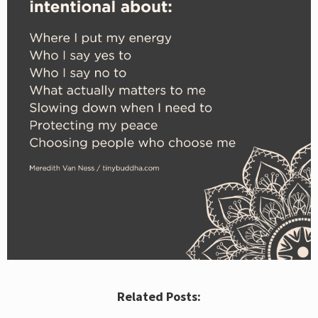
Related Posts: