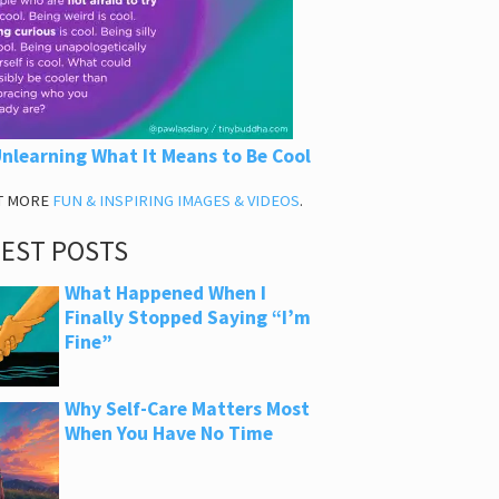
nlearning What It Means to Be Cool
T MORE
FUN & INSPIRING IMAGES & VIDEOS
.
TEST POSTS
What Happened When I
Finally Stopped Saying “I’m
Fine”
Why Self-Care Matters Most
When You Have No Time