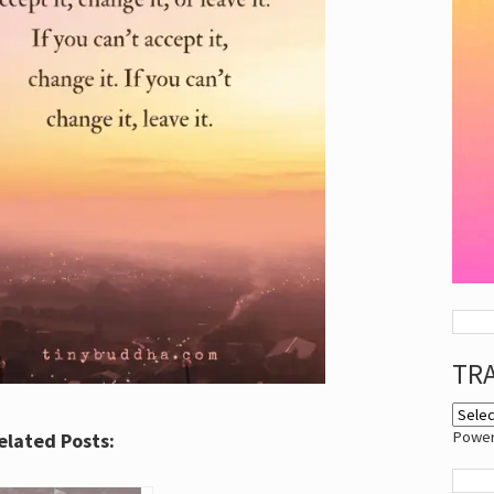
TR
Powe
elated Posts: