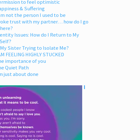
rmission to feel optimistic
appiness & Suffering
am not the person I used to be
oke trust with my partner… how do I go
 here?
entity Issues: How do I Return to My
Self?
 My Sister Trying to Isolate Me?
 AM FEELING HIGHLY STUCKED
he importance of you
he Quiet Path
m just about done
I