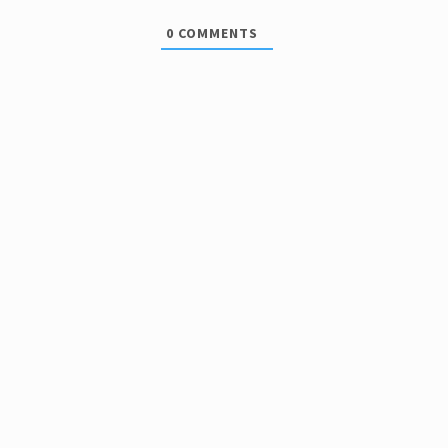
0
COMMENTS