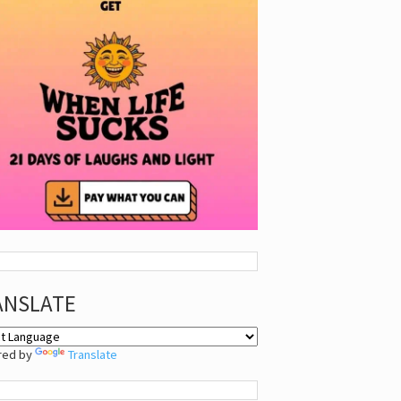
ANSLATE
red by
Translate