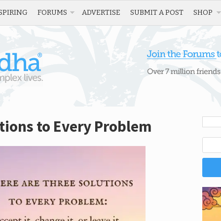
SPIRING
FORUMS
ADVERTISE
SUBMIT A POST
SHOP
tions to Every Problem