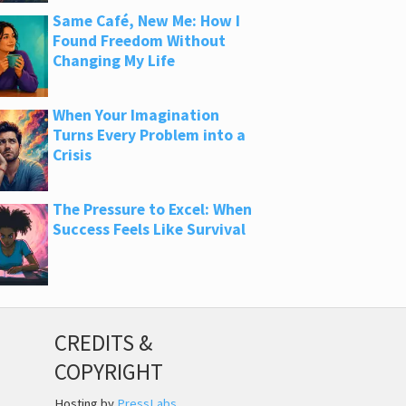
Same Café, New Me: How I
Found Freedom Without
Changing My Life
When Your Imagination
Turns Every Problem into a
Crisis
The Pressure to Excel: When
Success Feels Like Survival
CREDITS &
COPYRIGHT
Hosting by
PressLabs