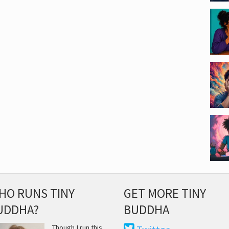
HO RUNS TINY
GET MORE TINY
UDDHA?
BUDDHA
Though I run this