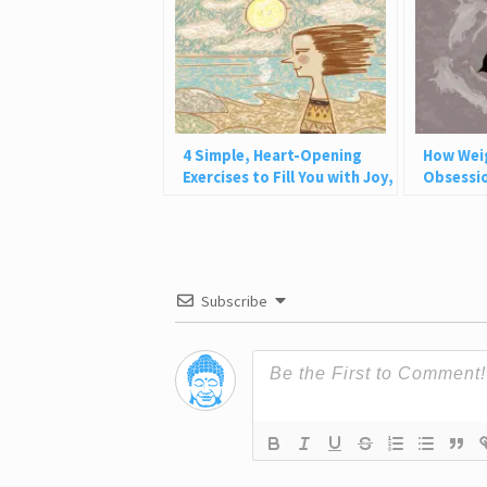
4 Simple, Heart-Opening
How Wei
Exercises to Fill You with Joy,
Obsessio
Love, and Light
Why This
Subscribe