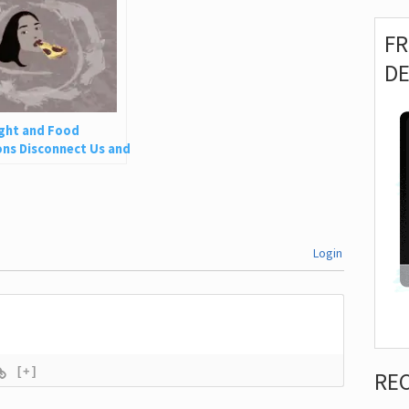
F
D
ght and Food
ns Disconnect Us and
 Is So Harmful
Login
[+]
RE