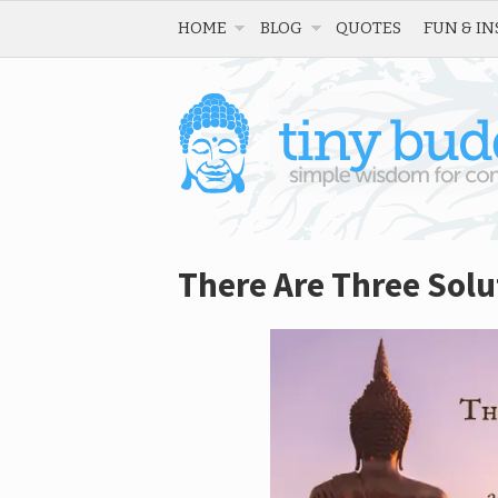
HOME
BLOG
QUOTES
FUN & IN
There Are Three Solu