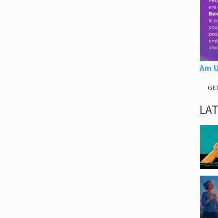
Am U
GE
LA