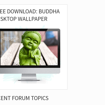
REE DOWNLOAD: BUDDHA
ESKTOP WALLPAPER
CENT FORUM TOPICS