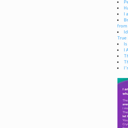
Pe
H
I 
Br
from
Id
True 
Is
I
T
T
I’