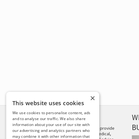
×
This website uses cookies
We use cookies to personalise content, ads
DISCLAIMER
W
and to analyse our traffic. We also share
information about your use of our site with
B
This site is not intended to provide
our advertising and analytics partners who
and does not constitute medical,
may combine it with other information that