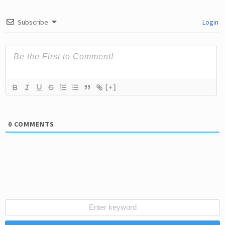
Subscribe
Login
[+]
0
COMMENTS