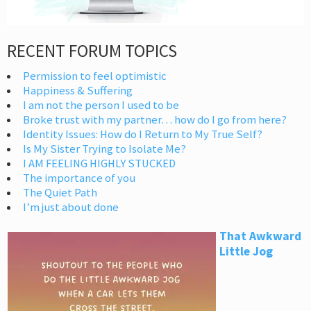
RECENT FORUM TOPICS
Permission to feel optimistic
Happiness & Suffering
I am not the person I used to be
Broke trust with my partner… how do I go from here?
Identity Issues: How do I Return to My True Self?
Is My Sister Trying to Isolate Me?
I AM FEELING HIGHLY STUCKED
The importance of you
The Quiet Path
I’m just about done
That Awkward
Little Jog