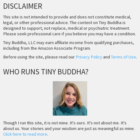
DISCLAIMER
This site is not intended to provide and does not constitute medical,
legal, or other professional advice. The content on Tiny Buddha is
designed to support, not replace, medical or psychiatric treatment.
Please seek professional care if you believe you may have a condition.
Tiny Buddha, LLC may earn affiliate income from qualifying purchases,
including from the Amazon Associate Program.
Before using the site, please read our
Privacy Policy
and
Terms of Use
.
WHO RUNS TINY BUDDHA?
Though I run this site, it is not mine. It's ours. It's not about me. It's
about us. Your stories and your wisdom are just as meaningful as mine.
Click here to read more
.