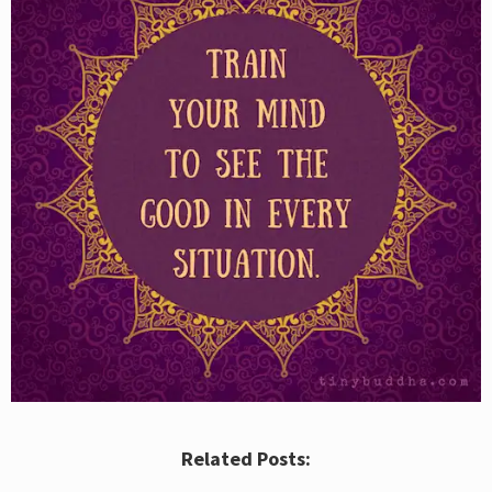
Related Posts: