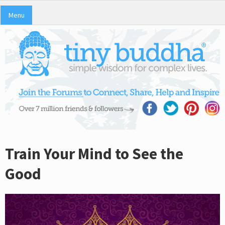
Menu
Train Your Mind to See the
Good