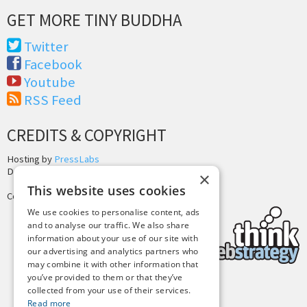
GET MORE TINY BUDDHA
Twitter
Facebook
Youtube
RSS Feed
CREDITS & COPYRIGHT
Hosting by
PressLabs
Design by
Joshua Denney
×
This website uses cookies
Copyright © 2025 Tiny Buddha, LLC
We use cookies to personalise content, ads
and to analyse our traffic. We also share
information about your use of our site with
our advertising and analytics partners who
may combine it with other information that
you’ve provided to them or that they’ve
collected from your use of their services.
Back to Top
Read more