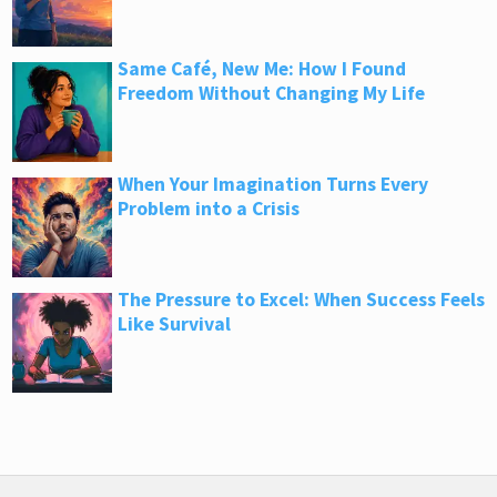
Same Café, New Me: How I Found
Freedom Without Changing My Life
When Your Imagination Turns Every
Problem into a Crisis
The Pressure to Excel: When Success Feels
Like Survival