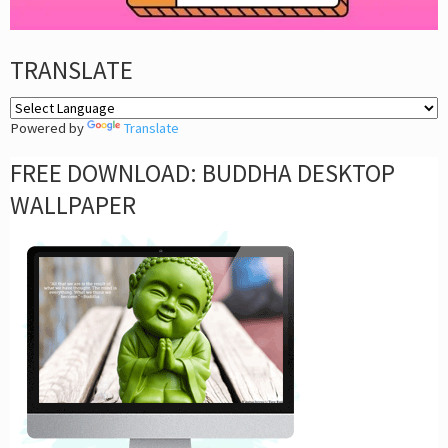
TRANSLATE
Powered by
Translate
FREE DOWNLOAD: BUDDHA DESKTOP
WALLPAPER