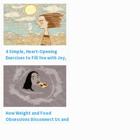
4 Simple, Heart-Opening
Exercises to Fill You with Joy,
Love, and Light
How Weight and Food
Obsessions Disconnect Us and
Why This Is So Harmful