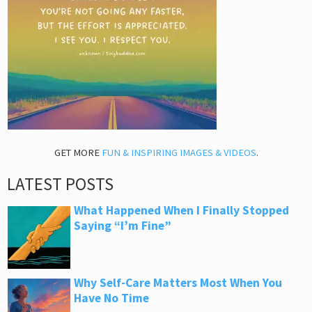
GET MORE
FUN & INSPIRING IMAGES & VIDEOS
.
LATEST POSTS
What Happened When I Finally Stopped
Saying “I’m Fine”
Why Self-Care Matters Most When You
Have No Time