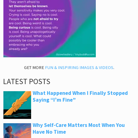
GET MORE
FUN & INSPIRING IMAGES & VIDEOS
.
LATEST POSTS
What Happened When I Finally Stopped
Saying “I’m Fine”
Why Self-Care Matters Most When You
Have No Time