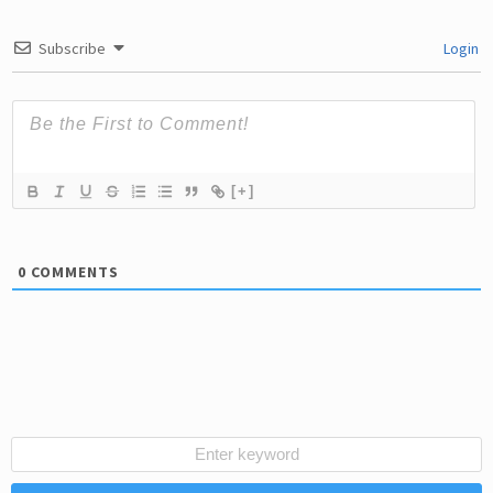
Subscribe
Login
[+]
0
COMMENTS