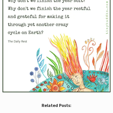
Related Posts: