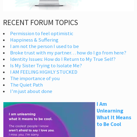
RECENT FORUM TOPICS
Permission to feel optimistic
Happiness & Suffering
I am not the person I used to be
Broke trust with my partner… how do I go from here?
Identity Issues: How do I Return to My True Self?
Is My Sister Trying to Isolate Me?
I AM FEELING HIGHLY STUCKED
The importance of you
The Quiet Path
I’m just about done
I Am
Unlearning
What It Means
to Be Cool