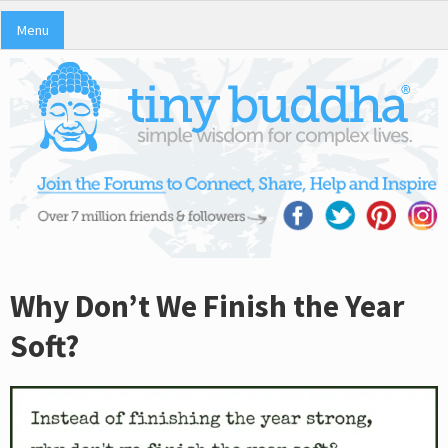
Menu
Why Don’t We Finish the Year
Soft?