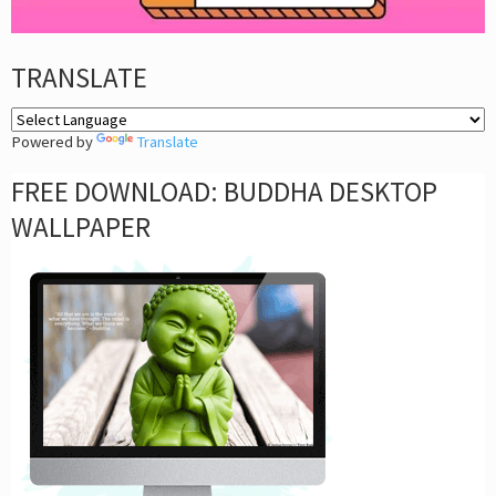
TRANSLATE
Powered by
Translate
FREE DOWNLOAD: BUDDHA DESKTOP
WALLPAPER