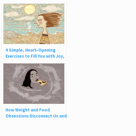
4 Simple, Heart-Opening
Exercises to Fill You with Joy,
Love, and Light
How Weight and Food
Obsessions Disconnect Us and
Why This Is So Harmful