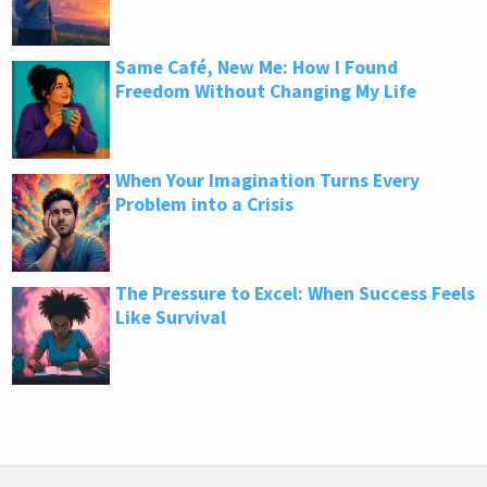
Same Café, New Me: How I Found
Freedom Without Changing My Life
When Your Imagination Turns Every
Problem into a Crisis
The Pressure to Excel: When Success Feels
Like Survival