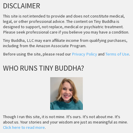
DISCLAIMER
This site is not intended to provide and does not constitute medical,
legal, or other professional advice. The content on Tiny Buddha is
designed to support, not replace, medical or psychiatric treatment.
Please seek professional care if you believe you may have a condition.
Tiny Buddha, LLC may earn affiliate income from qualifying purchases,
including from the Amazon Associate Program.
Before using the site, please read our
Privacy Policy
and
Terms of Use
.
WHO RUNS TINY BUDDHA?
Though I run this site, it is not mine. It's ours. It's not about me. It's
about us. Your stories and your wisdom are just as meaningful as mine.
Click here to read more
.