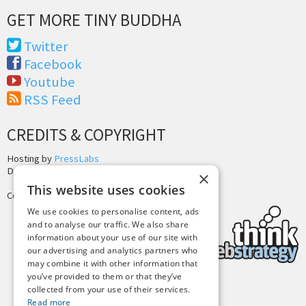
GET MORE TINY BUDDHA
Twitter
Facebook
Youtube
RSS Feed
CREDITS & COPYRIGHT
Hosting by
PressLabs
Design by
Joshua Denney
×
This website uses cookies
Copyright © 2025 Tiny Buddha, LLC
We use cookies to personalise content, ads
and to analyse our traffic. We also share
information about your use of our site with
our advertising and analytics partners who
may combine it with other information that
you’ve provided to them or that they’ve
collected from your use of their services.
Back to Top
Read more