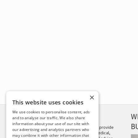
×
This website uses cookies
We use cookies to personalise content, ads
DISCLAIMER
W
and to analyse our traffic. We also share
information about your use of our site with
B
This site is not intended to provide
our advertising and analytics partners who
and does not constitute medical,
may combine it with other information that