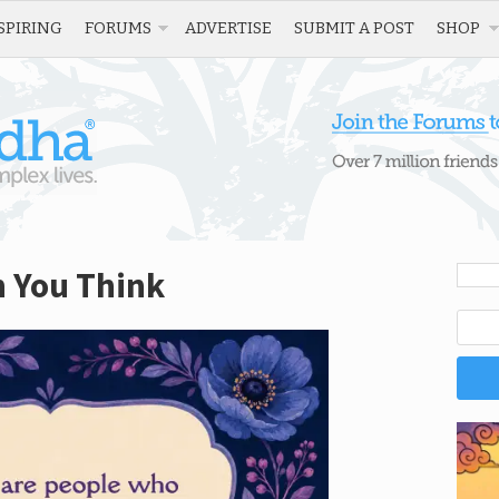
SPIRING
FORUMS
ADVERTISE
SUBMIT A POST
SHOP
n You Think