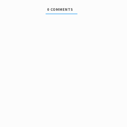
0
COMMENTS