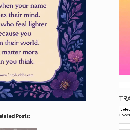
TR
Powe
elated Posts: