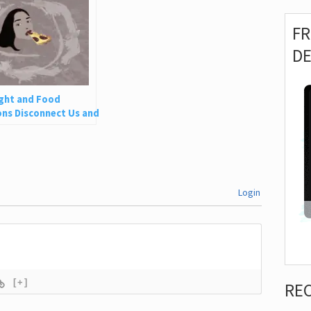
F
D
ght and Food
ns Disconnect Us and
 Is So Harmful
Login
[+]
RE