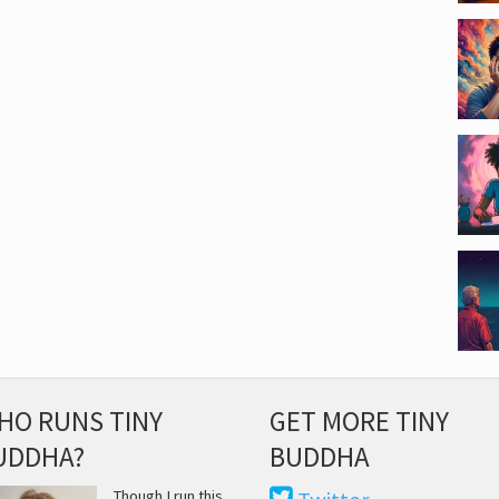
HO RUNS TINY
GET MORE TINY
UDDHA?
BUDDHA
Though I run this