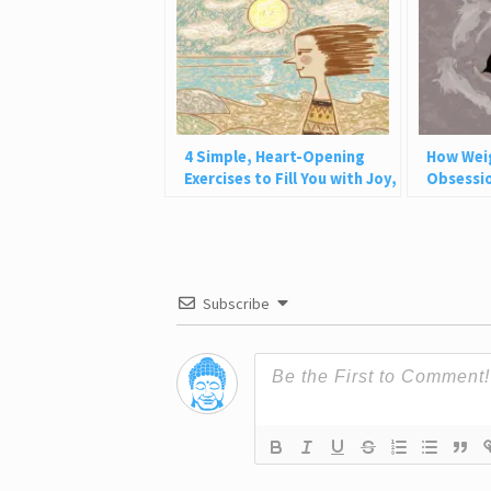
4 Simple, Heart-Opening
How Wei
Exercises to Fill You with Joy,
Obsessio
Love, and Light
Why This
Subscribe