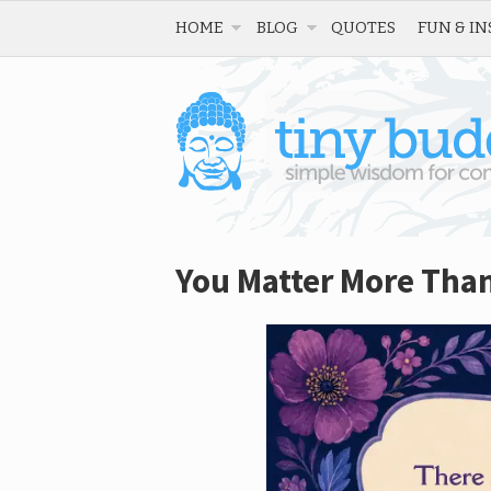
HOME
BLOG
QUOTES
FUN & IN
You Matter More Tha