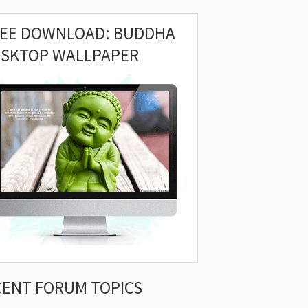
REE DOWNLOAD: BUDDHA
ESKTOP WALLPAPER
CENT FORUM TOPICS