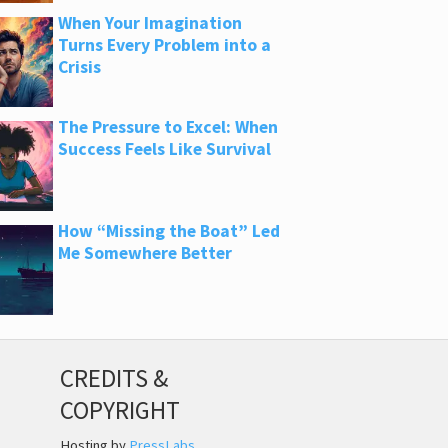
When Your Imagination
Turns Every Problem into a
Crisis
The Pressure to Excel: When
Success Feels Like Survival
How “Missing the Boat” Led
Me Somewhere Better
CREDITS &
COPYRIGHT
Hosting by
PressLabs