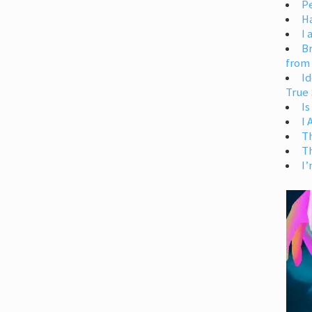
Pe
H
I 
Br
from
Id
True 
Is
I
T
T
I’