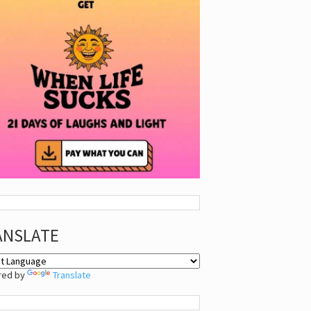
ANSLATE
red by
Translate