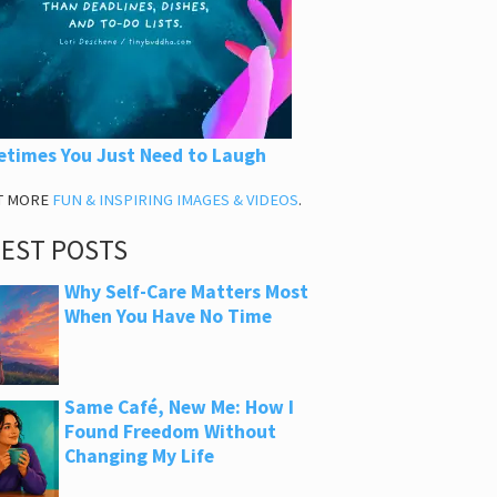
times You Just Need to Laugh
T MORE
FUN & INSPIRING IMAGES & VIDEOS
.
TEST POSTS
Why Self-Care Matters Most
When You Have No Time
Same Café, New Me: How I
Found Freedom Without
Changing My Life