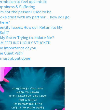
rmission to feel optimistic
appiness & Suffering
am not the person I used to be
oke trust with my partner… how do I go
 here?
entity Issues: How do I Return to My
Self?
 My Sister Trying to Isolate Me?
 AM FEELING HIGHLY STUCKED
he importance of you
he Quiet Path
m just about done