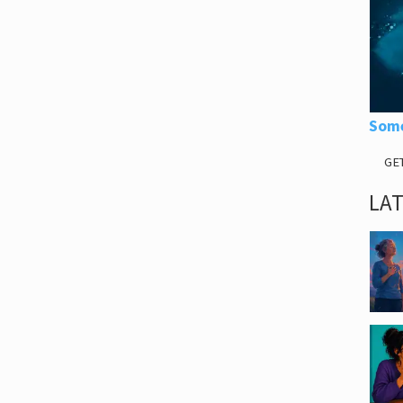
Some
GE
LA