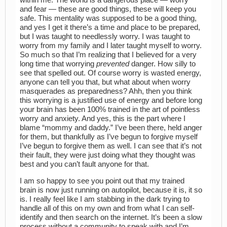
within me. The world is a dangerous place — worry
and fear — these are good things, these will keep you
safe. This mentality was supposed to be a good thing,
and yes I get it there’s a time and place to be prepared,
but I was taught to needlessly worry. I was taught to
worry from my family and I later taught myself to worry.
So much so that I’m realizing that I believed for a very
long time that worrying
prevented
danger. How silly to
see that spelled out. Of course worry is wasted energy,
anyone can tell you that, but what about when worry
masquerades as preparedness? Ahh, then you think
this worrying is a justified use of energy and before long
your brain has been 100% trained in the art of pointless
worry and anxiety. And yes, this is the part where I
blame “mommy and daddy.” I’ve been there, held anger
for them, but thankfully as I’ve begun to forgive myself
I’ve begun to forgive them as well. I can see that it’s not
their fault, they were just doing what they thought was
best and you can’t fault anyone for that.
I am so happy to see you point out that my trained
brain is now just running on autopilot, because it is, it so
is. I really feel like I am stabbing in the dark trying to
handle all of this on my own and from what I can self-
identify and then search on the internet. It’s been a slow
process without a community to speak with and I’m