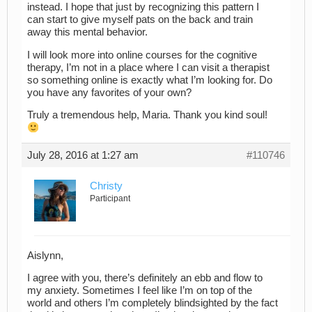
instead. I hope that just by recognizing this pattern I
can start to give myself pats on the back and train
away this mental behavior.
I will look more into online courses for the cognitive
therapy, I’m not in a place where I can visit a therapist
so something online is exactly what I’m looking for. Do
you have any favorites of your own?
Truly a tremendous help, Maria. Thank you kind soul!
July 28, 2016 at 1:27 am
#110746
Christy
Participant
Aislynn,
I agree with you, there’s definitely an ebb and flow to
my anxiety. Sometimes I feel like I’m on top of the
world and others I’m completely blindsighted by the fact