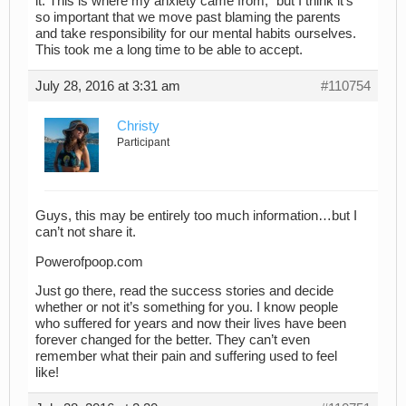
it. This is where my anxiety came from,” but I think it’s
so important that we move past blaming the parents
and take responsibility for our mental habits ourselves.
This took me a long time to be able to accept.
July 28, 2016 at 3:31 am
#110754
Christy
Participant
Guys, this may be entirely too much information…but I
can’t not share it.
Powerofpoop.com
Just go there, read the success stories and decide
whether or not it’s something for you. I know people
who suffered for years and now their lives have been
forever changed for the better. They can’t even
remember what their pain and suffering used to feel
like!