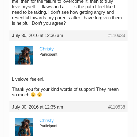
me, then for the failure to ‘overcome’ it, then to truly
love myself — flaws and all — is the path I feel like I
need to be taking. I don’t see how getting angry and
resentful towards my parents after I have forgiven them
is helpful. Don’t you agree?
July 30, 2016 at 12:36 am
#110939
Christy
Participant
Livelovelifeeleni,
Thank you for your kind words of support! They mean
so much
July 30, 2016 at 12:35 am
#110938
Christy
Participant