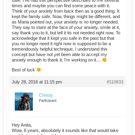
safe. I’ve had this perspective describes to me several
times and maybe you can find some peace with it.
Think of your anxiety from back then as a good thing. It
kept the family safe. Now, things might be different, and
as Maria pointed out, your anxiety is no longer needed.
They say to stare at the face of your anxiety, smile at it,
say thank you to it, but tell it its not needed right now. To
acknowledge that it kept you safe in the past but that
you no longer need it right now is supposed to be a
tremendously helpful technique. I understand this
concept but have not yet been able to accept my
anxiety enough to thank it. I’m working on it…
Best of luck
July 28, 2016 at 11:15 pm
#110833
Christy
Participant
Hey Anita,
Wow, 6 years, absolutely it sounds like that would take