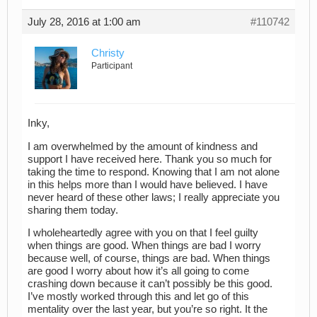
July 28, 2016 at 1:00 am
#110742
Christy
Participant
Inky,
I am overwhelmed by the amount of kindness and
support I have received here. Thank you so much for
taking the time to respond. Knowing that I am not alone
in this helps more than I would have believed. I have
never heard of these other laws; I really appreciate you
sharing them today.
I wholeheartedly agree with you on that I feel guilty
when things are good. When things are bad I worry
because well, of course, things are bad. When things
are good I worry about how it’s all going to come
crashing down because it can’t possibly be this good.
I’ve mostly worked through this and let go of this
mentality over the last year, but you’re so right. It the