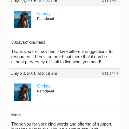
July 28, 2016 at 2:20 am
#110751
Christy
Participant
30daysofkindness,
Thank you for the video! I love different suggestions for
resources. There’s so much out there that it can be
almost perversely difficult to find what you need!
July 28, 2016 at 2:18 am
#110749
Christy
Participant
Mark,
Thank you for your kind words and offering of support.