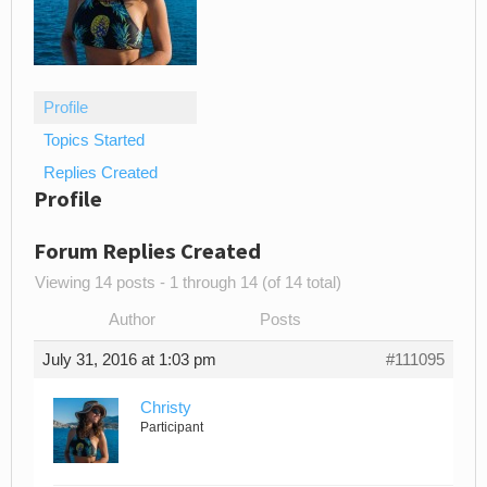
Profile
Topics Started
Replies Created
Profile
Forum Replies Created
Viewing 14 posts - 1 through 14 (of 14 total)
Author
Posts
July 31, 2016 at 1:03 pm
#111095
Christy
Participant