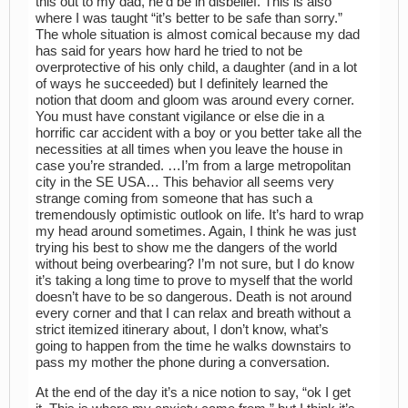
this out to my dad, he’d be in disbelief. This is also
where I was taught “it’s better to be safe than sorry.”
The whole situation is almost comical because my dad
has said for years how hard he tried to not be
overprotective of his only child, a daughter (and in a lot
of ways he succeeded) but I definitely learned the
notion that doom and gloom was around every corner.
You must have constant vigilance or else die in a
horrific car accident with a boy or you better take all the
necessities at all times when you leave the house in
case you’re stranded. …I’m from a large metropolitan
city in the SE USA… This behavior all seems very
strange coming from someone that has such a
tremendously optimistic outlook on life. It’s hard to wrap
my head around sometimes. Again, I think he was just
trying his best to show me the dangers of the world
without being overbearing? I’m not sure, but I do know
it’s taking a long time to prove to myself that the world
doesn’t have to be so dangerous. Death is not around
every corner and that I can relax and breath without a
strict itemized itinerary about, I don’t know, what’s
going to happen from the time he walks downstairs to
pass my mother the phone during a conversation.
At the end of the day it’s a nice notion to say, “ok I get