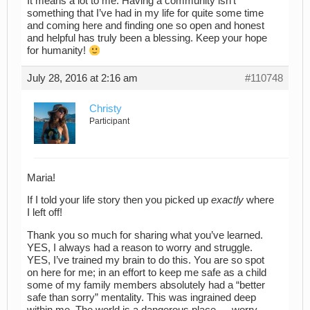
It means a lot to me. Having a community isn’t
something that I’ve had in my life for quite some time
and coming here and finding one so open and honest
and helpful has truly been a blessing. Keep your hope
for humanity!
July 28, 2016 at 2:16 am
#110748
Christy
Participant
Maria!
If I told your life story then you picked up
exactly
where
I left off!
Thank you so much for sharing what you’ve learned.
YES, I always had a reason to worry and struggle.
YES, I’ve trained my brain to do this. You are so spot
on here for me; in an effort to keep me safe as a child
some of my family members absolutely had a “better
safe than sorry” mentality. This was ingrained deep