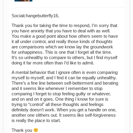
Socialchangebutterfly16,
Thank you for taking the time to respond, I’m sorry that
you have anxiety that you have to deal with as well.
You make a good point about how others seem to have
it all under control, and really those kinds of thoughts
are comparisons which we know lay the groundwork
for unhappiness. This is one that I forget all the time.
It’s so unhealthy to compare to others, but I find myself
doing it far more often than I’d like to admit.
A mental behavior that I ignore often is even comparing
myself to myself, and I find it can be equally unhealthy.
There’s a fine line between self-betterment and berating
and it seems like whenever I remember to stop
comparing I forget to stop feeling guilty or whatever,
and on and on it goes. One thing I know for sure is
trying to “control” all these thoughts and feelings
definitely doesn’t work. When you get a handle on one,
another one slithers out. It seems like self-forgiveness
is really the place to start.
Thank you