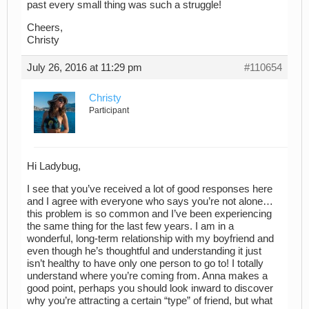
past every small thing was such a struggle!
Cheers,
Christy
July 26, 2016 at 11:29 pm
#110654
Christy
Participant
Hi Ladybug,
I see that you’ve received a lot of good responses here
and I agree with everyone who says you’re not alone…
this problem is so common and I’ve been experiencing
the same thing for the last few years. I am in a
wonderful, long-term relationship with my boyfriend and
even though he’s thoughtful and understanding it just
isn’t healthy to have only one person to go to! I totally
understand where you’re coming from. Anna makes a
good point, perhaps you should look inward to discover
why you’re attracting a certain “type” of friend, but what