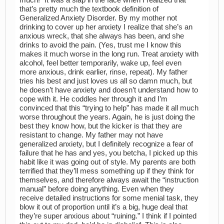
much!” It was a slap in the face when I realized that
that’s pretty much the textbook definition of
Generalized Anxiety Disorder. By my mother not
drinking to cover up her anxiety I realize that she’s an
anxious wreck, that she always has been, and she
drinks to avoid the pain. (Yes, trust me I know this
makes it much worse in the long run. Treat anxiety with
alcohol, feel better temporarily, wake up, feel even
more anxious, drink earlier, rinse, repeat). My father
tries his best and just loves us all so damn much, but
he doesn’t have anxiety and doesn’t understand how to
cope with it. He coddles her through it and I’m
convinced that this “trying to help” has made it all much
worse throughout the years. Again, he is just doing the
best they know how, but the kicker is that they are
resistant to change. My father may not have
generalized anxiety, but I definitely recognize a fear of
failure that he has and yes, you betcha, I picked up this
habit like it was going out of style. My parents are both
terrified that they’ll mess something up if they think for
themselves, and therefore always await the “instruction
manual” before doing anything. Even when they
receive detailed instructions for some menial task, they
blow it out of proportion until it’s a big, huge deal that
they’re super anxious about “ruining.” I think if I pointed