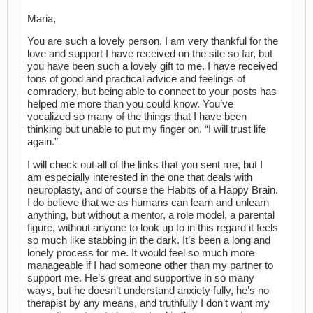
Maria,
You are such a lovely person. I am very thankful for the
love and support I have received on the site so far, but
you have been such a lovely gift to me. I have received
tons of good and practical advice and feelings of
comradery, but being able to connect to your posts has
helped me more than you could know. You’ve
vocalized so many of the things that I have been
thinking but unable to put my finger on. “I will trust life
again.”
I will check out all of the links that you sent me, but I
am especially interested in the one that deals with
neuroplasty, and of course the Habits of a Happy Brain.
I do believe that we as humans can learn and unlearn
anything, but without a mentor, a role model, a parental
figure, without anyone to look up to in this regard it feels
so much like stabbing in the dark. It’s been a long and
lonely process for me. It would feel so much more
manageable if I had someone other than my partner to
support me. He’s great and supportive in so many
ways, but he doesn’t understand anxiety fully, he’s no
therapist by any means, and truthfully I don’t want my