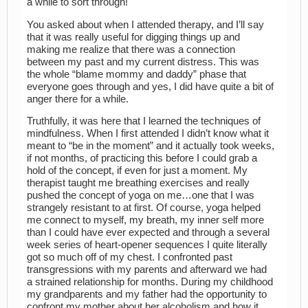
a while to sort through!
You asked about when I attended therapy, and I’ll say
that it was really useful for digging things up and
making me realize that there was a connection
between my past and my current distress. This was
the whole “blame mommy and daddy” phase that
everyone goes through and yes, I did have quite a bit of
anger there for a while.
Truthfully, it was here that I learned the techniques of
mindfulness. When I first attended I didn’t know what it
meant to “be in the moment” and it actually took weeks,
if not months, of practicing this before I could grab a
hold of the concept, if even for just a moment. My
therapist taught me breathing exercises and really
pushed the concept of yoga on me…one that I was
strangely resistant to at first. Of course, yoga helped
me connect to myself, my breath, my inner self more
than I could have ever expected and through a several
week series of heart-opener sequences I quite literally
got so much off of my chest. I confronted past
transgressions with my parents and afterward we had
a strained relationship for months. During my childhood
my grandparents and my father had the opportunity to
confront my mother about her alcoholism and how it