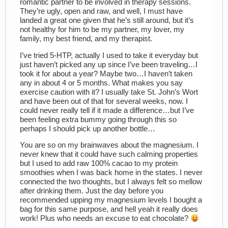
romantic partner to be involved in therapy sessions.
They’re ugly, open and raw, and well, I must have
landed a great one given that he’s still around, but it’s
not healthy for him to be my partner, my lover, my
family, my best friend, and my therapist.
I’ve tried 5-HTP, actually I used to take it everyday but
just haven’t picked any up since I’ve been traveling…I
took it for about a year? Maybe two…I haven’t taken
any in about 4 or 5 months. What makes you say
exercise caution with it? I usually take St. John’s Wort
and have been out of that for several weeks, now. I
could never really tell if it made a difference…but I’ve
been feeling extra bummy going through this so
perhaps I should pick up another bottle…
You are so on my brainwaves about the magnesium. I
never knew that it could have such calming properties
but I used to add raw 100% cacao to my protein
smoothies when I was back home in the states. I never
connected the two thoughts, but I always felt so mellow
after drinking them. Just the day before you
recommended upping my magnesium levels I bought a
bag for this same purpose, and hell yeah it really does
work! Plus who needs an excuse to eat chocolate?