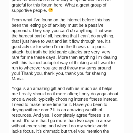
grateful for this forum here. What a great group of
supportive people.
From what I’ve found on the internet before this has
been the letting go of anxiety must be a passive
approach. They say you can’t
do
anything. That was
the hardest part of all, hearing that I can’t do anything,
that I just have to wait and let it flow through me. It’s
good advice for when I’m in the throws of a panic
attack, but truth be told panic attacks are very, very
rare for me these days. More than anything I’m dealing
with this trained autopilot way of thinking and I want to
run to wherever you are and throw my arms around
you! Thank you, thank you, thank you for sharing
Maria.
Yoga is an amazing gift and with as much as it helps
me I really should do it more often; I only do yoga about
once a week, typically choosing intense fitness instead.
I need to make more time for it. Have you been to
doyogawithme.com? It is an amazing wealth of
resources. And yes, I completely agree fitness is a
must. It’s rare that I go more than two days in a row
without exercising, and when I do my whole world
lacks focus. It’s dramatic but true! you mention the