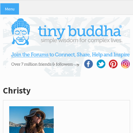
Menu
Christy