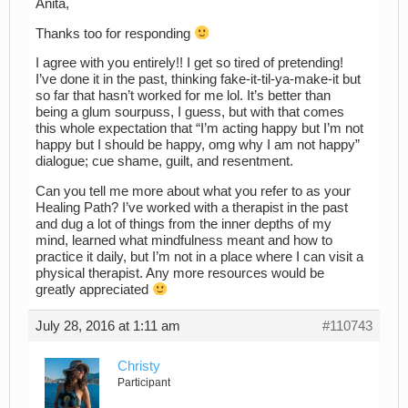
Anita,
Thanks too for responding
I agree with you entirely!! I get so tired of pretending!
I’ve done it in the past, thinking fake-it-til-ya-make-it but
so far that hasn’t worked for me lol. It’s better than
being a glum sourpuss, I guess, but with that comes
this whole expectation that “I’m acting happy but I’m not
happy but I should be happy, omg why I am not happy”
dialogue; cue shame, guilt, and resentment.
Can you tell me more about what you refer to as your
Healing Path? I’ve worked with a therapist in the past
and dug a lot of things from the inner depths of my
mind, learned what mindfulness meant and how to
practice it daily, but I’m not in a place where I can visit a
physical therapist. Any more resources would be
greatly appreciated
July 28, 2016 at 1:11 am
#110743
Christy
Participant