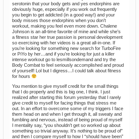
serotonin that your body gets and yes endorphins are
obviously huge, especially if you work out frequently
you begin to get addicted (in a good way!) and your
body misses those endorphins when you don’t
workout, making you feel even more down. Chalene
Johnson is an all-time favorite of mine and while she’s
a fitness star her true passion is personal development
so exercising with her videos is a great all-in-one. If
you’re looking for something new search for TurboFire
or PiYo by her…and if you’re looking for just a killer
intense workout go to lesmillsondemand and try the
Body Combat to feel seriously accomplished and proud
of yourself! Lol but I digress…I could talk about fitness
for hours
You mention to give myself credit for the small things
that I do properly and this is big one, I think. I just
realized after starting this forum yesterday that I rarely
give credit to myself for facing things that stress me
out. In an effort to overcome some of my triggers I face
them head on and when I get through it, all sweaty and
fumbling and nervous, instead of being proud of myself
I mentality say, “you shouldn’t get so worked up about
something so trivial anyway. It’s nothing to be proud of”
and then I compare myself to how I “should have been”