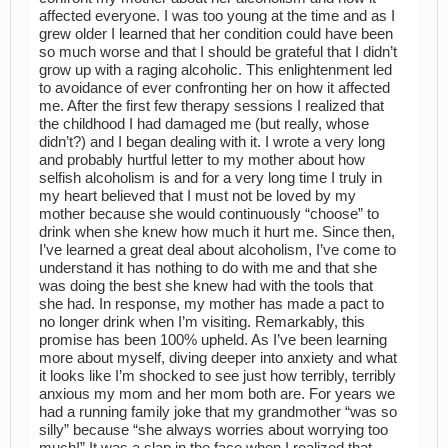
affected everyone. I was too young at the time and as I
grew older I learned that her condition could have been
so much worse and that I should be grateful that I didn’t
grow up with a raging alcoholic. This enlightenment led
to avoidance of ever confronting her on how it affected
me. After the first few therapy sessions I realized that
the childhood I had damaged me (but really, whose
didn’t?) and I began dealing with it. I wrote a very long
and probably hurtful letter to my mother about how
selfish alcoholism is and for a very long time I truly in
my heart believed that I must not be loved by my
mother because she would continuously “choose” to
drink when she knew how much it hurt me. Since then,
I’ve learned a great deal about alcoholism, I’ve come to
understand it has nothing to do with me and that she
was doing the best she knew had with the tools that
she had. In response, my mother has made a pact to
no longer drink when I’m visiting. Remarkably, this
promise has been 100% upheld. As I’ve been learning
more about myself, diving deeper into anxiety and what
it looks like I’m shocked to see just how terribly, terribly
anxious my mom and her mom both are. For years we
had a running family joke that my grandmother “was so
silly” because “she always worries about worrying too