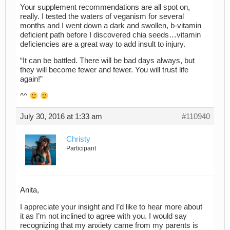
Your supplement recommendations are all spot on,
really. I tested the waters of veganism for several
months and I went down a dark and swollen, b-vitamin
deficient path before I discovered chia seeds…vitamin
deficiencies are a great way to add insult to injury.
“It can be battled. There will be bad days always, but
they will become fewer and fewer. You will trust life
again!”
^^
July 30, 2016 at 1:33 am
#110940
Christy
Participant
Anita,
I appreciate your insight and I’d like to hear more about
it as I’m not inclined to agree with you. I would say
recognizing that my anxiety came from my parents is