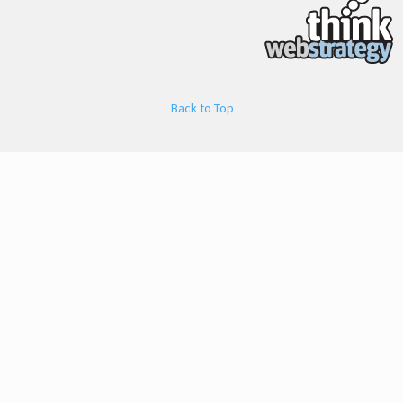
Back to Top