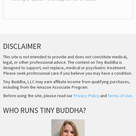
DISCLAIMER
This site is not intended to provide and does not constitute medical,
legal, or other professional advice. The content on Tiny Buddha is
designed to support, not replace, medical or psychiatric treatment.
Please seek professional care if you believe you may have a condition.
Tiny Buddha, LLC may earn affiliate income from qualifying purchases,
including from the Amazon Associate Program.
Before using the site, please read our
Privacy Policy
and
Terms of Use
.
WHO RUNS TINY BUDDHA?