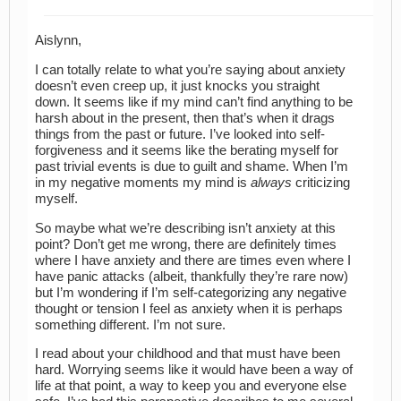
Aislynn,
I can totally relate to what you’re saying about anxiety
doesn’t even creep up, it just knocks you straight
down. It seems like if my mind can’t find anything to be
harsh about in the present, then that’s when it drags
things from the past or future. I’ve looked into self-
forgiveness and it seems like the berating myself for
past trivial events is due to guilt and shame. When I’m
in my negative moments my mind is
always
criticizing
myself.
So maybe what we’re describing isn’t anxiety at this
point? Don’t get me wrong, there are definitely times
where I have anxiety and there are times even where I
have panic attacks (albeit, thankfully they’re rare now)
but I’m wondering if I’m self-categorizing any negative
thought or tension I feel as anxiety when it is perhaps
something different. I’m not sure.
I read about your childhood and that must have been
hard. Worrying seems like it would have been a way of
life at that point, a way to keep you and everyone else