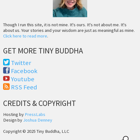
Though I run this site, it is not mine. It's ours. It's not about me. It's
about us. Your stories and your wisdom are just as meaningful as mine.
Click here to read more
.
GET MORE TINY BUDDHA
Twitter
Facebook
Youtube
RSS Feed
CREDITS & COPYRIGHT
Hosting by
PressLabs
Design by
Joshua Denney
Copyright © 2025 Tiny Buddha, LLC