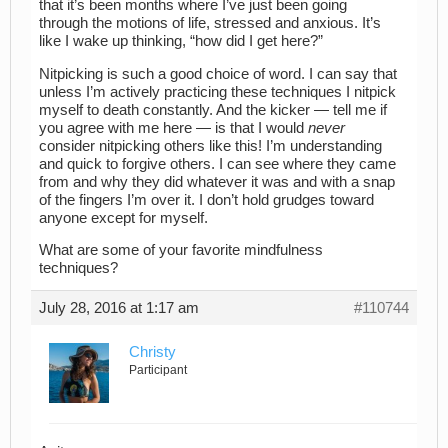
that it’s been months where I’ve just been going
through the motions of life, stressed and anxious. It’s
like I wake up thinking, “how did I get here?”
Nitpicking is such a good choice of word. I can say that
unless I’m actively practicing these techniques I nitpick
myself to death constantly. And the kicker — tell me if
you agree with me here — is that I would
never
consider nitpicking others like this! I’m understanding
and quick to forgive others. I can see where they came
from and why they did whatever it was and with a snap
of the fingers I’m over it. I don’t hold grudges toward
anyone except for myself.
What are some of your favorite mindfulness
techniques?
July 28, 2016 at 1:17 am
#110744
Christy
Participant