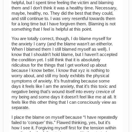
helpful, but I spent time feeling the victim and blaming
them and I don’t think it was a healthy time. Necessary,
maybe, healthy, no. They did the best that they could,
and still continue to. I was very resentful towards them
for a long time but I have forgiven them. Blaming is not
something that I feel is helpful at this point.
You are totally correct, though, I do blame myself for
the anxiety I carry (and the blame wasn’t an either/or.
When I blamed them I still blamed myself as well). I
know that I shouldn’t hold blame, but I haven’t accepted
the condition yet. I still think that it is absolutely
ridiculous for the things that I get worked up about
because I know better. I know that xyz is nothing to
worry about, and still my body exhibits the physical
symptoms of anxiety. It’s frustrating because some
days it feels like I am the anxiety, that it’s this toxic and
negative being that’s wound itself into every crevice of
my being and some days it doesn’t feel like me at all. It
feels like this other thing that I can consciously view as
separate.
I place the blame on myself because “I have repeatedly
failed to ‘conquer’ this.” Flawed thinking, yes, but it’s
how I see it. Forgiving myself first for the tension within