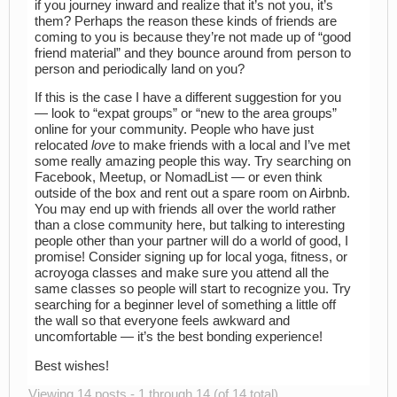
if you journey inward and realize that it’s not you, it’s
them? Perhaps the reason these kinds of friends are
coming to you is because they’re not made up of “good
friend material” and they bounce around from person to
person and periodically land on you?
If this is the case I have a different suggestion for you
— look to “expat groups” or “new to the area groups”
online for your community. People who have just
relocated
love
to make friends with a local and I’ve met
some really amazing people this way. Try searching on
Facebook, Meetup, or NomadList — or even think
outside of the box and rent out a spare room on Airbnb.
You may end up with friends all over the world rather
than a close community here, but talking to interesting
people other than your partner will do a world of good, I
promise! Consider signing up for local yoga, fitness, or
acroyoga classes and make sure you attend all the
same classes so people will start to recognize you. Try
searching for a beginner level of something a little off
the wall so that everyone feels awkward and
uncomfortable — it’s the best bonding experience!
Best wishes!
Viewing 14 posts - 1 through 14 (of 14 total)