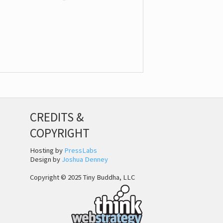
CREDITS &
COPYRIGHT
Hosting by
PressLabs
Design by
Joshua Denney
Copyright © 2025 Tiny Buddha, LLC