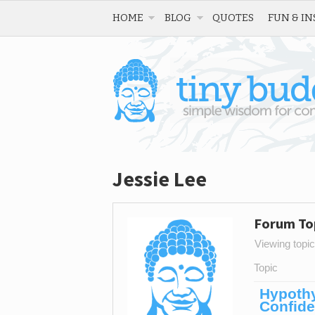
HOME
BLOG
QUOTES
FUN & IN
Jessie Lee
Forum To
Viewing topic 
Topic
Hypothy
Confid