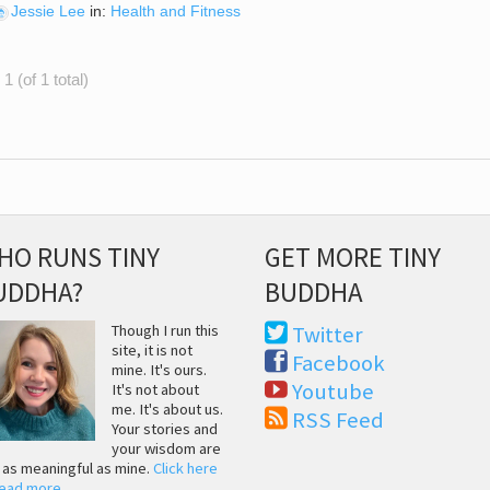
Jessie Lee
in:
Health and Fitness
1 (of 1 total)
HO RUNS TINY
GET MORE TINY
UDDHA?
BUDDHA
Though I run this
Twitter
site, it is not
Facebook
mine. It's ours.
Youtube
It's not about
me. It's about us.
RSS Feed
Your stories and
your wisdom are
t as meaningful as mine.
Click here
read more
.