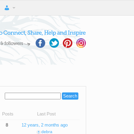
Posts
Last Post
8
12 years, 2 months ago
debra