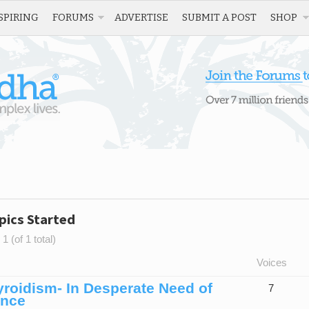
SPIRING
FORUMS
ADVERTISE
SUBMIT A POST
SHOP
pics Started
1 (of 1 total)
Voices
roidism- In Desperate Need of
7
ence