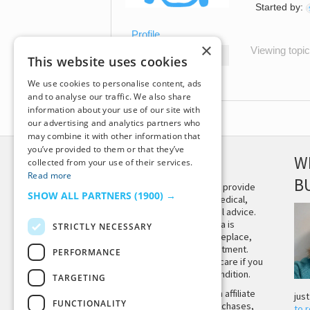
Started by:
Profile
×
Viewing topic 
Topics Started
This website uses cookies
Replies Created
We use cookies to personalise content, ads
and to analyse our traffic. We also share
information about your use of our site with
our advertising and analytics partners who
may combine it with other information that
you’ve provided to them or that they’ve
DISCLAIMER
W
collected from your use of their services.
Read more
B
This site is not intended to provide
SHOW ALL PARTNERS
(1900) →
and does not constitute medical,
legal, or other professional advice.
The content on Tiny Buddha is
STRICTLY NECESSARY
designed to support, not replace,
medical or psychiatric treatment.
PERFORMANCE
Please seek professional care if you
believe you may have a condition.
TARGETING
Tiny Buddha, LLC may earn affiliate
jus
FUNCTIONALITY
income from qualifying purchases,
to 