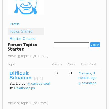
Profile
Topics Started
Replies Created
Forum Topics
Started
Viewing topic 1 (of 1 total)
Topic
Voices
Posts
Last Post
Difficult
8
21
9 years, 3
Situation
months ago
1
2
nextsteps
Started by:
curious soul
in:
Relationships
Viewing topic 1 (of 1 total)