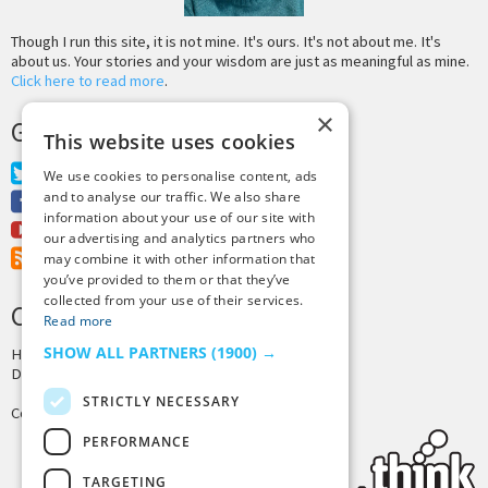
Though I run this site, it is not mine. It's ours. It's not about me. It's
about us. Your stories and your wisdom are just as meaningful as mine.
Click here to read more
.
×
GET MORE TINY BUDDHA
This website uses cookies
Twitter
We use cookies to personalise content, ads
and to analyse our traffic. We also share
Facebook
information about your use of our site with
Youtube
our advertising and analytics partners who
RSS Feed
may combine it with other information that
you’ve provided to them or that they’ve
collected from your use of their services.
CREDITS & COPYRIGHT
Read more
SHOW ALL PARTNERS
(1900) →
Hosting by
PressLabs
Design by
Joshua Denney
STRICTLY NECESSARY
Copyright © 2025 Tiny Buddha, LLC
PERFORMANCE
TARGETING