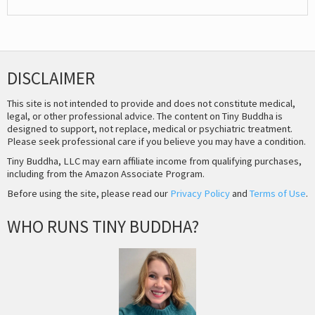
DISCLAIMER
This site is not intended to provide and does not constitute medical,
legal, or other professional advice. The content on Tiny Buddha is
designed to support, not replace, medical or psychiatric treatment.
Please seek professional care if you believe you may have a condition.
Tiny Buddha, LLC may earn affiliate income from qualifying purchases,
including from the Amazon Associate Program.
Before using the site, please read our
Privacy Policy
and
Terms of Use
.
WHO RUNS TINY BUDDHA?