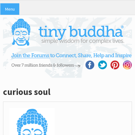
Menu
curious soul