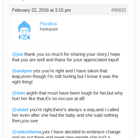
February 22, 2016 at 3:15 pm
#96815
Floralina
Participant
@joe
thank you so much for sharing your story,I hope
that you are well and thanx for your appreciated input!
@aislynn
yes you’re right and I have taken that
leap,even though I’m still hurting but I know it was the
right thing!
@tom
arghh that must have been tough for her,but why
hurt her like that,it’s no excuse at all!
@violet
you’re right,there’s always a way,and I called
her even after she had the baby and she said nothing
then,you see
@nekoshema
,yes I have decided to embrace change
and go out there and meet new people,she isn’t a