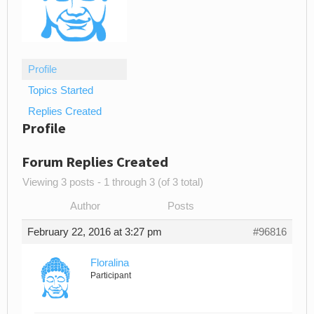
Profile
Topics Started
Replies Created
Profile
Forum Replies Created
Viewing 3 posts - 1 through 3 (of 3 total)
Author
Posts
February 22, 2016 at 3:27 pm
#96816
Floralina
Participant