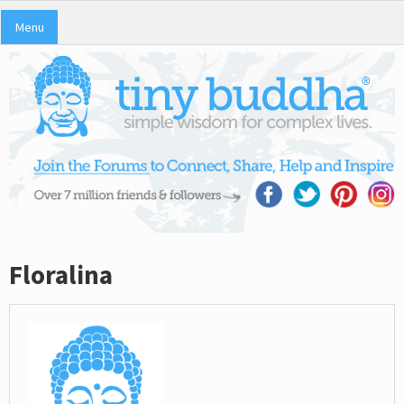
Menu
Floralina