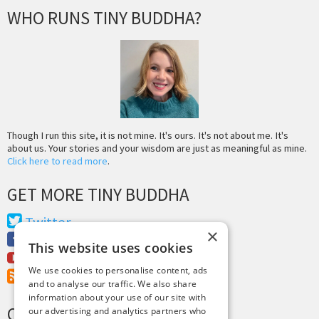
WHO RUNS TINY BUDDHA?
Though I run this site, it is not mine. It's ours. It's not about me. It's
about us. Your stories and your wisdom are just as meaningful as mine.
Click here to read more
.
GET MORE TINY BUDDHA
Twitter
×
Facebook
This website uses cookies
Youtube
We use cookies to personalise content, ads
RSS Feed
and to analyse our traffic. We also share
information about your use of our site with
CREDITS & COPYRIGHT
our advertising and analytics partners who