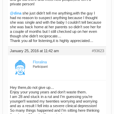
private person!
@dina
she just didn’t tell me anything,with the guy I
had no reason to suspect anything because I thought
she was single and with the baby I couldn’t tell because
she was back home at her parents so didn’t see her for
a couple of months but I still checked up on her even
though she didn’t reciprocate…
Thank you all for listening,it is highly appreciated…
January 25, 2016 at 11:42 am
#93623
Floralina
Participant
Hey there,do not give up…
Enjoy your young years and don’t waste them.
I am 28 and stuck in a rut and I’m guessing you’re
younger!I wasted my twenties worrying and worrying
and as a result I fell into a severe clinical depression!
So many things happened and I’m sitting here thinking