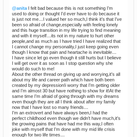
@anita
I felt bad because this is not something I’m
used to doing or thought I’d ever have to do because it
is just not me…I valued her so much,I think it’s that I’ve
been so afraid of change,especially with feeling lonely
and this huge transition in my life trying to find meaning
and with it myself…its not in my nature to hurt other
people,and as much as I have tried I have realized that
I cannot change my personality,I just keep going even
though I know that pain and heartache is inevitable…
I have since let go even though it still hurts but I believe
I will get over it as soon as I stop question why she
would do such to me!
About the other thread on giving up and worrying,it’s all
about my life and career path which have both been
created by my depression!i worry that I’m getting older
and I’m almost 30 but have nothing to show for it!At the
same time I’m afraid of going through with my dreams
even though they are all I think about after my family
now that I have lost so many friends…
I’m an extrovert and have always been,I had the
perfect childhood even though we didn’t have much,it’s
the growing pains that have had me this way,I often
joke with myself that I’m done with my mid life crisis
enough for two life times…