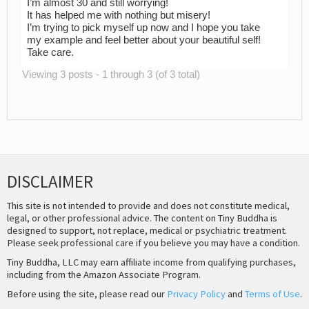
I’m almost 30 and still worrying!
It has helped me with nothing but misery!
I’m trying to pick myself up now and I hope you take
my example and feel better about your beautiful self!
Take care.
Viewing 3 posts - 1 through 3 (of 3 total)
DISCLAIMER
This site is not intended to provide and does not constitute medical,
legal, or other professional advice. The content on Tiny Buddha is
designed to support, not replace, medical or psychiatric treatment.
Please seek professional care if you believe you may have a condition.
Tiny Buddha, LLC may earn affiliate income from qualifying purchases,
including from the Amazon Associate Program.
Before using the site, please read our
Privacy Policy
and
Terms of Use
.