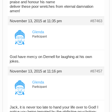
praise and honour his name
deliver these poor wretches from eternal damnation
amen!
November 13, 2015 at 11:35 pm
#87463
Glenda
Participant
God have mercy on Dernell for laughing at his own
jokes.
November 13, 2015 at 11:16 pm
#87457
Glenda
Participant
Jack, it is never too late to hand your life over to God! I
notice you being tempted by the philistine psychology