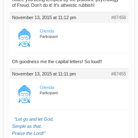
of Freud. Don’t do it! It’s atheistic rubbish!
November 13, 2015 at 11:12 pm
#87456
Glenda
Participant
Oh goodness me the capital letters! So loud!!
November 13, 2015 at 11:11 pm
#87455
Glenda
Participant
Let go and let God,
Simple as that.
Praise the Lord!