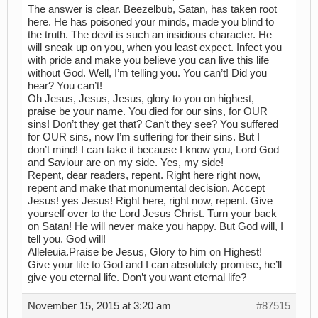
The answer is clear. Beezelbub, Satan, has taken root
here. He has poisoned your minds, made you blind to
the truth. The devil is such an insidious character. He
will sneak up on you, when you least expect. Infect you
with pride and make you believe you can live this life
without God. Well, I’m telling you. You can’t! Did you
hear? You can’t!
Oh Jesus, Jesus, Jesus, glory to you on highest,
praise be your name. You died for our sins, for OUR
sins! Don’t they get that? Can’t they see? You suffered
for OUR sins, now I’m suffering for their sins. But I
don’t mind! I can take it because I know you, Lord God
and Saviour are on my side. Yes, my side!
Repent, dear readers, repent. Right here right now,
repent and make that monumental decision. Accept
Jesus! yes Jesus! Right here, right now, repent. Give
yourself over to the Lord Jesus Christ. Turn your back
on Satan! He will never make you happy. But God will, I
tell you. God will!
Alleleuia.Praise be Jesus, Glory to him on Highest!
Give your life to God and I can absolutely promise, he’ll
give you eternal life. Don’t you want eternal life?
November 15, 2015 at 3:20 am
#87515