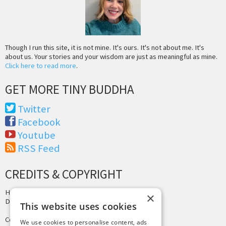
Though I run this site, it is not mine. It's ours. It's not about me. It's
about us. Your stories and your wisdom are just as meaningful as mine.
Click here to read more
.
GET MORE TINY BUDDHA
Twitter
Facebook
Youtube
RSS Feed
CREDITS & COPYRIGHT
Hosting by
PressLabs
×
Design by
Joshua Denney
This website uses cookies
Copyright © 2025 Tiny Buddha, LLC
We use cookies to personalise content, ads