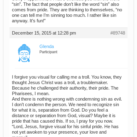
“sin”. The fact that people don’t like the word “sin” also
comes from pride. They are thinking to themselves, “no
one can tell me I’m sinning too much. I rather like sin
anyway. It’s fun!”
December 15, 2015 at 12:28 pm
#89748
Glenda
Participant
I forgive you visual for calling me a troll. You know, they
thought Jesus Christ was a troll, a troublemaker.
Because he challenged their authority, their pride. The
Pharisees, I mean.
And there is nothing wrong with condemning sin as evil.
I don’t condemn the person. We need to recognize sin
for what it is, separation from God. Do you feel a
distance or separation from God, visual? Maybe it is
pride that has caused this. If so, I pray for you now.
“Lord, Jesus, forgive visual for his sinful pride. He has
not yet awoken to your presence, your love and