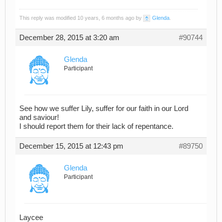
This reply was modified 10 years, 6 months ago by
Glenda
.
December 28, 2015 at 3:20 am
#90744
Glenda
Participant
See how we suffer Lily, suffer for our faith in our Lord
and saviour!
I should report them for their lack of repentance.
December 15, 2015 at 12:43 pm
#89750
Glenda
Participant
Laycee