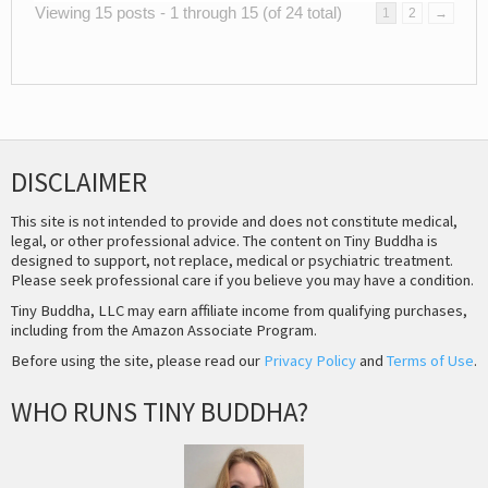
Viewing 15 posts - 1 through 15 (of 24 total)
1
2
→
DISCLAIMER
This site is not intended to provide and does not constitute medical,
legal, or other professional advice. The content on Tiny Buddha is
designed to support, not replace, medical or psychiatric treatment.
Please seek professional care if you believe you may have a condition.
Tiny Buddha, LLC may earn affiliate income from qualifying purchases,
including from the Amazon Associate Program.
Before using the site, please read our
Privacy Policy
and
Terms of Use
.
WHO RUNS TINY BUDDHA?