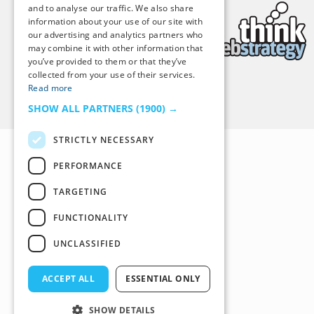
and to analyse our traffic. We also share
information about your use of our site with
our advertising and analytics partners who
may combine it with other information that
you’ve provided to them or that they’ve
collected from your use of their services.
Read more
Back to Top
SHOW ALL PARTNERS
(1900) →
STRICTLY NECESSARY
PERFORMANCE
TARGETING
FUNCTIONALITY
UNCLASSIFIED
ACCEPT ALL
ESSENTIAL ONLY
SHOW DETAILS