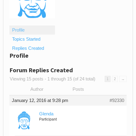
Profile
Topics Started
Replies Created
Profile
Forum Replies Created
Viewing 15 posts - 1 through 15 (of 24 total)
1
2
→
Author
Posts
January 12, 2016 at 9:28 pm
#92330
Glenda
Participant