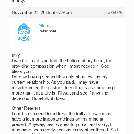
mercy.”
November 21, 2015 at 6:19 am
#88026
Glenda
Participant
Inky
I want to thank you from the bottom of my heart, for
providing compassion when I most needed it. God
bless you.
I’m now having second thoughts about exiting my
current relationship. As you said, I may have
misinterpreted the pastor’s friendliness as something
more than it actually is. I’ll wait and see if anything
develops. Hopefully it does.
Other Readers
I don’t feel a need to address the troll accusation as I
have a lot more important things on my mind at
present. Anyway, best wishes to you all and sorry, I
may have been overly zealous in my other thread. So I