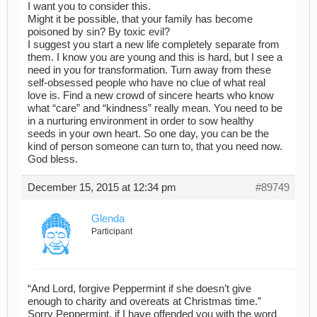
I want you to consider this.
Might it be possible, that your family has become
poisoned by sin? By toxic evil?
I suggest you start a new life completely separate from
them. I know you are young and this is hard, but I see a
need in you for transformation. Turn away from these
self-obsessed people who have no clue of what real
love is. Find a new crowd of sincere hearts who know
what “care” and “kindness” really mean. You need to be
in a nurturing environment in order to sow healthy
seeds in your own heart. So one day, you can be the
kind of person someone can turn to, that you need now.
God bless.
December 15, 2015 at 12:34 pm
#89749
Glenda
Participant
“And Lord, forgive Peppermint if she doesn’t give
enough to charity and overeats at Christmas time.”
Sorry Peppermint, if I have offended you with the word