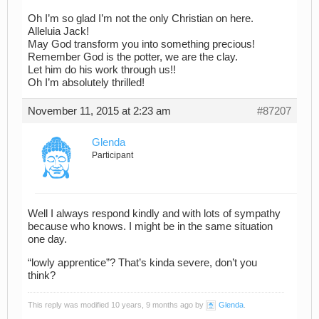
Oh I’m so glad I’m not the only Christian on here.
Alleluia Jack!
May God transform you into something precious!
Remember God is the potter, we are the clay.
Let him do his work through us!!
Oh I’m absolutely thrilled!
November 11, 2015 at 2:23 am
#87207
Glenda
Participant
Well I always respond kindly and with lots of sympathy
because who knows. I might be in the same situation
one day.
“lowly apprentice”? That’s kinda severe, don’t you
think?
This reply was modified 10 years, 9 months ago by
Glenda
.