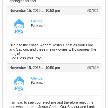
apologise for that.
November 15, 2015 at 10:58 pm
#87621
Glenda
Participant
I’ll cut to the chase. Accept Jesus Christ as your Lord
and Saviour, and these minor worries will disappear like
magic!
God Bless you Troy!
November 15, 2015 at 10:50 pm
#87619
Glenda
Participant
I am sad to see you reject me and therefore reject the
one who sent me, Jesus Christ, Our Saviour and Lord.