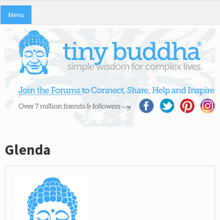
Menu
Glenda