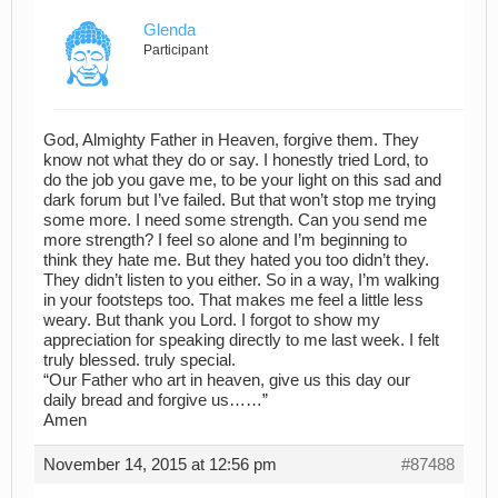
Glenda
Participant
God, Almighty Father in Heaven, forgive them. They
know not what they do or say. I honestly tried Lord, to
do the job you gave me, to be your light on this sad and
dark forum but I’ve failed. But that won’t stop me trying
some more. I need some strength. Can you send me
more strength? I feel so alone and I’m beginning to
think they hate me. But they hated you too didn’t they.
They didn’t listen to you either. So in a way, I’m walking
in your footsteps too. That makes me feel a little less
weary. But thank you Lord. I forgot to show my
appreciation for speaking directly to me last week. I felt
truly blessed. truly special.
“Our Father who art in heaven, give us this day our
daily bread and forgive us……”
Amen
November 14, 2015 at 12:56 pm
#87488