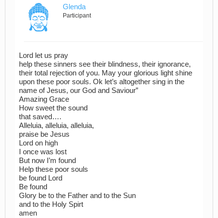
Glenda
Participant
Lord let us pray
help these sinners see their blindness, their ignorance,
their total rejection of you. May your glorious light shine
upon these poor souls. Ok let’s altogether sing in the
name of Jesus, our God and Saviour”
Amazing Grace
How sweet the sound
that saved….
Alleluia, alleluia, alleluia,
praise be Jesus
Lord on high
I once was lost
But now I’m found
Help these poor souls
be found Lord
Be found
Glory be to the Father and to the Sun
and to the Holy Spirt
amen