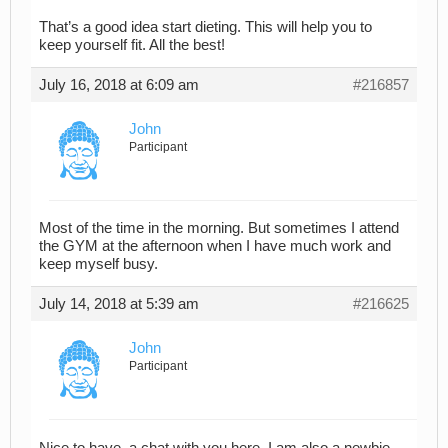
That’s a good idea start dieting. This will help you to
keep yourself fit. All the best!
July 16, 2018 at 6:09 am
#216857
John
Participant
Most of the time in the morning. But sometimes I attend
the GYM at the afternoon when I have much work and
keep myself busy.
July 14, 2018 at 5:39 am
#216625
John
Participant
Nice to have a chat with you here. I am also a newbie