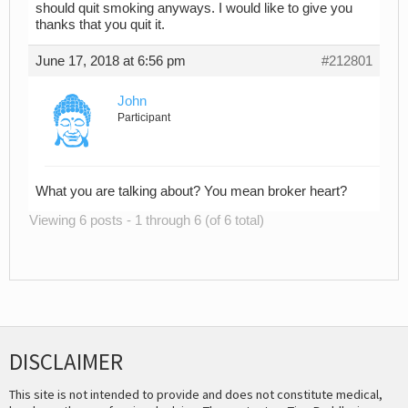
should quit smoking anyways. I would like to give you
thanks that you quit it.
June 17, 2018 at 6:56 pm
#212801
John
Participant
What you are talking about? You mean broker heart?
Viewing 6 posts - 1 through 6 (of 6 total)
DISCLAIMER
This site is not intended to provide and does not constitute medical,