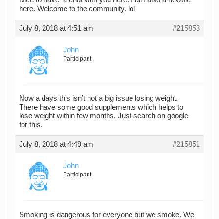
here. Welcome to the community. lol
July 8, 2018 at 4:51 am
#215853
John
Participant
Now a days this isn’t not a big issue losing weight.
There have some good supplements which helps to
lose weight within few months. Just search on google
for this.
July 8, 2018 at 4:49 am
#215851
John
Participant
Smoking is dangerous for everyone but we smoke. We