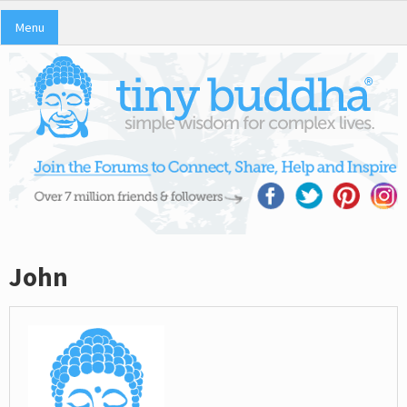
Menu
John