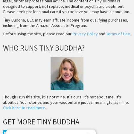
legal, or other professional advice. The content on Tiny Buddha is
designed to support, not replace, medical or psychiatric treatment.
Please seek professional care if you believe you may have a condition.
Tiny Buddha, LLC may earn affiliate income from qualifying purchases,
including from the Amazon Associate Program.
Before using the site, please read our
Privacy Policy
and
Terms of Use
.
WHO RUNS TINY BUDDHA?
Though I run this site, it is not mine. It's ours. It's not about me. It's
about us. Your stories and your wisdom are just as meaningful as mine.
Click here to read more
.
GET MORE TINY BUDDHA
Twitter