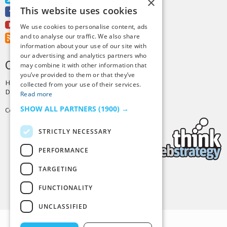
×
This website uses cookies
Facebook
Youtube
We use cookies to personalise content, ads
and to analyse our traffic. We also share
RSS Feed
information about your use of our site with
our advertising and analytics partners who
CREDITS & COPYRIGHT
may combine it with other information that
you’ve provided to them or that they’ve
Hosting by
PressLabs
collected from your use of their services.
Design by
Joshua Denney
Read more
SHOW ALL PARTNERS
(1900) →
Copyright © 2025 Tiny Buddha, LLC
STRICTLY NECESSARY
PERFORMANCE
TARGETING
Back to Top
FUNCTIONALITY
UNCLASSIFIED