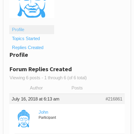
Profile
Topics Started
Replies Created
Profile
Forum Replies Created
Viewing 6 posts - 1 through 6 (of 6 total)
Author
Posts
July 16, 2018 at 6:13 am
#216861
John
Participant