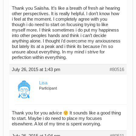
Thank you Saiisha. It’s like a breath of fresh air hearing
other perspectives. It is really helpful. I don’t know how
i feel at the moment. I completely agree with you
though i do need to start on focusing trying to like
myself more. I think sometimes i do put my happiness
into other peoples hands and think i can’t decide
anything alone. I thought i’d overcome my anxiousness
but lately its at a peak and i think its because i’m so
unsure about everything. In my mind i strive for
perfection within everything.
July 26, 2015 at 1:43 pm
#80516
Lisa
Participant
Thank you for you advice
It sounds like a good thing
to start. Maybe i do need to place my focuses
elsewhere. A lot of my time is spent worrying.