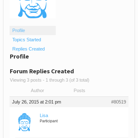
Profile
Topics Started
Replies Created
Profile
Forum Replies Created
Viewing 3 posts - 1 through 3 (of 3 total)
Author
Posts
July 26, 2015 at 2:01 pm
#80519
Lisa
Participant