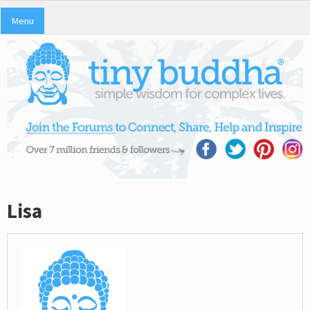
Menu
Lisa