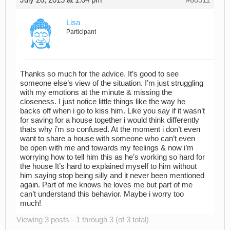
July 26, 2015 at 1:04 pm
#80511
Lisa
Participant
Thanks so much for the advice. It’s good to see
someone else’s view of the situation. I’m just struggling
with my emotions at the minute & missing the
closeness. I just notice little things like the way he
backs off when i go to kiss him. Like you say if it wasn’t
for saving for a house together i would think differently
thats why i’m so confused. At the moment i don’t even
want to share a house with someone who can’t even
be open with me and towards my feelings & now i’m
worrying how to tell him this as he’s working so hard for
the house It’s hard to explained myself to him without
him saying stop being silly and it never been mentioned
again. Part of me knows he loves me but part of me
can’t understand this behavior. Maybe i worry too
much!
Viewing 3 posts - 1 through 3 (of 3 total)