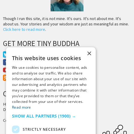
Though I run this site, it is not mine. It's ours. It's not about me. It's
about us. Your stories and your wisdom are just as meaningful as mine.
Click here to read more
.
GET MORE TINY BUDDHA
×
Twitter
This website uses cookies
Facebook
We use cookies to personalise content, ads
Youtube
and to analyse our traffic. We also share
RSS Feed
information about your use of our site with
our advertising and analytics partners who
may combine it with other information that
CREDITS & COPYRIGHT
you’ve provided to them or that they’ve
collected from your use of their services.
Hosting by
PressLabs
Read more
Design by
Joshua Denney
SHOW ALL PARTNERS
(1900) →
Copyright © 2025 Tiny Buddha, LLC
STRICTLY NECESSARY