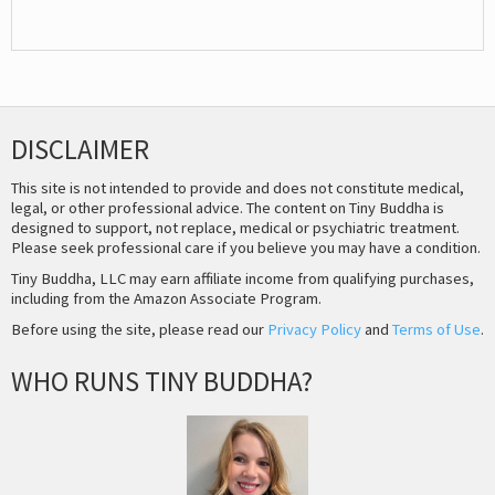
DISCLAIMER
This site is not intended to provide and does not constitute medical,
legal, or other professional advice. The content on Tiny Buddha is
designed to support, not replace, medical or psychiatric treatment.
Please seek professional care if you believe you may have a condition.
Tiny Buddha, LLC may earn affiliate income from qualifying purchases,
including from the Amazon Associate Program.
Before using the site, please read our
Privacy Policy
and
Terms of Use
.
WHO RUNS TINY BUDDHA?