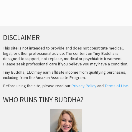
DISCLAIMER
This site is not intended to provide and does not constitute medical,
legal, or other professional advice. The content on Tiny Buddha is
designed to support, not replace, medical or psychiatric treatment.
Please seek professional care if you believe you may have a condition.
Tiny Buddha, LLC may earn affiliate income from qualifying purchases,
including from the Amazon Associate Program.
Before using the site, please read our
Privacy Policy
and
Terms of Use
.
WHO RUNS TINY BUDDHA?