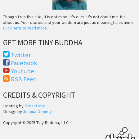
Though I run this site, it is not mine. It's ours. It's not about me. It's
about us. Your stories and your wisdom are just as meaningful as mine.
Click here to read more
.
GET MORE TINY BUDDHA
Twitter
Facebook
Youtube
RSS Feed
CREDITS & COPYRIGHT
Hosting by
PressLabs
Design by
Joshua Denney
Copyright © 2025 Tiny Buddha, LLC