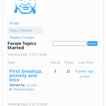
Profile
Topics Started
Replies Created
Forum Topics
Started
Viewing topic 1 (of 1 total)
Topic
Voices
Posts
Last Post
First breakup,
3
11
6 years ago
anxiety and
Noor
loss
Started by:
Lisa
in:
Relationships
Viewing topic 1 (of 1 total)