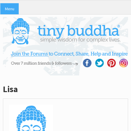
Menu
Lisa