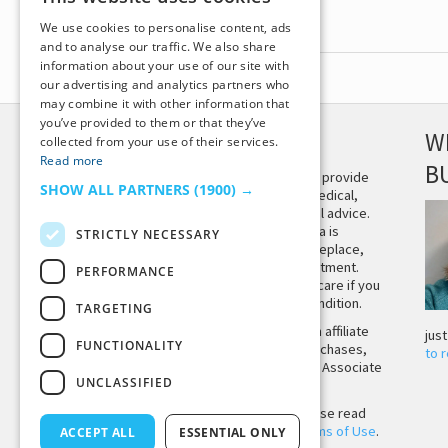
We use cookies to personalise content, ads
and to analyse our traffic. We also share
information about your use of our site with
our advertising and analytics partners who
may combine it with other information that
you’ve provided to them or that they’ve
DISCLAIMER
W
collected from your use of their services.
Read more
B
This site is not intended to provide
SHOW ALL PARTNERS
(1900) →
and does not constitute medical,
legal, or other professional advice.
The content on Tiny Buddha is
STRICTLY NECESSARY
designed to support, not replace,
medical or psychiatric treatment.
PERFORMANCE
Please seek professional care if you
believe you may have a condition.
TARGETING
Tiny Buddha, LLC may earn affiliate
jus
FUNCTIONALITY
income from qualifying purchases,
to 
including from the Amazon Associate
UNCLASSIFIED
Program.
Before using the site, please read
our
Privacy Policy
and
Terms of Use
.
ACCEPT ALL
ESSENTIAL ONLY