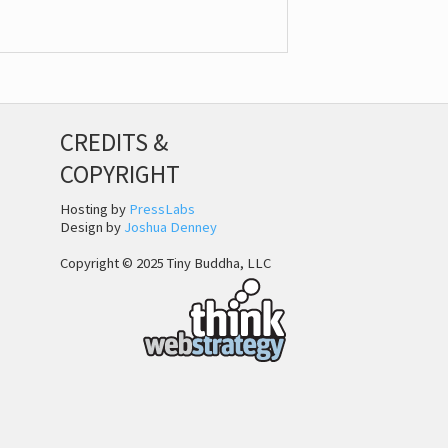
CREDITS &
COPYRIGHT
Hosting by
PressLabs
Design by
Joshua Denney
Copyright © 2025 Tiny Buddha, LLC