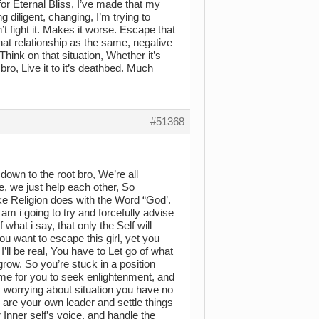
or Eternal Bliss, I’ve made that my
g diligent, changing, I’m trying to
t fight it. Makes it worse. Escape that
hat relationship as the same, negative
ink on that situation, Whether it’s
 bro, Live it to it’s deathbed. Much
#51368
 down to the root bro, We’re all
se, we just help each other, So
ike Religion does with the Word “God’.
am i going to try and forcefully advise
 what i say, that only the Self will
you want to escape this girl, yet you
 I’ll be real, You have to Let go of what
row. So you’re stuck in a position
time for you to seek enlightenment, and
y worrying about situation you have no
ou are your own leader and settle things
 Inner self’s voice, and handle the