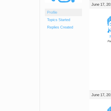
June 17, 20
Profile
Topics Started
Replies Created
Par
June 17, 20