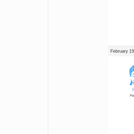
February 19
Par