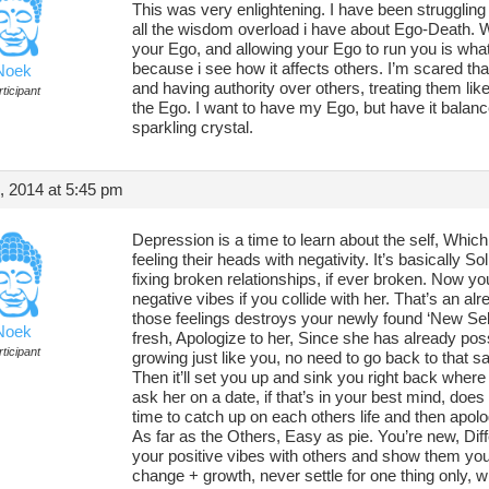
This was very enlightening. I have been struggling w
all the wisdom overload i have about Ego-Death. 
your Ego, and allowing your Ego to run you is wha
because i see how it affects others. I’m scared that
Noek
and having authority over others, treating them like
ticipant
the Ego. I want to have my Ego, but have it balance
sparkling crystal.
, 2014 at 5:45 pm
Depression is a time to learn about the self, Whic
feeling their heads with negativity. It’s basically S
fixing broken relationships, if ever broken. Now yo
negative vibes if you collide with her. That’s an al
those feelings destroys your newly found ‘New Self
Noek
fresh, Apologize to her, Since she has already poss
ticipant
growing just like you, no need to go back to that 
Then it’ll set you up and sink you right back whe
ask her on a date, if that’s in your best mind, does 
time to catch up on each others life and then apolo
As far as the Others, Easy as pie. You’re new, Dif
your positive vibes with others and show them you’r
change + growth, never settle for one thing only, 