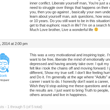
inner conflict. Liberate yourself man, You’re just a
need to struggle over things that happens on their
you, then you go against , basically your own unde
learn about yourself man, ask questions, how wou
or 10 years. Do you still want to be in this situat
get to that euphoric reach in life? I’m on a search 
Much Love brother, Live a wonderful life
, 2014 at 2:00 pm
This was a very motivational and inspiring topic. I
want to be free, liberate the mind of emotionally uns
depressed and having anxiety take over. I quit my job
felt like i took the chains off and moving forward. I
different, Show my true self. I don’t like feeling hu
Noek
and Do it. I’m generally at the age where “Adults” 
ticipant
career i want to do. I honestly don’t want a career,
Wish they’d stop asking me these questions and a
the results are. I just want to bring Truth to peopl
others around and live in happiness.
s - 1 through 5 (of 5 total)