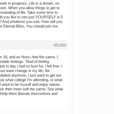
 work in progress, Life is a dream, no
 own. When you allow things to get to
rstanding of life. Take some time to
ld you like to see just YOURSELF in 5
ion? And whatever you see, How will you
for Eternal Bliss, You should join me.
#51364
’m 18, and as Nora i feel the same. I
table feelings. Tired of feeling
 to day i had no love for, I felt free. I
 just want change in my life, Be
miliated anymore, I just want to get out
ask what college I’m attending, or what
 I want to be myself and enjoy nature.
sk their Inner-self the same, See what
e, Help them liberate themselves and