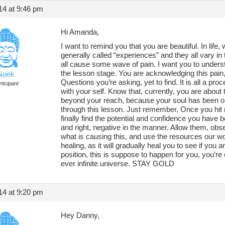
14 at 9:46 pm
Hi Amanda,
I want to remind you that you are beautiful. In lif
generally called “experiences” and they all vary in
all cause some wave of pain. I want you to unders
the lesson stage. You are acknowledging this pain
Noek
Questions you’re asking, yet to find. It is all a pr
ticipant
with your self. Know that, currently, you are about
beyond your reach, because your soul has been ope
through this lesson. Just remember, Once you hit r
finally find the potential and confidence you have be
and right, negative in the manner. Allow them, o
what is causing this, and use the resources our wo
healing, as it will gradually heal you to see if you ar
position, this is suppose to happen for you, you’re
ever infinite universe. STAY GOLD
14 at 9:20 pm
Hey Danny,