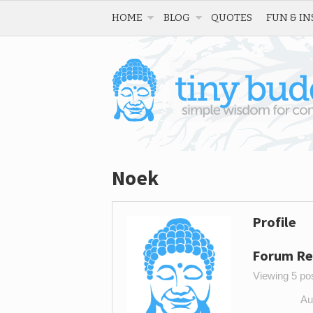
HOME
BLOG
QUOTES
FUN & IN
Noek
Profile
Forum Re
Viewing 5 post
Au