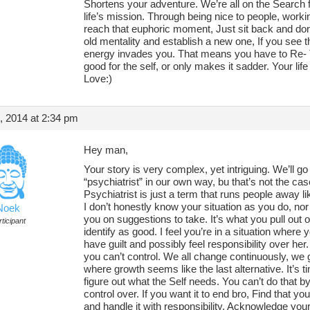
Shortens your adventure. We’re all on the Search f
life’s mission. Through being nice to people, workin
reach that euphoric moment, Just sit back and don’
old mentality and establish a new one, If you see t
energy invades you. That means you have to Re- Th
good for the self, or only makes it sadder. Your life
Love:)
, 2014 at 2:34 pm
Hey man,
Your story is very complex, yet intriguing. We’ll go
“psychiatrist” in our own way, bu that’s not the ca
Psychiatrist is just a term that runs people away l
I don’t honestly know your situation as you do, nor 
Noek
you on suggestions to take. It’s what you pull out of
ticipant
identify as good. I feel you’re in a situation where 
have guilt and possibly feel responsibility over her.
you can’t control. We all change continuously, we g
where growth seems like the last alternative. It’s 
figure out what the Self needs. You can’t do that b
control over. If you want it to end bro, Find that y
and handle it with responsibility. Acknowledge your