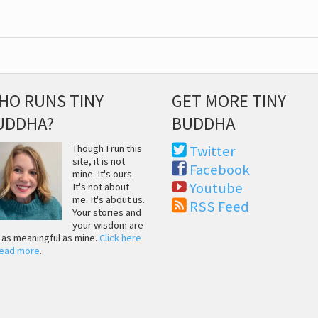
HO RUNS TINY
GET MORE TINY
UDDHA?
BUDDHA
Though I run this
Twitter
site, it is not
Facebook
mine. It's ours.
Youtube
It's not about
me. It's about us.
RSS Feed
Your stories and
your wisdom are
t as meaningful as mine.
Click here
read more
.