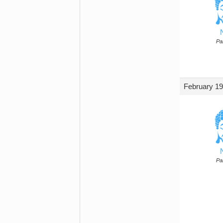
Par
February 19
Par