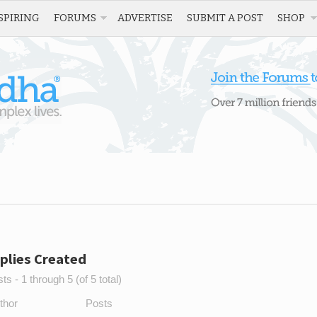
SPIRING
FORUMS
ADVERTISE
SUBMIT A POST
SHOP
plies Created
s - 1 through 5 (of 5 total)
thor
Posts