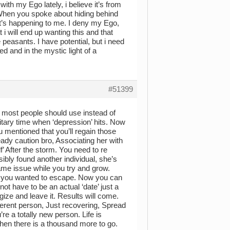
ith my Ego lately, i believe it’s from
When you spoke about hiding behind
t’s happening to me. I deny my Ego,
 i will end up wanting this and that
 peasants. I have potential, but i need
d and in the mystic light of a
#51399
h most people should use instead of
olitary time when ‘depression’ hits. Now
u mentioned that you’ll regain those
ready caution bro, Associating her with
’ After the storm. You need to re
ibly found another individual, she’s
same issue while you try and grow.
re you wanted to escape. Now you can
not have to be an actual ‘date’ just a
gize and leave it. Results will come.
ferent person, Just recovering, Spread
e a totally new person. Life is
when there is a thousand more to go.