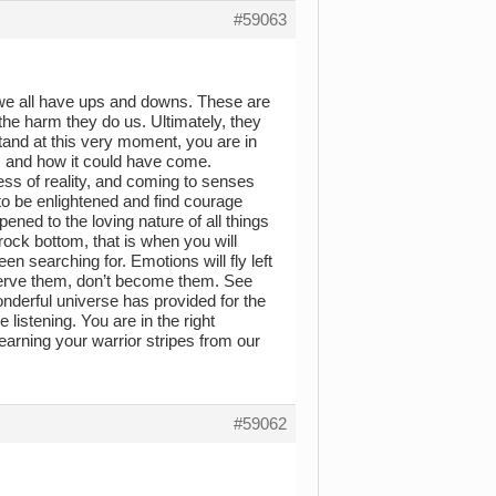
#59063
e, we all have ups and downs. These are
 the harm they do us. Ultimately, they
tand at this very moment, you are in
, and how it could have come.
ocess of reality, and coming to senses
 to be enlightened and find courage
ned to the loving nature of all things
ock bottom, that is when you will
en searching for. Emotions will fly left
bserve them, don’t become them. See
nderful universe has provided for the
e listening. You are in the right
 earning your warrior stripes from our
#59062