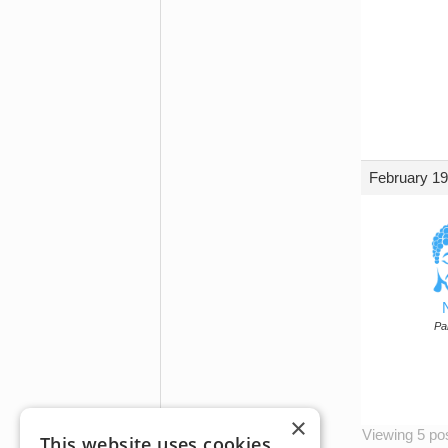
February 19
Par
×
Viewing 5 post
This website uses cookies