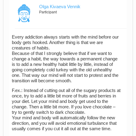
Olga Kivaeva Vennik
Participant
Every addiction always starts with the mind before our
body gets hooked. Another thing is that we are
creatures of habits.
Because of that I strongly believe that if we want to
change a habit, the way towards a permanent change
is to add a new healthy habit little by little, instead of
going completely cold turkey with the old unhealthy
one. That way our mind will not start to protest and the
transition will become smooth.
F.ex.: Instead of cutting out all of the sugary products at
once, try to add a little bit more of fruits and berries in
your diet. Let your mind and body get used to the
change. Then a little bit more. If you love chocolate –
try to gently switch to dark chocolate.
Your mind and body will automatically follow the new
direction, and you will avoid emotional turbulance that
usually comes if you cut it all out at the same time.