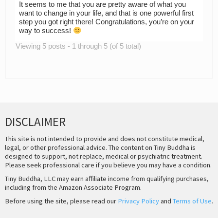
It seems to me that you are pretty aware of what you
want to change in your life, and that is one powerful first
step you got right there! Congratulations, you’re on your
way to success!
Viewing 5 posts - 1 through 5 (of 5 total)
DISCLAIMER
This site is not intended to provide and does not constitute medical,
legal, or other professional advice. The content on Tiny Buddha is
designed to support, not replace, medical or psychiatric treatment.
Please seek professional care if you believe you may have a condition.
Tiny Buddha, LLC may earn affiliate income from qualifying purchases,
including from the Amazon Associate Program.
Before using the site, please read our
Privacy Policy
and
Terms of Use
.