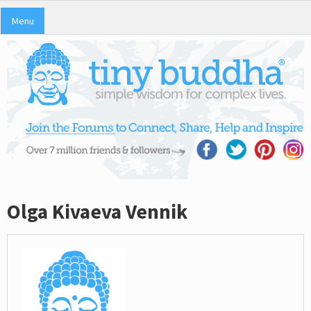
Menu
Olga Kivaeva Vennik