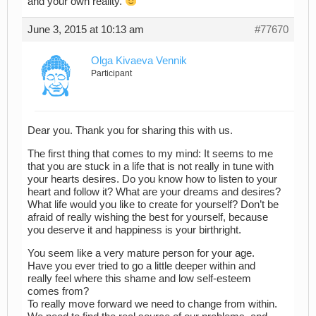
and your own reality.
June 3, 2015 at 10:13 am
#77670
Olga Kivaeva Vennik
Participant
Dear you. Thank you for sharing this with us.
The first thing that comes to my mind: It seems to me
that you are stuck in a life that is not really in tune with
your hearts desires. Do you know how to listen to your
heart and follow it? What are your dreams and desires?
What life would you like to create for yourself? Don’t be
afraid of really wishing the best for yourself, because
you deserve it and happiness is your birthright.
You seem like a very mature person for your age.
Have you ever tried to go a little deeper within and
really feel where this shame and low self-esteem
comes from?
To really move forward we need to change from within.