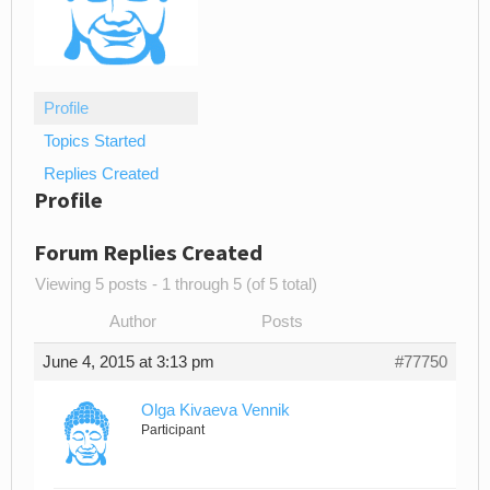
Profile
Topics Started
Replies Created
Profile
Forum Replies Created
Viewing 5 posts - 1 through 5 (of 5 total)
Author
Posts
June 4, 2015 at 3:13 pm
#77750
Olga Kivaeva Vennik
Participant