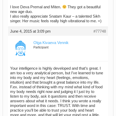
I love Deva Premal and Miten.
They got a beautiful
new age duo.
I also really appreciate Snatam Kaur – a talented Sikh
singer. Her music feels really high vibrational to me. =)
June 4, 2015 at 3:09 pm
#77748
Olga Kivaeva Vennik
Participant
Your intelligence is highly developed and that’s great. I
am too a very analytical person, but I’ve learned to tune
into my body and my heart (feelings, emotions,
intuition) and that brought a great balance into my life.
F.ex. instead of thinking with my mind what kind of food
my body needs right now and judging it I just try to
listen to my body, ask it questions and then receive
answers about what it needs. I think you wrote a really
important word in this case: TRUST. With time and
practice you’ll be able to trust your body and heart
more and more, and that will let your mind rest a little.