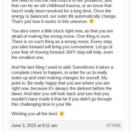
We need to find the real source of our problems, and
that can be an old childhood trauma, or an issue that
hasn’t really been resolved for a long time. Once the
energy is balanced, our outer life automatically change.
That’s just how it works in this universe.
You also seem a little stuck right now, as that you are
afraid of making the wrong move. One thing is sure:
There is no such thing as a wrong move. Every step
you take forward will bring you somewhere. Let go of
your fear of moving forward. ANY step will help, even
the smallest one.
And the last thing I want to add: Sometimes it takes a
complete crises to happen, in order for us to really
wake up and start making changes for ourself. My
point is: Be really happy that you are where you are
right now, because it’s always the darkest before the
dawn. And later you will look back and see that you
wouldn’t have made it that far if you didn’t go through
this challenging time in your life.
Wishing you all the best.
June 3, 2015 at 8:11 am
#77658