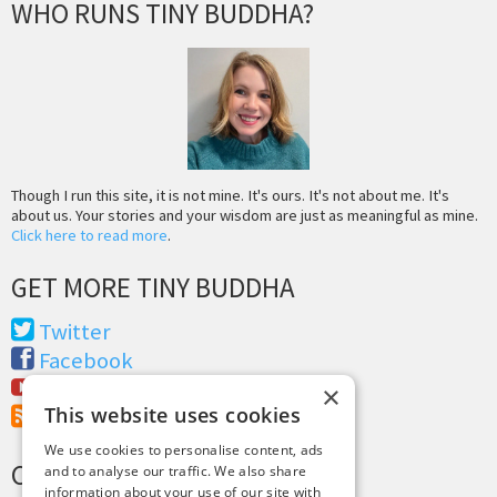
WHO RUNS TINY BUDDHA?
Though I run this site, it is not mine. It's ours. It's not about me. It's
about us. Your stories and your wisdom are just as meaningful as mine.
Click here to read more
.
GET MORE TINY BUDDHA
Twitter
Facebook
Youtube
×
This website uses cookies
RSS Feed
We use cookies to personalise content, ads
CREDITS & COPYRIGHT
and to analyse our traffic. We also share
information about your use of our site with