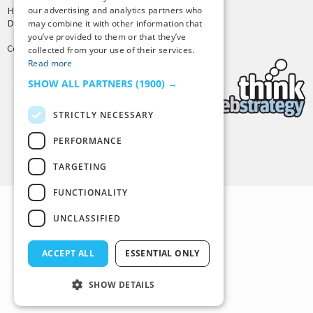
our advertising and analytics partners who
Hosting by
PressLabs
Design by
Joshua Denney
may combine it with other information that
you’ve provided to them or that they’ve
Copyright © 2025 Tiny Buddha, LLC
collected from your use of their services.
Read more
SHOW ALL PARTNERS
(1900) →
STRICTLY NECESSARY
PERFORMANCE
Back to Top
TARGETING
FUNCTIONALITY
UNCLASSIFIED
ACCEPT ALL
ESSENTIAL ONLY
SHOW DETAILS