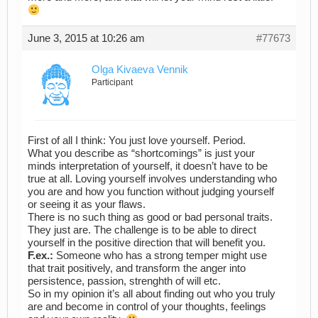
June 3, 2015 at 10:26 am
#77673
Olga Kivaeva Vennik
Participant
First of all I think: You just love yourself. Period.
What you describe as “shortcomings” is just your
minds interpretation of yourself, it doesn’t have to be
true at all. Loving yourself involves understanding who
you are and how you function without judging yourself
or seeing it as your flaws.
There is no such thing as good or bad personal traits.
They just are. The challenge is to be able to direct
yourself in the positive direction that will benefit you.
F.ex.:
Someone who has a strong temper might use
that trait positively, and transform the anger into
persistence, passion, strenghth of will etc.
So in my opinion it’s all about finding out who you truly
are and become in control of your thoughts, feelings