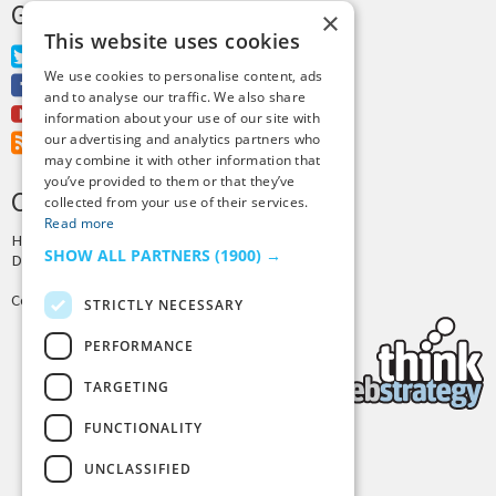
GET MORE TINY BUDDHA
×
This website uses cookies
Twitter
We use cookies to personalise content, ads
Facebook
and to analyse our traffic. We also share
Youtube
information about your use of our site with
our advertising and analytics partners who
RSS Feed
may combine it with other information that
you’ve provided to them or that they’ve
CREDITS & COPYRIGHT
collected from your use of their services.
Read more
Hosting by
PressLabs
SHOW ALL PARTNERS
(1900) →
Design by
Joshua Denney
Copyright © 2025 Tiny Buddha, LLC
STRICTLY NECESSARY
PERFORMANCE
TARGETING
FUNCTIONALITY
Back to Top
UNCLASSIFIED