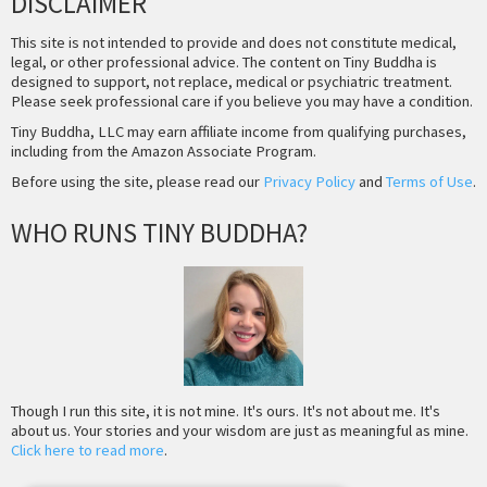
DISCLAIMER
This site is not intended to provide and does not constitute medical,
legal, or other professional advice. The content on Tiny Buddha is
designed to support, not replace, medical or psychiatric treatment.
Please seek professional care if you believe you may have a condition.
Tiny Buddha, LLC may earn affiliate income from qualifying purchases,
including from the Amazon Associate Program.
Before using the site, please read our
Privacy Policy
and
Terms of Use
.
WHO RUNS TINY BUDDHA?
Though I run this site, it is not mine. It's ours. It's not about me. It's
about us. Your stories and your wisdom are just as meaningful as mine.
Click here to read more
.