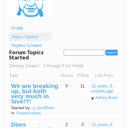
Profile
Topics Started
Replies Created
Forum Topics
Started
Viewing 3 topics - 1 through 3 (of 3 total)
Topic
Voices
Posts
Last Post
We are breaking
5
11
11 years, 5
up, but both
months ago
very much in
Ashley Arcel
love!?!
Started by:
Sunfl0wer
in:
Relationships
Does
2
3
11 years, 6