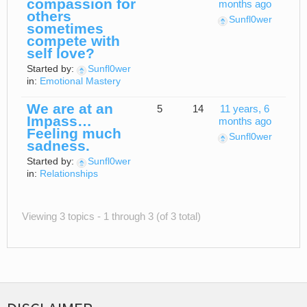
compassion for
months ago
others
Sunfl0wer
sometimes
compete with
self love?
Started by:
Sunfl0wer
in:
Emotional Mastery
We are at an
5
14
11 years, 6
Impass…
months ago
Feeling much
Sunfl0wer
sadness.
Started by:
Sunfl0wer
in:
Relationships
Viewing 3 topics - 1 through 3 (of 3 total)