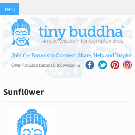
Menu
Sunfl0wer