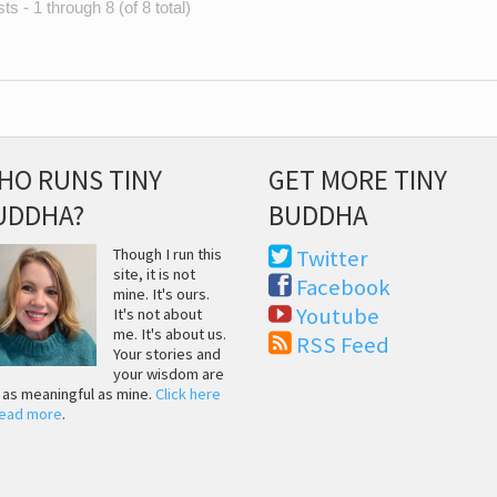
s - 1 through 8 (of 8 total)
HO RUNS TINY
GET MORE TINY
UDDHA?
BUDDHA
Though I run this
Twitter
site, it is not
Facebook
mine. It's ours.
Youtube
It's not about
me. It's about us.
RSS Feed
Your stories and
your wisdom are
t as meaningful as mine.
Click here
read more
.