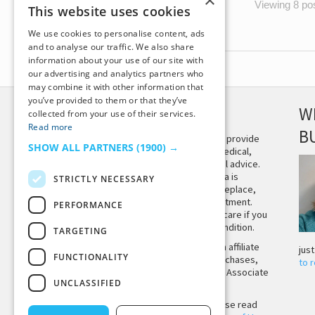
×
Viewing 8 post
This website uses cookies
We use cookies to personalise content, ads
and to analyse our traffic. We also share
information about your use of our site with
our advertising and analytics partners who
may combine it with other information that
you’ve provided to them or that they’ve
DISCLAIMER
W
collected from your use of their services.
Read more
B
This site is not intended to provide
SHOW ALL PARTNERS
(1900) →
and does not constitute medical,
legal, or other professional advice.
The content on Tiny Buddha is
STRICTLY NECESSARY
designed to support, not replace,
medical or psychiatric treatment.
PERFORMANCE
Please seek professional care if you
believe you may have a condition.
TARGETING
Tiny Buddha, LLC may earn affiliate
jus
FUNCTIONALITY
income from qualifying purchases,
to 
including from the Amazon Associate
UNCLASSIFIED
Program.
Before using the site, please read