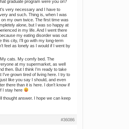
What graduate program were you on?
 it’s very necessary and I have to
very and such. Thing is, when I was
y on my own twice. The first time was
pletely alone, but I was so happy at
erienced in my life. And I went there
 because my eating disorder was out
this city, I’ll go with my long-term
 feel as lonely as I would if I went by
e. My cats. My comfy bed. The
veryone at my supermarket, as well
then. But I think I’m ready to take
I’ve grown tired of living here. I try to
just like you say I should, and even
er there than it is here. I don’t know if
if I stay here
ell thought answer. I hope we can keep
#36086