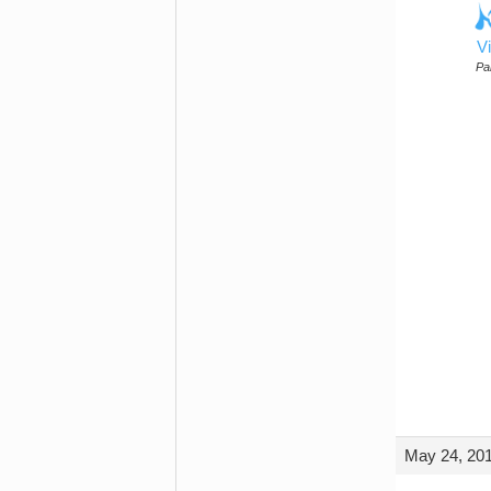
Vi
Par
May 24, 201