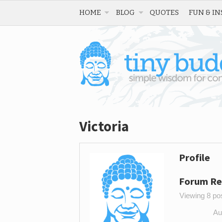
HOME
BLOG
QUOTES
FUN & IN
Victoria
Profile
Forum Re
Viewing 8 post
Au