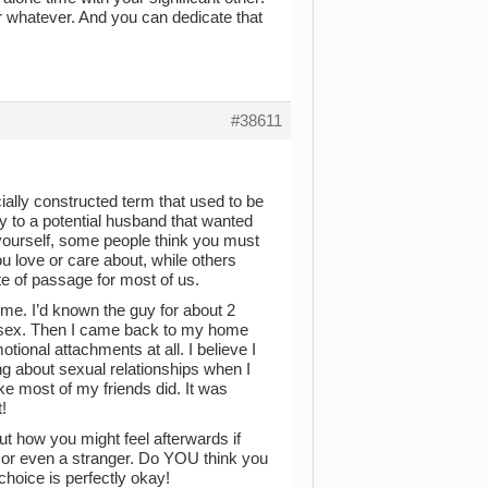
r whatever. And you can dedicate that
#38611
ocially constructed term that used to be
y to a potential husband that wanted
yourself, some people think you must
ou love or care about, while others
ite of passage for most of us.
time. I’d known the guy for about 2
d sex. Then I came back to my home
onal attachments at all. I believe I
ng about sexual relationships when I
ike most of my friends did. It was
!
ut how you might feel afterwards if
d or even a stranger. Do YOU think you
choice is perfectly okay!