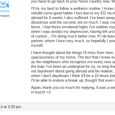
you have to go back to your home country now. 
I’ll try my best to follow a wellness routine. I know
ctoria
rebuild some good habits I lost due to my ED reco
ticipant
abroad for 6 weeks I also suffered. I’ve been awa
disastrous and the second, not so much. I was com
times. I had these emotional highs I’ve seldom exp
when I was amidst my depression, having left uni
of control… I’m doing much better now. If I do leave 
partner, whom I love very much, so hopefully I won’t
myself.
I have thought about the things I’ll miss from her
spaciousness of my home. The fact that I know e
as the neighbours who recognize me every now and 
the leap. I’ve been an undergrad for so, so long that 
not daydream about going abroad and be realistic, 
when I don’t daydream I think it’ll be a 10 times bett
I’ll be able to endure a break up, though! Not even 
Again, thank you so much for replying. It was a w
in touch! <3
3 at 3:33 pm