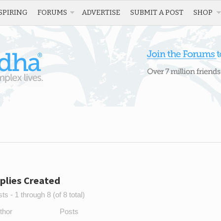
SPIRING
FORUMS
ADVERTISE
SUBMIT A POST
SHOP
plies Created
s - 1 through 8 (of 8 total)
thor
Posts