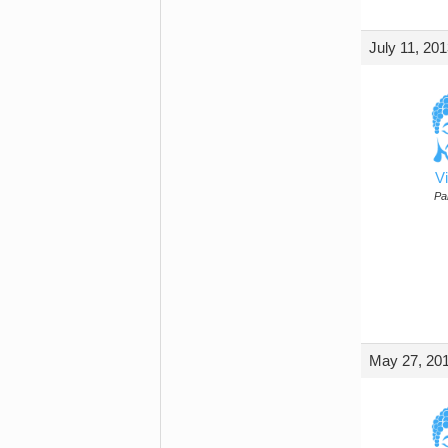
July 11, 20
Vi
Par
May 27, 201