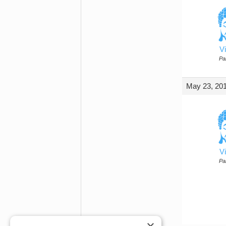
Vi
Par
May 23, 201
Vi
Par