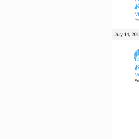
Vi
Par
July 14, 20
Vi
Par