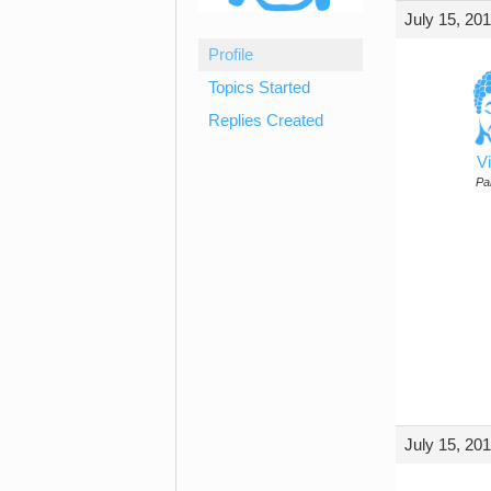
July 15, 20
Profile
Topics Started
Replies Created
Vi
Par
July 15, 20