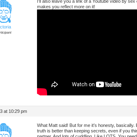
I’ll also leave you a link of a Youtube video by s
makes you reflect more on it!
ctoria
ticipant
13 at 10:29 pm
What Matt said! But for me it’s honesty, basically.
truth is better than keeping secrets, even if you thi
partner. And lots of cuddling. Like LOTS. You need 