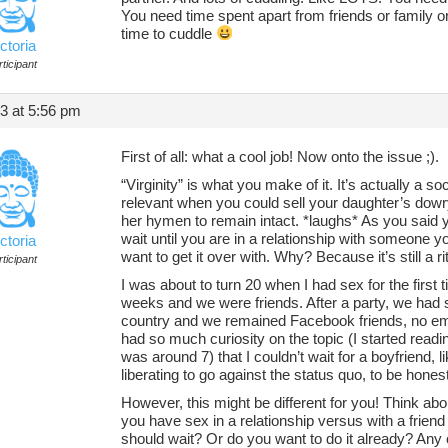
You need time spent apart from friends or family o
time to cuddle
ctoria
ticipant
13 at 5:56 pm
First of all: what a cool job! Now onto the issue ;).
“Virginity” is what you make of it. It’s actually a s
relevant when you could sell your daughter’s dowr
her hymen to remain intact. *laughs* As you said 
wait until you are in a relationship with someone y
ctoria
want to get it over with. Why? Because it’s still a r
ticipant
I was about to turn 20 when I had sex for the first 
weeks and we were friends. After a party, we ha
country and we remained Facebook friends, no emoti
had so much curiosity on the topic (I started readi
was around 7) that I couldn’t wait for a boyfriend, l
liberating to go against the status quo, to be honest
However, this might be different for you! Think abo
you have sex in a relationship versus with a frien
should wait? Or do you want to do it already? Any 