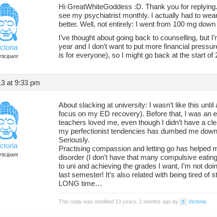
Hi GreatWhiteGoddess :D. Thank you for replying.
see my psychiatrist monthly. I actually had to we
better. Well, not entirely: I went from 100 mg dow
I’ve thought about going back to counselling, but I’m
year and I don’t want to put more financial pressur
ctoria
is for everyone), so I might go back at the start of
ticipant
3 at 9:33 pm
About slacking at university: I wasn’t like this unti
focus on my ED recovery). Before that, I was an ex
teachers loved me, even though I didn’t have a clear
my perfectionist tendencies has dumbed me down.
Seriously.
ctoria
Practising compassion and letting go has helped m
ticipant
disorder (I don’t have that many compulsive eati
to uni and achieving the grades I want, I’m not doin
last semester! It’s also related with being tired of 
LONG time…
This reply was modified 13 years, 2 months ago by
Victoria
.