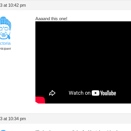
13 at 10:42 pm
Aaaand this one!
ctoria
ticipant
13 at 10:34 pm