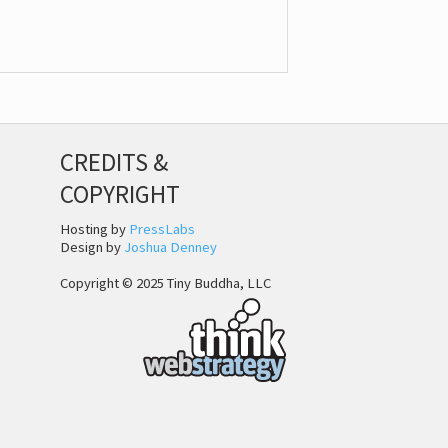
CREDITS &
COPYRIGHT
Hosting by
PressLabs
Design by
Joshua Denney
Copyright © 2025 Tiny Buddha, LLC