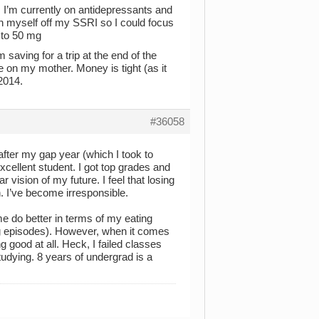
 I’m currently on antidepressants and
an myself off my SSRI so I could focus
n to 50 mg
 saving for a trip at the end of the
e on my mother. Money is tight (as it
 2014.
#36058
l after my gap year (which I took to
cellent student. I got top grades and
 vision of my future. I feel that losing
 I’ve become irresponsible.
e do better in terms of my eating
ng episodes). However, when it comes
g good at all. Heck, I failed classes
studying. 8 years of undergrad is a