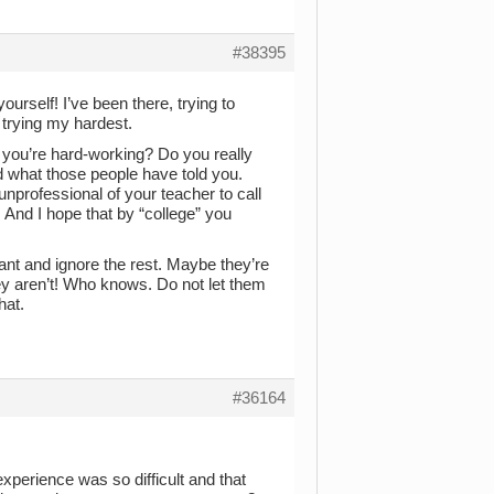
#38395
urself! I’ve been there, trying to
trying my hardest.
you’re hard-working? Do you really
 what those people have told you.
 unprofessional of your teacher to call
. And I hope that by “college” you
ant and ignore the rest. Maybe they’re
ey aren’t! Who knows. Do not let them
hat.
#36164
xperience was so difficult and that