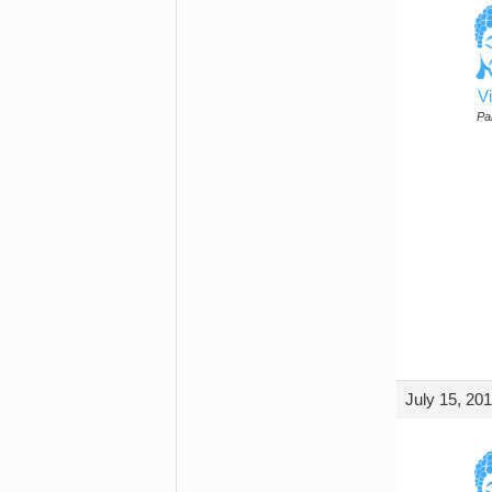
Vi
Par
July 15, 20