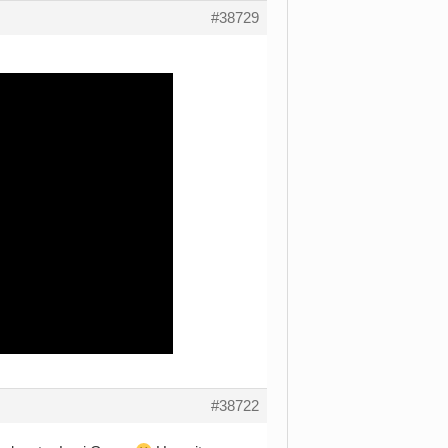
#38729
#38722