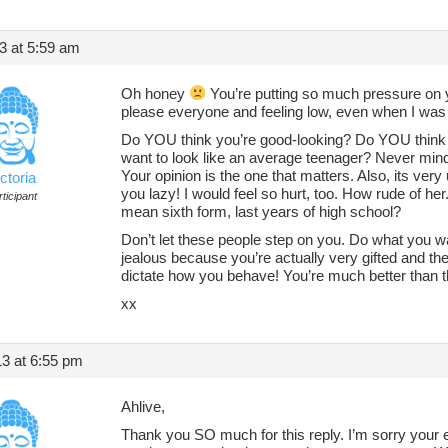
13 at 5:59 am
Oh honey
You’re putting so much pressure on yo
please everyone and feeling low, even when I was 
Do YOU think you’re good-looking? Do YOU think 
want to look like an average teenager? Never mind
Your opinion is the one that matters. Also, its very
ctoria
you lazy! I would feel so hurt, too. How rude of her
ticipant
mean sixth form, last years of high school?
Don’t let these people step on you. Do what you w
jealous because you’re actually very gifted and th
dictate how you behave! You’re much better than t
xx
3 at 6:55 pm
Ahlive,
Thank you SO much for this reply. I’m sorry your e