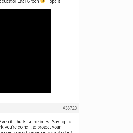
ex educator Laci Green
Hope it
#38720
 Even if it hurts sometimes. Saying the
nk you’re doing it to protect your
alone time with your significant other!