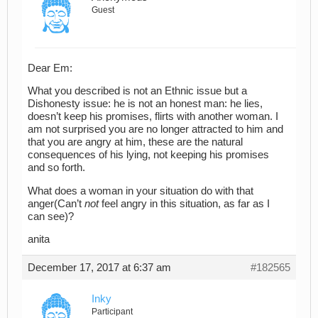
Guest
Dear Em:
What you described is not an Ethnic issue but a
Dishonesty issue: he is not an honest man: he lies,
doesn’t keep his promises, flirts with another woman. I
am not surprised you are no longer attracted to him and
that you are angry at him, these are the natural
consequences of his lying, not keeping his promises
and so forth.
What does a woman in your situation do with that
anger(Can’t
not
feel angry in this situation, as far as I
can see)?
anita
December 17, 2017 at 6:37 am
#182565
Inky
Participant