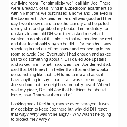
our living room. For simplicity we’ll call him Joe. There
were already 5 of us living in a 2bedroom apartment so
within 6 months we purchased a home and Joe lived in
the basement. Joe paid rent and all was good until the
day I went downstairs to do the laundry and he pulled
up my shirt and grabbed my boobs. I immediately ran
upstairs to and told DH who then asked me what I
wanted to do about it. I told him that we needed the rent
and that Joe should stay so he did… for months. I was
sneaking in and out of the house and cooped up in my
room to avoid Joe. Eventually I had enough and asked
DH to do something about it. DH called Joe upstairs
and asked him if what I said was true. Joe denied it all,
said that DH knew him better than that and he wouldn’t
do something like that. DH turns to me and asks if I
have anything to say. I had it so I was screaming at
Joe so loud that the neighbors probably heard. When I
said my piece, DH told Joe that he things he should
leave, now. That was then end of it.
Looking back I feel hurt, maybe even betrayed. It was
my decision to keep Joe there but why did DH react
that way? Why wasn’t he angry? Why wasn’t he trying
to protect me? Why?