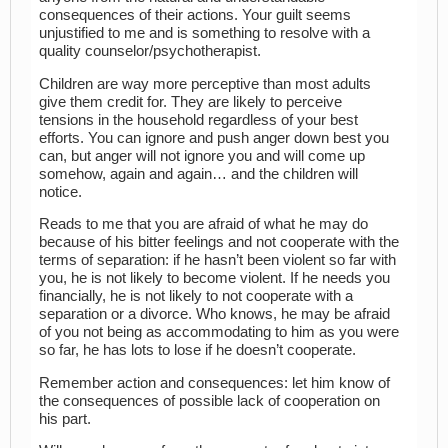
consequences of their actions. Your guilt seems
unjustified to me and is something to resolve with a
quality counselor/psychotherapist.
Children are way more perceptive than most adults
give them credit for. They are likely to perceive
tensions in the household regardless of your best
efforts. You can ignore and push anger down best you
can, but anger will not ignore you and will come up
somehow, again and again… and the children will
notice.
Reads to me that you are afraid of what he may do
because of his bitter feelings and not cooperate with the
terms of separation: if he hasn’t been violent so far with
you, he is not likely to become violent. If he needs you
financially, he is not likely to not cooperate with a
separation or a divorce. Who knows, he may be afraid
of you not being as accommodating to him as you were
so far, he has lots to lose if he doesn’t cooperate.
Remember action and consequences: let him know of
the consequences of possible lack of cooperation on
his part.