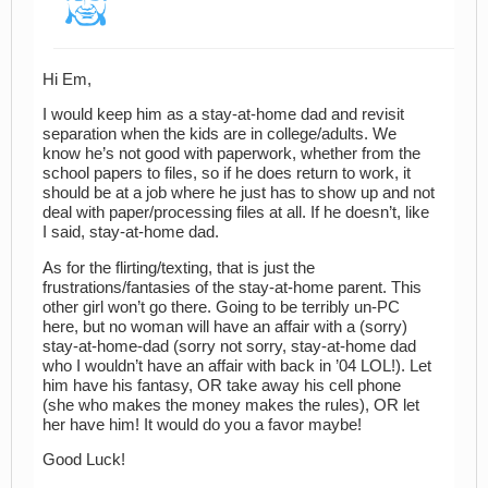
Hi Em,
I would keep him as a stay-at-home dad and revisit
separation when the kids are in college/adults. We
know he’s not good with paperwork, whether from the
school papers to files, so if he does return to work, it
should be at a job where he just has to show up and not
deal with paper/processing files at all. If he doesn’t, like
I said, stay-at-home dad.
As for the flirting/texting, that is just the
frustrations/fantasies of the stay-at-home parent. This
other girl won’t go there. Going to be terribly un-PC
here, but no woman will have an affair with a (sorry)
stay-at-home-dad (sorry not sorry, stay-at-home dad
who I wouldn’t have an affair with back in ’04 LOL!). Let
him have his fantasy, OR take away his cell phone
(she who makes the money makes the rules), OR let
her have him! It would do you a favor maybe!
Good Luck!