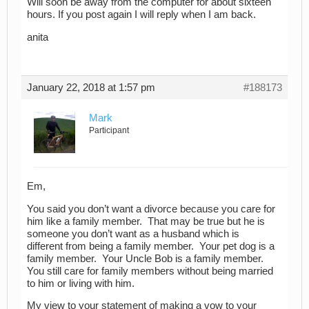
Will soon be away from the computer for about sixteen
hours. If you post again I will reply when I am back.
anita
January 22, 2018 at 1:57 pm
#188173
Mark
Participant
Em,
You said you don’t want a divorce because you care for
him like a family member. That may be true but he is
someone you don’t want as a husband which is
different from being a family member. Your pet dog is a
family member. Your Uncle Bob is a family member.
You still care for family members without being married
to him or living with him.
My view to your statement of making a vow to your