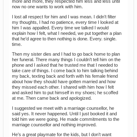
more and more, they respected him less and less until
now no one wants to work with him.
I lost all respect for him and I was mean. I didn’t filter
my thoughts, I had no patience, every time I looked at
him I was appalled. Every time we talked I would
explain how I felt, what I needed, we put together a plan
that he’d agree to then nothing is done. Every. single.
time.
Then my sister dies and I had to go back home to plan
her funeral. There many things I couldn’t tell him on the
phone and I asked that he trusted me that I needed to
take care of things. I come back to him talking behind
my back, texting back and forth with his female friend
about how they should have gotten married and how
they missed each other. I shared with him how I felt
and asked him to put himself in my shoes; he scoffed
at me. Then came back and apologized.
I suggested we meet with a marriage counsellor, he
said yes. It never happened. Until I just booked it and
told him we were going. He made commitments to the
marriage counsellor and nothing improved.
He’s a great playmate for the kids, but I don’t want