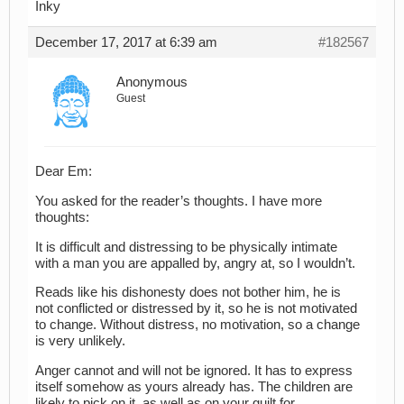
Inky
December 17, 2017 at 6:39 am
#182567
Anonymous
Guest
Dear Em:
You asked for the reader’s thoughts. I have more
thoughts:
It is difficult and distressing to be physically intimate
with a man you are appalled by, angry at, so I wouldn’t.
Reads like his dishonesty does not bother him, he is
not conflicted or distressed by it, so he is not motivated
to change. Without distress, no motivation, so a change
is very unlikely.
Anger cannot and will not be ignored. It has to express
itself somehow as yours already has. The children are
likely to pick on it, as well as on your guilt for