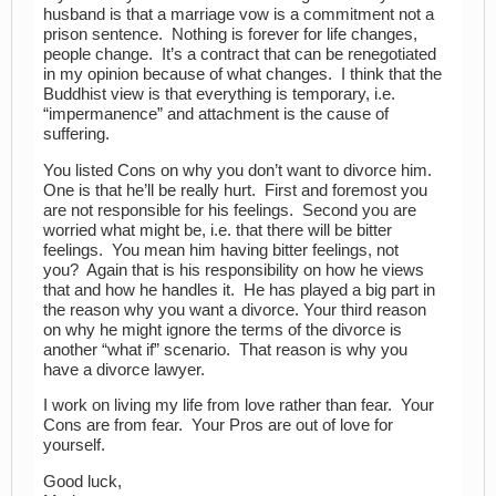
husband is that a marriage vow is a commitment not a
prison sentence. Nothing is forever for life changes,
people change. It’s a contract that can be renegotiated
in my opinion because of what changes. I think that the
Buddhist view is that everything is temporary, i.e.
“impermanence” and attachment is the cause of
suffering.
You listed Cons on why you don’t want to divorce him.
One is that he’ll be really hurt. First and foremost you
are not responsible for his feelings. Second you are
worried what might be, i.e. that there will be bitter
feelings. You mean him having bitter feelings, not
you? Again that is his responsibility on how he views
that and how he handles it. He has played a big part in
the reason why you want a divorce. Your third reason
on why he might ignore the terms of the divorce is
another “what if” scenario. That reason is why you
have a divorce lawyer.
I work on living my life from love rather than fear. Your
Cons are from fear. Your Pros are out of love for
yourself.
Good luck,