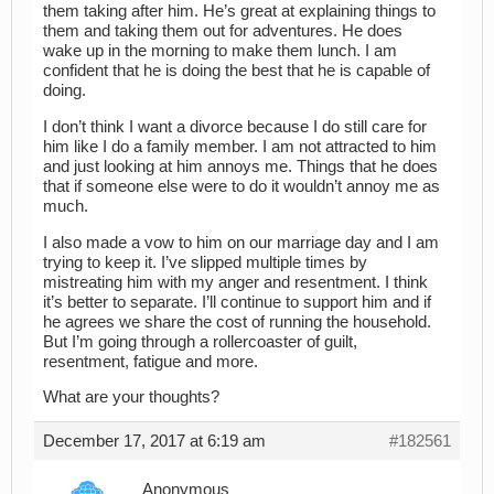
them taking after him. He’s great at explaining things to
them and taking them out for adventures. He does
wake up in the morning to make them lunch. I am
confident that he is doing the best that he is capable of
doing.
I don’t think I want a divorce because I do still care for
him like I do a family member. I am not attracted to him
and just looking at him annoys me. Things that he does
that if someone else were to do it wouldn’t annoy me as
much.
I also made a vow to him on our marriage day and I am
trying to keep it. I’ve slipped multiple times by
mistreating him with my anger and resentment. I think
it’s better to separate. I’ll continue to support him and if
he agrees we share the cost of running the household.
But I’m going through a rollercoaster of guilt,
resentment, fatigue and more.
What are your thoughts?
December 17, 2017 at 6:19 am
#182561
Anonymous