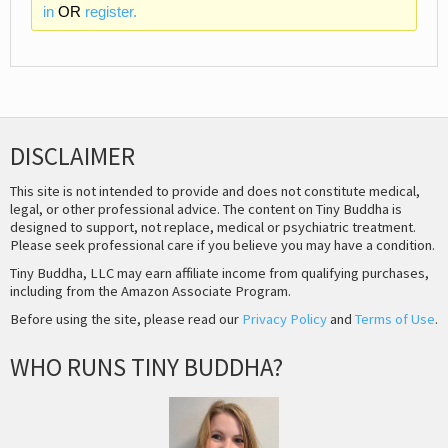
in
OR
register.
DISCLAIMER
This site is not intended to provide and does not constitute medical,
legal, or other professional advice. The content on Tiny Buddha is
designed to support, not replace, medical or psychiatric treatment.
Please seek professional care if you believe you may have a condition.
Tiny Buddha, LLC may earn affiliate income from qualifying purchases,
including from the Amazon Associate Program.
Before using the site, please read our
Privacy Policy
and
Terms of Use
.
WHO RUNS TINY BUDDHA?