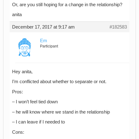
Or, are you still hoping for a change in the relationship?
anita
December 17, 2017 at 9:17 am
#182583
Em
Participant
Hey anita,
I’m conflicted about whether to separate or not.
Pros:
– I won’t feel tied down
– he will know where we stand in the relationship
– I can leave if I needed to
Cons: