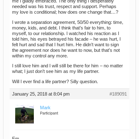
me I gladly embraced. The only thing I desperately
needed was his trust, respect and support. Perhaps
my love is conditional; how does one change that…?
I wrote a separation agreement, 50/50 everything: time,
money, kids, and debt. I think that’s fair to him, to
myself, to our relationship. I watched his reaction as I
told him, his eyes betrayed his facade – he was hurt, I
felt hurt and sad that I hurt him. He didn’t want to sign
the agreement nor does he want to now, but that’s not
within my control any more.
I still love him and I will still be there for him – no matter
what; I just don’t see him as my life partner.
Will I ever find a life partner? Silly question.
January 25, 2018 at 8:04 pm
#189091
Mark
Participant
Em,