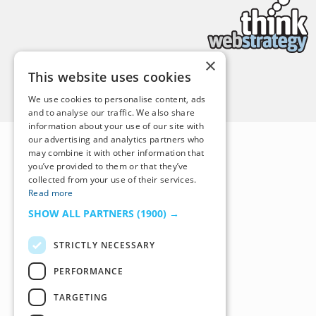
×
This website uses cookies
Back to Top
We use cookies to personalise content, ads
and to analyse our traffic. We also share
information about your use of our site with
our advertising and analytics partners who
may combine it with other information that
you’ve provided to them or that they’ve
collected from your use of their services.
Read more
SHOW ALL PARTNERS
(1900) →
STRICTLY NECESSARY
PERFORMANCE
TARGETING