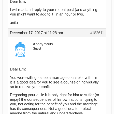
Dear Em:
I will read and reply to your recent post (and anything
you might want to add to it) in an hour or two.
anita
December 17, 2017 at 11:28 am
#182611
Anonymous
Guest
Dear Em:
You were willing to see a marriage counselor with him,
it is a good idea for you to see a counselor individually
so to resolve your conflict.
Regarding your guilt: it is only right for him to suffer (or
enjoy) the consequences of his own actions. Lying to
you, not acting for the benefit of you and the marriage
has its consequences. Not a good idea to protect
anyone from the natural and understandable