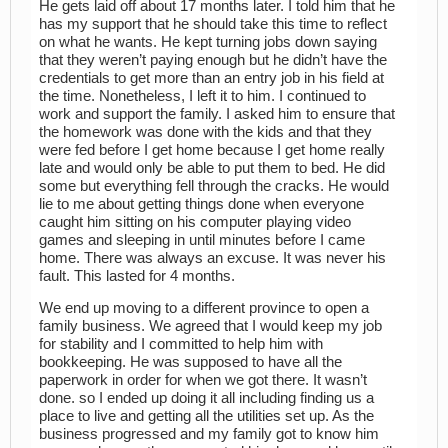
He gets laid off about 17 months later. I told him that he
has my support that he should take this time to reflect
on what he wants. He kept turning jobs down saying
that they weren’t paying enough but he didn’t have the
credentials to get more than an entry job in his field at
the time. Nonetheless, I left it to him. I continued to
work and support the family. I asked him to ensure that
the homework was done with the kids and that they
were fed before I get home because I get home really
late and would only be able to put them to bed. He did
some but everything fell through the cracks. He would
lie to me about getting things done when everyone
caught him sitting on his computer playing video
games and sleeping in until minutes before I came
home. There was always an excuse. It was never his
fault. This lasted for 4 months.
We end up moving to a different province to open a
family business. We agreed that I would keep my job
for stability and I committed to help him with
bookkeeping. He was supposed to have all the
paperwork in order for when we got there. It wasn’t
done. so I ended up doing it all including finding us a
place to live and getting all the utilities set up. As the
business progressed and my family got to know him