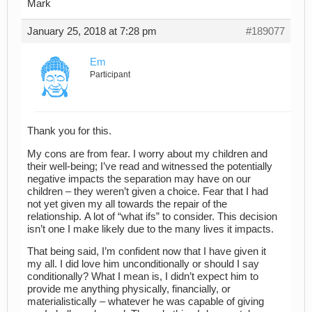
Mark
January 25, 2018 at 7:28 pm
#189077
Em
Participant
Thank you for this.
My cons are from fear. I worry about my children and
their well-being; I’ve read and witnessed the potentially
negative impacts the separation may have on our
children – they weren’t given a choice. Fear that I had
not yet given my all towards the repair of the
relationship. A lot of “what ifs” to consider. This decision
isn’t one I make likely due to the many lives it impacts.
That being said, I’m confident now that I have given it
my all. I did love him unconditionally or should I say
conditionally? What I mean is, I didn’t expect him to
provide me anything physically, financially, or
materialistically – whatever he was capable of giving