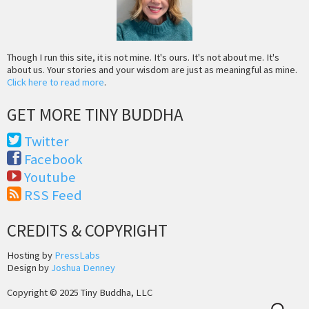
Though I run this site, it is not mine. It's ours. It's not about me. It's
about us. Your stories and your wisdom are just as meaningful as mine.
Click here to read more
.
GET MORE TINY BUDDHA
Twitter
Facebook
Youtube
RSS Feed
CREDITS & COPYRIGHT
Hosting by
PressLabs
Design by
Joshua Denney
Copyright © 2025 Tiny Buddha, LLC