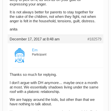
expressing your anger.
It is not always better for parents to stay together for
the sake of the children, not when they fight, not when
anger is felt in the household, tensions, guilt, distress.
anita
December 17, 2017 at 8:48 am
#182579
Em
Participant
Thanks so much for replying.
I don’t argue with DH anymore… maybe once a month
at most. We essentially shadows living under the same
roof with a platonic relationship.
We are happy around the kids, but other than that we
have nothing to talk about.