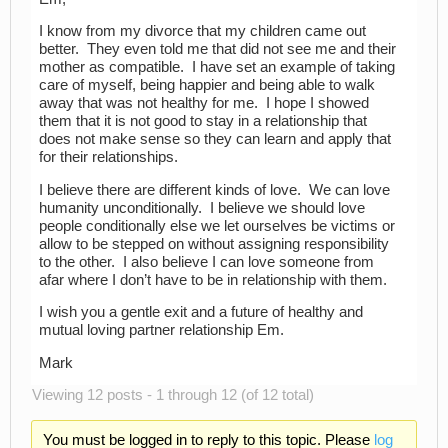
I know from my divorce that my children came out
better. They even told me that did not see me and their
mother as compatible. I have set an example of taking
care of myself, being happier and being able to walk
away that was not healthy for me. I hope I showed
them that it is not good to stay in a relationship that
does not make sense so they can learn and apply that
for their relationships.
I believe there are different kinds of love. We can love
humanity unconditionally. I believe we should love
people conditionally else we let ourselves be victims or
allow to be stepped on without assigning responsibility
to the other. I also believe I can love someone from
afar where I don’t have to be in relationship with them.
I wish you a gentle exit and a future of healthy and
mutual loving partner relationship Em.
Mark
Viewing 12 posts - 1 through 12 (of 12 total)
You must be logged in to reply to this topic. Please
log