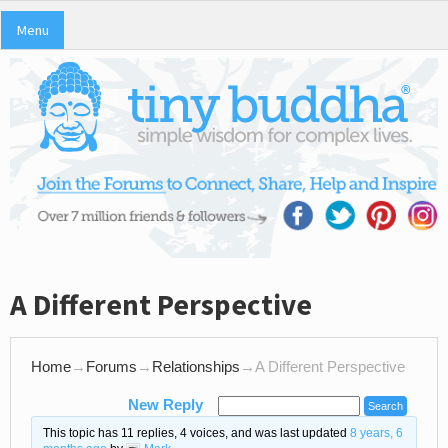
Menu
A Different Perspective
Home
→
Forums
→
Relationships
→
A Different Perspective
New Reply
This topic has 11 replies, 4 voices, and was last updated
8 years, 6