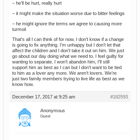
– he’ll be hurt, really hurt
– it might make the situation worse due to bitter feelings
– he might ignore the terms we agree to causing more
turmoil
That’s all I can think of for now. I don’t know if a change
is going to fix anything. I’m unhappy but I don’t let that
affect the children and I don’t take it out on him. We just
go about our day doing what we need to. I feel guilty for
wanting to separate. I won’t abandon him, I’ll still
support him as best as I can but I don’t want to be tied
to him as a lover any more. We aren’t lovers. We’re
just two family members trying to live life as best as we
know how.
December 17, 2017 at 9:25 am
#182593
Anonymous
Guest