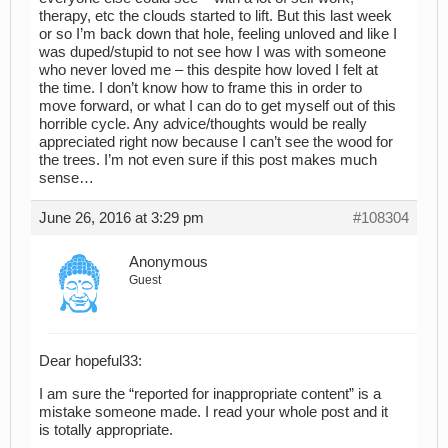
therapy, etc the clouds started to lift. But this last week
or so I’m back down that hole, feeling unloved and like I
was duped/stupid to not see how I was with someone
who never loved me – this despite how loved I felt at
the time. I don’t know how to frame this in order to
move forward, or what I can do to get myself out of this
horrible cycle. Any advice/thoughts would be really
appreciated right now because I can’t see the wood for
the trees. I’m not even sure if this post makes much
sense…
June 26, 2016 at 3:29 pm
#108304
Anonymous
Guest
Dear hopeful33:
I am sure the “reported for inappropriate content” is a
mistake someone made. I read your whole post and it
is totally appropriate.