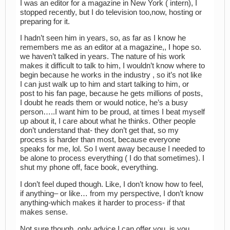
I was an editor for a magazine in New York ( intern), I
stopped recently, but I do television too,now, hosting or
preparing for it.
I hadn’t seen him in years, so, as far as I know he
remembers me as an editor at a magazine,, I hope so.
we haven’t talked in years. The nature of his work
makes it difficult to talk to him, I wouldn’t know where to
begin because he works in the industry , so it’s not like
I can just walk up to him and start talking to him, or
post to his fan page, because he gets millions of posts,
I doubt he reads them or would notice, he’s a busy
person…..I want him to be proud, at times I beat myself
up about it, I care about what he thinks. Other people
don’t understand that- they don’t get that, so my
process is harder than most, because everyone
speaks for me, lol. So I went away because I needed to
be alone to process everything ( I do that sometimes). I
shut my phone off, face book, everything.
I don’t feel duped though. Like, I don’t know how to feel,
if anything– or like… from my perspective, I don’t know
anything-which makes it harder to process- if that
makes sense.
Not sure though, only advice I can offer you, is you