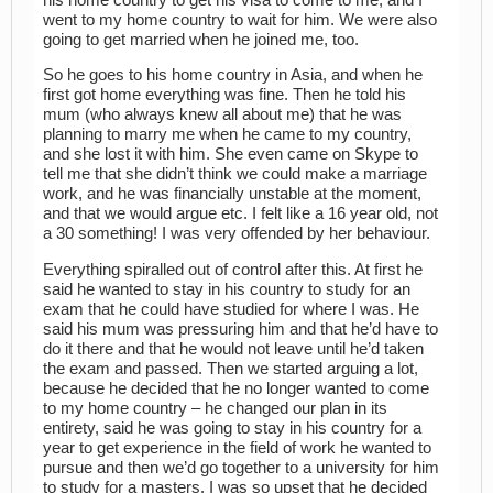
went to my home country to wait for him. We were also
going to get married when he joined me, too.
So he goes to his home country in Asia, and when he
first got home everything was fine. Then he told his
mum (who always knew all about me) that he was
planning to marry me when he came to my country,
and she lost it with him. She even came on Skype to
tell me that she didn’t think we could make a marriage
work, and he was financially unstable at the moment,
and that we would argue etc. I felt like a 16 year old, not
a 30 something! I was very offended by her behaviour.
Everything spiralled out of control after this. At first he
said he wanted to stay in his country to study for an
exam that he could have studied for where I was. He
said his mum was pressuring him and that he’d have to
do it there and that he would not leave until he’d taken
the exam and passed. Then we started arguing a lot,
because he decided that he no longer wanted to come
to my home country – he changed our plan in its
entirety, said he was going to stay in his country for a
year to get experience in the field of work he wanted to
pursue and then we’d go together to a university for him
to study for a masters. I was so upset that he decided