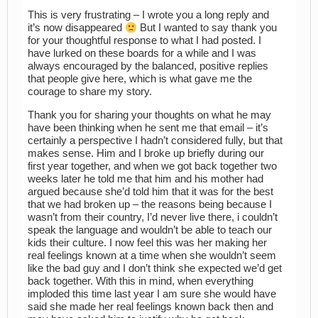
This is very frustrating – I wrote you a long reply and
it’s now disappeared
But I wanted to say thank you
for your thoughtful response to what I had posted. I
have lurked on these boards for a while and I was
always encouraged by the balanced, positive replies
that people give here, which is what gave me the
courage to share my story.
Thank you for sharing your thoughts on what he may
have been thinking when he sent me that email – it’s
certainly a perspective I hadn’t considered fully, but that
makes sense. Him and I broke up briefly during our
first year together, and when we got back together two
weeks later he told me that him and his mother had
argued because she’d told him that it was for the best
that we had broken up – the reasons being because I
wasn’t from their country, I’d never live there, i couldn’t
speak the language and wouldn’t be able to teach our
kids their culture. I now feel this was her making her
real feelings known at a time when she wouldn’t seem
like the bad guy and I don’t think she expected we’d get
back together. With this in mind, when everything
imploded this time last year I am sure she would have
said she made her real feelings known back then and