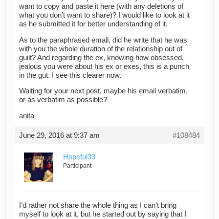
want to copy and paste it here (with any deletions of
what you don’t want to share)? I would like to look at it
as he submitted it for better understanding of it.
As to the paraphrased email, did he write that he was
with you the whole duration of the relationship out of
guilt? And regarding the ex, knowing how obsessed,
jealous you were about his ex or exes, this is a punch
in the gut. I see this clearer now.
Waiting for your next post, maybe his email verbatim,
or as verbatim as possible?
anita
June 29, 2016 at 9:37 am
#108484
Hopeful33
Participant
I’d rather not share the whole thing as I can’t bring
myself to look at it, but he started out by saying that I