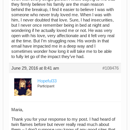
they firmly believe his family are the main reason
behind the breakup, I find it easier to believe I was with
someone who never truly loved me. When I was with
him, I never doubted that love. Sure, I had insecurities,
but I never once remember being in bed at night and
wondering if he actually loved me or not. He was very
open with his love, very affectionate and it felt very real
at the time. But I’m struggling now. His words in that
email have impacted me in a deep way and I
sometimes wonder how long it will take me to be able
to fully let go of the impact they’ve had.
June 29, 2016 at 8:41 am
#108476
Hopeful33
Participant
Maria,
Thank you for your response to my post. I had heard of
twin flames before but never really read much about
them – I don’t suppose you know of any good sites that