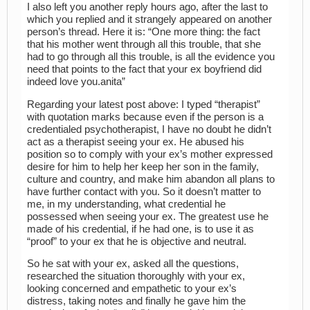
I also left you another reply hours ago, after the last to
which you replied and it strangely appeared on another
person’s thread. Here it is: “One more thing: the fact
that his mother went through all this trouble, that she
had to go through all this trouble, is all the evidence you
need that points to the fact that your ex boyfriend did
indeed love you.anita”
Regarding your latest post above: I typed “therapist”
with quotation marks because even if the person is a
credentialed psychotherapist, I have no doubt he didn’t
act as a therapist seeing your ex. He abused his
position so to comply with your ex’s mother expressed
desire for him to help her keep her son in the family,
culture and country, and make him abandon all plans to
have further contact with you. So it doesn’t matter to
me, in my understanding, what credential he
possessed when seeing your ex. The greatest use he
made of his credential, if he had one, is to use it as
“proof” to your ex that he is objective and neutral.
So he sat with your ex, asked all the questions,
researched the situation thoroughly with your ex,
looking concerned and empathetic to your ex’s
distress, taking notes and finally he gave him the