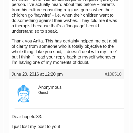
person. I’ve actually heard about this before – parents
from his culture consulting religious gurus when their
children go ‘haywire’ – i.e. when their children want to
do something against their wishes. They told me it was
a therapist because that’s a ‘language’ I could
understand so to speak.
Thank you Anita. This has certainly helped me get a bit
of clarity from someone who is totally objective to the
whole thing. Like you said, it doesn’t deal with my ‘tree’
but I think I’ll read your reply back to myself whenever
I’m having one of my moments of doubt.
June 29, 2016 at 12:20 pm
#108510
Anonymous
Guest
Dear hopeful33:
I just lost my post to you!