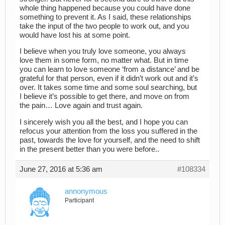
whole thing happened because you could have done
something to prevent it. As I said, these relationships
take the input of the two people to work out, and you
would have lost his at some point.
I believe when you truly love someone, you always
love them in some form, no matter what. But in time
you can learn to love someone ‘from a distance’ and be
grateful for that person, even if it didn’t work out and it’s
over. It takes some time and some soul searching, but
I believe it’s possible to get there, and move on from
the pain… Love again and trust again.
I sincerely wish you all the best, and I hope you can
refocus your attention from the loss you suffered in the
past, towards the love for yourself, and the need to shift
in the present better than you were before..
June 27, 2016 at 5:36 am
#108334
annonymous
Participant