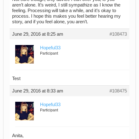
aren’t alone. It’s weird, I still sympathize as I know the
feeling. Processing will take a while, and it’s okay to
process. I hope this makes you feel better hearing my
story, and if you feel alone, you aren’t.
June 29, 2016 at 8:25 am
#108473
Hopeful33
Participant
Test
June 29, 2016 at 8:33 am
#108475
Hopeful33
Participant
Anita,