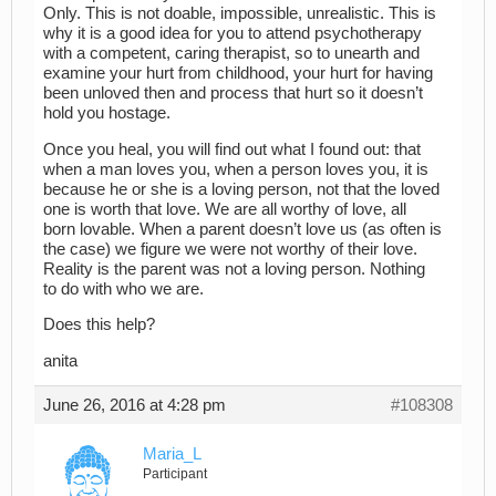
Only. This is not doable, impossible, unrealistic. This is
why it is a good idea for you to attend psychotherapy
with a competent, caring therapist, so to unearth and
examine your hurt from childhood, your hurt for having
been unloved then and process that hurt so it doesn’t
hold you hostage.
Once you heal, you will find out what I found out: that
when a man loves you, when a person loves you, it is
because he or she is a loving person, not that the loved
one is worth that love. We are all worthy of love, all
born lovable. When a parent doesn’t love us (as often is
the case) we figure we were not worthy of their love.
Reality is the parent was not a loving person. Nothing
to do with who we are.
Does this help?
anita
June 26, 2016 at 4:28 pm
#108308
Maria_L
Participant