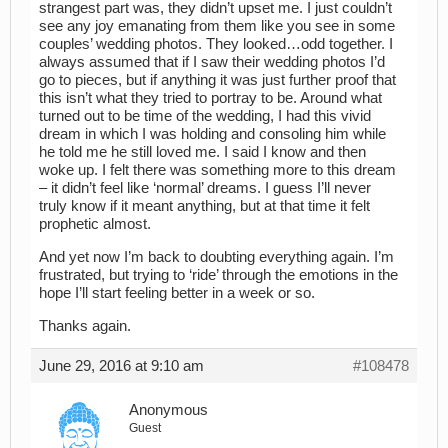
strangest part was, they didn’t upset me. I just couldn’t
see any joy emanating from them like you see in some
couples’ wedding photos. They looked…odd together. I
always assumed that if I saw their wedding photos I’d
go to pieces, but if anything it was just further proof that
this isn’t what they tried to portray to be. Around what
turned out to be time of the wedding, I had this vivid
dream in which I was holding and consoling him while
he told me he still loved me. I said I know and then
woke up. I felt there was something more to this dream
– it didn’t feel like ‘normal’ dreams. I guess I’ll never
truly know if it meant anything, but at that time it felt
prophetic almost.
And yet now I’m back to doubting everything again. I’m
frustrated, but trying to ‘ride’ through the emotions in the
hope I’ll start feeling better in a week or so.
Thanks again.
June 29, 2016 at 9:10 am
#108478
Anonymous
Guest