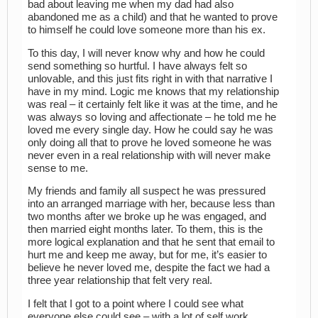
bad about leaving me when my dad had also
abandoned me as a child) and that he wanted to prove
to himself he could love someone more than his ex.
To this day, I will never know why and how he could
send something so hurtful. I have always felt so
unlovable, and this just fits right in with that narrative I
have in my mind. Logic me knows that my relationship
was real – it certainly felt like it was at the time, and he
was always so loving and affectionate – he told me he
loved me every single day. How he could say he was
only doing all that to prove he loved someone he was
never even in a real relationship with will never make
sense to me.
My friends and family all suspect he was pressured
into an arranged marriage with her, because less than
two months after we broke up he was engaged, and
then married eight months later. To them, this is the
more logical explanation and that he sent that email to
hurt me and keep me away, but for me, it’s easier to
believe he never loved me, despite the fact we had a
three year relationship that felt very real.
I felt that I got to a point where I could see what
everyone else could see – with a lot of self work,