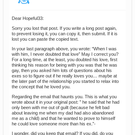
Dear Hopeful33:
Sorry you lost that post. If you write a long post again,
to prevent losing it, you can copy it, then submit. If it is
lost you can paste the copied text.
In your last paragraph above, you wrote: “When I was
with him, I never doubted that love” May I correct you?
For a long time, at the least, you doubted his love, first
thinking his reason for being with you was that he was
gay, then you asked him lots of questions about his
exes so to figure out if he really loves you… maybe at
the later part of the relationship you started to relax into
the concept that he loved you.
Regarding the email that haunts you. This is what you
wrote about it in your original post: ” he said that he had
only been with me out of guilt (because he felt bad
about leaving me when my dad had also abandoned
me as a child) and that he wanted to prove to himself
he could love someone more than his ex.”-
I wonder, did you keep that email? If you did, do you