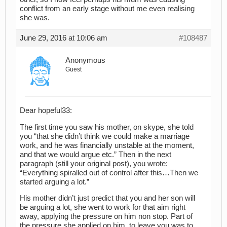
conflict from an early stage without me even realising
she was.
June 29, 2016 at 10:06 am
#108487
Anonymous
Guest
Dear hopeful33:
The first time you saw his mother, on skype, she told
you “that she didn’t think we could make a marriage
work, and he was financially unstable at the moment,
and that we would argue etc.” Then in the next
paragraph (still your original post), you wrote:
“Everything spiralled out of control after this…Then we
started arguing a lot.”
His mother didn’t just predict that you and her son will
be arguing a lot, she went to work for that aim right
away, applying the pressure on him non stop. Part of
the pressure she applied on him, to leave you was to