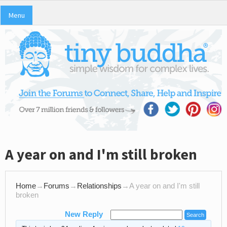
Menu
A year on and I'm still broken
Home
→
Forums
→
Relationships
→
A year on and I'm still
broken
New Reply