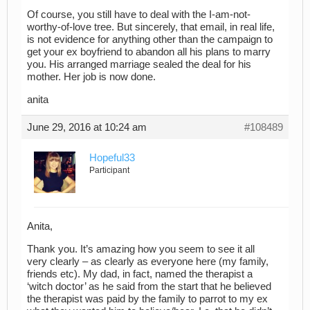
Of course, you still have to deal with the I-am-not-
worthy-of-love tree. But sincerely, that email, in real life,
is not evidence for anything other than the campaign to
get your ex boyfriend to abandon all his plans to marry
you. His arranged marriage sealed the deal for his
mother. Her job is now done.
anita
June 29, 2016 at 10:24 am
#108489
Hopeful33
Participant
Anita,
Thank you. It’s amazing how you seem to see it all
very clearly – as clearly as everyone here (my family,
friends etc). My dad, in fact, named the therapist a
‘witch doctor’ as he said from the start that he believed
the therapist was paid by the family to parrot to my ex