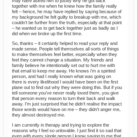
may have asked him to justify why he got back
together with me when he knew how the family really
felt – hence, he may have replied by saying because of
my background he felt guilty to breakup with me, which
couldn’t be further from the truth, especially at that point
– he wanted us to get back together just as badly as I
did when we broke up the first time.
So, thanks – it certainly helped to read your reply and
made sense. People tell themselves all sorts of things
to make themselves feel better, especially when they
feel they cannot change a situation. My friends and
family believe he intentionally set out to hurt me with
that email to keep me away. He knows i’m a spirited
person, and had I really known what was going on
there is every likelihood I would have been on the first
plane out to find out why they were doing this. But if you
tell someone you’ve never really loved them, you give
that person every reason to turn their back and walk
away. I’m just surprised that he didn’t realise the impact
those words would have on me – they didn’t anger me,
they almost destroyed me.
I am currently in therapy and trying to explore the
reasons why I feel so unlovable. I just find it so sad that
even with every single person I know saying to me that