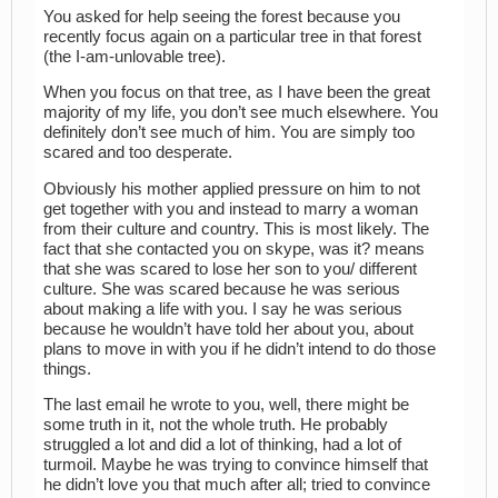
You asked for help seeing the forest because you
recently focus again on a particular tree in that forest
(the I-am-unlovable tree).
When you focus on that tree, as I have been the great
majority of my life, you don’t see much elsewhere. You
definitely don’t see much of him. You are simply too
scared and too desperate.
Obviously his mother applied pressure on him to not
get together with you and instead to marry a woman
from their culture and country. This is most likely. The
fact that she contacted you on skype, was it? means
that she was scared to lose her son to you/ different
culture. She was scared because he was serious
about making a life with you. I say he was serious
because he wouldn’t have told her about you, about
plans to move in with you if he didn’t intend to do those
things.
The last email he wrote to you, well, there might be
some truth in it, not the whole truth. He probably
struggled a lot and did a lot of thinking, had a lot of
turmoil. Maybe he was trying to convince himself that
he didn’t love you that much after all; tried to convince