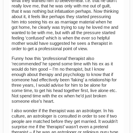
what they wanted him to believe/hear. I.e. that he didn’t
really love me, that he was only with me out of guilt,
that it was nothing but infatuation perhaps. Now thinking
about it, it feels like perhaps they started pressuring
him into seeing his ex as marriage material when he
got home, he clearly was trying to say he loved me and
wanted to be with me, but with all the pressure started
feeling ‘confused’ which is when the ever so helpful
mother would have suggested he sees a therapist in
order to get a professional point of view.
Funny how this ‘professional’ therapist also
‘recommended’ he spend some time with his ex as it
would do him good – I’m no therapist, but I know
enough about therapy and psychology to know that if
someone had effectively been ‘faking’ a relationship for
three years, I would advise for him to be alone for
some time, to get his head together first, live alone etc.
Not spend time with the ex when he’d just broken
someone else’s heart.
I also wonder if the therapist was an astrologer. In his
culture, an astrologer is consulted in order to see if two
people are matched before they get married. It wouldn’t
surprise me if the ‘therapist’ wasn’t even a pretend
therapist – if he was an astrologer or religious guru type