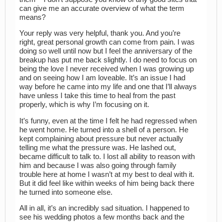
can give me an accurate overview of what the term
means?
Your reply was very helpful, thank you. And you’re
right, great personal growth can come from pain. I was
doing so well until now but I feel the anniversary of the
breakup has put me back slightly. I do need to focus on
being the love I never received when I was growing up
and on seeing how I am loveable. It’s an issue I had
way before he came into my life and one that I’ll always
have unless I take this time to heal from the past
properly, which is why I’m focusing on it.
It’s funny, even at the time I felt he had regressed when
he went home. He turned into a shell of a person. He
kept complaining about pressure but never actually
telling me what the pressure was. He lashed out,
became difficult to talk to. I lost all ability to reason with
him and because I was also going through family
trouble here at home I wasn’t at my best to deal with it.
But it did feel like within weeks of him being back there
he turned into someone else.
All in all, it’s an incredibly sad situation. I happened to
see his wedding photos a few months back and the