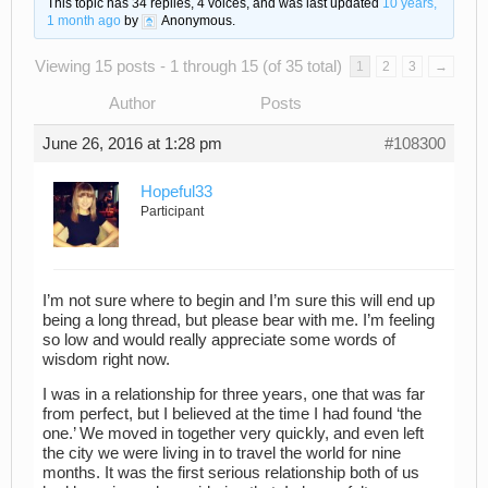
This topic has 34 replies, 4 voices, and was last updated
10 years,
1 month ago
by
Anonymous
.
Viewing 15 posts - 1 through 15 (of 35 total)
1
2
3
→
Author
Posts
June 26, 2016 at 1:28 pm
#108300
Hopeful33
Participant
I’m not sure where to begin and I’m sure this will end up
being a long thread, but please bear with me. I’m feeling
so low and would really appreciate some words of
wisdom right now.
I was in a relationship for three years, one that was far
from perfect, but I believed at the time I had found ‘the
one.’ We moved in together very quickly, and even left
the city we were living in to travel the world for nine
months. It was the first serious relationship both of us