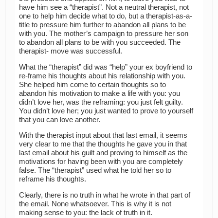
have him see a “therapist”. Not a neutral therapist, not
one to help him decide what to do, but a therapist-as-a-
title to pressure him further to abandon all plans to be
with you. The mother’s campaign to pressure her son
to abandon all plans to be with you succeeded. The
therapist- move was successful.
What the “therapist” did was “help” your ex boyfriend to
re-frame his thoughts about his relationship with you.
She helped him come to certain thoughts so to
abandon his motivation to make a life with you: you
didn’t love her, was the reframing: you just felt guilty.
You didn’t love her; you just wanted to prove to yourself
that you can love another.
With the therapist input about that last email, it seems
very clear to me that the thoughts he gave you in that
last email about his guilt and proving to himself as the
motivations for having been with you are completely
false. The “therapist” used what he told her so to
reframe his thoughts.
Clearly, there is no truth in what he wrote in that part of
the email. None whatsoever. This is why it is not
making sense to you: the lack of truth in it.