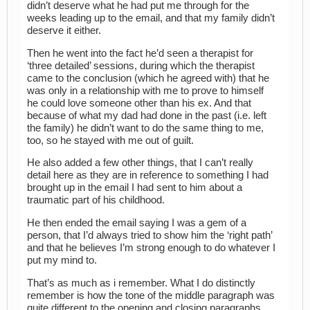
didn’t deserve what he had put me through for the
weeks leading up to the email, and that my family didn’t
deserve it either.
Then he went into the fact he’d seen a therapist for
‘three detailed’ sessions, during which the therapist
came to the conclusion (which he agreed with) that he
was only in a relationship with me to prove to himself
he could love someone other than his ex. And that
because of what my dad had done in the past (i.e. left
the family) he didn’t want to do the same thing to me,
too, so he stayed with me out of guilt.
He also added a few other things, that I can’t really
detail here as they are in reference to something I had
brought up in the email I had sent to him about a
traumatic part of his childhood.
He then ended the email saying I was a gem of a
person, that I’d always tried to show him the ‘right path’
and that he believes I’m strong enough to do whatever I
put my mind to.
That’s as much as i remember. What I do distinctly
remember is how the tone of the middle paragraph was
quite different to the opening and closing paragraphs.