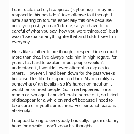
I can relate sort of, I suppose. ( cyber hug- I may not
respond to this post-don’t take offense to it though, I
hate sharing on forums,especially this one because
once you post, you can’t delete, so you have to be
careful of what you say, how you word things,etc) but it
wasn’t sexual or anything like that and I didn’t see him
everyday.
He is like a father to me though, I respect him so much
more than that, I’ve always held him in high regard, for
years. It’s hard to explain, most people wouldn’t
understand it, I wouldn’t even attempt to explain to
others. However, I had been down for the past weeks
because I felt like I disappointed him. My mentality is
somewhat of an idealist- so it’s harder on me,than it
would be for most people. So mine happened like a
month or two ago. I couldn’t make sense of it, so I kind
of disappear for a while on and off because I need to
take care of myself sometimes. For personal reasons (
obviously).
I stopped talking to everybody basically. I got inside my
head for a while. I don’t know his thoughts.