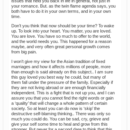
issues that held you back in life in general, not just in
your romance. But. as the twin flame agenda says, you
both have to do it in your own terms, and in your own
time.
Don’t you think that now should be your time? To wake
up. To look into your heart. You matter, you are loved.
You are love. You have so much to offer to the world,
and the world needs you. This happened for a reason
maybe, and very often great personal growth comes
from big pain.
I won’t give my view for the Asian tradition of fixed
marriages and how it affects millions of people, more
than enough is said already on this subject.. I am sure
this guy loved you best way he could, but many of
them fall under the pressure of the family. Especially if
they are not living abroad or are enough financially
independent. This is a fight that is not up you, and I can
assure you that you cannot find the right words or gain
a ‘quality’ that will change a whole pattern of certain
society. So at least you can do now is ‘skip’ the
destructive self-blaming thinking.. There was only so
much you could do. You can be sad, cry, grieve and
give your self some time to heal and grow from this
stronger. But never for a second dare to think that this