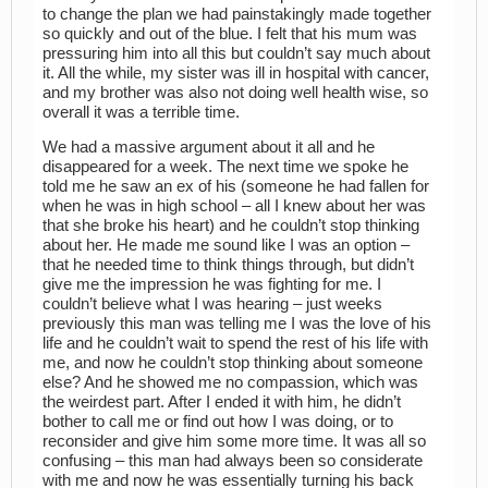
to change the plan we had painstakingly made together
so quickly and out of the blue. I felt that his mum was
pressuring him into all this but couldn’t say much about
it. All the while, my sister was ill in hospital with cancer,
and my brother was also not doing well health wise, so
overall it was a terrible time.
We had a massive argument about it all and he
disappeared for a week. The next time we spoke he
told me he saw an ex of his (someone he had fallen for
when he was in high school – all I knew about her was
that she broke his heart) and he couldn’t stop thinking
about her. He made me sound like I was an option –
that he needed time to think things through, but didn’t
give me the impression he was fighting for me. I
couldn’t believe what I was hearing – just weeks
previously this man was telling me I was the love of his
life and he couldn’t wait to spend the rest of his life with
me, and now he couldn’t stop thinking about someone
else? And he showed me no compassion, which was
the weirdest part. After I ended it with him, he didn’t
bother to call me or find out how I was doing, or to
reconsider and give him some more time. It was all so
confusing – this man had always been so considerate
with me and now he was essentially turning his back