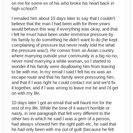
on me for some ex of his who broke his heart back in
high school?!
I emailed him about 10 days later to say that I couldn’t
believe that the man I had been with for three years
would behave this way if everything was okay, and that
i felt he must have been under immense pressure by
his family to do something he didn’t want to do (he kept
complaining of pressure but never really told me what
the pressure was!). He comes from an Asian country
where marrying outside your community is a big no-no,
never mind marrying a white woman, so I started to
wonder if his family were disallowing him from leaving
to be with me. In my email I said I felt his ex was an
escape route and that his family were pressuring him,
and that if I was right he could contact me and we’d fix
it together, and if I was wrong to leave me be and i’d get
on with my life.
10 days later I got an email that will haunt me for the
rest of my life. While the tone of it wasn’t horrible or
nasty, in one paragraph that felt very different to the
other two in which he said I was a gem of a person,
had always showed him the right path etc, he said that
he had only been with me out of guilt (because he felt