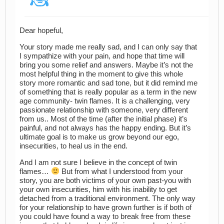
Dear hopeful,
Your story made me really sad, and I can only say that
I sympathize with your pain, and hope that time will
bring you some relief and answers. Maybe it’s not the
most helpful thing in the moment to give this whole
story more romantic and sad tone, but it did remind me
of something that is really popular as a term in the new
age community- twin flames. It is a challenging, very
passionate relationship with someone, very different
from us.. Most of the time (after the initial phase) it’s
painful, and not always has the happy ending. But it’s
ultimate goal is to make us grow beyond our ego,
insecurities, to heal us in the end.
And I am not sure I believe in the concept of twin
flames…
But from what I understood from your
story, you are both victims of your own past-you with
your own insecurities, him with his inability to get
detached from a traditional environment. The only way
for your relationship to have grown further is if both of
you could have found a way to break free from these