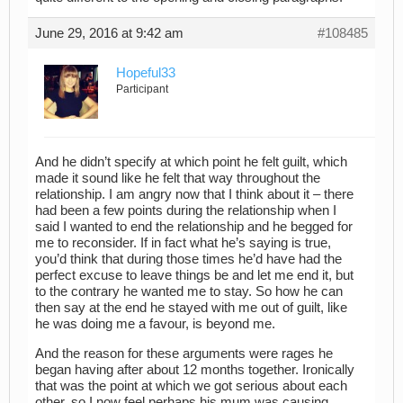
June 29, 2016 at 9:42 am
#108485
Hopeful33
Participant
And he didn’t specify at which point he felt guilt, which
made it sound like he felt that way throughout the
relationship. I am angry now that I think about it – there
had been a few points during the relationship when I
said I wanted to end the relationship and he begged for
me to reconsider. If in fact what he’s saying is true,
you’d think that during those times he’d have had the
perfect excuse to leave things be and let me end it, but
to the contrary he wanted me to stay. So how he can
then say at the end he stayed with me out of guilt, like
he was doing me a favour, is beyond me.
And the reason for these arguments were rages he
began having after about 12 months together. Ironically
that was the point at which we got serious about each
other, so I now feel perhaps his mum was causing