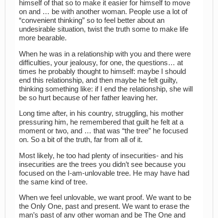
himself of that so to make it easier for himself to move
on and … be with another woman. People use a lot of
“convenient thinking” so to feel better about an
undesirable situation, twist the truth some to make life
more bearable.
When he was in a relationship with you and there were
difficulties, your jealousy, for one, the questions… at
times he probably thought to himself: maybe I should
end this relationship, and then maybe he felt guilty,
thinking something like: if I end the relationship, she will
be so hurt because of her father leaving her.
Long time after, in his country, struggling, his mother
pressuring him, he remembered that guilt he felt at a
moment or two, and … that was “the tree” he focused
on. So a bit of the truth, far from all of it.
Most likely, he too had plenty of insecurities- and his
insecurities are the trees you didn’t see because you
focused on the I-am-unlovable tree. He may have had
the same kind of tree.
When we feel unlovable, we want proof. We want to be
the Only One, past and present. We want to erase the
man’s past of any other woman and be The One and