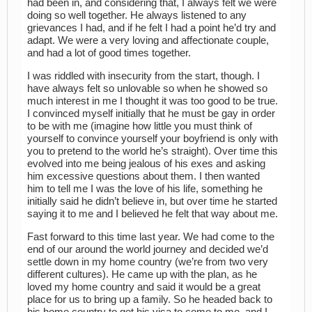
had been in, and considering that, I always felt we were
doing so well together. He always listened to any
grievances I had, and if he felt I had a point he’d try and
adapt. We were a very loving and affectionate couple,
and had a lot of good times together.
I was riddled with insecurity from the start, though. I
have always felt so unlovable so when he showed so
much interest in me I thought it was too good to be true.
I convinced myself initially that he must be gay in order
to be with me (imagine how little you must think of
yourself to convince yourself your boyfriend is only with
you to pretend to the world he’s straight). Over time this
evolved into me being jealous of his exes and asking
him excessive questions about them. I then wanted
him to tell me I was the love of his life, something he
initially said he didn’t believe in, but over time he started
saying it to me and I believed he felt that way about me.
Fast forward to this time last year. We had come to the
end of our around the world journey and decided we’d
settle down in my home country (we’re from two very
different cultures). He came up with the plan, as he
loved my home country and said it would be a great
place for us to bring up a family. So he headed back to
his home country to get his visa to come to me, and I