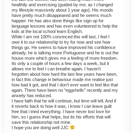
healthily and exercising (guided by me, as I changed
my lifestyle massively about 1 year ago). His moods
have pretty much disappeared and he seems much
happier. He has also done things like sign up for
language lessons and has even volunteered to help the
kids at the local school learn English.
While I am not 100% convinced this will last, I feel I
owe it to our relationship to try for now and see how
things go. He seems to have improved his confidence
already, he is talking more Portuguese and he is out the
house more which gives me a feeling of more freedom.
Its only a couple of hours a few days a week, but it
allows me to feel I can breathe again. I haven’t
forgotten about how hard the last few years have been,
in fact this change in behaviour made me realise just
how bad it got, and that I don’t ever want to feel like that
again. There have been no “eggshells” recently and my
anxiety has reduced.
I have faith that he will continue, but time will tell. And if
it reverts back to how it was, i know I can leave guilt
free that i tried everything. I have never lost love for
him, so i guess that helps, but its his efforts that will
save this relationship not mine.
I hope you are doing well JJC