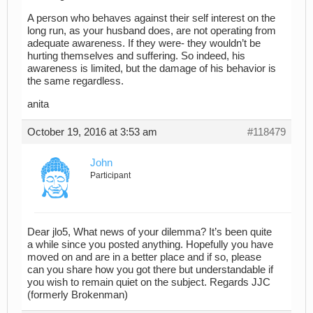
A person who behaves against their self interest on the
long run, as your husband does, are not operating from
adequate awareness. If they were- they wouldn’t be
hurting themselves and suffering. So indeed, his
awareness is limited, but the damage of his behavior is
the same regardless.
anita
October 19, 2016 at 3:53 am
#118479
John
Participant
Dear jlo5, What news of your dilemma? It’s been quite
a while since you posted anything. Hopefully you have
moved on and are in a better place and if so, please
can you share how you got there but understandable if
you wish to remain quiet on the subject. Regards JJC
(formerly Brokenman)