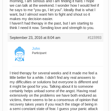
morning, I am serious and I am finding it hard. I hope
we can talk at the weekend. I wonder how I would feel if
he says to me “you go, I let you”. Ideally that is what I
want, but I almost want him to fight and shout so it
makes my decision easier.
I haven’t had therapy in the past, but I am starting to
think I need it now. Sending love and strength to you.
September 23, 2016 at 8:04 am
#115993
John
Participant
I tried therapy for several weeks and it made me feel a
little better for a while. I didn’t find any real answers to
my difficulties or solutions but everyone is different and
it might be good for you. Talking about it to someone
certainly helps unload some of the angst. Having read
extensively on the problems we have both endured as
victims, there seems to be a consensus of opinion that
recovery takes years if you reach the stage of being in
a semi constant state of fear. I guess your panic attack