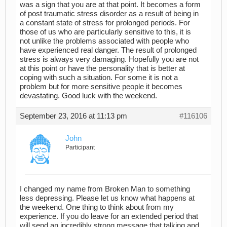
was a sign that you are at that point. It becomes a form
of post traumatic stress disorder as a result of being in
a constant state of stress for prolonged periods. For
those of us who are particularly sensitive to this, it is
not unlike the problems associated with people who
have experienced real danger. The result of prolonged
stress is always very damaging. Hopefully you are not
at this point or have the personality that is better at
coping with such a situation. For some it is not a
problem but for more sensitive people it becomes
devastating. Good luck with the weekend.
September 23, 2016 at 11:13 pm
#116106
John
Participant
I changed my name from Broken Man to something
less depressing. Please let us know what happens at
the weekend. One thing to think about from my
experience. If you do leave for an extended period that
will send an incredibly strong message that talking and