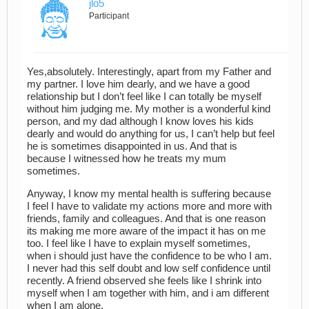
jlo5
Participant
Yes,absolutely. Interestingly, apart from my Father and
my partner. I love him dearly, and we have a good
relationship but I don’t feel like I can totally be myself
without him judging me. My mother is a wonderful kind
person, and my dad although I know loves his kids
dearly and would do anything for us, I can’t help but feel
he is sometimes disappointed in us. And that is
because I witnessed how he treats my mum
sometimes.
Anyway, I know my mental health is suffering because
I feel I have to validate my actions more and more with
friends, family and colleagues. And that is one reason
its making me more aware of the impact it has on me
too. I feel like I have to explain myself sometimes,
when i should just have the confidence to be who I am.
I never had this self doubt and low self confidence until
recently. A friend observed she feels like I shrink into
myself when I am together with him, and i am different
when I am alone.