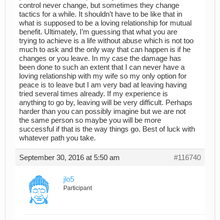
control never change, but sometimes they change
tactics for a while. It shouldn’t have to be like that in
what is supposed to be a loving relationship for mutual
benefit. Ultimately, I’m guessing that what you are
trying to achieve is a life without abuse which is not too
much to ask and the only way that can happen is if he
changes or you leave. In my case the damage has
been done to such an extent that I can never have a
loving relationship with my wife so my only option for
peace is to leave but I am very bad at leaving having
tried several times already. If my experience is
anything to go by, leaving will be very difficult. Perhaps
harder than you can possibly imagine but we are not
the same person so maybe you will be more
successful if that is the way things go. Best of luck with
whatever path you take.
September 30, 2016 at 5:50 am
#116740
jlo5
Participant