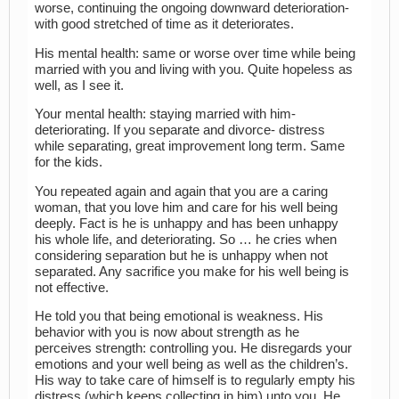
worse, continuing the ongoing downward deterioration-
with good stretched of time as it deteriorates.
His mental health: same or worse over time while being
married with you and living with you. Quite hopeless as
well, as I see it.
Your mental health: staying married with him-
deteriorating. If you separate and divorce- distress
while separating, great improvement long term. Same
for the kids.
You repeated again and again that you are a caring
woman, that you love him and care for his well being
deeply. Fact is he is unhappy and has been unhappy
his whole life, and deteriorating. So … he cries when
considering separation but he is unhappy when not
separated. Any sacrifice you make for his well being is
not effective.
He told you that being emotional is weakness. His
behavior with you is now about strength as he
perceives strength: controlling you. He disregards your
emotions and your well being as well as the children’s.
His way to take care of himself is to regularly empty his
distress (which keeps collecting in him) unto you. He