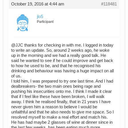
October 19, 2016 at 4:44 am
#118481
jlo5
Participant
@JJC thanks for checking in with me. I logged in today
to write an update. So, around 2 weeks ago, he woke
up in the morning and we had a really good talk. He
said he wanted to see if he could improve and get back
to how he used to be, and that he recognised his
drinking and behaviour was having a huge impact on all
of us.
I told him, I was prepared to try one last time. And I had
dealbreakers- the two main ones being rage and
pushing his insecurities onto me. I think I made it clear
that if I feel like these have been broken, I will walk
away. I think he realised finally, that in 21 years I have
never given him a reason to believe I would be
unfaithful and that he also needs to give me space. So I
resolved myself to make a real effort and match his.
He has had maybe 2 glasses of wine at dinner since in
the last few weeks, has been eating much more