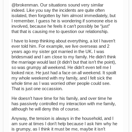
@brokenman. Our situations sound very similar
indeed. Like you say the incidents are quite often
isolated, then forgotten by him almost immediately, but
I remember. I guess he is wondering if someone else is
involved, because he feels it can’t possibly be “just”
that that is causing me to question our relationship.
I have to keep thinking about everything, a lot I haven’t
ever told him. For example, we live overseas and 2
years ago my sister got married in the UK. I was
bridesmaid and I am close to my family. He didn’t think
the marriage would last (it didn’t but that isn’t the point),
so was grumpy all weekend. He didn’t even tell me I
looked nice. He just had a face on all weekend. It spoilt
my whole weekend with my family, and I felt sick the
whole time as I was worried other people could see.
That is just one occassion.
He doesn’t have time for his family, and over time he
has passively controlled my interaction with me family,
although he will deny this of course.
Anyway, the tension is always in the household, and I
am sure at times I don’t help because I ask him why he
is grumpy, as I think it must be me, maybe it isn’t