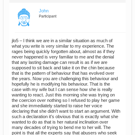
John
Participant
jlo5 – I think we are in a similar situation as much of
what you write is very similar to my experience. The
rages being quickly forgotten about, almost as if they
never happened is very familiar to me and the denial
that any lasting damage can result is as if we are
supposed to sit back and take it on the chin because
that is the pattern of behaviour that has evolved over
the years. Now you are challenging this behaviour and
hopefully he is modifying his behaviour. That is the
case with my wife but I can sense how she is really
wanting to react. Just this morning she was trying on
the coercion over nothing so I refused to play her game
and she immediately started to raise her voice
declaring that she didn’t want to start an argument. With
such a declaration it’s obvious that is exactly what she
wanted to do as that is her natural inclination over
many decades of trying to bend me to her will. The
point is that all the experts say that abusers who seek