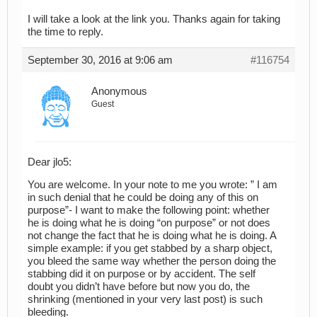
I will take a look at the link you. Thanks again for taking
the time to reply.
September 30, 2016 at 9:06 am
#116754
Anonymous
Guest
Dear jlo5:
You are welcome. In your note to me you wrote: ” I am
in such denial that he could be doing any of this on
purpose”- I want to make the following point: whether
he is doing what he is doing “on purpose” or not does
not change the fact that he is doing what he is doing. A
simple example: if you get stabbed by a sharp object,
you bleed the same way whether the person doing the
stabbing did it on purpose or by accident. The self
doubt you didn’t have before but now you do, the
shrinking (mentioned in your very last post) is such
bleeding.