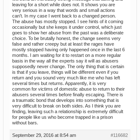
leaving for a short while does not. It shows you are
very serious in a way that words and small actions
can’t. In my case I went back to a changed person.
The abuse has mostly stopped. I see hints of it coming
occasionally but she keeps it under control, which just
goes to show her abuse from the past was a deliberate
choice. To be brutally honest, the change seems very
false and rather creepy but at least the rages have
mostly stopped having only happened once in the last 6
months. I am waiting for it to restart on a more regular
basis in the way all the experts say it will as abusers
supposedly never change. The only thing that is certain
is that if you leave, things will be different even if you
return and you sound very much like me who has left
several times but returns. Apparently, it is very
common for victims of domestic abuse to return to their
abusers several times before finally escaping. There is
a traumatic bond that develops into something that is
very difficult to break on both sides. As I think you are
finding, leaving such a relationship is extremely difficult
for people like us who become trapped in a prison
without bars.
September 29, 2016 at 8:54 am
#116682