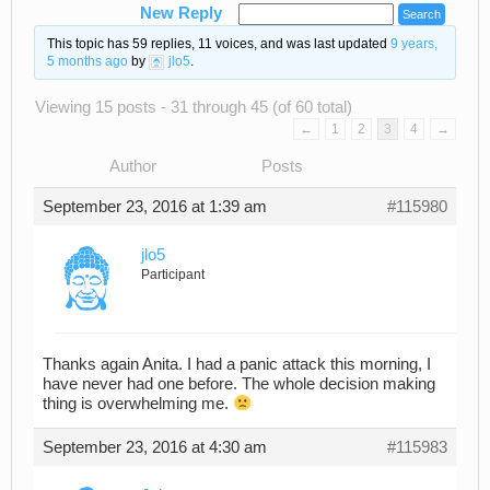
New Reply
This topic has 59 replies, 11 voices, and was last updated
9 years,
5 months ago
by
jlo5
.
Viewing 15 posts - 31 through 45 (of 60 total)
←
1
2
3
4
→
Author
Posts
September 23, 2016 at 1:39 am
#115980
jlo5
Participant
Thanks again Anita. I had a panic attack this morning, I
have never had one before. The whole decision making
thing is overwhelming me.
September 23, 2016 at 4:30 am
#115983