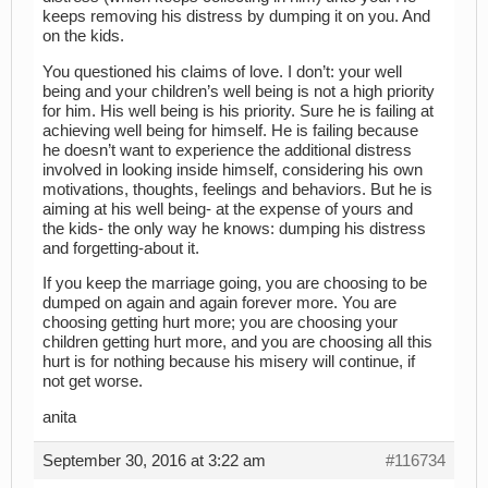
keeps removing his distress by dumping it on you. And
on the kids.
You questioned his claims of love. I don’t: your well
being and your children’s well being is not a high priority
for him. His well being is his priority. Sure he is failing at
achieving well being for himself. He is failing because
he doesn’t want to experience the additional distress
involved in looking inside himself, considering his own
motivations, thoughts, feelings and behaviors. But he is
aiming at his well being- at the expense of yours and
the kids- the only way he knows: dumping his distress
and forgetting-about it.
If you keep the marriage going, you are choosing to be
dumped on again and again forever more. You are
choosing getting hurt more; you are choosing your
children getting hurt more, and you are choosing all this
hurt is for nothing because his misery will continue, if
not get worse.
anita
September 30, 2016 at 3:22 am
#116734