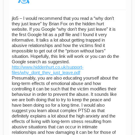
jlo5 – I would recommend that you read a “why don’t
they just leave” by Brian Fox on the hidden hurt
website. If you Google “why don’t they just leave” it is
the first Google hit as a pdf file and I found it very
informative. It talks a lot about getting trapped in
abusive relationships and how the victims find it
impossible to get out of the “prison without bars”
situation. Hopefully, this link will work or you can do the
Google search as suggested.
http://www.hiddenhurt.co.uk/support-
files/why_dont_they_just_leave.pdf
Presumably, you are also educating yourself about the
long-term effects of emotional abuse and how
controlling it can be such that the victim modifies their
behaviour in order to prevent the abuse. It sounds like
we are both doing that to try to keep the peace and
have been doing so for a long time. I would also
suggest you learn about complex PTSD as that
definitely explains a lot about the high anxiety and the
effects of living with long-term stress resulting from
abusive situations that can occur in intimate
relationships and how damaging it can be for those of