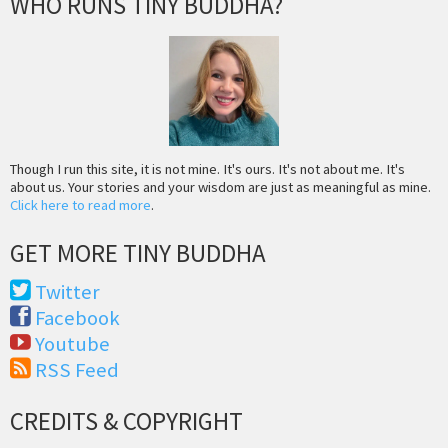
WHO RUNS TINY BUDDHA?
Though I run this site, it is not mine. It's ours. It's not about me. It's
about us. Your stories and your wisdom are just as meaningful as mine.
Click here to read more
.
GET MORE TINY BUDDHA
Twitter
Facebook
Youtube
RSS Feed
CREDITS & COPYRIGHT