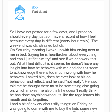
jlo5
Participant
So I have not posted for a few days, and I probably
should every day just so I have a record of how I feel,
because every day is different (every hour really). The
weekend was ok, strained but ok.
On Saturday morning I woke up with him crying next to
me in bed. Saying he is heartbroken about everything
and can I just “let him try” and see if we can work this
out. What I find difficult is it seems he doesn’t have any
insight into how he behaves with me and doesn’t seem
to acknowledge there is too much wrong with how he
behaves. I asked him, does he ever look at his on
behaviour and reflect, and he said “not really”. He also
told me he thought there must be something else going
on, which makes me also think he doesn’t really think
he has done anything wrong. Its like the rage leaves his
mouth and its forgotten.
I had a bit of anxiety about silly things: on Friday he
was going to come with me to buy the kids some new