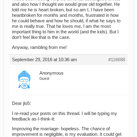
and also how I thought we would grow old together. He
told me he is heart broken, but so am I, I have been
heartbroken for months and months, frustrated in how
he could behave and how he should, if what he says to
me is really true. That he loves me, I am the most
important thing to him in the world (and the kids). But I
don’t feel like that is the case.
Anyway, rambling from me!
September 29, 2016 at 10:36 am
#116688
Anonymous
Guest
Dear jlo5:
I re-read your posts on this thread. I will be typing my
feedback as-I-think-it:
Improving the marriage- hopeless. The chance of
improvement is negligible, is my evaluation. It could get