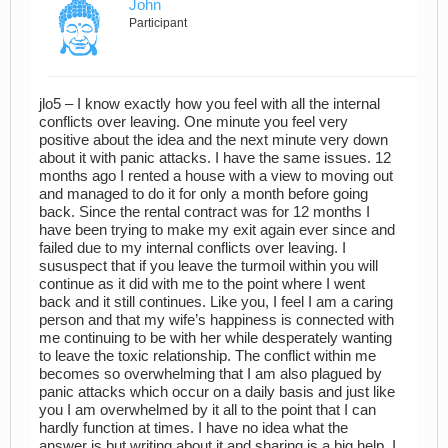
John
Participant
jlo5 – I know exactly how you feel with all the internal
conflicts over leaving. One minute you feel very
positive about the idea and the next minute very down
about it with panic attacks. I have the same issues. 12
months ago I rented a house with a view to moving out
and managed to do it for only a month before going
back. Since the rental contract was for 12 months I
have been trying to make my exit again ever since and
failed due to my internal conflicts over leaving. I
sususpect that if you leave the turmoil within you will
continue as it did with me to the point where I went
back and it still continues. Like you, I feel I am a caring
person and that my wife’s happiness is connected with
me continuing to be with her while desperately wanting
to leave the toxic relationship. The conflict within me
becomes so overwhelming that I am also plagued by
panic attacks which occur on a daily basis and just like
you I am overwhelmed by it all to the point that I can
hardly function at times. I have no idea what the
answer is but writing about it and sharing is a big help. I