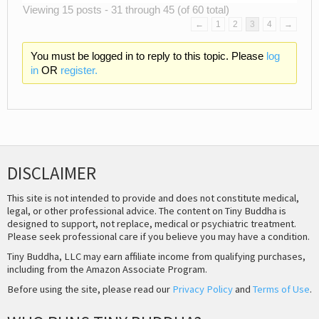
Viewing 15 posts - 31 through 45 (of 60 total)
←
1
2
3
4
→
You must be logged in to reply to this topic. Please
log
in
OR
register.
DISCLAIMER
This site is not intended to provide and does not constitute medical,
legal, or other professional advice. The content on Tiny Buddha is
designed to support, not replace, medical or psychiatric treatment.
Please seek professional care if you believe you may have a condition.
Tiny Buddha, LLC may earn affiliate income from qualifying purchases,
including from the Amazon Associate Program.
Before using the site, please read our
Privacy Policy
and
Terms of Use
.