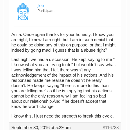
jlo5
Participant
Anita: Once again thanks for your honesty. I know you
are right, I know I am right, but I am in such denial that
he could be doing any of this on purpose, or that I might
indeed by going mad. I guess that is a abuse right?
Last night we had a discussion. He kept saying to me ”
I know what you are trying to do” but wouldn’t say what.
I was telling him that I felt there wasn’t any
acknowledgement of the impact of his actions. And his
responses made me realise he doesn’t he really
doesn’t. He keeps saying “there is more to this than
you are telling me” as if he is implying that his actions
cannot be the only reason why I am feeling so bad
about our relationship.And if he doesn’t accept that I
know he won’t change.
I know this, I just need the strength to break this cycle.
September 30, 2016 at 5:29 am
#116738