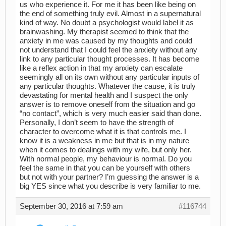
us who experience it. For me it has been like being on
the end of something truly evil. Almost in a supernatural
kind of way. No doubt a psychologist would label it as
brainwashing. My therapist seemed to think that the
anxiety in me was caused by my thoughts and could
not understand that I could feel the anxiety without any
link to any particular thought processes. It has become
like a reflex action in that my anxiety can escalate
seemingly all on its own without any particular inputs of
any particular thoughts. Whatever the cause, it is truly
devastating for mental health and I suspect the only
answer is to remove oneself from the situation and go
“no contact”, which is very much easier said than done.
Personally, I don’t seem to have the strength of
character to overcome what it is that controls me. I
know it is a weakness in me but that is in my nature
when it comes to dealings with my wife, but only her.
With normal people, my behaviour is normal. Do you
feel the same in that you can be yourself with others
but not with your partner? I’m guessing the answer is a
big YES since what you describe is very familiar to me.
September 30, 2016 at 7:59 am
#116744