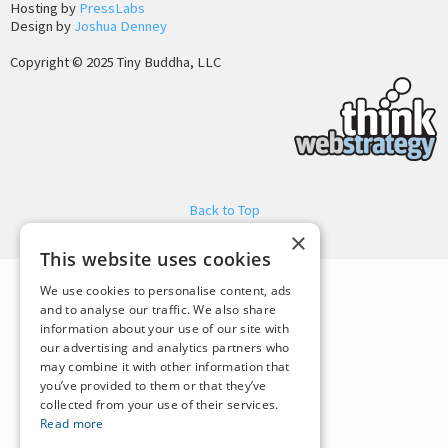
Hosting by
PressLabs
Design by
Joshua Denney
Copyright © 2025 Tiny Buddha, LLC
Back to Top
×
This website uses cookies
We use cookies to personalise content, ads
and to analyse our traffic. We also share
information about your use of our site with
our advertising and analytics partners who
may combine it with other information that
you’ve provided to them or that they’ve
collected from your use of their services.
Read more