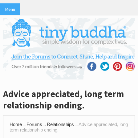
Menu
Advice appreciated, long term
relationship ending.
Home
→
Forums
→
Relationships
→
Advice appreciated, long
term relationship ending.