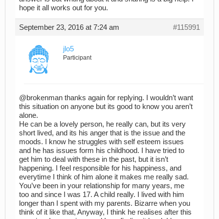
hope it all works out for you.
September 23, 2016 at 7:24 am
#115991
jlo5
Participant
@brokenman thanks again for replying. I wouldn’t want
this situation on anyone but its good to know you aren’t
alone.
He can be a lovely person, he really can, but its very
short lived, and its his anger that is the issue and the
moods. I know he struggles with self esteem issues
and he has issues form his childhood. I have tried to
get him to deal with these in the past, but it isn’t
happening. I feel responsible for his happiness, and
everytime I think of him alone it makes me really sad.
You’ve been in your relationship for many years, me
too and since I was 17. A child really. I lived with him
longer than I spent with my parents. Bizarre when you
think of it like that, Anyway, I think he realises after this