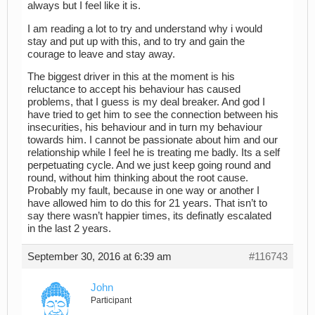
always but I feel like it is.
I am reading a lot to try and understand why i would
stay and put up with this, and to try and gain the
courage to leave and stay away.
The biggest driver in this at the moment is his
reluctance to accept his behaviour has caused
problems, that I guess is my deal breaker. And god I
have tried to get him to see the connection between his
insecurities, his behaviour and in turn my behaviour
towards him. I cannot be passionate about him and our
relationship while I feel he is treating me badly. Its a self
perpetuating cycle. And we just keep going round and
round, without him thinking about the root cause.
Probably my fault, because in one way or another I
have allowed him to do this for 21 years. That isn’t to
say there wasn’t happier times, its definatly escalated
in the last 2 years.
September 30, 2016 at 6:39 am
#116743
John
Participant