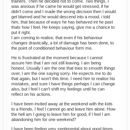
trainers. Then he decided not to come. Two things, I
was anxious if he came he would get stressed, if he
didn’t come and I made the wrong decision then I would
get blamed and he would descend into a mood. i told
him, that because of ways he has behaved int he past
thats how I feel. He keeps saying, give me a chance to
put it right.
I am coming to realise, that even if his behaviour
changes drastically, a lot of damage has been done, to
the point of conditioned behaviour form me.
He is frustrated at the moment because I cannot
assure him that I am not still leaving. I am being
honest. Usually I am the one that tries to smooth things
over, I am the one saying sorry. He expects me to do
that again, but I won’t this time. I need him to realise his
mistakes, and sure I have things perhaps I can change
also, but I feel I can’t shift my feelings until he can
reflect on his actions.
I have been invited away at the weekend with the kids
to a friends, I feel I cannot go and leave him alone. How
the hell am I going to leave him for good, if I feel I am
abandoning him for one weekend?
I have been feeling very sentimental about good times,