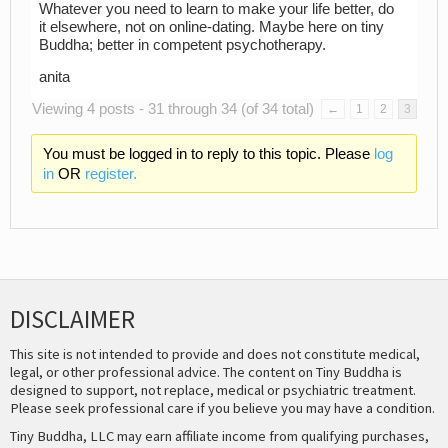
Whatever you need to learn to make your life better, do
it elsewhere, not on online-dating. Maybe here on tiny
Buddha; better in competent psychotherapy.
anita
Viewing 4 posts - 31 through 34 (of 34 total)
←
1
2
3
You must be logged in to reply to this topic. Please
log
in
OR
register.
DISCLAIMER
This site is not intended to provide and does not constitute medical,
legal, or other professional advice. The content on Tiny Buddha is
designed to support, not replace, medical or psychiatric treatment.
Please seek professional care if you believe you may have a condition.
Tiny Buddha, LLC may earn affiliate income from qualifying purchases,