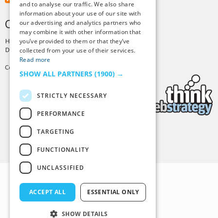
and to analyse our traffic. We also share
information about your use of our site with
CREDITS & COPYRIGHT
our advertising and analytics partners who
may combine it with other information that
Hosting by
PressLabs
you’ve provided to them or that they’ve
Design by
Joshua Denney
collected from your use of their services.
Read more
Copyright © 2025 Tiny Buddha, LLC
SHOW ALL PARTNERS
(1900) →
STRICTLY NECESSARY
PERFORMANCE
TARGETING
Back to Top
FUNCTIONALITY
UNCLASSIFIED
ACCEPT ALL
ESSENTIAL ONLY
SHOW DETAILS