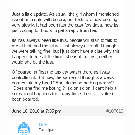
Just a little update. As usual, the girl whom i mentioned
i went on a date with before, her texts are now coming
very slowly. It had been fast the past few days, now its
just waiting for hours to get a reply from her.
Its has always been like this, people will start to talk to
me at first, and then it will just slowly dies off. I thought
we were talking fine, but i just dont have a clue why this
happens to me all the time, she isnt the first, neither
would she be the last.
Of course, at first the anxiety wasnt there as i was
controlling it. But now, the same old thoughts always
comes into my head ” Am i doing something wrong?”
“Does she find me boring ?” so on so on. I cant help it,
not when it happens too many times before, its like i
been scarred.
June 18, 2016 at 7:35 pm
#107619
Brie
Participant