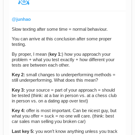
@junhao
Slow texting after some time = normal behaviour.
You can arrive at this conclusion after some proper
testing.
By proper, I mean (
key 1:
) how you approach your
problem + what you test exactly + how different your
tests are between each other.
Key 2:
small changes to underperforming methods =
still underperforming. What does this mean?
Key 3:
your source = part of your approach = should
be tested (think: at a bar in person vs. at a chess club
in person vs. on a dating app over text)
Key 4:
offer is most important. Can be nicest guy, but
what you offer = suck = no one will care. (think: best
car sales man selling you broken car)
Last key 5:
you won’t know anything unless you track