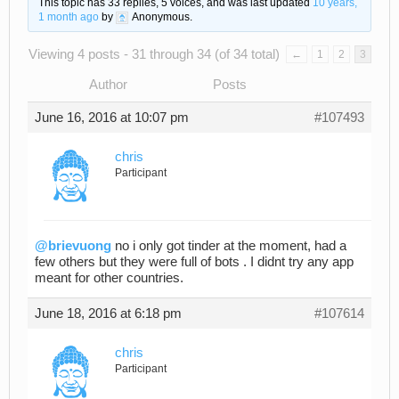
This topic has 33 replies, 5 voices, and was last updated
10 years,
1 month ago
by
Anonymous
.
Viewing 4 posts - 31 through 34 (of 34 total)
←
1
2
3
Author
Posts
June 16, 2016 at 10:07 pm
#107493
chris
Participant
@brievuong
no i only got tinder at the moment, had a
few others but they were full of bots . I didnt try any app
meant for other countries.
June 18, 2016 at 6:18 pm
#107614
chris
Participant