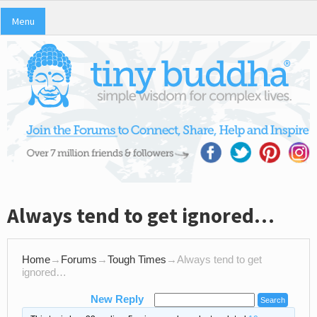
Menu
Always tend to get ignored…
Home
→
Forums
→
Tough Times
→
Always tend to get
ignored…
New Reply