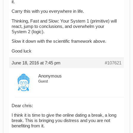
it.
Carry this with you everywhere in life.
Thinking, Fast and Slow: Your System 1 (primitive) will
react, jump to conclusions, and overwhelm your
System 2 (logic).
Slow it down with the scientific framework above.
Good luck
June 18, 2016 at 7:45 pm
#107621
Anonymous
Guest
Dear chris:
I think it is time to give the online dating a break, a long
break. This is bringing you distress and you are not
benefiting from it.