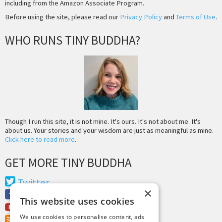
including from the Amazon Associate Program.
Before using the site, please read our
Privacy Policy
and
Terms of Use
.
WHO RUNS TINY BUDDHA?
Though I run this site, it is not mine. It's ours. It's not about me. It's
about us. Your stories and your wisdom are just as meaningful as mine.
Click here to read more
.
GET MORE TINY BUDDHA
Twitter
×
Facebook
This website uses cookies
Youtube
We use cookies to personalise content, ads
RSS Feed