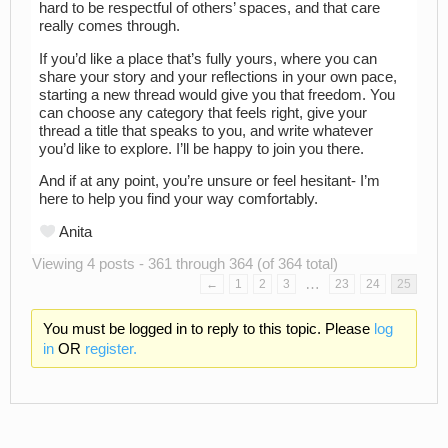
hard to be respectful of others’ spaces, and that care
really comes through.
If you’d like a place that’s fully yours, where you can
share your story and your reflections in your own pace,
starting a new thread would give you that freedom. You
can choose any category that feels right, give your
thread a title that speaks to you, and write whatever
you’d like to explore. I’ll be happy to join you there.
And if at any point, you’re unsure or feel hesitant- I’m
here to help you find your way comfortably.
Anita
Viewing 4 posts - 361 through 364 (of 364 total)
…
←
1
2
3
23
24
25
You must be logged in to reply to this topic. Please
log
in
OR
register.