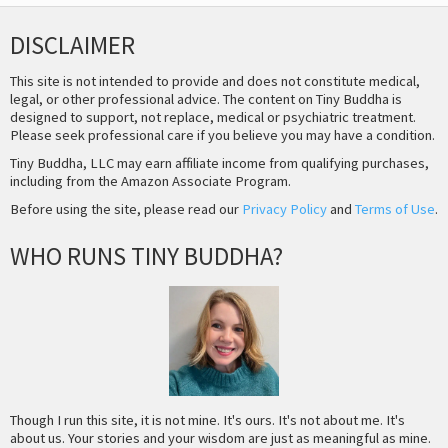
DISCLAIMER
This site is not intended to provide and does not constitute medical,
legal, or other professional advice. The content on Tiny Buddha is
designed to support, not replace, medical or psychiatric treatment.
Please seek professional care if you believe you may have a condition.
Tiny Buddha, LLC may earn affiliate income from qualifying purchases,
including from the Amazon Associate Program.
Before using the site, please read our
Privacy Policy
and
Terms of Use
.
WHO RUNS TINY BUDDHA?
Though I run this site, it is not mine. It's ours. It's not about me. It's
about us. Your stories and your wisdom are just as meaningful as mine.