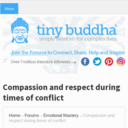
Menu
Compassion and respect during
times of conflict
Home
→
Forums
→
Emotional Mastery
→
Compassion and
respect during times of conflict