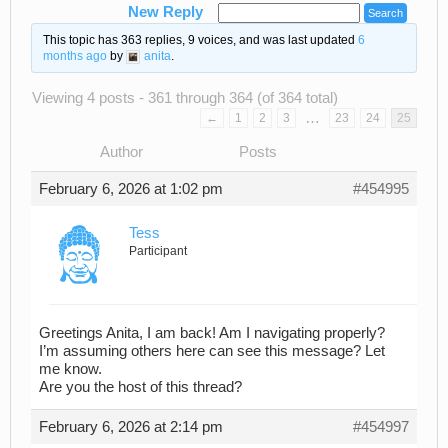
New Reply
This topic has 363 replies, 9 voices, and was last updated
6
months ago
by
anita
.
Viewing 4 posts - 361 through 364 (of 364 total)
…
←
1
2
3
23
24
25
Author
Posts
February 6, 2026 at 1:02 pm
#454995
Tess
Participant
Greetings Anita, I am back! Am I navigating properly?
I’m assuming others here can see this message? Let
me know.
Are you the host of this thread?
February 6, 2026 at 2:14 pm
#454997