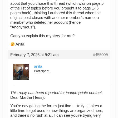
about that you chose this thread (which was on page 5
of the list of topics before you brought it to page 1- 5
pages back), thinking I authored this thread when the
original post closed with another member’s name, a
member who deleted her account (hence
“Anonymous”).
Can you explain this mystery for me?
Anita
February 7, 2026 at 9:21 am
#455009
anita
Participant
This reply has been reported for inappropriate content.
Dear Martha (Tess):
You’re navigating the forum just fine — truly. It takes a
little time to get used to how things are organized here,
and there’s no rush at all. I can see you’re trying very