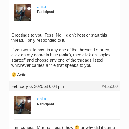
anita
Participant
Greetings to you, Tess. No, I didn’t host or start this
thread. I only responded to it.
If you want to post in any one of the threads I started,
click on my name in blue (anita), then click on “topics
started” and choose any one of the threads listed,
whichever carries a title that speaks to you.
Anita
February 6, 2026 at 6:04 pm
#455000
anita
Participant
I am curious, Martha (Tess)- how
or why did it come