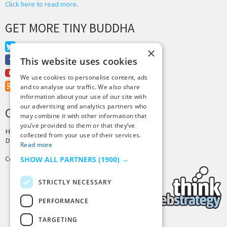
Click here to read more
.
GET MORE TINY BUDDHA
Twitter
×
Facebook
This website uses cookies
Youtube
We use cookies to personalise content, ads
RSS Feed
and to analyse our traffic. We also share
information about your use of our site with
our advertising and analytics partners who
CREDITS & COPYRIGHT
may combine it with other information that
you’ve provided to them or that they’ve
Hosting by
PressLabs
collected from your use of their services.
Design by
Joshua Denney
Read more
Copyright © 2025 Tiny Buddha, LLC
SHOW ALL PARTNERS
(1900) →
STRICTLY NECESSARY
PERFORMANCE
TARGETING