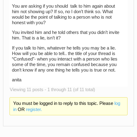
You are asking if you should talk to him again about
him not showing up? If so, no I don’t think so. What
would be the point of talking to a person who is not
honest with you?
You invited him and he told others that you didn’t invite
him. That is a lie, isn’t it?
If you talk to him, whatever he tells you may be a lie.
How will you be able to tell.. the title of your thread is
“Confused”- when you interact with a person who lies
some of the time, you remain confused because you
don’t know if any one thing he tells you is true or not.
anita
Viewing 11 posts - 1 through 11 (of 11 total)
You must be logged in to reply to this topic. Please
log
in
OR
register.