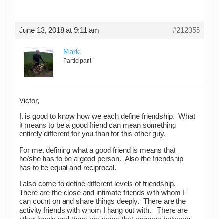
June 13, 2018 at 9:11 am
#212355
Mark
Participant
Victor,
It is good to know how we each define friendship. What
it means to be a good friend can mean something
entirely different for you than for this other guy.
For me, defining what a good friend is means that
he/she has to be a good person. Also the friendship
has to be equal and reciprocal.
I also come to define different levels of friendship.
There are the close and intimate friends with whom I
can count on and share things deeply. There are the
activity friends with whom I hang out with. There are
other levels and there are some that crosses between