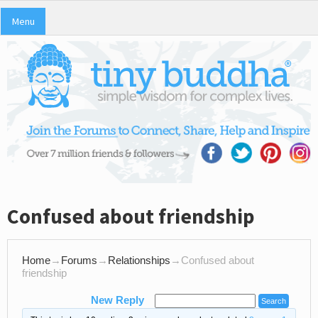
Menu
Confused about friendship
Home
→
Forums
→
Relationships
→
Confused about
friendship
New Reply