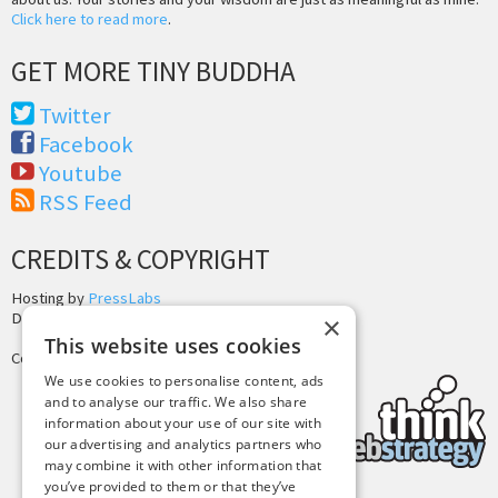
Click here to read more
.
GET MORE TINY BUDDHA
Twitter
Facebook
Youtube
RSS Feed
CREDITS & COPYRIGHT
Hosting by
PressLabs
Design by
Joshua Denney
×
This website uses cookies
Copyright © 2025 Tiny Buddha, LLC
We use cookies to personalise content, ads
and to analyse our traffic. We also share
information about your use of our site with
our advertising and analytics partners who
may combine it with other information that
you’ve provided to them or that they’ve