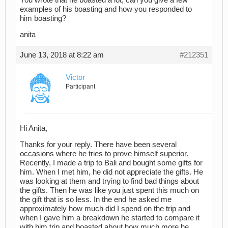
examples of his boasting and how you responded to
him boasting?
anita
June 13, 2018 at 8:22 am
#212351
Victor
Participant
Hi Anita,
Thanks for your reply. There have been several
occasions where he tries to prove himself superior.
Recently, I made a trip to Bali and bought some gifts for
him. When I met him, he did not appreciate the gifts. He
was looking at them and trying to find bad things about
the gifts. Then he was like you just spent this much on
the gift that is so less. In the end he asked me
approximately how much did I spend on the trip and
when I gave him a breakdown he started to compare it
with him trip and boasted about how much more he