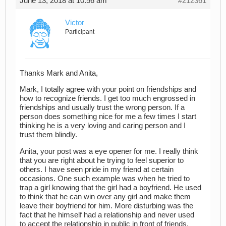
June 13, 2018 at 10:56 am
#212361
Victor
Participant
Thanks Mark and Anita,
Mark, I totally agree with your point on friendships and
how to recognize friends. I get too much engrossed in
friendships and usually trust the wrong person. If a
person does something nice for me a few times I start
thinking he is a very loving and caring person and I
trust them blindly.
Anita, your post was a eye opener for me. I really think
that you are right about he trying to feel superior to
others. I have seen pride in my friend at certain
occasions. One such example was when he tried to
trap a girl knowing that the girl had a boyfriend. He used
to think that he can win over any girl and make them
leave their boyfriend for him. More disturbing was the
fact that he himself had a relationship and never used
to accept the relationship in public in front of friends.