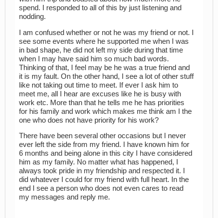
spend. I responded to all of this by just listening and
nodding.
I am confused whether or not he was my friend or not. I
see some events where he supported me when I was
in bad shape, he did not left my side during that time
when I may have said him so much bad words.
Thinking of that, I feel may be he was a true friend and
it is my fault. On the other hand, I see a lot of other stuff
like not taking out time to meet. If ever I ask him to
meet me, all I hear are excuses like he is busy with
work etc. More than that he tells me he has priorities
for his family and work which makes me think am I the
one who does not have priority for his work?
There have been several other occasions but I never
ever left the side from my friend. I have known him for
6 months and being alone in this city I have considered
him as my family. No matter what has happened, I
always took pride in my friendship and respected it. I
did whatever I could for my friend with full heart. In the
end I see a person who does not even cares to read
my messages and reply me.