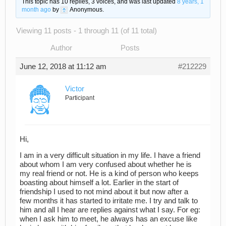
This topic has 10 replies, 3 voices, and was last updated
8 years, 1
month ago
by
Anonymous
.
Viewing 11 posts - 1 through 11 (of 11 total)
Author
Posts
June 12, 2018 at 11:12 am
#212229
Victor
Participant
Hi,
I am in a very difficult situation in my life. I have a friend
about whom I am very confused about whether he is
my real friend or not. He is a kind of person who keeps
boasting about himself a lot. Earlier in the start of
friendship I used to not mind about it but now after a
few months it has started to irritate me. I try and talk to
him and all I hear are replies against what I say. For eg:
when I ask him to meet, he always has an excuse like