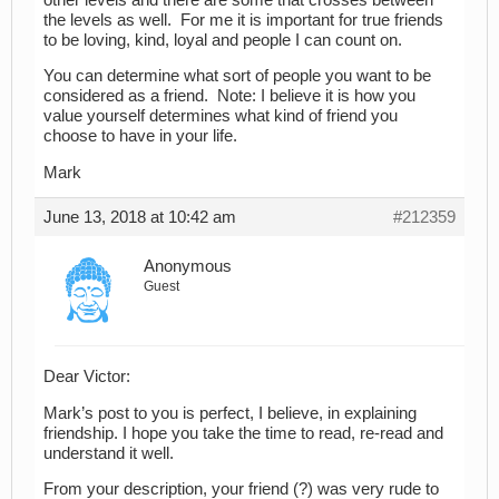
the levels as well. For me it is important for true friends
to be loving, kind, loyal and people I can count on.
You can determine what sort of people you want to be
considered as a friend. Note: I believe it is how you
value yourself determines what kind of friend you
choose to have in your life.
Mark
June 13, 2018 at 10:42 am
#212359
Anonymous
Guest
Dear Victor:
Mark’s post to you is perfect, I believe, in explaining
friendship. I hope you take the time to read, re-read and
understand it well.
From your description, your friend (?) was very rude to