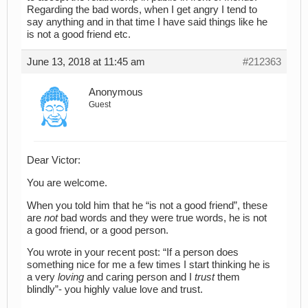
Regarding the bad words, when I get angry I tend to
say anything and in that time I have said things like he
is not a good friend etc.
June 13, 2018 at 11:45 am
#212363
Anonymous
Guest
Dear Victor:
You are welcome.
When you told him that he “is not a good friend”, these
are
not
bad words and they were true words, he is not
a good friend, or a good person.
You wrote in your recent post: “If a person does
something nice for me a few times I start thinking he is
a very
loving
and caring person and I
trust
them
blindly”- you highly value love and trust.