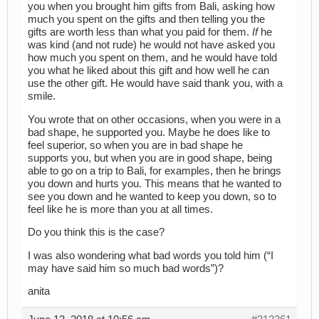
you when you brought him gifts from Bali, asking how
much you spent on the gifts and then telling you the
gifts are worth less than what you paid for them.
If
he
was kind (and not rude) he would not have asked you
how much you spent on them, and he would have told
you what he liked about this gift and how well he can
use the other gift. He would have said thank you, with a
smile.
You wrote that on other occasions, when you were in a
bad shape, he supported you. Maybe he does like to
feel superior, so when you are in bad shape he
supports you, but when you are in good shape, being
able to go on a trip to Bali, for examples, then he brings
you down and hurts you. This means that he wanted to
see you down and he wanted to keep you down, so to
feel like he is more than you at all times.
Do you think this is the case?
I was also wondering what bad words you told him (“I
may have said him so much bad words”)?
anita