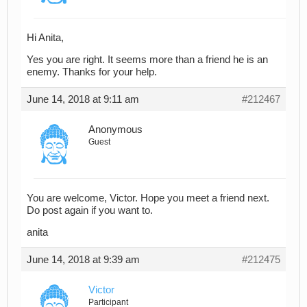
Hi Anita,
Yes you are right. It seems more than a friend he is an
enemy. Thanks for your help.
June 14, 2018 at 9:11 am
#212467
Anonymous
Guest
You are welcome, Victor. Hope you meet a friend next.
Do post again if you want to.
anita
June 14, 2018 at 9:39 am
#212475
Victor
Participant