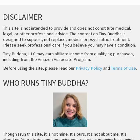
DISCLAIMER
This site is not intended to provide and does not constitute medical,
legal, or other professional advice. The content on Tiny Buddha is
designed to support, not replace, medical or psychiatric treatment.
Please seek professional care if you believe you may have a condition.
Tiny Buddha, LLC may earn affiliate income from qualifying purchases,
including from the Amazon Associate Program.
Before using the site, please read our
Privacy Policy
and
Terms of Use
.
WHO RUNS TINY BUDDHA?
Though I run this site, it is not mine. It's ours. It's not about me. It's
about us. Your stories and your wisdom are just as meaningful as mine.