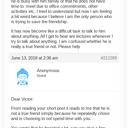
he is busy with him family or that he does not have
time to meet due to office commitments, other
activities etc. I tried to understand but now I am feeling
a bit weird because I believe I am the only person who
is trying to save the friendship.
It has now become like a difficult task to talk to him
about anything. All I get to hear are lectures whenever I
try to talk about anything. I am confused whether he is
really a true friend or not. Please help
June 13, 2018 at 2:36 am
#212289
Anonymous
Guest
Dear Victor:
From reading your short post it reads to me that he is
not a true friend simply because he repeatedly chose
and is choosing to
not
spend time with you.
You wrote that he boasted a lot, can you give a few