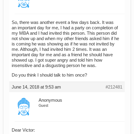
So, there was another event a few days back. It was
an important day for me, I had a party on completion of
my MBA and I had invited this person. This person did
not show up and when my other friends asked him if he
is coming he was showing as if he was not invited by
me. Although, I had invited him 2 times. It was an
important day for me and as a friend he should have
showed up. I got super angry and told him how
insensitive and a disgusting person he was.
Do you think I should talk to him once?
June 14, 2018 at 9:53 am
#212481
Anonymous
Guest
Dear Victor: