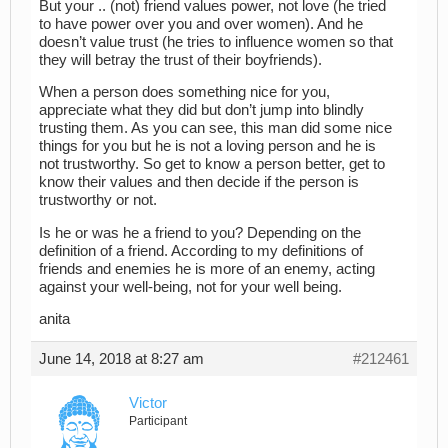
But your .. (not) friend values power, not love (he tried
to have power over you and over women). And he
doesn’t value trust (he tries to influence women so that
they will betray the trust of their boyfriends).
When a person does something nice for you,
appreciate what they did but don’t jump into blindly
trusting them. As you can see, this man did some nice
things for you but he is not a loving person and he is
not trustworthy. So get to know a person better, get to
know their values and then decide if the person is
trustworthy or not.
Is he or was he a friend to you? Depending on the
definition of a friend. According to my definitions of
friends and enemies he is more of an enemy, acting
against your well-being, not for your well being.
anita
June 14, 2018 at 8:27 am
#212461
Victor
Participant