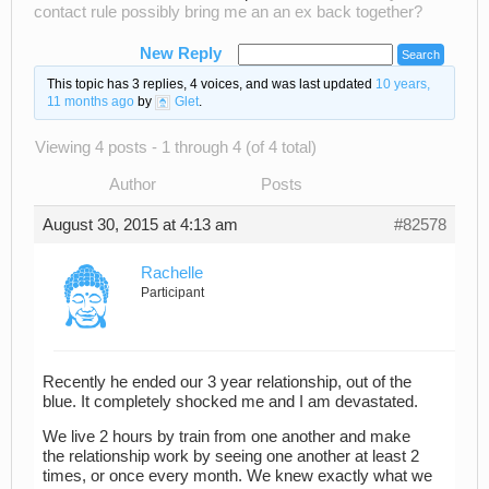
contact rule possibly bring me an an ex back together?
New Reply
This topic has 3 replies, 4 voices, and was last updated
10 years,
11 months ago
by
Glet
.
Viewing 4 posts - 1 through 4 (of 4 total)
Author
Posts
August 30, 2015 at 4:13 am
#82578
Rachelle
Participant
Recently he ended our 3 year relationship, out of the
blue. It completely shocked me and I am devastated.
We live 2 hours by train from one another and make
the relationship work by seeing one another at least 2
times, or once every month. We knew exactly what we