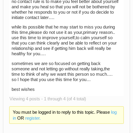
no contact rule is to make you feel better about yourself
and make you heal so that you will not be bothered by
whether he responds to you or not if you do decide to
initiate contact later….
while its possible that he may start to miss you during
this time,please do not use it as your,primary reason..
use this time to improve yourself,to calm yourself so
that you can think clearly and be able to reflect on your
relationship and see if getting him back will really be
healthy for you….
sometimes we are so focused on getting back
someone and not letting go without really taking,the
time to think of why we want this person so much….
so I hope that you use this time for you…
best wishes
Viewing 4 posts - 1 through 4 (of 4 total)
You must be logged in to reply to this topic. Please
log
in
OR
register.