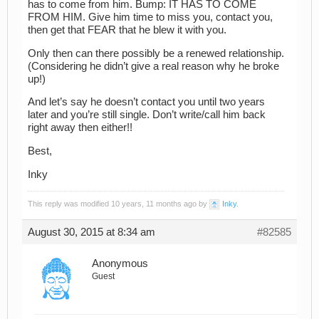
has to come from him. Bump: IT HAS TO COME
FROM HIM. Give him time to miss you, contact you,
then get that FEAR that he blew it with you.
Only then can there possibly be a renewed relationship.
(Considering he didn’t give a real reason why he broke
up!)
And let’s say he doesn’t contact you until two years
later and you’re still single. Don’t write/call him back
right away then either!!
Best,
Inky
This reply was modified 10 years, 11 months ago by
Inky
.
August 30, 2015 at 8:34 am
#82585
Anonymous
Guest