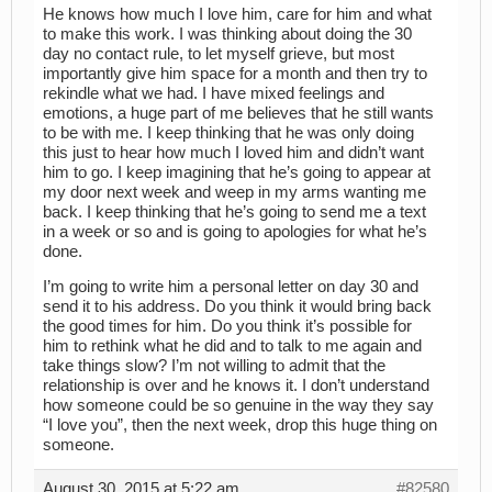
He knows how much I love him, care for him and what
to make this work. I was thinking about doing the 30
day no contact rule, to let myself grieve, but most
importantly give him space for a month and then try to
rekindle what we had. I have mixed feelings and
emotions, a huge part of me believes that he still wants
to be with me. I keep thinking that he was only doing
this just to hear how much I loved him and didn’t want
him to go. I keep imagining that he’s going to appear at
my door next week and weep in my arms wanting me
back. I keep thinking that he’s going to send me a text
in a week or so and is going to apologies for what he’s
done.
I’m going to write him a personal letter on day 30 and
send it to his address. Do you think it would bring back
the good times for him. Do you think it’s possible for
him to rethink what he did and to talk to me again and
take things slow? I’m not willing to admit that the
relationship is over and he knows it. I don’t understand
how someone could be so genuine in the way they say
“I love you”, then the next week, drop this huge thing on
someone.
August 30, 2015 at 5:22 am
#82580