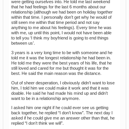
were getting ourselves into. He told me last weekend
that he had feelings for the last 6 months about our
relationship (although we had been on holiday together
within that time. I personally don’t get why he would of
still seen me within that time period and not say
anything to me about his feelings). Every time he was
with me, up until this point, I would not have been able
to tell you ‘I think my boyfriend is going to end things
between us’.
3 years is a very long time to be with someone and he
told me it was the longest relationship he had been in.
He told me they were the best years of his life, that he
still loved and cared for me but thought it was for the
best. He said the main reason was the distance.
Out of sheer desperation, I obviously didn’t want to lose
him, I told him we could make it work and that it was
doable. He said he had made his mind up and didn’t
want to be in a relationship anymore.
I asked him one night if he could ever see us getting
back together, he replied “I don’t know”. The next day I
asked if he could give me an answer other than that, he
replied “I don’t think we will”.