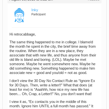
Inky
Participant
Hi retrocabbage,
The same thing happened to me in college. I blame/d
the month he spent in the city, the brief time away from
the routine. When they are in a new place, they
associate that with new life, and thus anyone from their
old life is bland and boring. (LOL). Maybe he met
someone. Maybe he went somewhere new. Maybe he
did something new. Something happened to make him
associate new = good and you/old = not as good.
I don’t view the 30 Day No Contact Rule as “Ignore Ex
for 30 Days. Then, write a letter!!” What that does (at
least for me) is “Aaahhh, how nice my new life has
been… Oh, Crap, a Letter!!” No, you don’t want that!
I view it as, “Ex contacts you in the middle of this
month. Ignore him UNTIL a full month has passed.” It