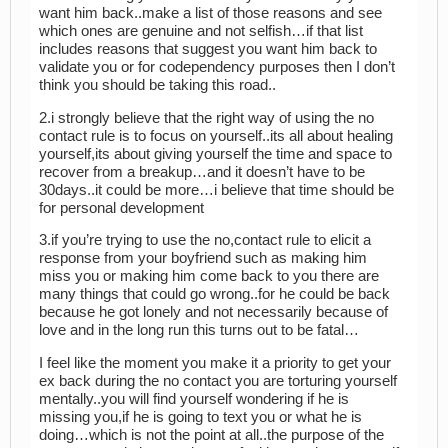
want him back..make a list of those reasons and see
which ones are genuine and not selfish…if that list
includes reasons that suggest you want him back to
validate you or for codependency purposes then I don’t
think you should be taking this road..
2.i strongly believe that the right way of using the no
contact rule is to focus on yourself..its all about healing
yourself,its about giving yourself the time and space to
recover from a breakup…and it doesn’t have to be
30days..it could be more…i believe that time should be
for personal development
3.if you’re trying to use the no,contact rule to elicit a
response from your boyfriend such as making him
miss you or making him come back to you there are
many things that could go wrong..for he could be back
because he got lonely and not necessarily because of
love and in the long run this turns out to be fatal…
I feel like the moment you make it a priority to get your
ex back during the no contact you are torturing yourself
mentally..you will find yourself wondering if he is
missing you,if he is going to text you or what he is
doing…which is not the point at all..the purpose of the