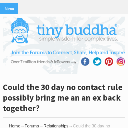
Menu
Could the 30 day no contact rule
possibly bring me an an ex back
together?
Home
→
Forums
→
Relationships
→
Could the 30 day no