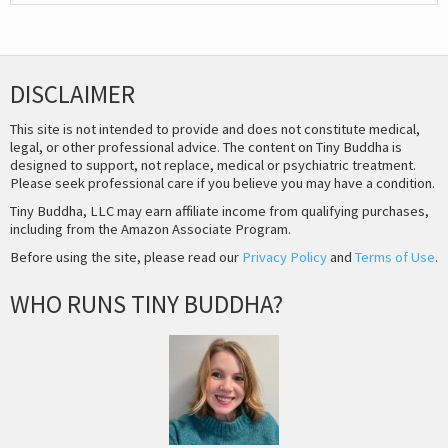
DISCLAIMER
This site is not intended to provide and does not constitute medical,
legal, or other professional advice. The content on Tiny Buddha is
designed to support, not replace, medical or psychiatric treatment.
Please seek professional care if you believe you may have a condition.
Tiny Buddha, LLC may earn affiliate income from qualifying purchases,
including from the Amazon Associate Program.
Before using the site, please read our
Privacy Policy
and
Terms of Use
.
WHO RUNS TINY BUDDHA?