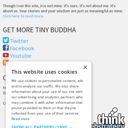
Though I run this site, it is not mine. It's ours. It's not about me. It's
about us. Your stories and your wisdom are just as meaningful as mine.
Click here to read more
.
GET MORE TINY BUDDHA
Twitter
Facebook
Youtube
RSS Feed
×
This website uses cookies
CREDITS & COPYRIGHT
We use cookies to personalise content, ads
and to analyse our traffic. We also share
Hosting by
PressLabs
information about your use of our site with
Design by
Joshua Denney
our advertising and analytics partners who
may combine it with other information that
Copyright © 2025 Tiny Buddha, LLC
you’ve provided to them or that they’ve
collected from your use of their services.
Read more
SHOW ALL PARTNERS
(1900) →