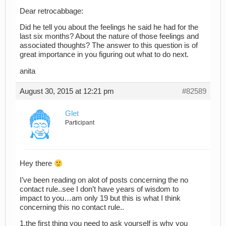
Dear retrocabbage:
Did he tell you about the feelings he said he had for the
last six months? About the nature of those feelings and
associated thoughts? The answer to this question is of
great importance in you figuring out what to do next.
anita
August 30, 2015 at 12:21 pm
#82589
Glet
Participant
Hey there
I’ve been reading on alot of posts concerning the no
contact rule..see I don’t have years of wisdom to
impact to you…am only 19 but this is what I think
concerning this no contact rule..
1.the first thing you need to ask yourself is why you