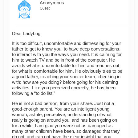
Anonymous
Guest
Dear Ladybug:
It is too difficult, uncomfortable and distressing for your
father to get to know you, to have deep conversations,
to interact with you the ways you need. It is calming for
him to watch TV and be in front of the computer. He
avoids what is uncomfortable for him and reaches out
for what is comfortable for him. He obviously tries to be
a good father, coaching your soccer team, checking in
with: how are you doing? before going for his calming
activities. Like you perceived correctly, he has been
following a “to do list.”
He is not a bad person, from your share. Just not a
good-enough parent. You are an intelligent young
woman, astute, perceptive, understanding of what
really is going on around you, and has been going on
for a while. I am glad you were not as damaged as
many other children have been, so damaged that they
do not, and can not have the clear insight that you