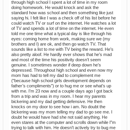
through high school I spent a lot of time in my room
doing homework. He would knock and ask the
standard how was school and then something like just
saying hi. I felt like I was a check off of his list before he
could watch TV or surf on the internet. He watches a lot
of TV and spends a lot of time on the internet. He even
told me one time what a typical day is like through his
eyes: coming home from work, making sure we (my
brothers and I) are ok, and then go watch TV. That
sounds like a list to me with TV being the reward. He’s
also pretty aloof. He hardly ever shows that he’s mad
and most of the time his positivity doesn’t seem
genuine. I sometimes wonder if deep down he’s
depressed. Throughout high school and even now my
mom has had to tell my dad to complement me
(“because high school girls development depends on
father’s compliments”) or to hug me or see what’s up
with me. I’m 23 now and a couple days ago I got back
from a trip and was in my room. I hear my parents
bickering and my dad getting defensive. He then
knocks on my door to see how i am. No doubt the
bickering was my mom telling my dad to go see me. I
doubt he would have had she not said anything. He
even stares at the computer and scrolls down while I”m
trying to talk with him. He doesn’t actively try to bug me