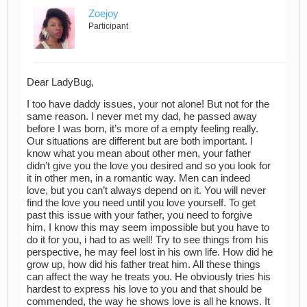
Zoejoy
Participant
Dear LadyBug,
I too have daddy issues, your not alone! But not for the
same reason. I never met my dad, he passed away
before I was born, it’s more of a empty feeling really.
Our situations are different but are both important. I
know what you mean about other men, your father
didn’t give you the love you desired and so you look for
it in other men, in a romantic way. Men can indeed
love, but you can’t always depend on it. You will never
find the love you need until you love yourself. To get
past this issue with your father, you need to forgive
him, I know this may seem impossible but you have to
do it for you, i had to as well! Try to see things from his
perspective, he may feel lost in his own life. How did he
grow up, how did his father treat him. All these things
can affect the way he treats you. He obviously tries his
hardest to express his love to you and that should be
commended, the way he shows love is all he knows. It