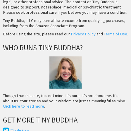
legal, or other professional advice. The content on Tiny Buddha is
designed to support, not replace, medical or psychiatric treatment.
Please seek professional care if you believe you may have a condition.
Tiny Buddha, LLC may earn affiliate income from qualifying purchases,
including from the Amazon Associate Program.
Before using the site, please read our
Privacy Policy
and
Terms of Use
.
WHO RUNS TINY BUDDHA?
Though I run this site, it is not mine. It's ours. It's not about me. It's
about us. Your stories and your wisdom are just as meaningful as mine.
Click here to read more
.
GET MORE TINY BUDDHA