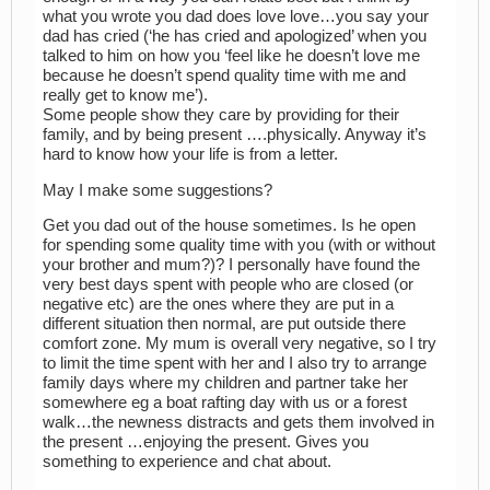
what you wrote you dad does love love…you say your
dad has cried (‘he has cried and apologized’ when you
talked to him on how you ‘feel like he doesn’t love me
because he doesn’t spend quality time with me and
really get to know me’).
Some people show they care by providing for their
family, and by being present ….physically. Anyway it’s
hard to know how your life is from a letter.
May I make some suggestions?
Get you dad out of the house sometimes. Is he open
for spending some quality time with you (with or without
your brother and mum?)? I personally have found the
very best days spent with people who are closed (or
negative etc) are the ones where they are put in a
different situation then normal, are put outside there
comfort zone. My mum is overall very negative, so I try
to limit the time spent with her and I also try to arrange
family days where my children and partner take her
somewhere eg a boat rafting day with us or a forest
walk…the newness distracts and gets them involved in
the present …enjoying the present. Gives you
something to experience and chat about.