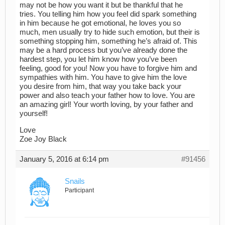
may not be how you want it but be thankful that he
tries. You telling him how you feel did spark something
in him because he got emotional, he loves you so
much, men usually try to hide such emotion, but their is
something stopping him, something he’s afraid of. This
may be a hard process but you’ve already done the
hardest step, you let him know how you’ve been
feeling, good for you! Now you have to forgive him and
sympathies with him. You have to give him the love
you desire from him, that way you take back your
power and also teach your father how to love. You are
an amazing girl! Your worth loving, by your father and
yourself!
Love
Zoe Joy Black
January 5, 2016 at 6:14 pm
#91456
Snails
Participant