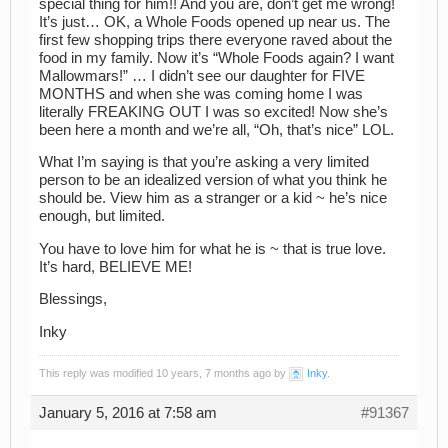
special thing for him!! And you are, don’t get me wrong!
It’s just… OK, a Whole Foods opened up near us. The
first few shopping trips there everyone raved about the
food in my family. Now it’s “Whole Foods again? I want
Mallowmars!” … I didn’t see our daughter for FIVE
MONTHS and when she was coming home I was
literally FREAKING OUT I was so excited! Now she’s
been here a month and we’re all, “Oh, that’s nice” LOL.
What I’m saying is that you’re asking a very limited
person to be an idealized version of what you think he
should be. View him as a stranger or a kid ~ he’s nice
enough, but limited.
You have to love him for what he is ~ that is true love.
It’s hard, BELIEVE ME!
Blessings,
Inky
This reply was modified 10 years, 7 months ago by
Inky
.
January 5, 2016 at 7:58 am
#91367