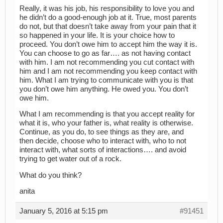
Really, it was his job, his responsibility to love you and
he didn’t do a good-enough job at it. True, most parents
do not, but that doesn’t take away from your pain that it
so happened in your life. It is your choice how to
proceed. You don’t owe him to accept him the way it is.
You can choose to go as far…. as not having contact
with him. I am not recommending you cut contact with
him and I am not recommending you keep contact with
him. What I am trying to communicate with you is that
you don’t owe him anything. He owed you. You don’t
owe him.
What I am recommending is that you accept reality for
what it is, who your father is, what reality is otherwise.
Continue, as you do, to see things as they are, and
then decide, choose who to interact with, who to not
interact with, what sorts of interactions…. and avoid
trying to get water out of a rock.
What do you think?
anita
January 5, 2016 at 5:15 pm
#91451