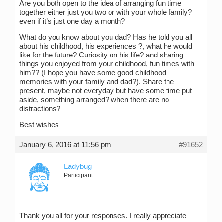
Are you both open to the idea of arranging fun time
together either just you two or with your whole family?
even if it’s just one day a month?
What do you know about you dad? Has he told you all
about his childhood, his experiences ?, what he would
like for the future? Curiosity on his life? and sharing
things you enjoyed from your childhood, fun times with
him?? (I hope you have some good childhood
memories with your family and dad?). Share the
present, maybe not everyday but have some time put
aside, something arranged? when there are no
distractions?
Best wishes
January 6, 2016 at 11:56 pm
#91652
Ladybug
Participant
Thank you all for your responses. I really appreciate