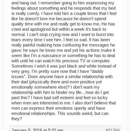
and hang out. I remember going to him expressing my
feelings about something and he responds that my bed
is really comfy. I have told him a couple times that I feel
like he doesn’t love me because he doesn’t spend
quality time with me and really get to know me. He has
cried and apologized but within a week it’s back to
normal. I can’t stop crying now and I want to burst into
tears every time I see him. I feel so sad. It has been
really painful realizing how confusing the messages he
gave: he says he loves me and yet his actions make it
seem like I’m a nuissance or something he has to deal
with until he can watch his precious TV or computer.
Sometimes I wish it was just black and white instead of
very grey. I’m pretty sure now that I have “daddy
issues”. Does anyone have a similar relationship with
their dad (physically there and even positive yet
emotionally somewhere else)? I don’t want my
relationship with him to hinder my life…how do I get
past this? I have bad self esteem and feel so lucky
when men are interested in me. I also don’t believe that
men can express their emotions openly and have
emotional relationships. This sounds weird, but can
they?
January 5, 2016 at 5:32 am
#91364