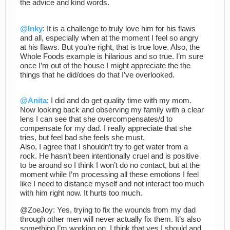
the advice and kind words.
@Inky
: It is a challenge to truly love him for his flaws
and all, especially when at the moment I feel so angry
at his flaws. But you’re right, that is true love. Also, the
Whole Foods example is hilarious and so true. I’m sure
once I’m out of the house I might appreciate the the
things that he did/does do that I’ve overlooked.
@Anita
: I did and do get quality time with my mom.
Now looking back and observing my family with a clear
lens I can see that she overcompensates/d to
compensate for my dad. I really appreciate that she
tries, but feel bad she feels she must.
Also, I agree that I shouldn’t try to get water from a
rock. He hasn’t been intentionally cruel and is positive
to be around so I think I won’t do no contact, but at the
moment while I’m processing all these emotions I feel
like I need to distance myself and not interact too much
with him right now. It hurts too much.
@ZoeJoy: Yes, trying to fix the wounds from my dad
through other men will never actually fix them. It’s also
something I’m working on. I think that yes I should and