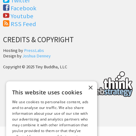
Twitter
Facebook
Youtube
RSS Feed
CREDITS & COPYRIGHT
Hosting by
PressLabs
Design by
Joshua Denney
Copyright © 2025 Tiny Buddha, LLC
×
This website uses cookies
We use cookies to personalise content, ads
and to analyse our traffic. We also share
Back to Top
information about your use of our site with
our advertising and analytics partners who
may combine it with other information that
you’ve provided to them or that they’ve