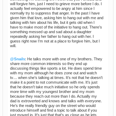
will forgive him, just I need to grieve more before I do. I
actually feel empowered to be angry at him since I
normally try to suppress that anger. In the past I have
given him that love, asking him to hang out with me and
talking with him about his life, but it gets old when I
have to make most of the initiative to hang out. There’s
something messed up and sad about a daughter
repeatedly asking her father to hang out with her. I
guess right now I’m not at a place to forgive him, but I
will.
@Snails
: He talks more with one of my brothers. They
share more common interests so they end up
discussing things like sports a lot. He does spend time
with my mom although he does zone out and watch
tv… when she’s talking at times. It’s not that he doesn’t
make it a point to not communicate with me. It’s just
that he doesn’t take much initiative so he only spends
more time with my youngest brother and my mom
because they reach out more than I do. Actually my
dad is extroverted and knows and talks with everyone.
He’s the really friendly guy on the street who would
introduce himself and find a topic to talk about if you
just moved in. It’s just that that’s as close as he lets