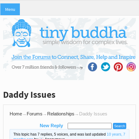
Menu
Daddy Issues
Home
→
Forums
→
Relationships
→
Daddy Issues
New Reply
This topic has 7 replies, 5 voices, and was last updated
10 years, 7