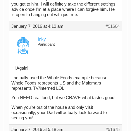
you get to him. I will definitely take the different settings
advice once I’m at a place where I can forgive him. He
is open to hanging out with just me.
January 7, 2016 at 4:19 am
#91664
Inky
Participant
Hi Again!
I actually used the Whole Foods example because
Whole Foods represents US and the Malomars
represents TV/internet! LOL
You NEED real food, but we CRAVE what tastes good!
When you’re out of the house and only visit
occasionally, your Dad will actually look forward to
seeing you!
January 7, 2016 at 9:18 am
#91675