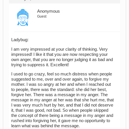
Anonymous
Guest
Ladybug:
I am very impressed at your clarity of thinking. Very
impressed! I like it that you are now respecting your
own anger, that you are no longer judging it as bad and
trying to suppress it. Excellent!
I used to go crazy, feel so much distress when people
suggested to me, over and over again, to forgive my
mother. I was so angry at her and when I reached out
to people, there was the standard: she did her best,
forgive her. There was a message in my anger. The
message in my anger at her was that she hurt me, that
I was very much hurt by her, and that I did not deserve
it, that I was good, not bad. So when people skipped
the concept of there being a message in my anger and
rushed into forgiving her, it gave me no opportunity to
learn what was behind the message.