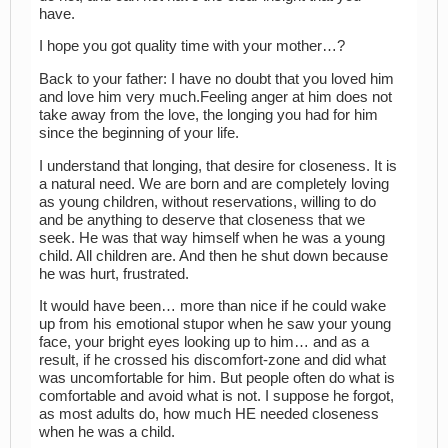
have.
I hope you got quality time with your mother…?
Back to your father: I have no doubt that you loved him
and love him very much.Feeling anger at him does not
take away from the love, the longing you had for him
since the beginning of your life.
I understand that longing, that desire for closeness. It is
a natural need. We are born and are completely loving
as young children, without reservations, willing to do
and be anything to deserve that closeness that we
seek. He was that way himself when he was a young
child. All children are. And then he shut down because
he was hurt, frustrated.
It would have been… more than nice if he could wake
up from his emotional stupor when he saw your young
face, your bright eyes looking up to him… and as a
result, if he crossed his discomfort-zone and did what
was uncomfortable for him. But people often do what is
comfortable and avoid what is not. I suppose he forgot,
as most adults do, how much HE needed closeness
when he was a child.