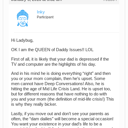
Inky
Participant
Hi Ladybug,
OK I am the QUEEN of Daddy Issues!! LOL
First of all, it is likely that your dad is depressed if the
TV and computer are the highlights of his day.
And in his mind he is doing everything “right” and then
you or your mom complain, then he’s upset. Some
men cannot have Deep Conversations! Also, he is
hitting the age of Mid Life Crisis Land. He is upset too,
but for different reasons that have nothing to do with
you and your mom (the definition of mid-life crisis!) This
is why they really bicker.
Lastly, if you move out and don’t see your parents as
often, the “dam dailies” will become a special occasion!
You want your existence in your dad’s life to be a