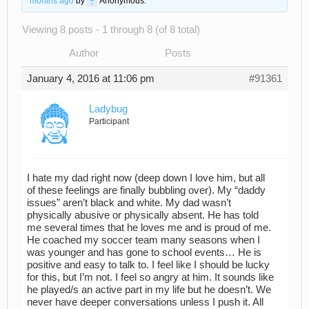
months ago
by
Anonymous
.
Viewing 8 posts - 1 through 8 (of 8 total)
Author
Posts
January 4, 2016 at 11:06 pm
#91361
Ladybug
Participant
I hate my dad right now (deep down I love him, but all
of these feelings are finally bubbling over). My “daddy
issues” aren’t black and white. My dad wasn’t
physically abusive or physically absent. He has told
me several times that he loves me and is proud of me.
He coached my soccer team many seasons when I
was younger and has gone to school events… He is
positive and easy to talk to. I feel like I should be lucky
for this, but I’m not. I feel so angry at him. It sounds like
he played/s an active part in my life but he doesn’t. We
never have deeper conversations unless I push it. All