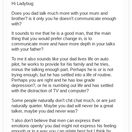
Hi Ladybug
Does you dad talk much more with your mum and
brother? is it only you he doesn’t communicate enough
with?
It sounds to me that he is a good man, that the main
thing that you would prefer change in, is to
communicate more and have more depth in your talks
with your father?
To me it also sounds like your dad lives life on auto
pilot, he works to provide for his family and he tries,
minus the talking enough part. Perhaps he is or is not
trying enough, but he has settled into a life of routine.
Perhaps you are right and he has low grade
depression?, or he is numbing out life and has settled
with the distraction of TV and computer?
Some people naturally don’t chit chat much, or are just
naturally quieter. Maybe you dad will never be a great
talker, maybe you dad never was?
‘I also don’t believe that men can express their
emotions openly’ you dad might not express his feeling
enough or in a way you can relate best but I think by