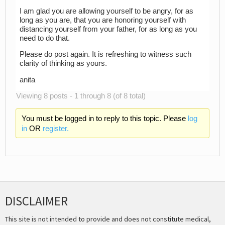
I am glad you are allowing yourself to be angry, for as
long as you are, that you are honoring yourself with
distancing yourself from your father, for as long as you
need to do that.
Please do post again. It is refreshing to witness such
clarity of thinking as yours.
anita
Viewing 8 posts - 1 through 8 (of 8 total)
You must be logged in to reply to this topic. Please
log
in
OR
register.
DISCLAIMER
This site is not intended to provide and does not constitute medical,