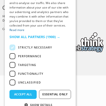
and to analyse our traffic. We also share
CREDITS & COPYRIGHT
information about your use of our site with
our advertising and analytics partners who
Hosting by
PressLabs
may combine it with other information that
Design by
Joshua Denney
you’ve provided to them or that they’ve
collected from your use of their services.
Copyright © 2025 Tiny Buddha, LLC
Read more
SHOW ALL PARTNERS
(1900) →
STRICTLY NECESSARY
PERFORMANCE
Back to Top
TARGETING
FUNCTIONALITY
UNCLASSIFIED
ACCEPT ALL
ESSENTIAL ONLY
SHOW DETAILS