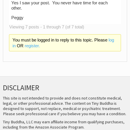
Yes I saw your post. You never have time for each
other.
Peggy
Viewing 7 posts - 1 through 7 (of 7 total)
You must be logged in to reply to this topic. Please
log
in
OR
register.
DISCLAIMER
This site is not intended to provide and does not constitute medical,
legal, or other professional advice. The content on Tiny Buddha is
designed to support, not replace, medical or psychiatric treatment.
Please seek professional care if you believe you may have a condition.
Tiny Buddha, LLC may earn affiliate income from qualifying purchases,
including from the Amazon Associate Program.