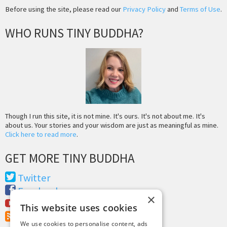
Before using the site, please read our
Privacy Policy
and
Terms of Use
.
WHO RUNS TINY BUDDHA?
Though I run this site, it is not mine. It's ours. It's not about me. It's
about us. Your stories and your wisdom are just as meaningful as mine.
Click here to read more
.
GET MORE TINY BUDDHA
Twitter
Facebook
×
Youtube
This website uses cookies
RSS Feed
We use cookies to personalise content, ads