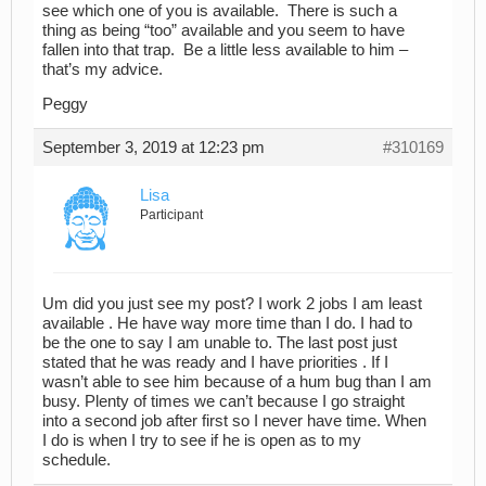
see which one of you is available. There is such a
thing as being “too” available and you seem to have
fallen into that trap. Be a little less available to him –
that’s my advice.
Peggy
September 3, 2019 at 12:23 pm
#310169
Lisa
Participant
Um did you just see my post? I work 2 jobs I am least
available . He have way more time than I do. I had to
be the one to say I am unable to. The last post just
stated that he was ready and I have priorities . If I
wasn’t able to see him because of a hum bug than I am
busy. Plenty of times we can’t because I go straight
into a second job after first so I never have time. When
I do is when I try to see if he is open as to my
schedule.