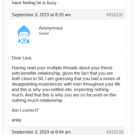
have feeling he is busy .
September 3, 2019 at 8:20 am
#310131
Anonymous
Guest
Dear Lisa:
Having read your multiple threads about your friend-
with-benefits relationship, given the fact that you are
both close to 50, I am guessing that you had a series of
disappointing experiences with men throughout your life
and this is why you settled into expecting nothing
much. And that this is why you are so focused on this
nothing-much relationship.
Am I correct?
anita
September 3, 2019 at 8:44 am
#310133