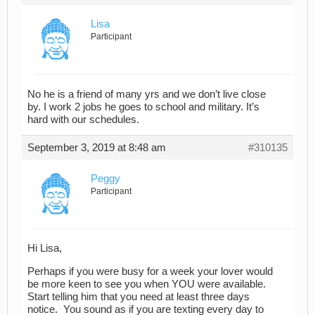
Lisa
Participant
No he is a friend of many yrs and we don’t live close
by. I work 2 jobs he goes to school and military. It’s
hard with our schedules.
September 3, 2019 at 8:48 am
#310135
Peggy
Participant
Hi Lisa,
Perhaps if you were busy for a week your lover would
be more keen to see you when YOU were available.
Start telling him that you need at least three days
notice. You sound as if you are texting every day to