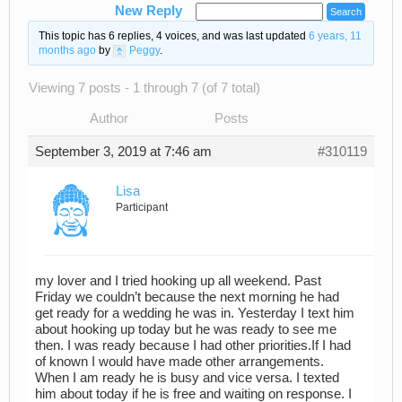
New Reply
This topic has 6 replies, 4 voices, and was last updated
6 years, 11
months ago
by
Peggy
.
Viewing 7 posts - 1 through 7 (of 7 total)
Author
Posts
September 3, 2019 at 7:46 am
#310119
Lisa
Participant
my lover and I tried hooking up all weekend. Past
Friday we couldn’t because the next morning he had
get ready for a wedding he was in. Yesterday I text him
about hooking up today but he was ready to see me
then. I was ready because I had other priorities.If I had
of known I would have made other arrangements.
When I am ready he is busy and vice versa. I texted
him about today if he is free and waiting on response. I