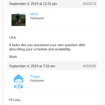
September 3, 2019 at 12:31 pm
#310173
Mark
Participant
Lisa,
It looks like you answered your own question after
describing your schedule and availability.
Mark
September 4, 2019 at 7:53 am
#310245
Peggy
Participant
Hi Lisa,