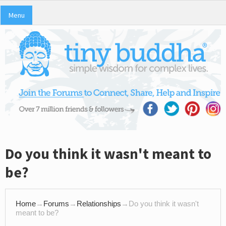
Menu
Do you think it wasn't meant to
be?
Home
→
Forums
→
Relationships
→
Do you think it wasn't
meant to be?