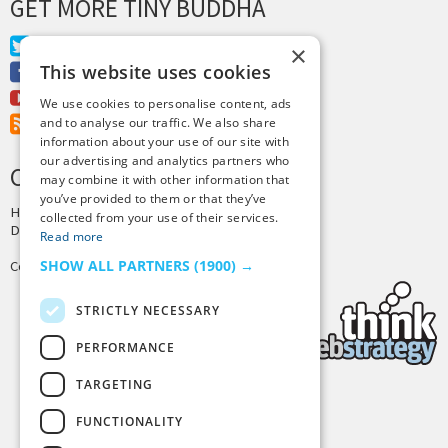
GET MORE TINY BUDDHA
Twitter
×
This website uses cookies
Facebook
Youtube
We use cookies to personalise content, ads
RSS Feed
and to analyse our traffic. We also share
information about your use of our site with
our advertising and analytics partners who
CREDITS & COPYRIGHT
may combine it with other information that
you’ve provided to them or that they’ve
Hosting by
PressLabs
collected from your use of their services.
Design by
Joshua Denney
Read more
SHOW ALL PARTNERS
(1900) →
Copyright © 2025 Tiny Buddha, LLC
STRICTLY NECESSARY
PERFORMANCE
TARGETING
Back to Top
FUNCTIONALITY