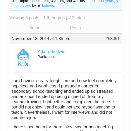
This topic has 2 replies, 3 voices, and was last updated
11 years, 8
months ago
by
belove
.
Viewing 3 posts - 1 through 3 (of 3 total)
Author
Posts
November 18, 2014 at 1:35 pm
#68061
Adam Baldwin
Participant
I am having a really tough time and now feel completely
hopeless and worthless. I pursued a career in
secondary school teaching and ended up so stressed
and anxious I ended up being signed off from my
teacher training. I got better and completed the course
but did not enjoy it and could not see myself wanting to
teach. Nevertheless, I went for interviews and did not
secure a job.
I have since been for more inteviews for non teaching