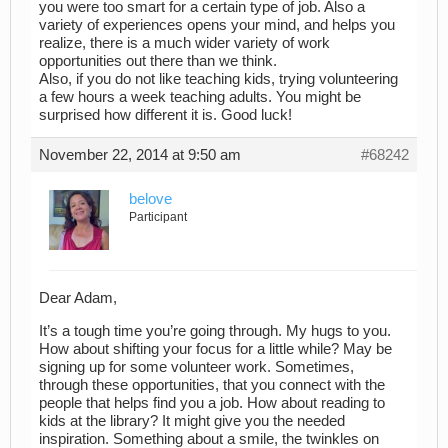
you were too smart for a certain type of job. Also a
variety of experiences opens your mind, and helps you
realize, there is a much wider variety of work
opportunities out there than we think.
Also, if you do not like teaching kids, trying volunteering
a few hours a week teaching adults. You might be
surprised how different it is. Good luck!
November 22, 2014 at 9:50 am
#68242
belove
Participant
Dear Adam,
It’s a tough time you’re going through. My hugs to you.
How about shifting your focus for a little while? May be
signing up for some volunteer work. Sometimes,
through these opportunities, that you connect with the
people that helps find you a job. How about reading to
kids at the library? It might give you the needed
inspiration. Something about a smile, the twinkles on