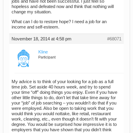
jobs and have not been successful. I just feel so
hopeless and defeated now and think that nothing will
change my situation.
What can I do to restore hope? I need a job for an
income and self-esteem.
November 18, 2014 at 4:58 pm
#68071
Kline
Participant
My advice is to think of your looking for a job as a full
time job. Set aside 40 hours week, and try to spend
your time “off” doing things you enjoy. Even if you have
other little things to do, don’t let that take time away for
your “job” of job searching – you wouldn’t do that if you
were employed. Also be open to taking work that you
would think you would nottake, like retail, restaurant
work, cleaning, etc., even though it doesn’t fit with your
degree. You would be surprised how impressive it is to
employers that you have shown that you didn’t think