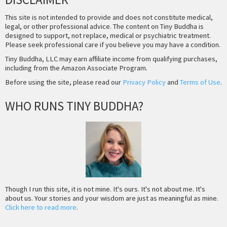
This site is not intended to provide and does not constitute medical,
legal, or other professional advice. The content on Tiny Buddha is
designed to support, not replace, medical or psychiatric treatment.
Please seek professional care if you believe you may have a condition.
Tiny Buddha, LLC may earn affiliate income from qualifying purchases,
including from the Amazon Associate Program.
Before using the site, please read our
Privacy Policy
and
Terms of Use
.
WHO RUNS TINY BUDDHA?
Though I run this site, it is not mine. It's ours. It's not about me. It's
about us. Your stories and your wisdom are just as meaningful as mine.
Click here to read more
.