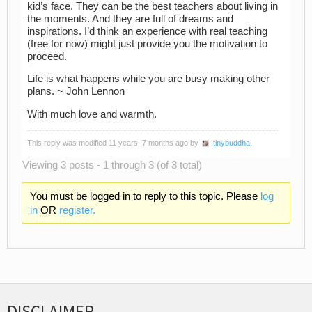
kid’s face. They can be the best teachers about living in
the moments. And they are full of dreams and
inspirations. I’d think an experience with real teaching
(free for now) might just provide you the motivation to
proceed.
Life is what happens while you are busy making other
plans. ~ John Lennon
With much love and warmth.
This reply was modified 11 years, 7 months ago by
tinybuddha
.
Viewing 3 posts - 1 through 3 (of 3 total)
You must be logged in to reply to this topic. Please
log
in
OR
register.
DISCLAIMER