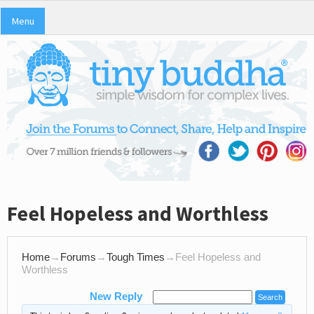
Menu
Feel Hopeless and Worthless
Home
→
Forums
→
Tough Times
→
Feel Hopeless and
Worthless
New Reply