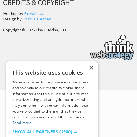
CREDITS & COPYRIGHT
Hosting by
PressLabs
Design by
Joshua Denney
Copyright © 2025 Tiny Buddha, LLC
×
This website uses cookies
Back to Top
We use cookies to personalise content, ads
and to analyse our traffic. We also share
information about your use of our site with
our advertising and analytics partners who
may combine it with other information that
you’ve provided to them or that they’ve
collected from your use of their services.
Read more
SHOW ALL PARTNERS
(1900) →