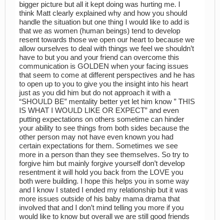
bigger picture but all it kept doing was hurting me. I
think Matt clearly explained why and how you should
handle the situation but one thing I would like to add is
that we as women (human beings) tend to develop
resent towards those we open our heart to because we
allow ourselves to deal with things we feel we shouldn’t
have to but you and your friend can overcome this
communication is GOLDEN when your facing issues
that seem to come at different perspectives and he has
to open up to you to give you the insight into his heart
just as you did him but do not approach it with a
“SHOULD BE” mentality better yet let him know ” THIS
IS WHAT I WOULD LIKE OR EXPECT” and even
putting expectations on others sometime can hinder
your ability to see things from both sides because the
other person may not have even known you had
certain expectations for them. Sometimes we see
more in a person than they see themselves. So try to
forgive him but mainly forgive yourself don’t develop
resentment it will hold you back from the LOVE you
both were building. I hope this helps you in some way
and I know I stated I ended my relationship but it was
more issues outside of his baby mama drama that
involved that and I don’t mind telling you more if you
would like to know but overall we are still good friends