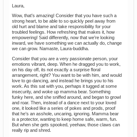
Laura,
Wow, that’s amazing! Consider that you have such a
strong heart, to be able to so quickly peel away from
old hurt and blame and take responsibility for your
troubled feelings. How refreshing that makes it, how
empowering! Said differently, now that we’re looking
inward, we have something we can actually do, change
we can grow. Namaste, Laura-buddha.
Consider that you are a very passionate person, your
emotions vibrant, deep. When he dragged you to work,
on his day off, its not exactly a surprise floral
arrangement, right? You want to be with him, and would
love to go dancing, and instead he brings you to his
work. As this sat with you, perhaps it tugged at some
insecurity, and woke up mamma bear. Something
funky here, and she sniffed around, and began to growl
and roar. Then, instead of a dance next to your loved
one, it looked like a series of pokes and prods, proof
that he’s an asshole, uncaring, ignoring. Mamma bear
is a protector, wanting to keep home safe, warm, fun.
But when she gets spooked, yeehaw, those claws can
really rip and shred.