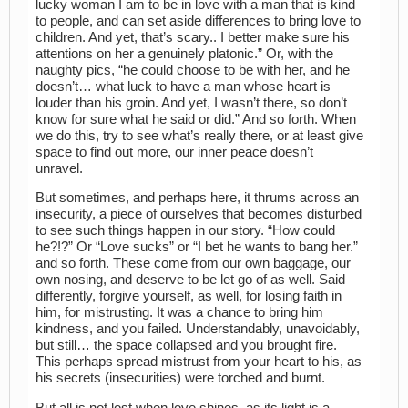
lucky woman I am to be in love with a man that is kind
to people, and can set aside differences to bring love to
children. And yet, that’s scary.. I better make sure his
attentions on her a genuinely platonic.” Or, with the
naughty pics, “he could choose to be with her, and he
doesn’t… what luck to have a man whose heart is
louder than his groin. And yet, I wasn’t there, so don’t
know for sure what he said or did.” And so forth. When
we do this, try to see what’s really there, or at least give
space to find out more, our inner peace doesn’t
unravel.
But sometimes, and perhaps here, it thrums across an
insecurity, a piece of ourselves that becomes disturbed
to see such things happen in our story. “How could
he?!?” Or “Love sucks” or “I bet he wants to bang her.”
and so forth. These come from our own baggage, our
own nosing, and deserve to be let go of as well. Said
differently, forgive yourself, as well, for losing faith in
him, for mistrusting. It was a chance to bring him
kindness, and you failed. Understandably, unavoidably,
but still… the space collapsed and you brought fire.
This perhaps spread mistrust from your heart to his, as
his secrets (insecurities) were torched and burnt.
But all is not lost when love shines, as its light is a