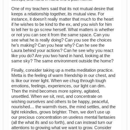
One of my teachers said that its not mutual desire that
keeps a relationship together, its mutual view. For
instance, it doesn’t really matter that much to the heart
if he wishes to be kind to the ex, and you wish for him
to tell her to go screw herself. What matters is whether
or not you can see it from the same space. Can you
see what he is really doing? Can you see the choices
he’s making? Can you hear why? Can he see the
Laura behind your actions? Can he see why you react
like you do? Are you two hand in hand, looking at the
same sky? The same environment outside the home?
Finally, consider taking up a metta meditation practice.
Metta is the feeling of warm friendship in our chest, and
is like our inner light. When we chug through tough
emotions, feelings, experiences, our light can dim.
Then the mind becomes more spinny, agitated,
unsettled. When we sit, rest, and concentrate on
wishing ourselves and others to be happy, peaceful,
nourished… the warmth rises, the mind settles, and the
light rekindles, grows brighter. Then, we don’t use up
our precious concentration on useless mental fantasies
(all the what ifs and so forth), and can instead turn our
attentions to growing what we want to grow. Consider