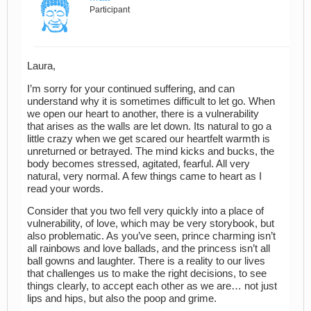
Participant
Laura,
I’m sorry for your continued suffering, and can
understand why it is sometimes difficult to let go. When
we open our heart to another, there is a vulnerability
that arises as the walls are let down. Its natural to go a
little crazy when we get scared our heartfelt warmth is
unreturned or betrayed. The mind kicks and bucks, the
body becomes stressed, agitated, fearful. All very
natural, very normal. A few things came to heart as I
read your words.
Consider that you two fell very quickly into a place of
vulnerability, of love, which may be very storybook, but
also problematic. As you’ve seen, prince charming isn’t
all rainbows and love ballads, and the princess isn’t all
ball gowns and laughter. There is a reality to our lives
that challenges us to make the right decisions, to see
things clearly, to accept each other as we are… not just
lips and hips, but also the poop and grime.