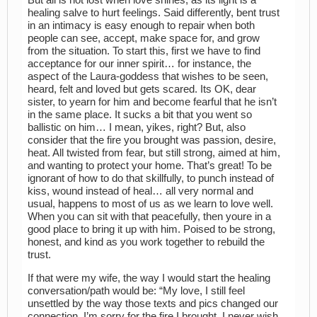
healing salve to hurt feelings. Said differently, bent trust
in an intimacy is easy enough to repair when both
people can see, accept, make space for, and grow
from the situation. To start this, first we have to find
acceptance for our inner spirit… for instance, the
aspect of the Laura-goddess that wishes to be seen,
heard, felt and loved but gets scared. Its OK, dear
sister, to yearn for him and become fearful that he isn’t
in the same place. It sucks a bit that you went so
ballistic on him… I mean, yikes, right? But, also
consider that the fire you brought was passion, desire,
heat. All twisted from fear, but still strong, aimed at him,
and wanting to protect your home. That’s great! To be
ignorant of how to do that skillfully, to punch instead of
kiss, wound instead of heal… all very normal and
usual, happens to most of us as we learn to love well.
When you can sit with that peacefully, then youre in a
good place to bring it up with him. Poised to be strong,
honest, and kind as you work together to rebuild the
trust.
If that were my wife, the way I would start the healing
conversation/path would be: “My love, I still feel
unsettled by the way those texts and pics changed our
connection. I’m sorry for the fire I brought, I never wish