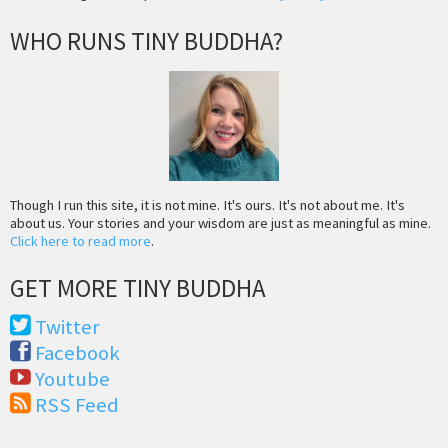
WHO RUNS TINY BUDDHA?
Though I run this site, it is not mine. It's ours. It's not about me. It's
about us. Your stories and your wisdom are just as meaningful as mine.
Click here to read more
.
GET MORE TINY BUDDHA
Twitter
Facebook
Youtube
RSS Feed