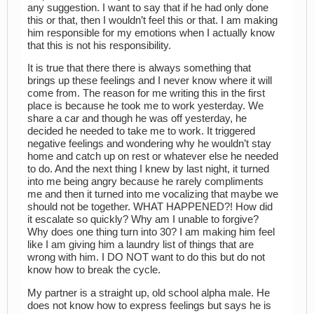
any suggestion. I want to say that if he had only done
this or that, then I wouldn’t feel this or that. I am making
him responsible for my emotions when I actually know
that this is not his responsibility.
It is true that there there is always something that
brings up these feelings and I never know where it will
come from. The reason for me writing this in the first
place is because he took me to work yesterday. We
share a car and though he was off yesterday, he
decided he needed to take me to work. It triggered
negative feelings and wondering why he wouldn’t stay
home and catch up on rest or whatever else he needed
to do. And the next thing I knew by last night, it turned
into me being angry because he rarely compliments
me and then it turned into me vocalizing that maybe we
should not be together. WHAT HAPPENED?! How did
it escalate so quickly? Why am I unable to forgive?
Why does one thing turn into 30? I am making him feel
like I am giving him a laundry list of things that are
wrong with him. I DO NOT want to do this but do not
know how to break the cycle.
My partner is a straight up, old school alpha male. He
does not know how to express feelings but says he is