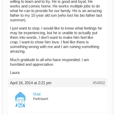
willing to learn and to try. He is good and loyal. He
works and comes home. He works multiple jobs to do
what he can to provide for our family. He is an amazing
father to my 10 year old son (who lost his bio father last
summer).
I just want to stop. I would like to know what feelings he
may be experiencing, but he is unable to actually put
them into words. I don’t want to make him feel like
crap. I want to show him love. I feel like there is
something wrong with me and I am ruining something
amazing.
Much gratitude to all who have responded. I am
humbled and appreciative.
Laura
April 16, 2014 at 2:21 pm
#54892
Matt
Participant