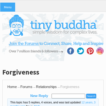
Menu
Forgiveness
Home
→
Forums
→
Relationships
→
Forgiveness
New Reply
This topic has 5 replies, 4 voices, and was last updated
12 years, 3