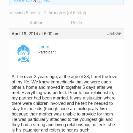
months ago
by
Matt
.
Viewing 6 posts - 1 through 6 (of 6 total)
Author
Posts
April 16, 2014 at 6:00 am
#54856
Laura
Participant
A little over 2 years ago, at the age of 38, I met the love
of my life. We knew immediately that we were each
other’s home and moved in together 5 days after we
met. Everything was perfect. Prior to our relationship,
my partner had been married. It was a situation where
there were children involved and he felt he needed to
stay for the kids (though none are biologically his)
because their mother was unable to provide for them.
He was particularly attached to the youngest girl and
they had a strong and loving relationship; he feels she
is his daughter and refers to her as such.