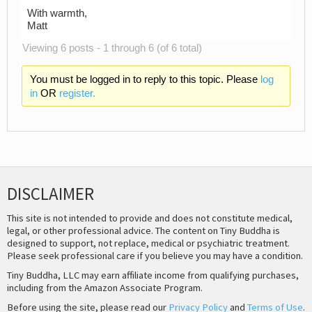
With warmth,
Matt
Viewing 6 posts - 1 through 6 (of 6 total)
You must be logged in to reply to this topic. Please
log
in
OR
register.
DISCLAIMER
This site is not intended to provide and does not constitute medical,
legal, or other professional advice. The content on Tiny Buddha is
designed to support, not replace, medical or psychiatric treatment.
Please seek professional care if you believe you may have a condition.
Tiny Buddha, LLC may earn affiliate income from qualifying purchases,
including from the Amazon Associate Program.
Before using the site, please read our
Privacy Policy
and
Terms of Use
.