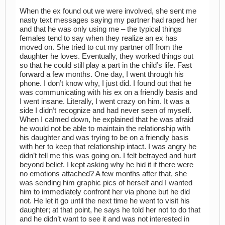
When the ex found out we were involved, she sent me
nasty text messages saying my partner had raped her
and that he was only using me – the typical things
females tend to say when they realize an ex has
moved on. She tried to cut my partner off from the
daughter he loves. Eventually, they worked things out
so that he could still play a part in the child’s life. Fast
forward a few months. One day, I went through his
phone. I don’t know why, I just did. I found out that he
was communicating with his ex on a friendly basis and
I went insane. Literally, I went crazy on him. It was a
side I didn’t recognize and had never seen of myself.
When I calmed down, he explained that he was afraid
he would not be able to maintain the relationship with
his daughter and was trying to be on a friendly basis
with her to keep that relationship intact. I was angry he
didn’t tell me this was going on. I felt betrayed and hurt
beyond belief. I kept asking why he hid it if there were
no emotions attached? A few months after that, she
was sending him graphic pics of herself and I wanted
him to immediately confront her via phone but he did
not. He let it go until the next time he went to visit his
daughter; at that point, he says he told her not to do that
and he didn’t want to see it and was not interested in