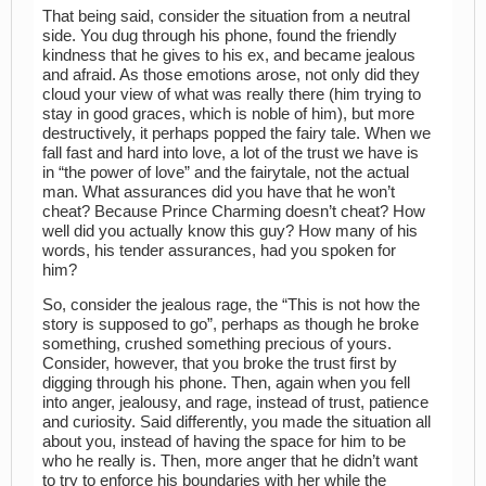
That being said, consider the situation from a neutral
side. You dug through his phone, found the friendly
kindness that he gives to his ex, and became jealous
and afraid. As those emotions arose, not only did they
cloud your view of what was really there (him trying to
stay in good graces, which is noble of him), but more
destructively, it perhaps popped the fairy tale. When we
fall fast and hard into love, a lot of the trust we have is
in “the power of love” and the fairytale, not the actual
man. What assurances did you have that he won’t
cheat? Because Prince Charming doesn’t cheat? How
well did you actually know this guy? How many of his
words, his tender assurances, had you spoken for
him?
So, consider the jealous rage, the “This is not how the
story is supposed to go”, perhaps as though he broke
something, crushed something precious of yours.
Consider, however, that you broke the trust first by
digging through his phone. Then, again when you fell
into anger, jealousy, and rage, instead of trust, patience
and curiosity. Said differently, you made the situation all
about you, instead of having the space for him to be
who he really is. Then, more anger that he didn’t want
to try to enforce his boundaries with her while the