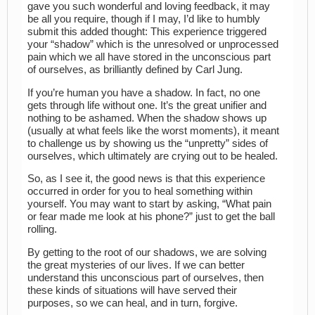
gave you such wonderful and loving feedback, it may
be all you require, though if I may, I’d like to humbly
submit this added thought: This experience triggered
your “shadow” which is the unresolved or unprocessed
pain which we all have stored in the unconscious part
of ourselves, as brilliantly defined by Carl Jung.
If you’re human you have a shadow. In fact, no one
gets through life without one. It’s the great unifier and
nothing to be ashamed. When the shadow shows up
(usually at what feels like the worst moments), it meant
to challenge us by showing us the “unpretty” sides of
ourselves, which ultimately are crying out to be healed.
So, as I see it, the good news is that this experience
occurred in order for you to heal something within
yourself. You may want to start by asking, “What pain
or fear made me look at his phone?” just to get the ball
rolling.
By getting to the root of our shadows, we are solving
the great mysteries of our lives. If we can better
understand this unconscious part of ourselves, then
these kinds of situations will have served their
purposes, so we can heal, and in turn, forgive.