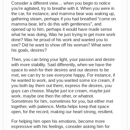
Consider a different view… when you begin to notice
you’re agitated, try to breathe with it. When you were in
the car, for instance, and mamma bear was waking up,
gathering steam, perhaps if you had breathed “come on
mamma bear, let’s do this with gentleness”, and
opened up to him, perhaps it would have made sense
what he was doing. Was he just trying to get more work
done? Was he proud of his work and wanted you to
see? Did he want to show off his woman? What were
his goals, desires?
Then, you can bring your light, your passion and desire
with more stability. Said differently, when we have the
space to wish for their desires and our desires to be
met, we can try to see everyone happy. For instance, if
he wanted to work, and you wanted some ice cream, if
you both lay them out there, express the desires, you
guys can choose. Maybe just ice cream, maybe just
work, maybe one then the other, or whatnot.
Sometimes for him, sometimes for you, but either met
together, with patience. Metta helps keep that space
open, for the record, making our heart strong, resilient.
For helping him open his emotions, become more
expressive with his feelings, consider asking him for