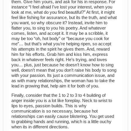
them. Give him yours, and ask for his in response. For
instance “I feel afraid I’ve lost your interest, when you
look at me, what do you find beautiful?” At first, it might
feel like fishing for assurance, but its the truth, and what
you want, so why obscure it? Instead, invite him to
flatter you, to sing to you his poetry. And whatever
comes, listen, and accept it. It may be a scribble, it
may be too “oh, hot body” or “because you cook for
me”… but that’s what you’re helping ripen, so accept
his attempts in the spirit he gives them. And, reward
him for his efforts. Grab him and kiss him, express
back in whatever feels right. He’s trying, and loves
you… plus, just because he doesn’t know how to sing
well, doesn’t mean that you don’t raise his body to song
with your passion. Its just a communication issue, and
as with many relationships, the woman has to take the
lead in growing that, help aim it for both of you.
Finally, consider that the 1 to 2 to 3 to 4 building of
anger inside you is a lot like foreplay. Neck to wrist to
lips to eyes, passion builds. This is why
communication is so necessary, because hot
relationships can easily cause blistering. You get used
to grabbing hands and running, which is a little ouchy
when its in different directions.