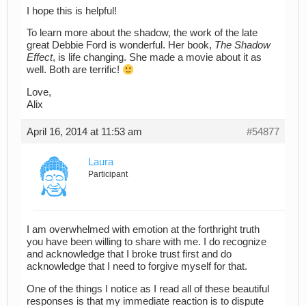
I hope this is helpful!
To learn more about the shadow, the work of the late
great Debbie Ford is wonderful. Her book,
The Shadow
Effect
, is life changing. She made a movie about it as
well. Both are terrific!
Love,
Alix
April 16, 2014 at 11:53 am
#54877
Laura
Participant
I am overwhelmed with emotion at the forthright truth
you have been willing to share with me. I do recognize
and acknowledge that I broke trust first and do
acknowledge that I need to forgive myself for that.
One of the things I notice as I read all of these beautiful
responses is that my immediate reaction is to dispute