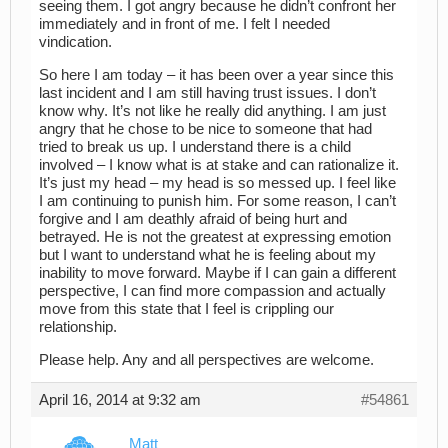
seeing them. I got angry because he didn’t confront her
immediately and in front of me. I felt I needed
vindication.
So here I am today – it has been over a year since this
last incident and I am still having trust issues. I don’t
know why. It’s not like he really did anything. I am just
angry that he chose to be nice to someone that had
tried to break us up. I understand there is a child
involved – I know what is at stake and can rationalize it.
It’s just my head – my head is so messed up. I feel like
I am continuing to punish him. For some reason, I can’t
forgive and I am deathly afraid of being hurt and
betrayed. He is not the greatest at expressing emotion
but I want to understand what he is feeling about my
inability to move forward. Maybe if I can gain a different
perspective, I can find more compassion and actually
move from this state that I feel is crippling our
relationship.
Please help. Any and all perspectives are welcome.
April 16, 2014 at 9:32 am
#54861
Matt