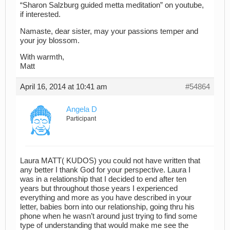
“Sharon Salzburg guided metta meditation” on youtube,
if interested.
Namaste, dear sister, may your passions temper and
your joy blossom.
With warmth,
Matt
April 16, 2014 at 10:41 am
#54864
Angela D
Participant
Laura MATT( KUDOS) you could not have written that
any better I thank God for your perspective. Laura I
was in a relationship that I decided to end after ten
years but throughout those years I experienced
everything and more as you have described in your
letter, babies born into our relationship, going thru his
phone when he wasn’t around just trying to find some
type of understanding that would make me see the