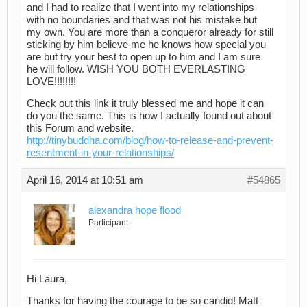
and I had to realize that I went into my relationships
with no boundaries and that was not his mistake but
my own. You are more than a conqueror already for still
sticking by him believe me he knows how special you
are but try your best to open up to him and I am sure
he will follow. WISH YOU BOTH EVERLASTING
LOVE!!!!!!!!
Check out this link it truly blessed me and hope it can
do you the same. This is how I actually found out about
this Forum and website.
http://tinybuddha.com/blog/how-to-release-and-prevent-
resentment-in-your-relationships/
April 16, 2014 at 10:51 am
#54865
alexandra hope flood
Participant
Hi Laura,
Thanks for having the courage to be so candid! Matt