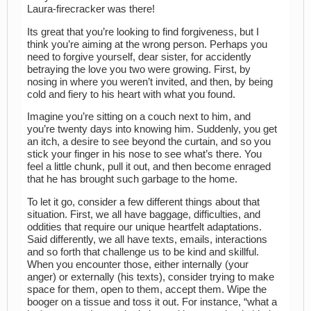
Laura-firecracker was there!
Its great that you’re looking to find forgiveness, but I
think you’re aiming at the wrong person. Perhaps you
need to forgive yourself, dear sister, for accidently
betraying the love you two were growing. First, by
nosing in where you weren’t invited, and then, by being
cold and fiery to his heart with what you found.
Imagine you’re sitting on a couch next to him, and
you’re twenty days into knowing him. Suddenly, you get
an itch, a desire to see beyond the curtain, and so you
stick your finger in his nose to see what’s there. You
feel a little chunk, pull it out, and then become enraged
that he has brought such garbage to the home.
To let it go, consider a few different things about that
situation. First, we all have baggage, difficulties, and
oddities that require our unique heartfelt adaptations.
Said differently, we all have texts, emails, interactions
and so forth that challenge us to be kind and skillful.
When you encounter those, either internally (your
anger) or externally (his texts), consider trying to make
space for them, open to them, accept them. Wipe the
booger on a tissue and toss it out. For instance, “what a