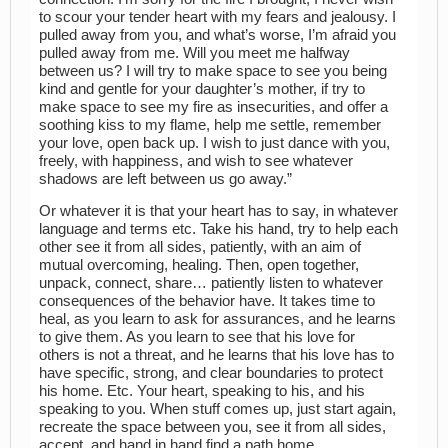
to scour your tender heart with my fears and jealousy. I
pulled away from you, and what’s worse, I’m afraid you
pulled away from me. Will you meet me halfway
between us? I will try to make space to see you being
kind and gentle for your daughter’s mother, if try to
make space to see my fire as insecurities, and offer a
soothing kiss to my flame, help me settle, remember
your love, open back up. I wish to just dance with you,
freely, with happiness, and wish to see whatever
shadows are left between us go away.”
Or whatever it is that your heart has to say, in whatever
language and terms etc. Take his hand, try to help each
other see it from all sides, patiently, with an aim of
mutual overcoming, healing. Then, open together,
unpack, connect, share… patiently listen to whatever
consequences of the behavior have. It takes time to
heal, as you learn to ask for assurances, and he learns
to give them. As you learn to see that his love for
others is not a threat, and he learns that his love has to
have specific, strong, and clear boundaries to protect
his home. Etc. Your heart, speaking to his, and his
speaking to you. When stuff comes up, just start again,
recreate the space between you, see it from all sides,
accept, and hand in hand find a path home.