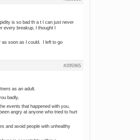
ity is so bad th a t I can just never
er every breakup, I thought I
s soon as I could. I left to go
#395965
rtners as an adult.
you badly.
n the events that happened with you.
been angry at anyone who tried to hurt
ies and avoid people with unhealthy