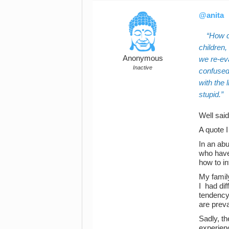
@anita
How d
children,
Anonymous
we re-eva
Inactive
confused,
with the
stupid.
Well said
A quote I
In an abu
who haven
how to in
My family
I had dif
tendency 
are preva
Sadly, t
experien