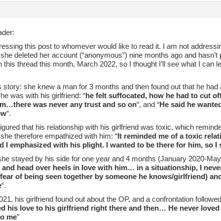
der:
essing this post to whomever would like to read it. I am not addressin
she deleted her account (“anonymous”) nine months ago and hasn’t
in this thread this month, March 2022, so I thought I’ll see what I can
story: she knew a man for 3 months and then found out that he had a 
e was with his girlfriend: “
he felt suffocated, how he had to cut o
im…there was never any trust and so on
“, and “
He said he wanted 
ow
“.
gured that his relationship with his girlfriend was toxic, which remind
 she therefore empathized with him: “
It reminded me of a toxic rela
d I emphasized with his plight. I wanted to be there for him, so I 
she stayed by his side for one year and 4 months (January 2020-May 
 and head over heels in love with him… in a situationship, I neve
 fear of being seen together by someone he knows/girlfriend) and
e
“.
21, his girlfriend found out about the OP, and a confrontation follow
d his love to his girlfriend right there and then… He never love
to me
”