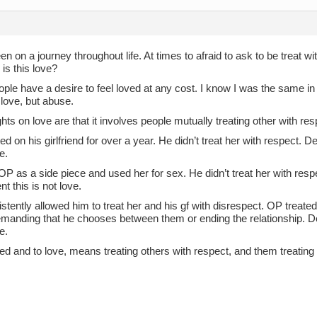
en on a journey throughout life. At times to afraid to ask to be treat w
 is this love?
ple have a desire to feel loved at any cost. I know I was the same in
 love, but abuse.
ts on love are that it involves people mutually treating other with res
d on his girlfriend for over a year. He didn’t treat her with respect. D
e.
OP as a side piece and used her for sex. He didn’t treat her with resp
t this is not love.
tently allowed him to treat her and his gf with disrespect. OP treated
emanding that he chooses between them or ending the relationship. De
e.
ed and to love, means treating others with respect, and them treating 