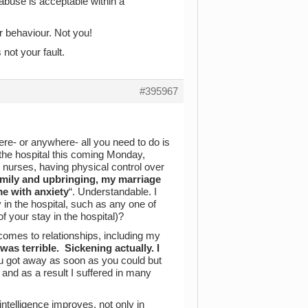
 abuse is acceptable within a
or behaviour. Not you!
 not your fault.
#395967
ere- or anywhere- all you need to do is
 the hospital this coming Monday,
y nurses, having physical control over
family and upbringing, my marriage
me with anxiety
“. Understandable. I
 in the hospital, such as any one of
f your stay in the hospital)?
comes to relationships, including my
s terrible. Sickening actually. I
u got away as soon as you could but
nd as a result I suffered in many
intelligence improves, not only in