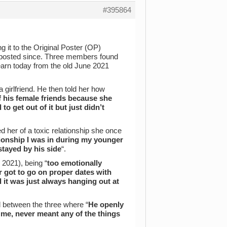
#395864
g it to the Original Poster (OP)
 posted since. Three members found
 learn today from the old June 2021
girlfriend. He then told her how
ff his female friends because she
to get out of it but just didn’t
ed her of a toxic relationship she once
tionship I was in during my younger
stayed by his side
“.
2021), being “
too emotionally
r got to go on proper dates with
 it was just always hanging out at
ed between the three where “
He openly
d me, never meant any of the things