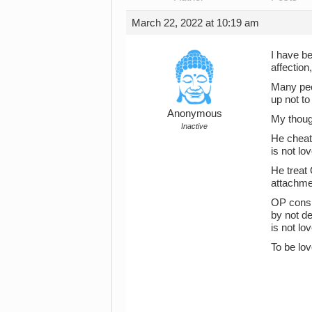
March 22, 2022 at 10:19 am
I have be
affection,
Many peo
up not to
Anonymous
My though
Inactive
He cheate
is not lov
He treat 
attachmen
OP consis
by not d
is not lov
To be lov