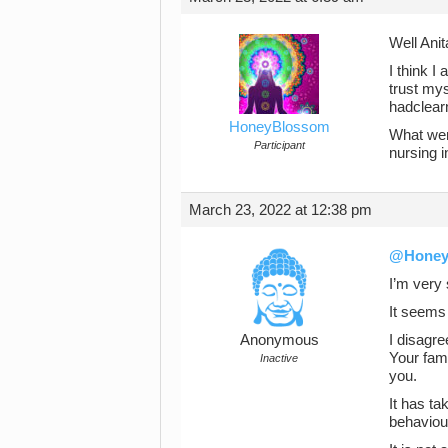
Well Anit
I think I
trust mys
hadclearn
HoneyBlossom
What went
Participant
nursing 
March 23, 2022 at 12:38 pm
@Honey
I’m very 
It seems 
Anonymous
I disagre
Your fam
Inactive
you.
It has ta
behaviou