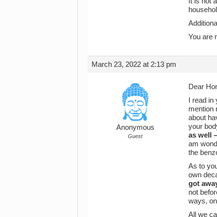
It is not
househol
Additiona
You are n
March 23, 2022 at 2:13 pm
Dear Ho
I read in
mention 
about hav
your body
Anonymous
as well 
Guest
am wonder
the benzo
As to you
own decad
got away
not befo
ways, one
All we ca