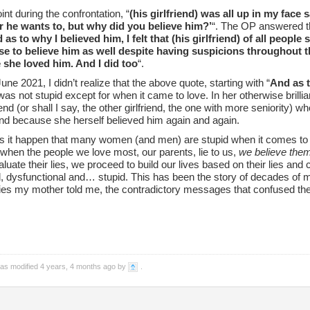
int during the confrontation, “
(his girlfriend) was all up in my face 
 he wants to, but why did you believe him?’
“. The OP answered th
 as to why I believed him, I felt that (his girlfriend) of all peopl
e to believe him as well despite having suspicions throughout t
she loved him. And I did too
“.
une 2021, I didn’t realize that the above quote, starting with “
And as t
s not stupid except for when it came to love. In her otherwise brillia
riend (or shall I say, the other girlfriend, the one with more seniority)
nd because she herself believed him again and again.
 it happen that many women (and men) are stupid when it comes to
 when the people we love most, our parents, lie to us,
we believe the
luate their lies, we proceed to build our lives based on their lies an
 dysfunctional and… stupid. This has been the story of decades of my li
 lies my mother told me, the contradictory messages that confused t
was modified 4 years, 4 months ago by
.