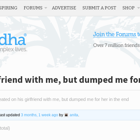
SPIRING
FORUMS
ADVERTISE
SUBMIT A POST
SHOP
lfriend with me, but dumped me for
ated on his girlfriend with me, but dumped me for her in the end
 last updated
3 months, 1 week ago
by
anita
.
total)