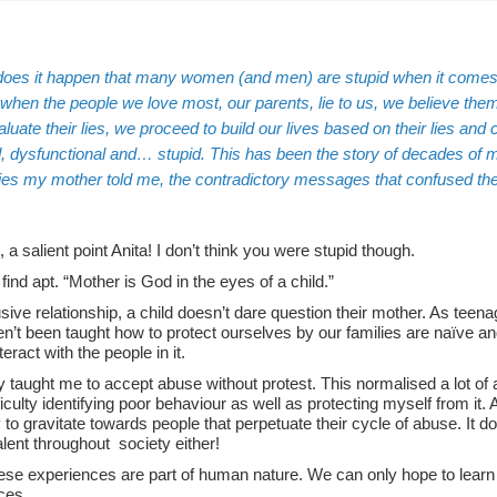
oes it happen that many women (and men) are stupid when it comes
 when the people we love most, our parents, lie to us,
we believe the
luate their lies, we proceed to build our lives based on their lies an
 dysfunctional and… stupid. This has been the story of decades of my li
 lies my mother told me, the contradictory messages that confused t
, a salient point Anita! I don’t think you were stupid though.
 find apt. “Mother is God in the eyes of a child.”
sive relationship, a child doesn’t dare question their mother. As tee
’t been taught how to protect ourselves by our families are naïve and 
teract with the people in it.
 taught me to accept abuse without protest. This normalised a lot of 
ficulty identifying poor behaviour as well as protecting myself from i
to gravitate towards people that perpetuate their cycle of abuse. It d
lent throughout society either!
hese experiences are part of human nature. We can only hope to learn 
ces.