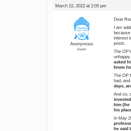
March 22, 2022 at 2:05 pm
Dear Rea
I am addr
because 
interest 
posts.
Anonymous
Guest
The OP’s 
unhappy h
asked h
know h
The OP fi
had, and
days, an
And so, 
invested
him (for
his plac
In May 20
professe
he said 