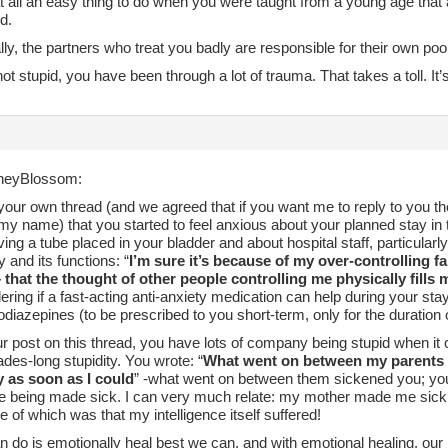
 at all an easy thing to do when you were taught from a young age that
d.
lly, the partners who treat you badly are responsible for their own po
ot stupid, you have been through a lot of trauma. That takes a toll. It’s
neyBlossom:
 your own thread (and we agreed that if you want me to reply to you th
my name) that you started to feel anxious about your planned stay in
ing a tube placed in your bladder and about hospital staff, particularl
 and its functions: “
I’m sure it’s because of my over-controlling 
– that the thought of other people controlling me physically fills 
ing if a fast-acting anti-anxiety medication can help during your stay
diazepines (to be prescribed to you short-term, only for the duration o
r post on this thread, you have lots of company being stupid when it 
es-long stupidity. You wrote: “
What went on between my parents wa
 as soon as I could
” -what went on between them sickened you; yo
re being made sick. I can very much relate: my mother made me sick a
 of which was that my intelligence itself suffered!
n do is emotionally heal best we can, and with emotional healing, our 