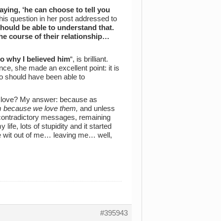
saying, ‘he can choose to tell you
is question in her post addressed to
e should be able to understand that.
he course of their relationship…
o why I believed him
“, is brilliant.
nce, she made an excellent point: it is
 who should have been able to
 love? My answer: because as
m because we love them,
and unless
d contradictory messages, remaining
fe, lots of stupidity and it started
he wit out of me… leaving me… well,
#395943