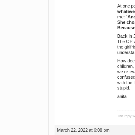
At one po
whatever
me: “
And
She chos
Because 
Back in J
The OP wa
the girlf
understa
How does
children,
we re-eva
confused,
with the
stupid.
anita
This reply 
March 22, 2022 at 6:08 pm