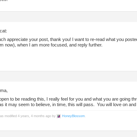
cat:
uch appreciate your post, thank you! I want to re-read what you post
om now), when I am more focused, and reply further.
ma,
ppen to be reading this, I really feel for you and what you are going t
s it may seem to believe, in time, this will pass. You will love on and b
was modified 4 years, 4 months ago by
HoneyBlossom
.