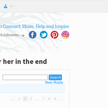
 her in the end
New Reply
…
←
1
2
3
7
8
9
→