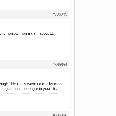
#395945
ed tomorrow morning (in about 11
#395954
hrough. He really wasn’t a quality man.
e glad he is no longer in your life.
#395956