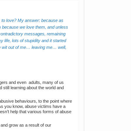
 to love? My answer: because as
m because we love them,
and unless
d contradictory messages, remaining
fe, lots of stupidity and it started
he wit out of me… leaving me… well,
nagers and even adults, many of us
still learning about the world and
abusive behaviours, to the point where
t. As you know, abuse victims have a
oesn’t help that various forms of abuse
and grow as a result of our