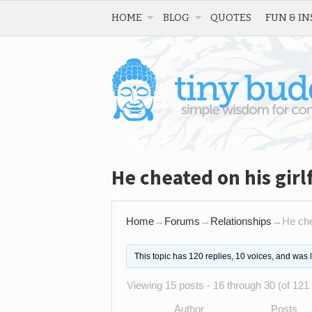
HOME
BLOG
QUOTES
FUN & IN
He cheated on his gir
Home
→
Forums
→
Relationships
→
He che
This topic has 120 replies, 10 voices, and was
Viewing 15 posts - 16 through 30 (of 121 
Author
Posts