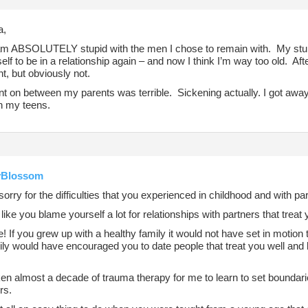
a,
 am ABSOLUTELY stupid with the men I chose to remain with. My stupid
elf to be in a relationship again – and now I think I’m way too old. Aft
t, but obviously not.
 on between my parents was terrible. Sickening actually. I got away a
in my teens.
Blossom
sorry for the difficulties that you experienced in childhood and with pa
like you blame yourself a lot for relationships with partners that treat 
e! If you grew up with a healthy family it would not have set in motio
ily would have encouraged you to date people that treat you well and 
ken almost a decade of trauma therapy for me to learn to set boundar
rs.