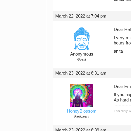
March 22, 2022 at 7:04 pm
Dear Hel
I very m
hours fr
anita
Anonymous
Guest
March 23, 2022 at 6:31 am
Dear Em
If you ha
As hard a
HoneyBlossom
This reply 
Participant
March 23, 2022 at 6:39 am