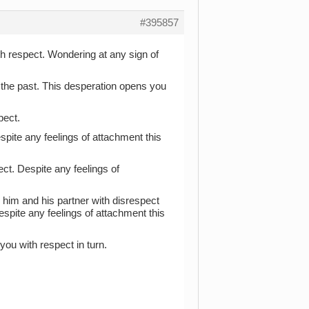
#395857
ith respect. Wondering at any sign of
 the past. This desperation opens you
pect.
espite any feelings of attachment this
ect. Despite any feelings of
 him and his partner with disrespect
spite any feelings of attachment this
you with respect in turn.