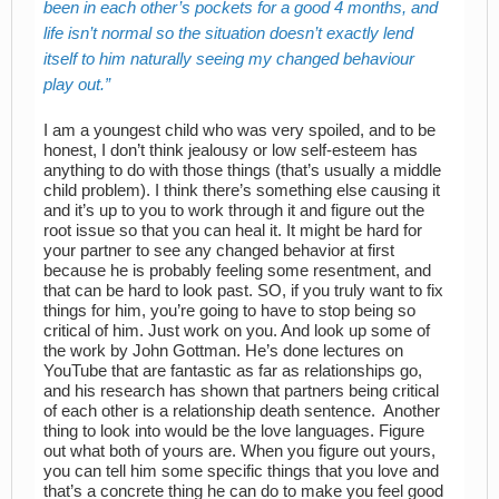
been in each other’s pockets for a good 4 months, and
life isn’t normal so the situation doesn’t exactly lend
itself to him naturally seeing my changed behaviour
play out.
I am a youngest child who was very spoiled, and to be
honest, I don’t think jealousy or low self-esteem has
anything to do with those things (that’s usually a middle
child problem). I think there’s something else causing it
and it’s up to you to work through it and figure out the
root issue so that you can heal it. It might be hard for
your partner to see any changed behavior at first
because he is probably feeling some resentment, and
that can be hard to look past. SO, if you truly want to fix
things for him, you’re going to have to stop being so
critical of him. Just work on you. And look up some of
the work by John Gottman. He’s done lectures on
YouTube that are fantastic as far as relationships go,
and his research has shown that partners being critical
of each other is a relationship death sentence. Another
thing to look into would be the love languages. Figure
out what both of yours are. When you figure out yours,
you can tell him some specific things that you love and
that’s a concrete thing he can do to make you feel good