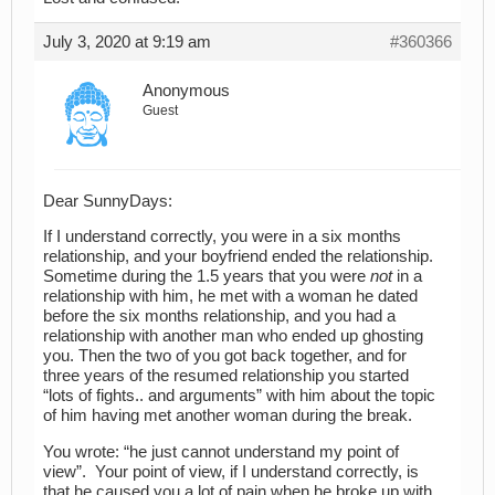
July 3, 2020 at 9:19 am
#360366
Anonymous
Guest
Dear SunnyDays:
If I understand correctly, you were in a six months
relationship, and your boyfriend ended the relationship.
Sometime during the 1.5 years that you were
not
in a
relationship with him, he met with a woman he dated
before the six months relationship, and you had a
relationship with another man who ended up ghosting
you. Then the two of you got back together, and for
three years of the resumed relationship you started
“lots of fights.. and arguments” with him about the topic
of him having met another woman during the break.
You wrote: “he just cannot understand my point of
view”. Your point of view, if I understand correctly, is
that he caused you a lot of pain when he broke up with