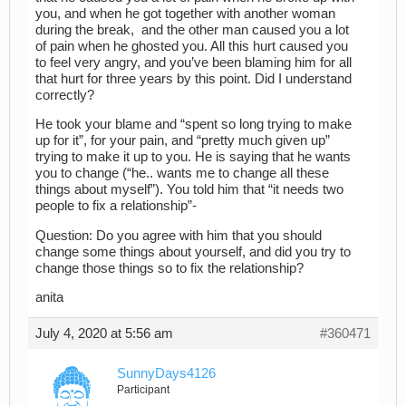
you, and when he got together with another woman
during the break, and the other man caused you a lot
of pain when he ghosted you. All this hurt caused you
to feel very angry, and you’ve been blaming him for all
that hurt for three years by this point. Did I understand
correctly?
He took your blame and “spent so long trying to make
up for it”, for your pain, and “pretty much given up”
trying to make it up to you. He is saying that he wants
you to change (“he.. wants me to change all these
things about myself”). You told him that “it needs two
people to fix a relationship”-
Question: Do you agree with him that you should
change some things about yourself, and did you try to
change those things so to fix the relationship?
anita
July 4, 2020 at 5:56 am
#360471
SunnyDays4126
Participant