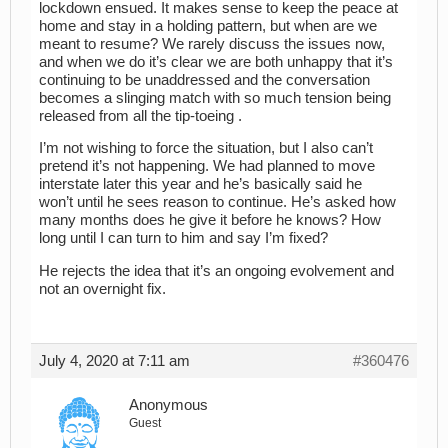
lockdown ensued. It makes sense to keep the peace at
home and stay in a holding pattern, but when are we
meant to resume? We rarely discuss the issues now,
and when we do it’s clear we are both unhappy that it’s
continuing to be unaddressed and the conversation
becomes a slinging match with so much tension being
released from all the tip-toeing .
I’m not wishing to force the situation, but I also can’t
pretend it’s not happening. We had planned to move
interstate later this year and he’s basically said he
won’t until he sees reason to continue. He’s asked how
many months does he give it before he knows? How
long until I can turn to him and say I’m fixed?
He rejects the idea that it’s an ongoing evolvement and
not an overnight fix.
July 4, 2020 at 7:11 am
#360476
Anonymous
Guest