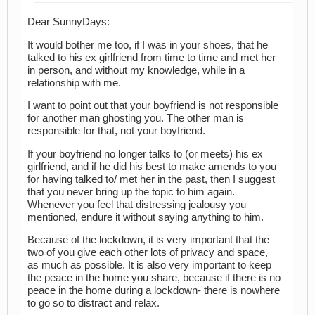
Dear SunnyDays:
It would bother me too, if I was in your shoes, that he
talked to his ex girlfriend from time to time and met her
in person, and without my knowledge, while in a
relationship with me.
I want to point out that your boyfriend is not responsible
for another man ghosting you. The other man is
responsible for that, not your boyfriend.
If your boyfriend no longer talks to (or meets) his ex
girlfriend, and if he did his best to make amends to you
for having talked to/ met her in the past, then I suggest
that you never bring up the topic to him again.
Whenever you feel that distressing jealousy you
mentioned, endure it without saying anything to him.
Because of the lockdown, it is very important that the
two of you give each other lots of privacy and space,
as much as possible. It is also very important to keep
the peace in the home you share, because if there is no
peace in the home during a lockdown- there is nowhere
to go so to distract and relax.