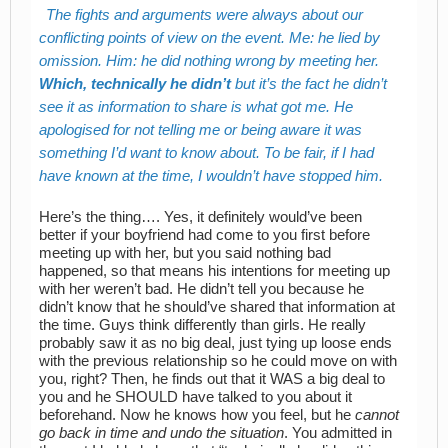
The fights and arguments were always about our
conflicting points of view on the event. Me: he lied by
omission. Him: he did nothing wrong by meeting her.
Which, technically he didn’t
but it’s the fact he didn’t
see it as information to share is what got me. He
apologised for not telling me or being aware it was
something I’d want to know about. To be fair, if I had
have known at the time, I wouldn’t have stopped him.
Here’s the thing…. Yes, it definitely would’ve been
better if your boyfriend had come to you first before
meeting up with her, but you said nothing bad
happened, so that means his intentions for meeting up
with her weren’t bad. He didn’t tell you because he
didn’t know that he should’ve shared that information at
the time. Guys think differently than girls. He really
probably saw it as no big deal, just tying up loose ends
with the previous relationship so he could move on with
you, right? Then, he finds out that it WAS a big deal to
you and he SHOULD have talked to you about it
beforehand. Now he knows how you feel, but he
cannot
go back in time and undo the situation
. You admitted in