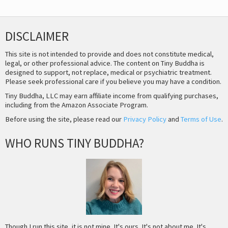
DISCLAIMER
This site is not intended to provide and does not constitute medical,
legal, or other professional advice. The content on Tiny Buddha is
designed to support, not replace, medical or psychiatric treatment.
Please seek professional care if you believe you may have a condition.
Tiny Buddha, LLC may earn affiliate income from qualifying purchases,
including from the Amazon Associate Program.
Before using the site, please read our
Privacy Policy
and
Terms of Use
.
WHO RUNS TINY BUDDHA?
Though I run this site, it is not mine. It's ours. It's not about me. It's