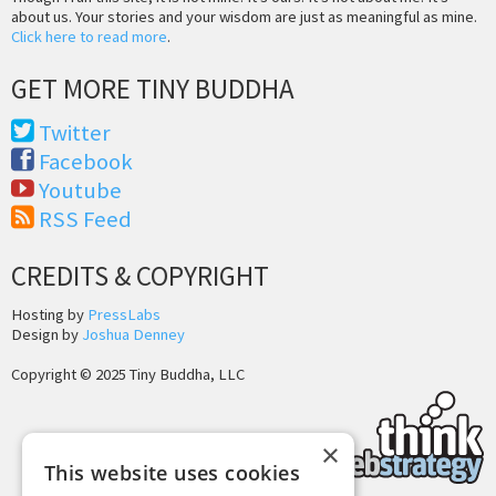
about us. Your stories and your wisdom are just as meaningful as mine.
Click here to read more
.
GET MORE TINY BUDDHA
Twitter
Facebook
Youtube
RSS Feed
CREDITS & COPYRIGHT
Hosting by
PressLabs
Design by
Joshua Denney
Copyright © 2025 Tiny Buddha, LLC
×
This website uses cookies