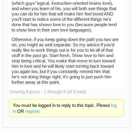
(which guys’ logical, instruction-oriented brains love),
and when you learn of his, you will both see things that
you can do for him that will make him feel loved AND
you’ll start to notice some of the different things he’s
done that has shown love to you (because people tend
to show love in their own love languages).
Otherwise, if you keep going down the path you two are
on, you might as well separate. So my advice if you’d
really like to work things out is for you to let all of that
stuff in the past go. Start fresh. Show love to him and
stop being critical. You make that move to turn toward
him in love and he will likely start turning back toward
you again too, but if you constantly remind him that
he’s not doing things right, it’s going to just push him
further away at this point.
Viewing 8 posts - 1 through 8 (of 8 total)
You must be logged in to reply to this topic. Please
log
in
OR
register.