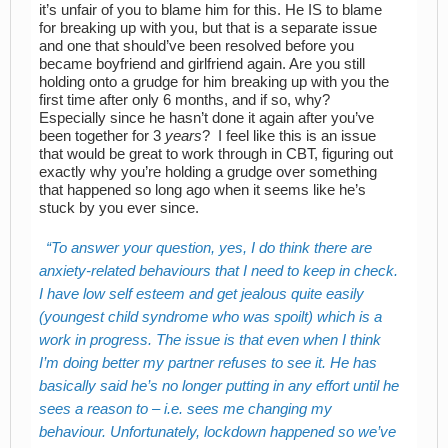
it’s unfair of you to blame him for this. He IS to blame
for breaking up with you, but that is a separate issue
and one that should’ve been resolved before you
became boyfriend and girlfriend again. Are you still
holding onto a grudge for him breaking up with you the
first time after only 6 months, and if so, why?
Especially since he hasn’t done it again after you’ve
been together for 3
years
? I feel like this is an issue
that would be great to work through in CBT, figuring out
exactly why you’re holding a grudge over something
that happened so long ago when it seems like he’s
stuck by you ever since.
To answer your question, yes, I do think there are
anxiety-related behaviours that I need to keep in check.
I have low self esteem and get jealous quite easily
(youngest child syndrome who was spoilt) which is a
work in progress. The issue is that even when I think
I’m doing better my partner refuses to see it. He has
basically said he’s no longer putting in any effort until he
sees a reason to – i.e. sees me changing my
behaviour. Unfortunately, lockdown happened so we’ve