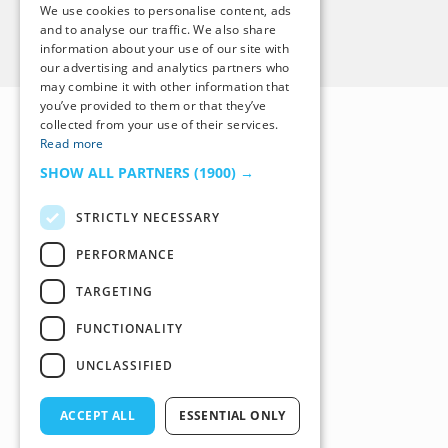
We use cookies to personalise content, ads
and to analyse our traffic. We also share
Back to Top
information about your use of our site with
our advertising and analytics partners who
may combine it with other information that
you’ve provided to them or that they’ve
collected from your use of their services.
Read more
SHOW ALL PARTNERS
(1900) →
STRICTLY NECESSARY
PERFORMANCE
TARGETING
FUNCTIONALITY
UNCLASSIFIED
ACCEPT ALL
ESSENTIAL ONLY