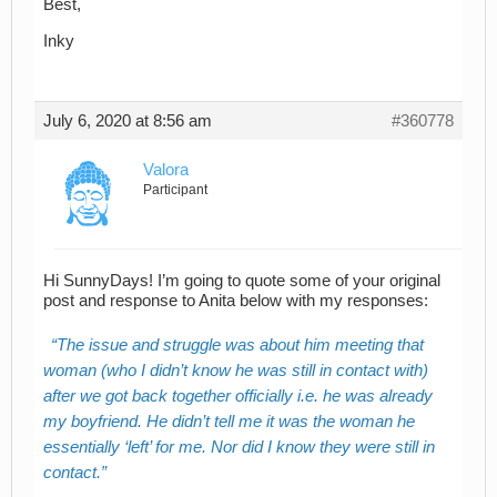
Best,
Inky
July 6, 2020 at 8:56 am
#360778
Valora
Participant
Hi SunnyDays! I’m going to quote some of your original
post and response to Anita below with my responses:
The issue and struggle was about him meeting that
woman (who I didn’t know he was still in contact with)
after we got back together officially i.e. he was already
my boyfriend. He didn’t tell me it was the woman he
essentially ‘left’ for me. Nor did I know they were still in
contact.