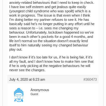
anxiety-related behaviours that I need to keep in check.
I have low self esteem and get jealous quite easily
(youngest child syndrome who was spoilt) which is a
work in progress. The issue is that even when I think
I’m doing better my partner refuses to see it. He has
basically said he’s no longer putting in any effort until he
sees a reason to – i.e. sees me changing my
behaviour. Unfortunately, lockdown happened so we’ve
been in each other’s pockets for a good 4 months, and
life isn’t normal so the situation doesn’t exactly lend
itself to him naturally seeing my changed behaviour
play out.
I don’t know if it’s too late for us, if he is being fair, if it’s
all my fault, and I don’t know how to make him see that
if he is only picking at the negative behaviours he will
never see the changes.
July 4, 2020 at 6:23 am
#360473
Anonymous
Guest