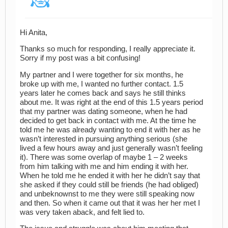
Hi Anita,
Thanks so much for responding, I really appreciate it.
Sorry if my post was a bit confusing!
My partner and I were together for six months, he
broke up with me, I wanted no further contact. 1.5
years later he comes back and says he still thinks
about me. It was right at the end of this 1.5 years period
that my partner was dating someone, when he had
decided to get back in contact with me. At the time he
told me he was already wanting to end it with her as he
wasn’t interested in pursuing anything serious (she
lived a few hours away and just generally wasn’t feeling
it). There was some overlap of maybe 1 – 2 weeks
from him talking with me and him ending it with her.
When he told me he ended it with her he didn’t say that
she asked if they could still be friends (he had obliged)
and unbeknownst to me they were still speaking now
and then. So when it came out that it was her her met I
was very taken aback, and felt lied to.