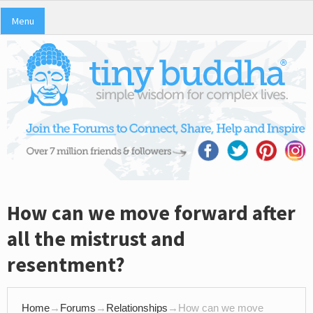
Menu
How can we move forward after
all the mistrust and
resentment?
Home
→
Forums
→
Relationships
→
How can we move