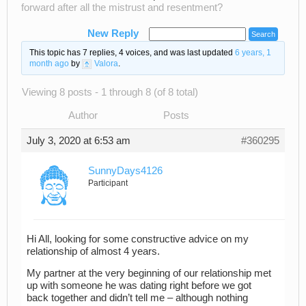
forward after all the mistrust and resentment?
New Reply
This topic has 7 replies, 4 voices, and was last updated
6 years, 1
month ago
by
Valora
.
Viewing 8 posts - 1 through 8 (of 8 total)
Author
Posts
July 3, 2020 at 6:53 am
#360295
SunnyDays4126
Participant
Hi All, looking for some constructive advice on my
relationship of almost 4 years.
My partner at the very beginning of our relationship met
up with someone he was dating right before we got
back together and didn’t tell me – although nothing