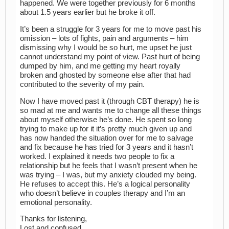
happened. We were together previously for 6 months
about 1.5 years earlier but he broke it off.
It’s been a struggle for 3 years for me to move past his
omission – lots of fights, pain and arguments – him
dismissing why I would be so hurt, me upset he just
cannot understand my point of view. Past hurt of being
dumped by him, and me getting my heart royally
broken and ghosted by someone else after that had
contributed to the severity of my pain.
Now I have moved past it (through CBT therapy) he is
so mad at me and wants me to change all these things
about myself otherwise he’s done. He spent so long
trying to make up for it it’s pretty much given up and
has now handed the situation over for me to salvage
and fix because he has tried for 3 years and it hasn’t
worked. I explained it needs two people to fix a
relationship but he feels that I wasn’t present when he
was trying – I was, but my anxiety clouded my being.
He refuses to accept this. He’s a logical personality
who doesn’t believe in couples therapy and I’m an
emotional personality.
Thanks for listening,
Lost and confused.