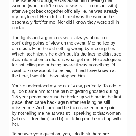
The issue and struggle was about him meeting that
woman (who I didn’t know he was still in contact with)
after we got back together officially i.e. he was already
my boyfriend. He didn’t tell me it was the woman he
essentially ‘left’ for me. Nor did I know they were still in
contact.
The fights and arguments were always about our
conflicting points of view on the event. Me: he lied by
omission. Him: he did nothing wrong by meeting her.
Which, technically he didn’t but it’s the fact he didn’t see
it as information to share is what got me. He apologised
for not telling me or being aware it was something I’d
want to know about. To be fair, if I had have known at
the time, I wouldn’t have stopped him.
You’ve understood my point of view, perfectly. To add to
it, I do blame him for the pain of getting ghosted during
1.5 year period because he broke up with me in the first
place, then came back again after realising he still
missed me. And I am hurt he then caused more pain
by not telling me he a) was still speaking to that woman
(who still liked him) and b) not telling me he met up with
her.
To answer your question, yes, I do think there are