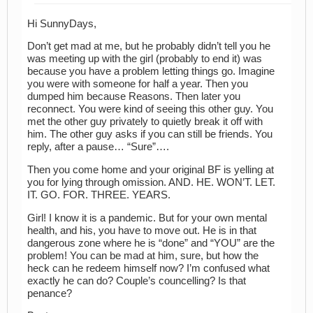
Hi SunnyDays,
Don’t get mad at me, but he probably didn’t tell you he
was meeting up with the girl (probably to end it) was
because you have a problem letting things go. Imagine
you were with someone for half a year. Then you
dumped him because Reasons. Then later you
reconnect. You were kind of seeing this other guy. You
met the other guy privately to quietly break it off with
him. The other guy asks if you can still be friends. You
reply, after a pause… “Sure”….
Then you come home and your original BF is yelling at
you for lying through omission. AND. HE. WON’T. LET.
IT. GO. FOR. THREE. YEARS.
Girl! I know it is a pandemic. But for your own mental
health, and his, you have to move out. He is in that
dangerous zone where he is “done” and “YOU” are the
problem! You can be mad at him, sure, but how the
heck can he redeem himself now? I’m confused what
exactly he can do? Couple’s councelling? Is that
penance?