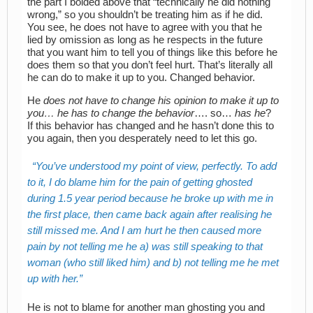
the part I bolded above that “technically he did nothing
wrong,” so you shouldn’t be treating him as if he did.
You see, he does not have to agree with you that he
lied by omission as long as he respects in the future
that you want him to tell you of things like this before he
does them so that you don’t feel hurt. That’s literally all
he can do to make it up to you. Changed behavior.
He
does not have to change his opinion to make it up to
you… he has to change the behavior
…. so…
has he
?
If this behavior has changed and he hasn’t done this to
you again, then you desperately need to let this go.
You’ve understood my point of view, perfectly. To add
to it, I do blame him for the pain of getting ghosted
during 1.5 year period because he broke up with me in
the first place, then came back again after realising he
still missed me. And I am hurt he then caused more
pain by not telling me he a) was still speaking to that
woman (who still liked him) and b) not telling me he met
up with her.
He is not to blame for another man ghosting you and