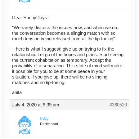
Dear SunnyDays:
“We rarely discuss the issues now, and when we do..
the conversation becomes a slinging match with so
much tension being released from all the tip-toeing”-
– here is what I suggest: give up on trying to fix the
relationship. Let go of the hopes and plans. Start seeing
the current cohabitation as temporary. Accept the
probability of a separation. This state of mind will make
it possible for you to be at some peace in your
situation. If you give up, there will be no slinging
matches and no tip-toeing.
anita
July 4, 2020 at 9:39 am
#360520
Inky
Participant