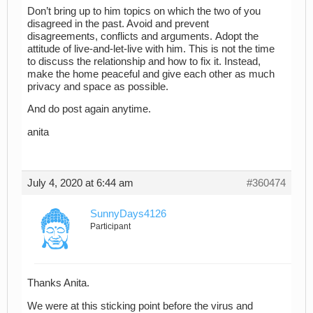
Don’t bring up to him topics on which the two of you
disagreed in the past. Avoid and prevent
disagreements, conflicts and arguments. Adopt the
attitude of live-and-let-live with him. This is not the time
to discuss the relationship and how to fix it. Instead,
make the home peaceful and give each other as much
privacy and space as possible.
And do post again anytime.
anita
July 4, 2020 at 6:44 am
#360474
SunnyDays4126
Participant
Thanks Anita.
We were at this sticking point before the virus and