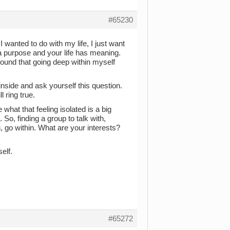
#65230
wanted to do with my life, I just want
e a purpose and your life has meaning.
 found that going deep within myself
inside and ask yourself this question.
 ring true.
what that feeling isolated is a big
 So, finding a group to talk with,
 go within. What are your interests?
elf.
#65272