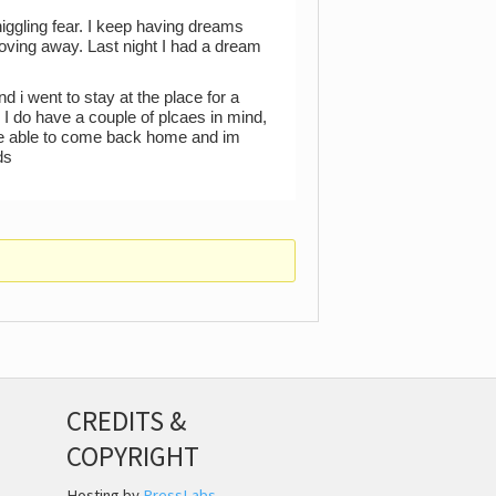
niggling fear. I keep having dreams
oving away. Last night I had a dream
d i went to stay at the place for a
. I do have a couple of plcaes in mind,
s be able to come back home and im
ds
CREDITS &
COPYRIGHT
Hosting by
PressLabs