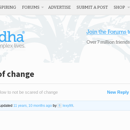
SPIRING
FORUMS
ADVERTISE
SUBMIT A POST
SHOP
of change
ow to not be scared of change
New Reply
t updated
11 years, 10 months ago
by
lexy99
.