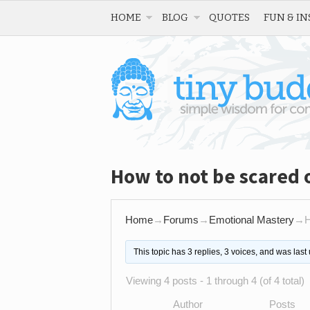
HOME
BLOG
QUOTES
FUN & IN
How to not be scared 
Home
→
Forums
→
Emotional Mastery
→
H
This topic has 3 replies, 3 voices, and was las
Viewing 4 posts - 1 through 4 (of 4 total)
Author
Posts