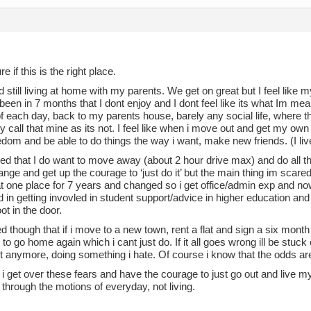
e if this is the right place.
 still living at home with my parents. We get on great but I feel like m
 been in 7 months that I dont enjoy and I dont feel like its what Im mea
f each day, back to my parents house, barely any social life, where 
ly call that mine as its not. I feel like when i move out and get my own pl
dom and be able to do things the way i want, make new friends. (I live 
ed that I do want to move away (about 2 hour drive max) and do all th
nge and get up the courage to ‘just do it’ but the main thing im scared
t one place for 7 years and changed so i get office/admin exp and n
d in getting invovled in student support/advice in higher education and t
ot in the door.
ied though that if i move to a new town, rent a flat and sign a six month le
to go home again which i cant just do. If it all goes wrong ill be stuc
 anymore, doing something i hate. Of course i know that the odds are just
 get over these fears and have the courage to just go out and live my li
 through the motions of everyday, not living.