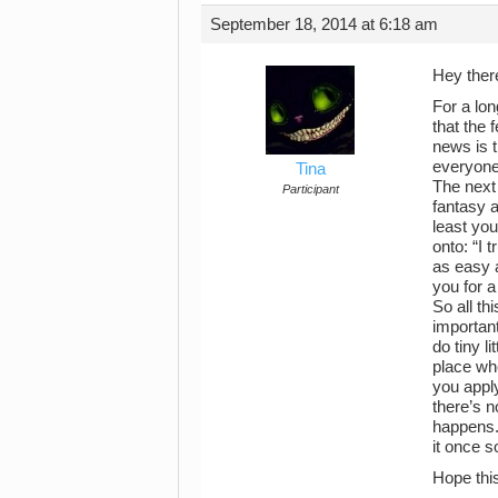
September 18, 2014 at 6:18 am
Hey the
For a lon
that the 
news is t
everyone 
Tina
The next 
Participant
fantasy a
least you
onto: “I 
as easy a
you for a
So all th
important
do tiny l
place whe
you apply
there’s n
happens. 
it once so
Hope this