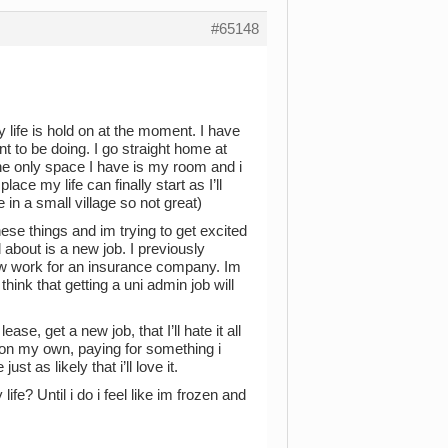
#65148
y life is hold on at the moment. I have
nt to be doing. I go straight home at
the only space I have is my room and i
ace my life can finally start as I’ll
in a small village so not great)
ese things and im trying to get excited
 about is a new job. I previously
ow work for an insurance company. Im
hink that getting a uni admin job will
ase, get a new job, that I’ll hate it all
k on my own, paying for something i
 as likely that i’ll love it.
fe? Until i do i feel like im frozen and