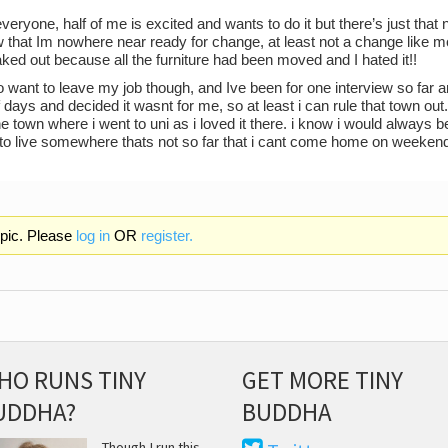
eryone, half of me is excited and wants to do it but there’s just that 
w that Im nowhere near ready for change, at least not a change like m
eaked out because all the furniture had been moved and I hated it!!
do want to leave my job though, and Ive been for one interview so far an
 days and decided it wasnt for me, so at least i can rule that town out
e town where i went to uni as i loved it there. i know i would alway
 to live somewhere thats not so far that i cant come home on weeken
opic. Please
log in
OR
register.
HO RUNS TINY
GET MORE TINY
UDDHA?
BUDDHA
Though I run this