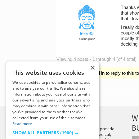
Thanks ev
that sho
that I fr
I really 
couple of
lexy99
mostly th
Participant
deciding
Viewing 4 posts - 1 through 4 (of 4 total)
×
This website uses cookies
You must be logged in to reply to this t
We use cookies to personalise content, ads
and to analyse our traffic. We also share
information about your use of our site with
our advertising and analytics partners who
may combine it with other information that
you’ve provided to them or that they’ve
DISCLAIMER
W
collected from your use of their services.
Read more
B
This site is not intended to provide
SHOW ALL PARTNERS
(1900) →
and does not constitute medical,