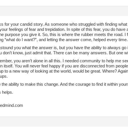
s for your candid story. As someone who struggled with finding what I 
your feelings of fear and trepidation. In spite of this fear, you do hav
 the purpose you give it. So, this is where the rubber meets the road. I
ng “what do I want?”, and letting the answer come, helped every time.
astound you what the answer is, but you have the ability to always go 
u don’t know, just admit that. There can be many answers. But one will
mber, you aren’t alone in all this. I needed community to help me see 
n itself. You will never feel happy if you are disconnected from people.
p to a new way of looking at the world, would be great. Where? Again,
ups.
the ability to make this change. And the courage to find it within yours
s helps.
tedmind.com