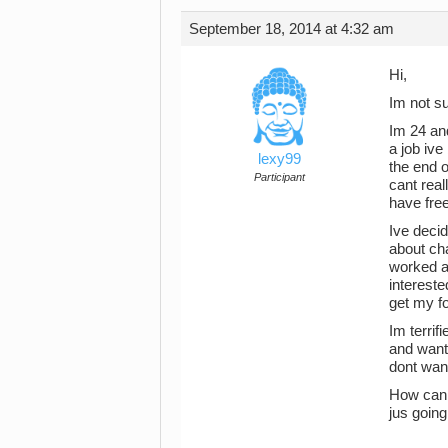
September 18, 2014 at 4:32 am
Hi,
Im not sur
Im 24 and
a job ive
lexy99
the end o
Participant
cant real
have free
Ive decid
about cha
worked a
intereste
get my fo
Im terrif
and want 
dont want
How can i
jus going