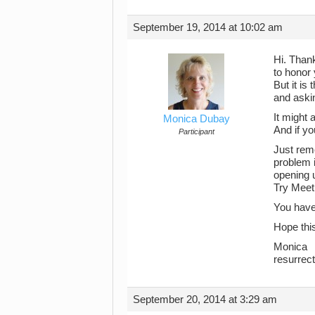
September 19, 2014 at 10:02 am
Hi. Thank
to honor 
But it is
and aski
It might 
Monica Dubay
And if yo
Participant
Just reme
problem i
opening u
Try Meet
You have 
Hope thi
Monica
resurrec
September 20, 2014 at 3:29 am