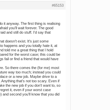
#65153
 it anyway. The first thing is realising
 afraid you’ll wait forever. The good
id and still do stuff. I’d say that
hat doesn’t exist. It’s just some
o happens and you totally hate it, at
nd told me a great thing that I hold
repared for the worst case; this could be
 fail or find a friend that would have
 there. So there comes the (for me) most
 future way too much; instead you could
w place or a new job. Maybe drive to a
. Anything that’s not too scary. Even if
ake the new job if you don’t want to, so
gret it, even if your worst case
e) and second you’ll know that you did