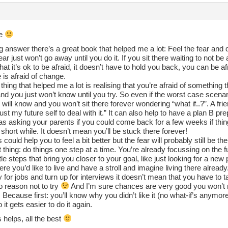
re
g answer there’s a great book that helped me a lot: Feel the fear and do
fear just won’t go away until you do it. If you sit there waiting to not be
hat it’s ok to be afraid, it doesn’t have to hold you back, you can be afra
is afraid of change.
thing that helped me a lot is realising that you’re afraid of something t
nd you just won’t know until you try. So even if the worst case scenari
 will know and you won’t sit there forever wondering “what if..?”. A frie
trust my future self to deal with it.” It can also help to have a plan B p
s asking your parents if you could come back for a few weeks if things
 short while. It doesn’t mean you’ll be stuck there forever!
is could help you to feel a bit better but the fear will probably still be
 thing: do things one step at a time. You’re already focussing on the
ittle steps that bring you closer to your goal, like just looking for a ne
re you’d like to live and have a stroll and imagine living there already
 for jobs and turn up for interviews it doesn’t mean that you have to t
o reason not to try
And I’m sure chances are very good you won’t re
Because first: you’ll know why you didn’t like it (no what-if’s anymor
 it gets easier to do it again.
 helps, all the best