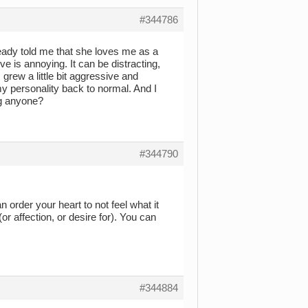
#344786
already told me that she loves me as a
ove is annoying. It can be distracting,
rew a little bit aggressive and
my personality back to normal. And I
ng anyone?
#344790
 order your heart to not feel what it
or affection, or desire for). You can
#344884