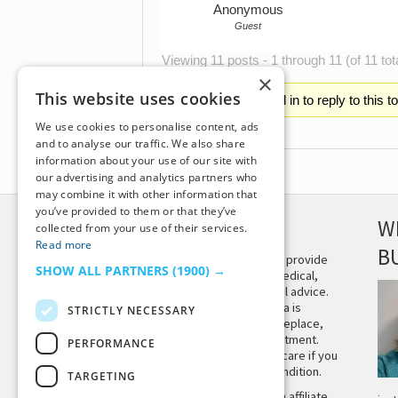
Anonymous
Guest
Viewing 11 posts - 1 through 11 (of 11 tot
×
This website uses cookies
You must be logged in to reply to this t
We use cookies to personalise content, ads
and to analyse our traffic. We also share
information about your use of our site with
our advertising and analytics partners who
may combine it with other information that
you’ve provided to them or that they’ve
DISCLAIMER
W
collected from your use of their services.
Read more
B
This site is not intended to provide
SHOW ALL PARTNERS
(1900) →
and does not constitute medical,
legal, or other professional advice.
The content on Tiny Buddha is
STRICTLY NECESSARY
designed to support, not replace,
medical or psychiatric treatment.
PERFORMANCE
Please seek professional care if you
believe you may have a condition.
TARGETING
Tiny Buddha, LLC may earn affiliate