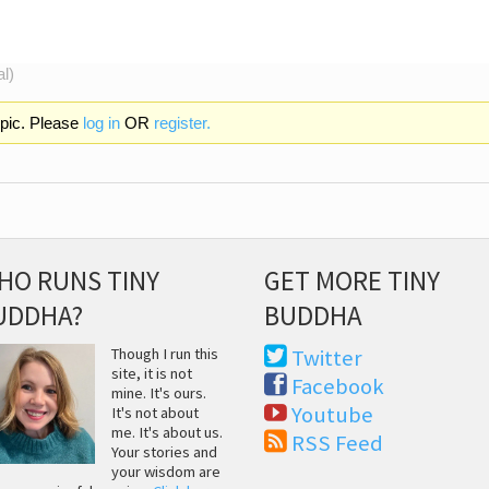
al)
opic. Please
log in
OR
register.
HO RUNS TINY
GET MORE TINY
UDDHA?
BUDDHA
Though I run this
Twitter
site, it is not
Facebook
mine. It's ours.
Youtube
It's not about
me. It's about us.
RSS Feed
Your stories and
your wisdom are