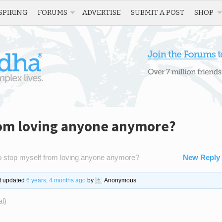
SPIRING
FORUMS
ADVERTISE
SUBMIT A POST
SHOP
rom loving anyone anymore?
 stop myself from loving anyone anymore?
New Reply
st updated
6 years, 4 months ago
by
Anonymous
.
al)