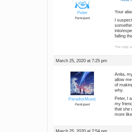
Your ali
Peter
Participant
I suspect
something
into/expe
falling t
This reply 
March 25, 2020 at 7:25 pm
Anita, my
allow me 
of makin
why.
Peter, I 
ParadoxMusic
my friend
Participant
that she 
more like
March 25, 2020 at 7:54 pm