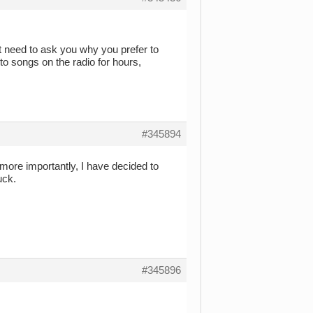
t need to ask you why you prefer to
 to songs on the radio for hours,
#345894
more importantly, I have decided to
uck.
#345896