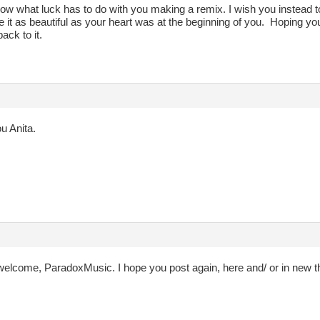
now what luck has to do with you making a remix. I wish you instead to
it as beautiful as your heart was at the beginning of you. Hoping you 
back to it.
u Anita.
welcome, ParadoxMusic. I hope you post again, here and/ or in new t