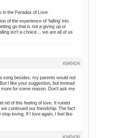
s in the Paradox of Love
 of the experience of ‘falling’ into
etting go that is not a giving up or
ling isn’t a choice… we are all of us
#345424
on a song besides, my parents would not
But I like your suggestion, but instead
it more for some reason. Don’t ask me
rid of this feeling of love. It ruined
 we continued our friendship. The fact
p loving. If I love again, I feel like
#345436