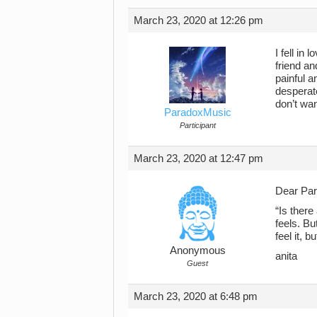
March 23, 2020 at 12:26 pm
I fell in
friend an
painful 
desperate
don’t wan
ParadoxMusic
Participant
March 23, 2020 at 12:47 pm
Dear Pa
“Is there
feels. Bu
feel it, b
Anonymous
anita
Guest
March 23, 2020 at 6:48 pm