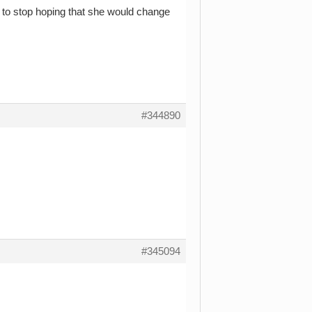
ay to stop hoping that she would change
#344890
#345094