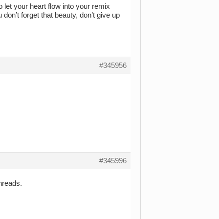
 let your heart flow into your remix
don’t forget that beauty, don’t give up
#345956
#345996
hreads.