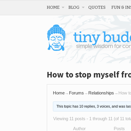
HOME
BLOG
QUOTES
FUN & IN
How to stop myself f
Home
→
Forums
→
Relationships
→
How to
This topic has 10 replies, 3 voices, and was la
Viewing 11 posts - 1 through 11 (of 11 tot
Author
Posts