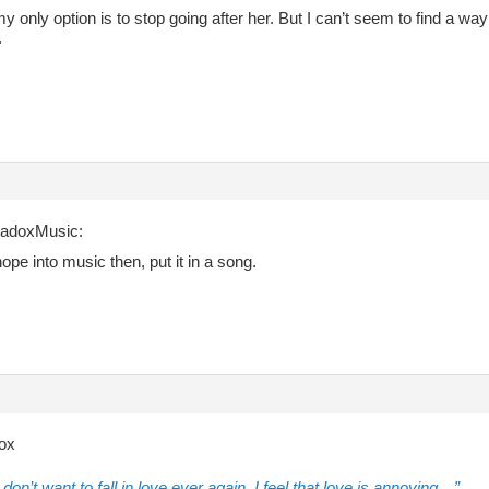
y only option is to stop going after her. But I can’t seem to find a w
.
radoxMusic:
hope into music then, put it in a song.
ox
don’t want to fall in love ever again. I feel that love is annoying…