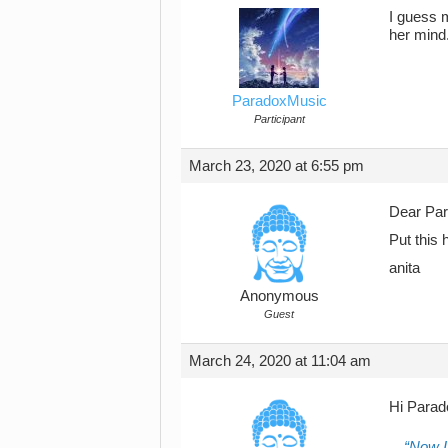
I guess m
her mind
ParadoxMusic
Participant
March 23, 2020 at 6:55 pm
Dear Pa
Put this 
anita
Anonymous
Guest
March 24, 2020 at 11:04 am
Hi Parad
Now I 