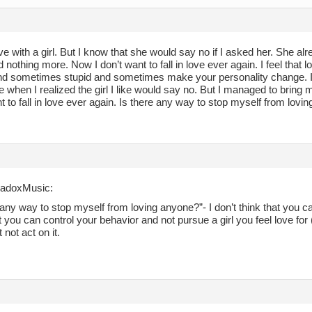
 love with a girl. But I know that she would say no if I asked her. She 
d nothing more. Now I don’t want to fall in love ever again. I feel that l
and sometimes stupid and sometimes make your personality change. I g
 when I realized the girl I like would say no. But I managed to bring 
t to fall in love ever again. Is there any way to stop myself from lovi
radoxMusic:
 any way to stop myself from loving anyone?”- I don’t think that you can
t you can control your behavior and not pursue a girl you feel love for (
ut not act on it.