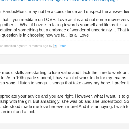
as PardoxMusic may not be a coincidence as I suspect the answer lie
 that if you meditate on LOVE. Love as it is and not some movie version
 other… What if Love is a falling towards yourself and life as it is. a l
ctation of something but a embrace of wonder of uncertainty… That fal
he question is in choosing how we fall. Its all Love
was modified 6 years, 4 months ago by
Peter
.
 music skills are starting to lose value and I lack the time to work 
to. As a 10th grade student, I have a lot of work to do for my exams. 
g a song, I listen to songs… songs that take away my hope. I prefer 
appreciate your advice and you are right. However, what I want, is to get 
ship with the girl. But amazingly, she was ok and she understood. So
understood made me love her even more! And it is annoying. I wish to sto
 an idiot and a fool.