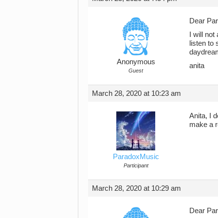
Dear Pa
I will no
listen to
daydreami
Anonymous
anita
Guest
March 28, 2020 at 10:23 am
Anita, I 
make a r
ParadoxMusic
Participant
March 28, 2020 at 10:29 am
Dear Pa