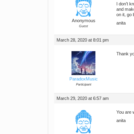
I don’t k
and make 
on it, go 
Anonymous
anita
Guest
March 28, 2020 at 8:01 pm
Thank yo
ParadoxMusic
Participant
March 29, 2020 at 6:57 am
You are 
anita