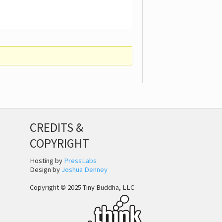
CREDITS &
COPYRIGHT
Hosting by
PressLabs
Design by
Joshua Denney
Copyright © 2025 Tiny Buddha, LLC