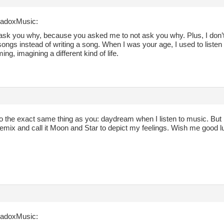
radoxMusic:
t ask you why, because you asked me to not ask you why. Plus, I don’
 songs instead of writing a song. When I was your age, I used to listen
ng, imagining a different kind of life.
do the exact same thing as you: daydream when I listen to music. But 
emix and call it Moon and Star to depict my feelings. Wish me good l
radoxMusic: