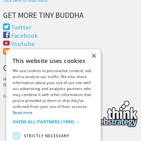
Click here to read more
.
GET MORE TINY BUDDHA
Twitter
Facebook
Youtube
RSS Feed
×
This website uses cookies
CREDITS & COPYRIGHT
We use cookies to personalise content, ads
and to analyse our traffic. We also share
Hosting by
PressLabs
information about your use of our site with
Design by
Joshua Denney
our advertising and analytics partners who
may combine it with other information that
Copyright © 2025 Tiny Buddha, LLC
you’ve provided to them or that they’ve
collected from your use of their services.
Read more
SHOW ALL PARTNERS
(1900) →
STRICTLY NECESSARY