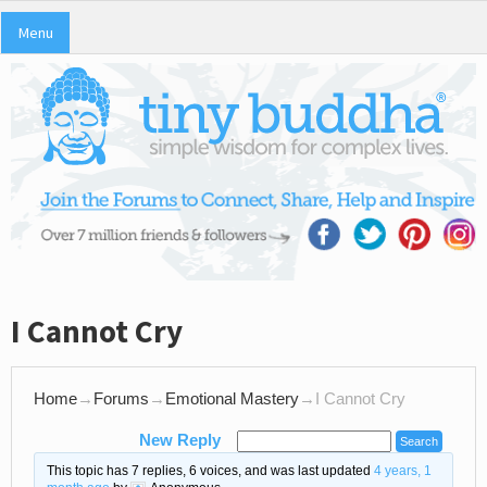
Menu
I Cannot Cry
Home
→
Forums
→
Emotional Mastery
→
I Cannot Cry
New Reply
This topic has 7 replies, 6 voices, and was last updated
4 years, 1