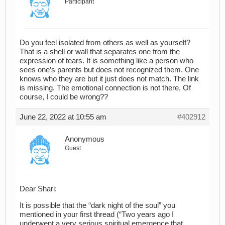
Participant
Do you feel isolated from others as well as yourself?
That is a shell or wall that separates one from the
expression of tears. It is something like a person who
sees one’s parents but does not recognized them. One
knows who they are but it just does not match. The link
is missing. The emotional connection is not there. Of
course, I could be wrong??
June 22, 2022 at 10:55 am
#402912
Anonymous
Guest
Dear Shari:
It is possible that the “dark night of the soul” you
mentioned in your first thread (“Two years ago I
underwent a very serious spiritual emergence that