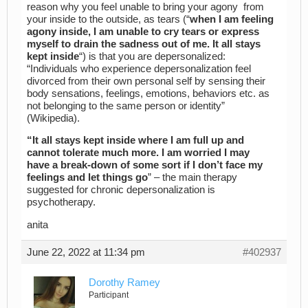
reason why you feel unable to bring your agony from
your inside to the outside, as tears (“
when I am feeling
agony inside, I am unable to cry tears or express
myself to drain the sadness out of me. It all stays
kept inside
“) is that you are depersonalized:
“Individuals who experience depersonalization feel
divorced from their own personal self by sensing their
body sensations, feelings, emotions, behaviors etc. as
not belonging to the same person or identity”
(Wikipedia).
“It all stays kept inside where I am full up and
cannot tolerate much more. I am worried I may
have a break-down of some sort if I don’t face my
feelings and let things go
” – the main therapy
suggested for chronic depersonalization is
psychotherapy.
anita
June 22, 2022 at 11:34 pm
#402937
Dorothy Ramey
Participant