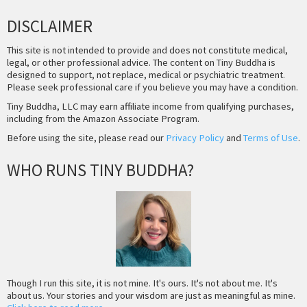
DISCLAIMER
This site is not intended to provide and does not constitute medical,
legal, or other professional advice. The content on Tiny Buddha is
designed to support, not replace, medical or psychiatric treatment.
Please seek professional care if you believe you may have a condition.
Tiny Buddha, LLC may earn affiliate income from qualifying purchases,
including from the Amazon Associate Program.
Before using the site, please read our
Privacy Policy
and
Terms of Use
.
WHO RUNS TINY BUDDHA?
Though I run this site, it is not mine. It's ours. It's not about me. It's
about us. Your stories and your wisdom are just as meaningful as mine.