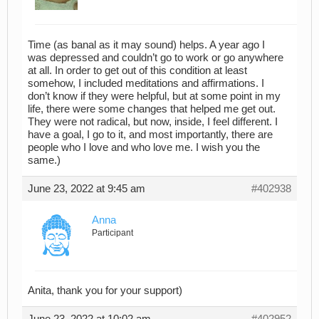
Time (as banal as it may sound) helps. A year ago I
was depressed and couldn’t go to work or go anywhere
at all. In order to get out of this condition at least
somehow, I included meditations and affirmations. I
don’t know if they were helpful, but at some point in my
life, there were some changes that helped me get out.
They were not radical, but now, inside, I feel different. I
have a goal, I go to it, and most importantly, there are
people who I love and who love me. I wish you the
same.)
June 23, 2022 at 9:45 am
#402938
Anna
Participant
Anita, thank you for your support)