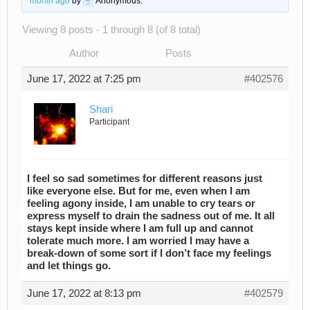
month ago
by
Anonymous
.
Viewing 8 posts - 1 through 8 (of 8 total)
Author
Posts
June 17, 2022 at 7:25 pm
#402576
Shari
Participant
I feel so sad sometimes for different reasons just
like everyone else. But for me, even when I am
feeling agony inside, I am unable to cry tears or
express myself to drain the sadness out of me. It all
stays kept inside where I am full up and cannot
tolerate much more. I am worried I may have a
break-down of some sort if I don’t face my feelings
and let things go.
June 17, 2022 at 8:13 pm
#402579