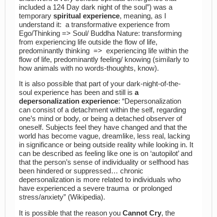
included a 124 Day dark night of the soul”) was a
temporary
spiritual experience
, meaning, as I
understand it: a transformative experience from
Ego/Thinking => Soul/ Buddha Nature: transforming
from experiencing life outside the flow of life,
predominantly thinking => experiencing life within the
flow of life, predominantly feeling/ knowing (similarly to
how animals with no words-thoughts, know).
It is also possible that part of your dark-night-of-the-
soul experience has been and still is
a
depersonalization experience
: “Depersonalization
can consist of a detachment within the self, regarding
one’s mind or body, or being a detached observer of
oneself.
Subjects feel they have changed and that the
world has become vague, dreamlike, less real, lacking
in significance or being outside reality while looking in. It
can be described as feeling like one is on ‘autopilot’ and
that the person’s sense of individuality or selfhood has
been hindered or suppressed…
chronic
depersonalization is more related to individuals who
have experienced a severe trauma or prolonged
stress/anxiety” (Wikipedia).
It is possible that the reason you
Cannot Cry
, the