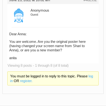
June 23, 2022 at 10:02 am
#402952
Anonymous
Guest
Dear Anna:
You are welcome. Are you the original poster here
(having changed your screen name from Shari to
Anna), or are you a new member?
anita
Viewing 8 posts - 1 through 8 (of 8 total)
You must be logged in to reply to this topic. Please
log
in
OR
register.