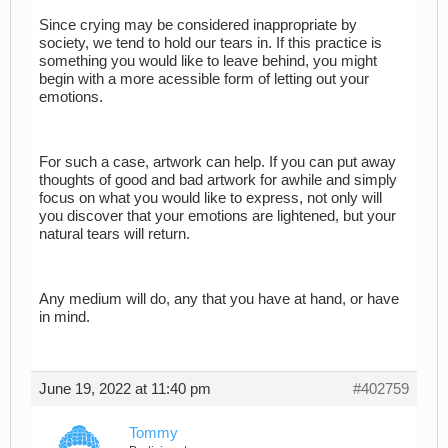
Since crying may be considered inappropriate by
society, we tend to hold our tears in. If this practice is
something you would like to leave behind, you might
begin with a more acessible form of letting out your
emotions.
For such a case, artwork can help. If you can put away
thoughts of good and bad artwork for awhile and simply
focus on what you would like to express, not only will
you discover that your emotions are lightened, but your
natural tears will return.
Any medium will do, any that you have at hand, or have
in mind.
June 19, 2022 at 11:40 pm
#402759
Tommy