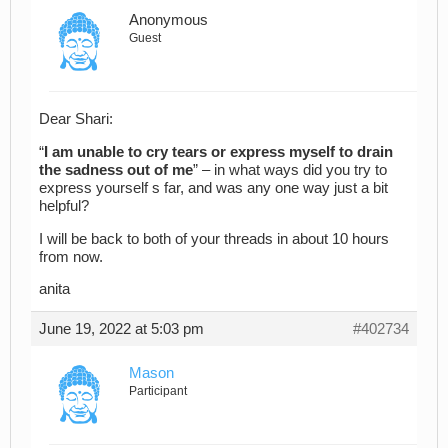
Anonymous
Guest
Dear Shari:
“
I am unable to cry tears or express myself to drain
the sadness out of me
” – in what ways did you try to
express yourself s far, and was any one way just a bit
helpful?
I will be back to both of your threads in about 10 hours
from now.
anita
June 19, 2022 at 5:03 pm
#402734
Mason
Participant