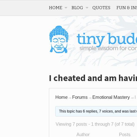
HOME
BLOG
QUOTES
FUN & IN
I cheated and am havin
Home
→
Forums
→
Emotional Mastery
→
I
This topic has 6 replies, 7 voices, and was las
Viewing 7 posts - 1 through 7 (of 7 total)
Author
Posts