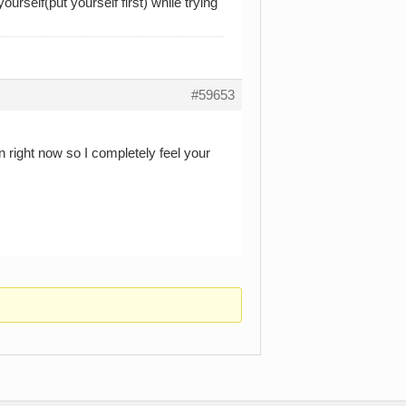
urself(put yourself first) while trying
#59653
n right now so I completely feel your