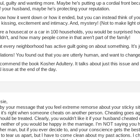
ul, guilty and wanting more. Maybe he’s putting up a cordial front be
f your husband, maybe he’s protecting your reputation.
know how it went down or how it ended, but you can instead think of 
, kissing, excitement and intimacy. And, mystery! (Not to make light of t
ere a housecat or a car in 100 households, you would be surprised h
dn’t, and how many people come in that aren’t part of the family!
t every neighborhood has active guilt going on about something. It’s j
ations! You found out that you are utterly human, and want to change
ecommend the book Kosher Adultery. It talks about just this issue and
al issue at the end of the day.
sie,
l by your message that you feel extreme remorse about your sticky sit
el it’s right when someone cheats on another person. Cheating goes 
ould be treated. Clearly, you wouldn’t like it if your husband cheated 
, neither of you would be happy in the marriage. I’m NOT saying you h
her man, but if you ever decide to, and your conscience gets the best o
to tear us apart, but I have to come clean about my past actions. I 