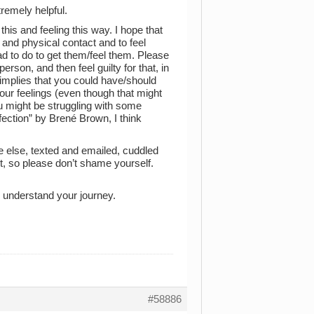
tremely helpful.
this and feeling this way. I hope that
and physical contact and to feel
ad to do to get them/feel them. Please
t person, and then feel guilty for that, in
 implies that you could have/should
our feelings (even though that might
u might be struggling with some
fection” by Brené Brown, I think
e else, texted and emailed, cuddled
t, so please don’t shame yourself.
r understand your journey.
#58886