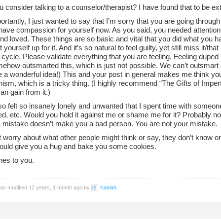
 consider talking to a counselor/therapist? I have found that to be ex
rtantly, I just wanted to say that I’m sorry that you are going through 
have compassion for yourself now. As you said, you needed attention 
d loved. These things are so basic and vital that you did what you h
 yourself up for it. And it’s so natural to feel guilty, yet still miss it/tha
 cycle. Please validate everything that you are feeling. Feeling duped
ehow outsmarted this, which is just not possible. We can’t outsmart 
e a wonderful idea!) This and your post in general makes me think yo
nism, which is a tricky thing. (I highly recommend “The Gifts of Imper
n gain from it.)
so felt so insanely lonely and unwanted that I spent time with someon
d, etc. Would you hold it against me or shame me for it? Probably no
 mistake doesn’t make you a bad person. You are not your mistake.
 worry about what other people might think or say, they don’t know o
 could give you a hug and bake you some cookies.
hes to you.
was modified 12 years, 1 month ago by
Kaelah
.