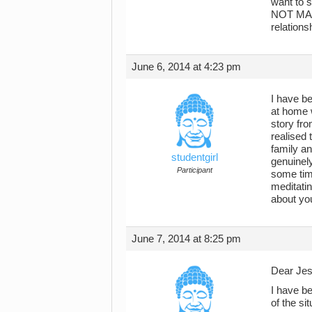
want to 
NOT MAKE
relations
June 6, 2014 at 4:23 pm
I have be
at home w
story fro
realised 
family a
studentgirl
genuinely
Participant
some tim
meditating
about you
June 7, 2014 at 8:25 pm
Dear Jes
I have be
of the sit