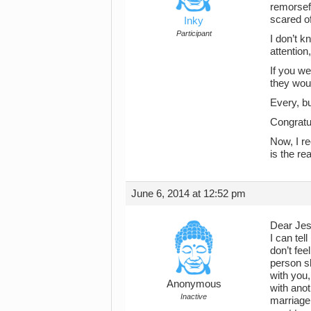
remorsef
scared o
Inky
Participant
I don’t 
attention
If you w
they woul
Every, bu
Congratul
Now, I r
is the re
June 6, 2014 at 12:52 pm
Dear Jes
I can tel
don’t fe
person sh
with you
Anonymous
with anot
Inactive
marriage 