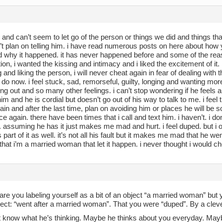
 and can’t seem to let go of the person or things we did and things th
n’t plan on telling him. i have read numerous posts on here about how 
d why it happened. it has never happened before and some of the reaso
tion, i wanted the kissing and intimacy and i liked the excitement of i
g and liking the person, i will never cheat again in fear of dealing with t
 do now. i feel stuck, sad, remorseful, guilty, longing and wanting mo
ing out and so many other feelings. i can’t stop wondering if he feels a
 him and he is cordial but doesn’t go out of his way to talk to me. i feel
ain and after the last time, plan on avoiding him or places he will be 
ce again. there have been times that i call and text him. i haven’t. i d
 assuming he has it just makes me mad and hurt. i feel duped. but 
s part of it as well. it’s not all his fault but it makes me mad that he
at i’m a married woman that let it happen. i never thought i would ch
are you labeling yourself as a bit of an object “a married woman” but y
ect: “went after a married woman”. That you were “duped”. By a clever
t know what he’s thinking. Maybe he thinks about you everyday. Maybe