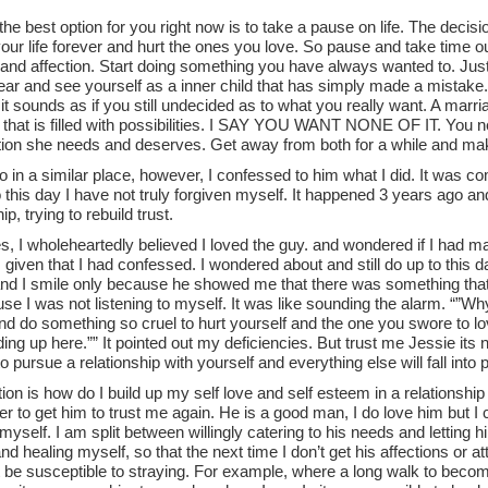
 the best option for you right now is to take a pause on life. The deci
our life forever and hurt the ones you love. So pause and take time o
n and affection. Start doing something you have always wanted to. Jus
ear and see yourself as a inner child that has simply made a mistake. D
t sounds as if you still undecided as to what you really want. A marr
that is filled with possibilities. I SAY YOU WANT NONE OF IT. You ne
ntion she needs and deserves. Get away from both for a while and ma
o in a similar place, however, I confessed to him what I did. It was c
o this day I have not truly forgiven myself. It happened 3 years ago and 
ip, trying to rebuild trust.
es, I wholeheartedly believed I loved the guy. and wondered if I had
given that I had confessed. I wondered about and still do up to this d
nd I smile only because he showed me that there was something that 
se I was not listening to myself. It was like sounding the alarm. “”W
d do something so cruel to hurt yourself and the one you swore to lo
ding up here.”” It pointed out my deficiencies. But trust me Jessie its 
 pursue a relationship with yourself and everything else will fall into 
on is how do I build up my self love and self esteem in a relationshi
r to get him to trust me again. He is a good man, I do love him but I
yself. I am split between willingly catering to his needs and letting
d healing myself, so that the next time I don’t get his affections or at
 be susceptible to straying. For example, where a long walk to beco