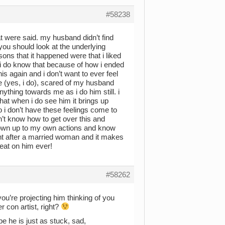
#58238
at were said. my husband didn’t find
you should look at the underlying
ns that it happened were that i liked
t. i do know that because of how i ended
his again and i don’t want to ever feel
re (yes, i do), scared of my husband
nything towards me as i do him still. i
 that when i do see him it brings up
so i don’t have these feelings come to
on’t know how to get over this and
i own up to my own actions and know
 went after a married woman and it makes
eat on him ever!
#58262
ou’re projecting him thinking of you
 con artist, right?
 he is just as stuck, sad,