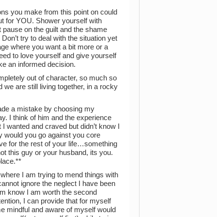
sions you make from this point on could
ut for YOU. Shower yourself with
t pause on the guilt and the shame
on’t try to deal with the situation yet
iage where you want a bit more or a
ed to love yourself and give yourself
ke an informed decision.
ompletely out of character, so much so
we are still living together, in a rocky
 made a mistake by choosing my
ay. I think of him and the experience
I wanted and craved but didn’t know I
hy would you go against you core
ve for the rest of your life…something
not this guy or your husband, its you.
place.**
p where I am trying to mend things with
 cannot ignore the neglect I have been
 him know I am worth the second
tention, I can provide that for myself
me mindful and aware of myself would