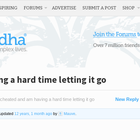
SPIRING
FORUMS
ADVERTISE
SUBMIT A POST
SHOP
g a hard time letting it go
 cheated and am having a hard time letting it go
New Reply
t updated
12 years, 1 month ago
by
Mauve
.