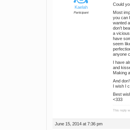
Could you
Kaelah
Most impo
Participant
you can 
wanted an
don’t beat
a vicious
have som
seem lik
perfectio
anyone ca
I have al
and kisse
Making a
And don’t
I wish I
Best wis
<333
This reply 
June 15, 2014 at 7:36 pm