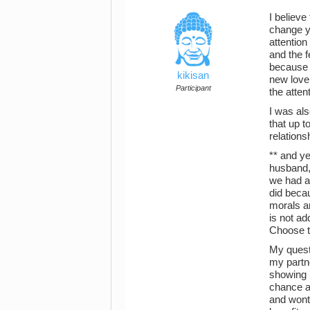
I believe
change y
attentio
and the f
because i
kikisan
new love 
Participant
the atte
I was als
that up t
relationsh
** and y
husband, 
we had a
did becau
morals an
is not ad
Choose to
My questi
my partne
showing m
chance an
and wont