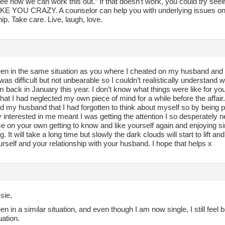
see how we can work this out.” If that doesn’t work, you could try 
 YOU CRAZY. A counselor can help you with underlying issues on
hip. Take care. Live, laugh, love.
en in the same situation as you where I cheated on my husband and fel
as difficult but not unbearable so I couldn’t realistically understand 
m back in January this year. I don’t know what things were like for you i
that I had neglected my own piece of mind for a while before the affair
nd my husband that I had forgotten to think about myself so by being
 interested in me meant I was getting the attention I so desperately
e on your own getting to know and like yourself again and enjoying si
. It will take a long time but slowly the dark clouds will start to lift and
rself and your relationship with your husband. I hope that helps x
sie,
en in a similar situation, and even though I am now single, I still fee
uation.