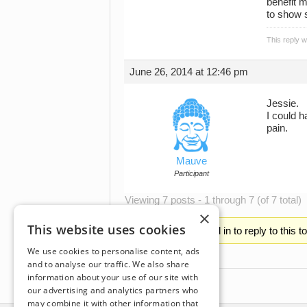
benefit m
to show s
This reply 
June 26, 2014 at 12:46 pm
Jessie.
I could h
pain.
Mauve
Participant
Viewing 7 posts - 1 through 7 (of 7 total)
×
This website uses cookies
You must be logged in to reply to this t
We use cookies to personalise content, ads
and to analyse our traffic. We also share
information about your use of our site with
our advertising and analytics partners who
may combine it with other information that