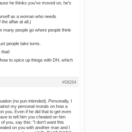
cause he thinks you’ve moved on, he’s
yourself as a woman who needs
he affair at all.)
ow many people go where people think
ust people take turns.
 that!
 how to spice up things with DH, which
#58264
uation (no pun intended). Personally, I
against my personal morals on how a
on you. Even if he did that to get even
ave to tell him you cheated on him
f you, say this: “I don’t want this
cheated on you with another man and I