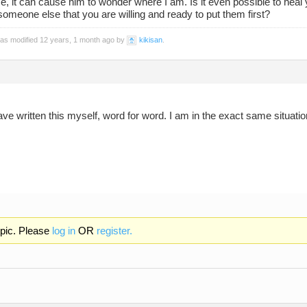
e, it can cause him to wonder where I am. Is it even possible to heal yo
omeone else that you are willing and ready to put them first?
was modified 12 years, 1 month ago by
kikisan
.
ave written this myself, word for word. I am in the exact same situatio
opic. Please
log in
OR
register.