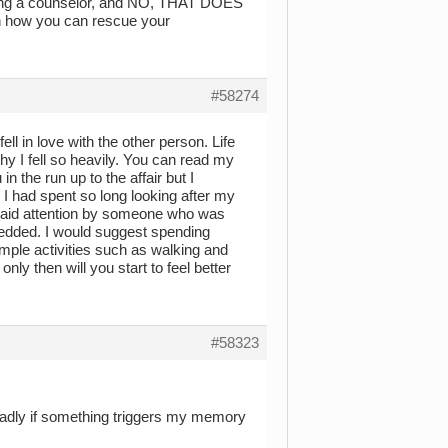
seeing a counselor, and NO, THAT DOES
 how you can rescue your
#58274
l in love with the other person. Life
why I fell so heavily. You can read my
n the run up to the affair but I
. I had spent so long looking after my
 paid attention by someone who was
 nedded. I would suggest spending
mple activities such as walking and
 only then will you start to feel better
#58323
l badly if something triggers my memory