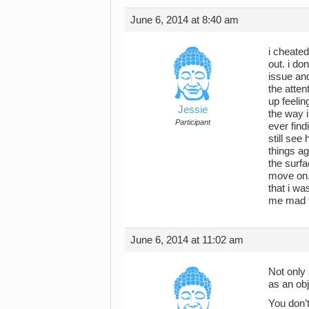
June 6, 2014 at 8:40 am
i cheated
out. i do
issue an
the atten
up feelin
Jessie
the way i
Participant
ever find
still see
things ag
the surfa
move on.
that i wa
me mad th
June 6, 2014 at 11:02 am
Not only 
as an obj
You don’