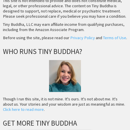
This site is not intended to provide and does not constitute medical,
legal, or other professional advice. The content on Tiny Buddha is
designed to support, not replace, medical or psychiatric treatment.
Please seek professional care if you believe you may have a condition.
Tiny Buddha, LLC may earn affiliate income from qualifying purchases,
including from the Amazon Associate Program.
Before using the site, please read our
Privacy Policy
and
Terms of Use
.
WHO RUNS TINY BUDDHA?
Though I run this site, it is not mine. It's ours. It's not about me. It's
about us. Your stories and your wisdom are just as meaningful as mine.
Click here to read more
.
GET MORE TINY BUDDHA