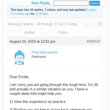
New Reply
This topic has 16 replies, 7 voices, and was last updated
6 years,
11 months ago
by
Emilia
.
Viewing 2 posts - 16 through 17 (of 17 total)
←
1
2
Author
Posts
August 24, 2019 at 12:52 pm
#309167
Peaceful warrior
Participant
Dear Emilia,
I am sorry you are going through this tough time. I’m 26
and actually in a similar situation as you. I have a
couple ideas that might help you:
1) View this experience as practice
2) Realize you are free to move back whenever you