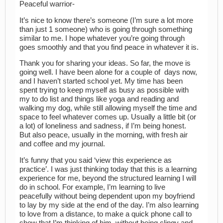
Peaceful warrior-
It’s nice to know there’s someone (I’m sure a lot more
than just 1 someone) who is going through something
similar to me. I hope whatever you’re going through
goes smoothly and that you find peace in whatever it is.
Thank you for sharing your ideas. So far, the move is
going well. I have been alone for a couple of days now,
and I haven’t started school yet. My time has been
spent trying to keep myself as busy as possible with
my to do list and things like yoga and reading and
walking my dog, while still allowing myself the time and
space to feel whatever comes up. Usually a little bit (or
a lot) of loneliness and sadness, if I’m being honest.
But also peace, usually in the morning, with fresh air
and coffee and my journal.
It’s funny that you said ‘view this experience as
practice’. I was just thinking today that this is a learning
experience for me, beyond the structured learning I will
do in school. For example, I’m learning to live
peacefully without being dependent upon my boyfriend
to lay by my side at the end of the day. I’m also learning
to love from a distance, to make a quick phone call to
show that I’m thinking of him, without being clingy and