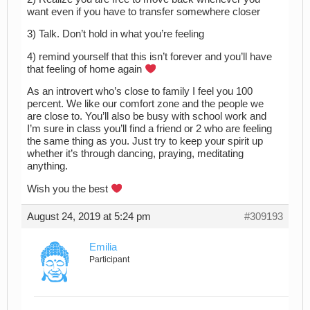
want even if you have to transfer somewhere closer
3) Talk. Don’t hold in what you’re feeling
4) remind yourself that this isn’t forever and you’ll have
that feeling of home again
As an introvert who’s close to family I feel you 100
percent. We like our comfort zone and the people we
are close to. You’ll also be busy with school work and
I’m sure in class you’ll find a friend or 2 who are feeling
the same thing as you. Just try to keep your spirit up
whether it’s through dancing, praying, meditating
anything.
Wish you the best
August 24, 2019 at 5:24 pm
#309193
Emilia
Participant