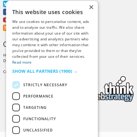
Twitter
×
This website uses cookies
Facebook
Youtube
We use cookies to personalise content, ads
RSS Feed
and to analyse our traffic. We also share
information about your use of our site with
our advertising and analytics partners who
CREDITS & COPYRIGHT
may combine it with other information that
you’ve provided to them or that they’ve
Hosting by
PressLabs
collected from your use of their services.
Design by
Joshua Denney
Read more
SHOW ALL PARTNERS
(1900) →
Copyright © 2025 Tiny Buddha, LLC
STRICTLY NECESSARY
PERFORMANCE
TARGETING
Back to Top
FUNCTIONALITY
UNCLASSIFIED