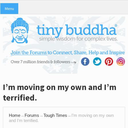
Menu
I’m moving on my own and I’m
terrified.
Home
→
Forums
→
Tough Times
→
I’m moving on my own
and I’m terrified.