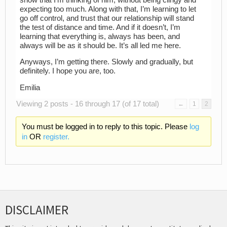
expecting too much. Along with that, I’m learning to let
go off control, and trust that our relationship will stand
the test of distance and time. And if it doesn’t, I’m
learning that everything is, always has been, and
always will be as it should be. It’s all led me here.
Anyways, I’m getting there. Slowly and gradually, but
definitely. I hope you are, too.
Emilia
Viewing 2 posts - 16 through 17 (of 17 total)
←
1
2
You must be logged in to reply to this topic. Please
log
in
OR
register.
DISCLAIMER