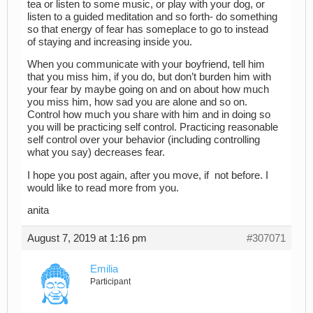
tea or listen to some music, or play with your dog, or
listen to a guided meditation and so forth- do something
so that energy of fear has someplace to go to instead
of staying and increasing inside you.
When you communicate with your boyfriend, tell him
that you miss him, if you do, but don’t burden him with
your fear by maybe going on and on about how much
you miss him, how sad you are alone and so on.
Control how much you share with him and in doing so
you will be practicing self control. Practicing reasonable
self control over your behavior (including controlling
what you say) decreases fear.
I hope you post again, after you move, if not before. I
would like to read more from you.
anita
August 7, 2019 at 1:16 pm
#307071
Emilia
Participant