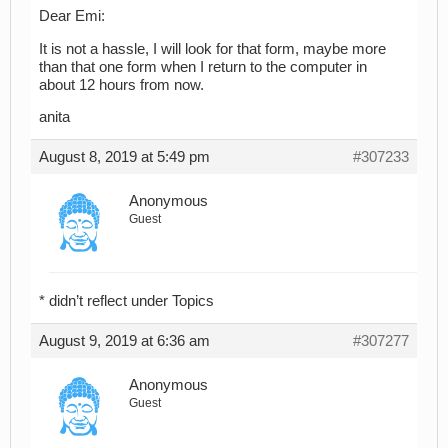
Dear Emi:
It is not a hassle, I will look for that form, maybe more
than that one form when I return to the computer in
about 12 hours from now.
anita
August 8, 2019 at 5:49 pm
#307233
Anonymous
Guest
* didn’t reflect under Topics
August 9, 2019 at 6:36 am
#307277
Anonymous
Guest