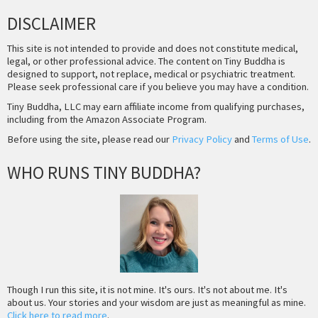
DISCLAIMER
This site is not intended to provide and does not constitute medical,
legal, or other professional advice. The content on Tiny Buddha is
designed to support, not replace, medical or psychiatric treatment.
Please seek professional care if you believe you may have a condition.
Tiny Buddha, LLC may earn affiliate income from qualifying purchases,
including from the Amazon Associate Program.
Before using the site, please read our
Privacy Policy
and
Terms of Use
.
WHO RUNS TINY BUDDHA?
Though I run this site, it is not mine. It's ours. It's not about me. It's
about us. Your stories and your wisdom are just as meaningful as mine.
Click here to read more
.