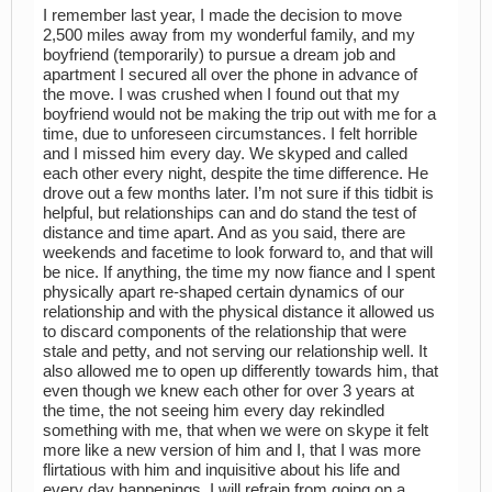
I remember last year, I made the decision to move
2,500 miles away from my wonderful family, and my
boyfriend (temporarily) to pursue a dream job and
apartment I secured all over the phone in advance of
the move. I was crushed when I found out that my
boyfriend would not be making the trip out with me for a
time, due to unforeseen circumstances. I felt horrible
and I missed him every day. We skyped and called
each other every night, despite the time difference. He
drove out a few months later. I’m not sure if this tidbit is
helpful, but relationships can and do stand the test of
distance and time apart. And as you said, there are
weekends and facetime to look forward to, and that will
be nice. If anything, the time my now fiance and I spent
physically apart re-shaped certain dynamics of our
relationship and with the physical distance it allowed us
to discard components of the relationship that were
stale and petty, and not serving our relationship well. It
also allowed me to open up differently towards him, that
even though we knew each other for over 3 years at
the time, the not seeing him every day rekindled
something with me, that when we were on skype it felt
more like a new version of him and I, that I was more
flirtatious with him and inquisitive about his life and
every day happenings. I will refrain from going on a