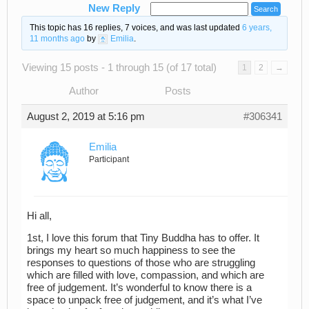
New Reply
This topic has 16 replies, 7 voices, and was last updated
6 years,
11 months ago
by
Emilia
.
Viewing 15 posts - 1 through 15 (of 17 total)
1
2
→
Author
Posts
August 2, 2019 at 5:16 pm
#306341
Emilia
Participant
Hi all,
1st, I love this forum that Tiny Buddha has to offer. It
brings my heart so much happiness to see the
responses to questions of those who are struggling
which are filled with love, compassion, and which are
free of judgement. It’s wonderful to know there is a
space to unpack free of judgement, and it’s what I’ve