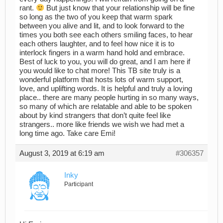
rant.
But just know that your relationship will be fine
so long as the two of you keep that warm spark
between you alive and lit, and to look forward to the
times you both see each others smiling faces, to hear
each others laughter, and to feel how nice it is to
interlock fingers in a warm hand hold and embrace.
Best of luck to you, you will do great, and I am here if
you would like to chat more! This TB site truly is a
wonderful platform that hosts lots of warm support,
love, and uplifting words. It is helpful and truly a loving
place.. there are many people hurting in so many ways,
so many of which are relatable and able to be spoken
about by kind strangers that don’t quite feel like
strangers.. more like friends we wish we had met a
long time ago. Take care Emi!
August 3, 2019 at 6:19 am
#306357
Inky
Participant