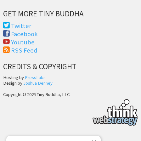
GET MORE TINY BUDDHA
Twitter
Facebook
Youtube
RSS Feed
CREDITS & COPYRIGHT
Hosting by
PressLabs
Design by
Joshua Denney
Copyright © 2025 Tiny Buddha, LLC