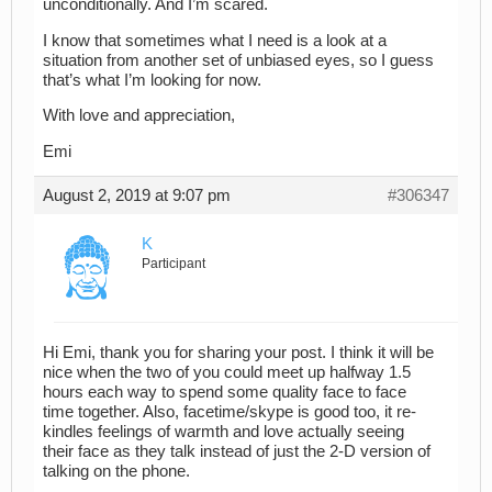
unconditionally. And I’m scared.
I know that sometimes what I need is a look at a
situation from another set of unbiased eyes, so I guess
that’s what I’m looking for now.
With love and appreciation,
Emi
August 2, 2019 at 9:07 pm
#306347
K
Participant
Hi Emi, thank you for sharing your post. I think it will be
nice when the two of you could meet up halfway 1.5
hours each way to spend some quality face to face
time together. Also, facetime/skype is good too, it re-
kindles feelings of warmth and love actually seeing
their face as they talk instead of just the 2-D version of
talking on the phone.