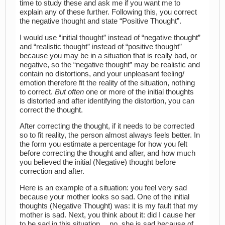
time to study these and ask me if you want me to
explain any of these further. Following this, you correct
the negative thought and state “Positive Thought”.
I would use “initial thought” instead of “negative thought”
and “realistic thought” instead of “positive thought”
because you may be in a situation that is really bad, or
negative, so the “negative thought” may be realistic and
contain no distortions, and your unpleasant feeling/
emotion therefore fit the reality of the situation, nothing
to correct.
But often
one or more of the initial thoughts
is distorted and after identifying the distortion, you can
correct the thought.
After correcting the thought, if it needs to be corrected
so to fit reality, the person almost always feels better. In
the form you estimate a percentage for how you felt
before correcting the thought and after, and how much
you believed the initial (Negative) thought before
correction and after.
Here is an example of a situation: you feel very sad
because your mother looks so sad. One of the initial
thoughts (Negative Thought) was: it is my fault that my
mother is sad. Next, you think about it: did I cause her
to be sad in this situation… no, she is sad because of