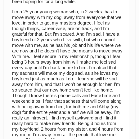
been hoping for for a long while.
I’m a 25 year young woman who, in 2 weeks, has to
move away with my dog, away from everyone that we
love, in order to get my masters degree. I feel as
though things, career wise, are on track, and I’m
grateful for that. But I’m scared. And I’m sad. I have a
boyfriend of 2 years who I live with, but who cannot
move with me, as he has his job and his life where we
are now and he doesn’t have the means to move away
With me. I feel secure in my relationship, though I fear
being 3 hours away from him will make me feel sad
every day until I’m back home to him. I’m afraid that
my sadness will make my dog sad, as she loves my
boyfriend just as much as I do. I fear she will be sad
away from him, and that I won’t be enough for her. I’m
so scared that our new home won’t feel like home.
Though I know there’s phone calls and FaceTime and
weekend trips, I fear that sadness that will come along
with being away from him, for both me and Abby (my
dog) for the entire year and a half we will be away. I’m
really an introvert. I find myself awkward and I find it
really hard to make new friends. Being 3 hours from
my boyfriend, 2 hours from my sister, and 4 hours from
my mom, I’m away from all the people that love me