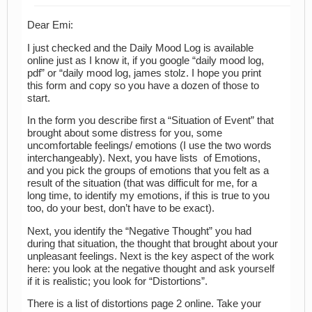
Dear Emi:
I just checked and the Daily Mood Log is available
online just as I know it, if you google “daily mood log,
pdf” or “daily mood log, james stolz. I hope you print
this form and copy so you have a dozen of those to
start.
In the form you describe first a “Situation of Event” that
brought about some distress for you, some
uncomfortable feelings/ emotions (I use the two words
interchangeably). Next, you have lists of Emotions,
and you pick the groups of emotions that you felt as a
result of the situation (that was difficult for me, for a
long time, to identify my emotions, if this is true to you
too, do your best, don’t have to be exact).
Next, you identify the “Negative Thought” you had
during that situation, the thought that brought about your
unpleasant feelings. Next is the key aspect of the work
here: you look at the negative thought and ask yourself
if it is realistic; you look for “Distortions”.
There is a list of distortions page 2 online. Take your