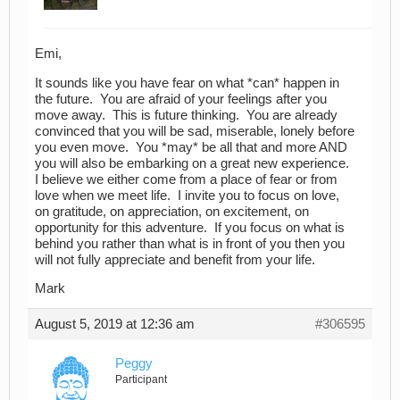
Emi,
It sounds like you have fear on what *can* happen in
the future. You are afraid of your feelings after you
move away. This is future thinking. You are already
convinced that you will be sad, miserable, lonely before
you even move. You *may* be all that and more AND
you will also be embarking on a great new experience.
I believe we either come from a place of fear or from
love when we meet life. I invite you to focus on love,
on gratitude, on appreciation, on excitement, on
opportunity for this adventure. If you focus on what is
behind you rather than what is in front of you then you
will not fully appreciate and benefit from your life.
Mark
August 5, 2019 at 12:36 am
#306595
Peggy
Participant