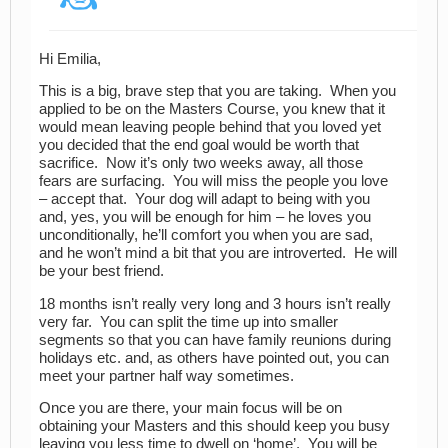
Hi Emilia,
This is a big, brave step that you are taking. When you
applied to be on the Masters Course, you knew that it
would mean leaving people behind that you loved yet
you decided that the end goal would be worth that
sacrifice. Now it’s only two weeks away, all those
fears are surfacing. You will miss the people you love
– accept that. Your dog will adapt to being with you
and, yes, you will be enough for him – he loves you
unconditionally, he’ll comfort you when you are sad,
and he won’t mind a bit that you are introverted. He will
be your best friend.
18 months isn’t really very long and 3 hours isn’t really
very far. You can split the time up into smaller
segments so that you can have family reunions during
holidays etc. and, as others have pointed out, you can
meet your partner half way sometimes.
Once you are there, your main focus will be on
obtaining your Masters and this should keep you busy
leaving you less time to dwell on ‘home’. You will be