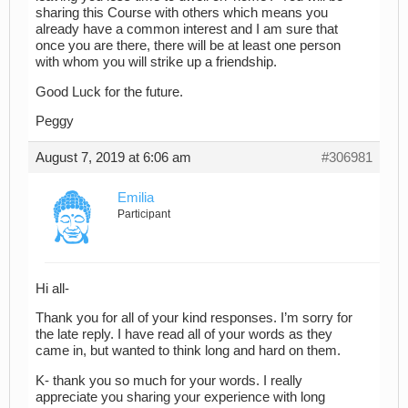
sharing this Course with others which means you
already have a common interest and I am sure that
once you are there, there will be at least one person
with whom you will strike up a friendship.
Good Luck for the future.
Peggy
August 7, 2019 at 6:06 am
#306981
Emilia
Participant
Hi all-
Thank you for all of your kind responses. I’m sorry for
the late reply. I have read all of your words as they
came in, but wanted to think long and hard on them.
K- thank you so much for your words. I really
appreciate you sharing your experience with long