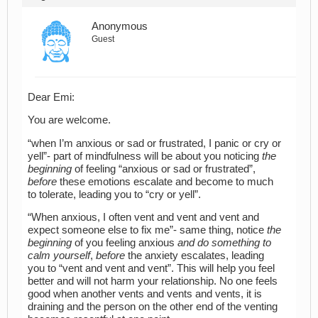
Anonymous
Guest
Dear Emi:
You are welcome.
“when I’m anxious or sad or frustrated, I panic or cry or
yell”- part of mindfulness will be about you noticing
the
beginning
of feeling “anxious or sad or frustrated”,
before
these emotions escalate and become to much
to tolerate, leading you to “cry or yell”.
“When anxious, I often vent and vent and vent and
expect someone else to fix me”- same thing, notice
the
beginning
of you feeling anxious
and do something to
calm yourself
,
before
the anxiety escalates, leading
you to “vent and vent and vent”. This will help you feel
better and will not harm your relationship. No one feels
good when another vents and vents and vents, it is
draining and the person on the other end of the venting