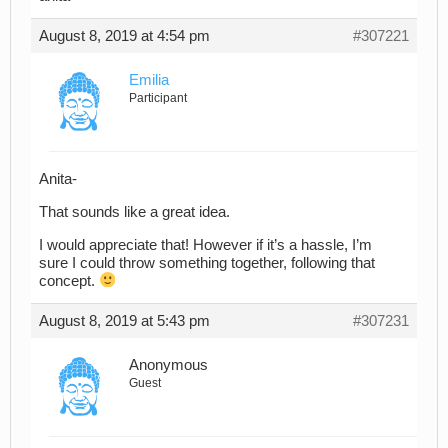
August 8, 2019 at 4:54 pm
#307221
Emilia
Participant
Anita-
That sounds like a great idea.
I would appreciate that! However if it’s a hassle, I’m
sure I could throw something together, following that
concept.
August 8, 2019 at 5:43 pm
#307231
Anonymous
Guest