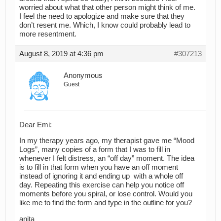
worried about what that other person might think of me.
I feel the need to apologize and make sure that they
don’t resent me. Which, I know could probably lead to
more resentment.
August 8, 2019 at 4:36 pm
#307213
Anonymous
Guest
Dear Emi:
In my therapy years ago, my therapist gave me “Mood
Logs”, many copies of a form that I was to fill in
whenever I felt distress, an “off day” moment. The idea
is to fill in that form when you have an off moment
instead of ignoring it and ending up with a whole off
day. Repeating this exercise can help you notice off
moments before you spiral, or lose control. Would you
like me to find the form and type in the outline for you?
anita