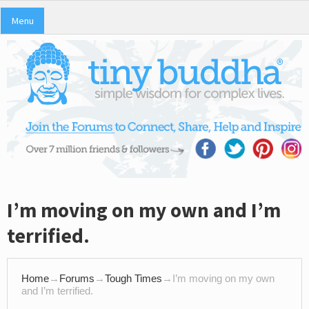
Menu
I’m moving on my own and I’m
terrified.
Home
→
Forums
→
Tough Times
→
I’m moving on my own
and I’m terrified.