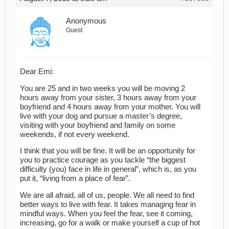
Anonymous
Guest
Dear Emi:
You are 25 and in two weeks you will be moving 2
hours away from your sister, 3 hours away from your
boyfriend and 4 hours away from your mother. You will
live with your dog and pursue a master’s degree,
visiting with your boyfriend and family on some
weekends, if not every weekend.
I think that you will be fine. It will be an opportunity for
you to practice courage as you tackle “the biggest
difficulty (you) face in life in general”, which is, as you
put it, “living from a place of fear”.
We are all afraid, all of us, people. We all need to find
better ways to live with fear. It takes managing fear in
mindful ways. When you feel the fear, see it coming,
increasing, go for a walk or make yourself a cup of hot