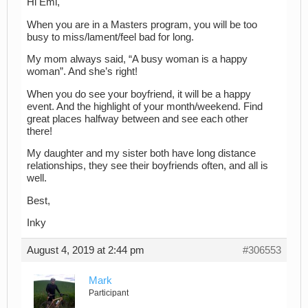
Hi Emi,
When you are in a Masters program, you will be too
busy to miss/lament/feel bad for long.
My mom always said, “A busy woman is a happy
woman”. And she’s right!
When you do see your boyfriend, it will be a happy
event. And the highlight of your month/weekend. Find
great places halfway between and see each other
there!
My daughter and my sister both have long distance
relationships, they see their boyfriends often, and all is
well.
Best,
Inky
August 4, 2019 at 2:44 pm
#306553
Mark
Participant