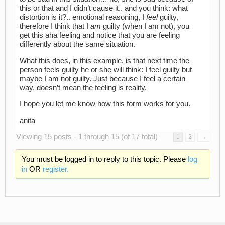
this or that and I didn’t cause it.. and you think: what
distortion is it?.. emotional reasoning, I
feel
guilty,
therefore I think that I
am
guilty (when I am not), you
get this aha feeling and notice that you are feeling
differently about the same situation.
What this does, in this example, is that next time the
person feels guilty he or she will think: I feel guilty but
maybe I am not guilty. Just because I feel a certain
way, doesn’t mean the feeling is reality.
I hope you let me know how this form works for you.
anita
Viewing 15 posts - 1 through 15 (of 17 total)
1
2
→
You must be logged in to reply to this topic. Please
log
in
OR
register.