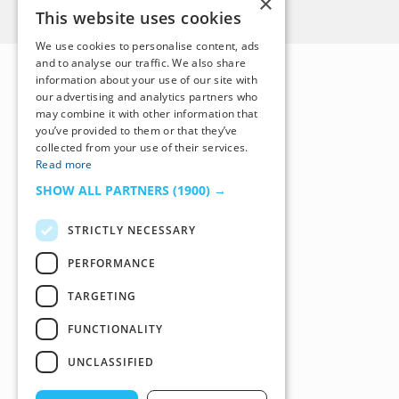
×
Back to Top
This website uses cookies
We use cookies to personalise content, ads
and to analyse our traffic. We also share
information about your use of our site with
our advertising and analytics partners who
may combine it with other information that
you’ve provided to them or that they’ve
collected from your use of their services.
Read more
SHOW ALL PARTNERS
(1900) →
STRICTLY NECESSARY
PERFORMANCE
TARGETING
FUNCTIONALITY
UNCLASSIFIED