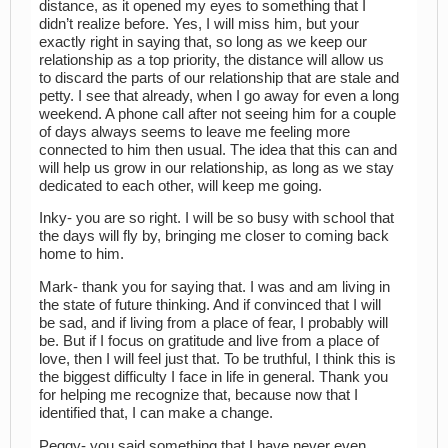
distance, as it opened my eyes to something that I
didn’t realize before. Yes, I will miss him, but your
exactly right in saying that, so long as we keep our
relationship as a top priority, the distance will allow us
to discard the parts of our relationship that are stale and
petty. I see that already, when I go away for even a long
weekend. A phone call after not seeing him for a couple
of days always seems to leave me feeling more
connected to him then usual. The idea that this can and
will help us grow in our relationship, as long as we stay
dedicated to each other, will keep me going.
Inky- you are so right. I will be so busy with school that
the days will fly by, bringing me closer to coming back
home to him.
Mark- thank you for saying that. I was and am living in
the state of future thinking. And if convinced that I will
be sad, and if living from a place of fear, I probably will
be. But if I focus on gratitude and live from a place of
love, then I will feel just that. To be truthful, I think this is
the biggest difficulty I face in life in general. Thank you
for helping me recognize that, because now that I
identified that, I can make a change.
Peggy- you said something that I have never even