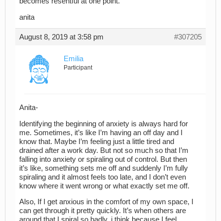
becomes resentful at one point.
anita
August 8, 2019 at 3:58 pm
#307205
Emilia
Participant
Anita-
Identifying the beginning of anxiety is always hard for
me. Sometimes, it’s like I’m having an off day and I
know that. Maybe I’m feeling just a little tired and
drained after a work day. But not so much so that I’m
falling into anxiety or spiraling out of control. But then
it’s like, something sets me off and suddenly I’m fully
spiraling and it almost feels too late, and I don’t even
know where it went wrong or what exactly set me off.
Also, If I get anxious in the comfort of my own space, I
can get through it pretty quickly. It’s when others are
around that I spiral so badly, i think because I feel