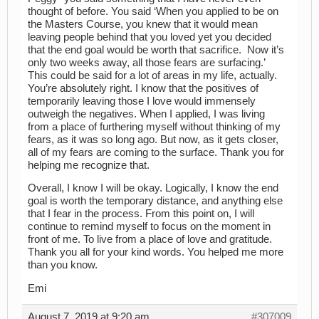
thought of before. You said ‘When you applied to be on
the Masters Course, you knew that it would mean
leaving people behind that you loved yet you decided
that the end goal would be worth that sacrifice. Now it’s
only two weeks away, all those fears are surfacing.’
This could be said for a lot of areas in my life, actually.
You’re absolutely right. I know that the positives of
temporarily leaving those I love would immensely
outweigh the negatives. When I applied, I was living
from a place of furthering myself without thinking of my
fears, as it was so long ago. But now, as it gets closer,
all of my fears are coming to the surface. Thank you for
helping me recognize that.
Overall, I know I will be okay. Logically, I know the end
goal is worth the temporary distance, and anything else
that I fear in the process. From this point on, I will
continue to remind myself to focus on the moment in
front of me. To live from a place of love and gratitude.
Thank you all for your kind words. You helped me more
than you know.
Emi
August 7, 2019 at 9:20 am
#307009