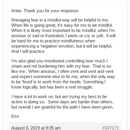
Anita- Thank you for your response.
Managing fear in a mindful way will be helpful to me.
When life is going great, it’s easy for me to be mindful.
When it is likely most important to be mindful, when I’m
anxious or sad or frustrated, I panic or cry or yell. It will
be hard for me to practice mindfulness when
experiencing a ‘negative’ emotion, but it will be helpful.
And I will practice.
I’m also glad you mentioned controlling how much I
share and not burdening him with my fear. That is so
like me. When anxious, I often vent and vent and vent
and expect someone else to fix me, when the only way
to be ‘fixed’ is to work from the inside. Something I
know logically, but has been a real struggle.
I have a lot to work on, but am trying my best to be
active in doing so. Some days are harder than others,
but overall I am grateful for the path I have been given.
Emi
August 8, 2019 at 9:35 am
#307173