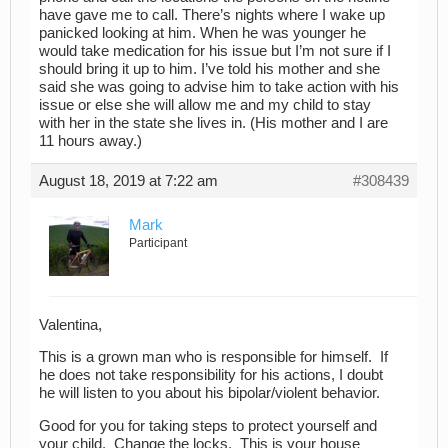
have gave me to call. There’s nights where I wake up
panicked looking at him. When he was younger he
would take medication for his issue but I’m not sure if I
should bring it up to him. I’ve told his mother and she
said she was going to advise him to take action with his
issue or else she will allow me and my child to stay
with her in the state she lives in. (His mother and I are
11 hours away.)
August 18, 2019 at 7:22 am
#308439
Mark
Participant
Valentina,
This is a grown man who is responsible for himself. If
he does not take responsibility for his actions, I doubt
he will listen to you about his bipolar/violent behavior.
Good for you for taking steps to protect yourself and
your child. Change the locks. This is your house