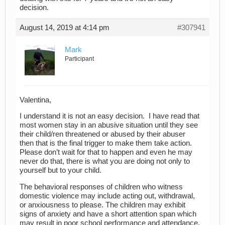
decision.
August 14, 2019 at 4:14 pm
#307941
Mark
Participant
Valentina,
I understand it is not an easy decision. I have read that
most women stay in an abusive situation until they see
their child/ren threatened or abused by their abuser
then that is the final trigger to make them take action.
Please don’t wait for that to happen and even he may
never do that, there is what you are doing not only to
yourself but to your child.
The behavioral responses of children who witness
domestic violence may include acting out, withdrawal,
or anxiousness to please. The children may exhibit
signs of anxiety and have a short attention span which
may result in poor school performance and attendance.