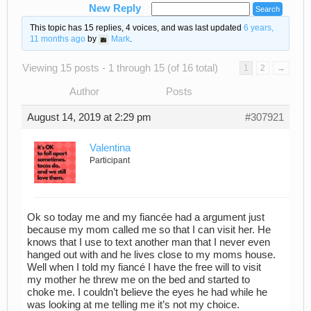
New Reply
This topic has 15 replies, 4 voices, and was last updated
6 years,
11 months ago
by
Mark
.
Viewing 15 posts - 1 through 15 (of 16 total)
1
2
→
Author
Posts
August 14, 2019 at 2:29 pm
#307921
Valentina
Participant
Ok so today me and my fiancée had a argument just
because my mom called me so that I can visit her. He
knows that I use to text another man that I never even
hanged out with and he lives close to my moms house.
Well when I told my fiancé I have the free will to visit
my mother he threw me on the bed and started to
choke me. I couldn’t believe the eyes he had while he
was looking at me telling me it’s not my choice.