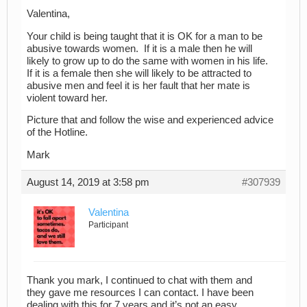
Valentina,
Your child is being taught that it is OK for a man to be
abusive towards women. If it is a male then he will
likely to grow up to do the same with women in his life.
If it is a female then she will likely to be attracted to
abusive men and feel it is her fault that her mate is
violent toward her.
Picture that and follow the wise and experienced advice
of the Hotline.
Mark
August 14, 2019 at 3:58 pm
#307939
Valentina
Participant
Thank you mark, I continued to chat with them and
they gave me resources I can contact. I have been
dealing with this for 7 years and it’s not an easy