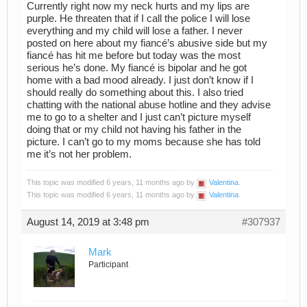
Currently right now my neck hurts and my lips are
purple. He threaten that if I call the police I will lose
everything and my child will lose a father. I never
posted on here about my fiancé’s abusive side but my
fiancé has hit me before but today was the most
serious he’s done. My fiancé is bipolar and he got
home with a bad mood already. I just don’t know if I
should really do something about this. I also tried
chatting with the national abuse hotline and they advise
me to go to a shelter and I just can’t picture myself
doing that or my child not having his father in the
picture. I can’t go to my moms because she has told
me it’s not her problem.
This topic was modified 6 years, 11 months ago by
Valentina
.
This topic was modified 6 years, 11 months ago by
Valentina
.
August 14, 2019 at 3:48 pm
#307937
Mark
Participant