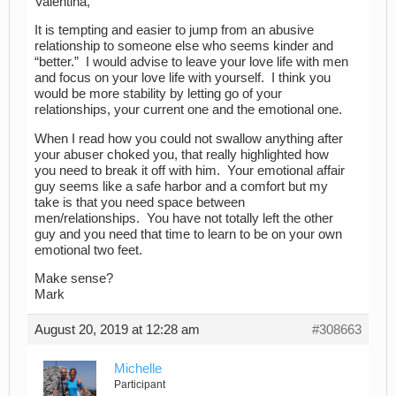
Valentina,
It is tempting and easier to jump from an abusive
relationship to someone else who seems kinder and
“better.” I would advise to leave your love life with men
and focus on your love life with yourself. I think you
would be more stability by letting go of your
relationships, your current one and the emotional one.
When I read how you could not swallow anything after
your abuser choked you, that really highlighted how
you need to break it off with him. Your emotional affair
guy seems like a safe harbor and a comfort but my
take is that you need space between
men/relationships. You have not totally left the other
guy and you need that time to learn to be on your own
emotional two feet.
Make sense?
Mark
August 20, 2019 at 12:28 am
#308663
Michelle
Participant