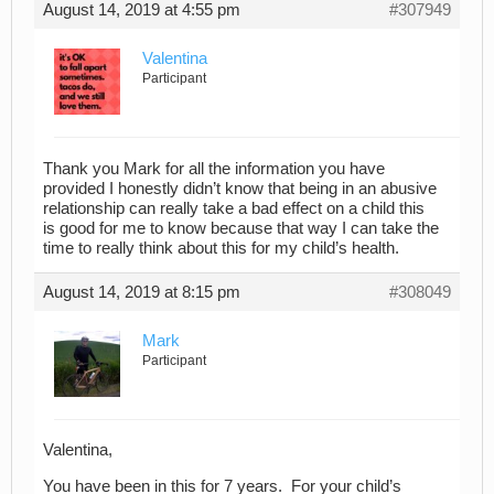
August 14, 2019 at 4:55 pm
#307949
Valentina
Participant
Thank you Mark for all the information you have
provided I honestly didn’t know that being in an abusive
relationship can really take a bad effect on a child this
is good for me to know because that way I can take the
time to really think about this for my child’s health.
August 14, 2019 at 8:15 pm
#308049
Mark
Participant
Valentina,
You have been in this for 7 years. For your child’s