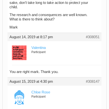
sake, don’t take long to take action to protect your
child.
The research and consequences are well known.
What is there to think about?
Mark
August 14, 2019 at 8:17 pm
#308051
Valentina
Participant
You are right mark. Thank you.
August 15, 2019 at 4:30 pm
#308147
Chloe Rose
Participant