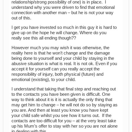
relationship/strong possibility of one) is in place. I
understand why you were driven to find that emotional
connection with another man – but he is not your way
out of this.
I get you have invested so much in this guy it is hard to
give up on the hope he will change. Where do you
really see this all ending though??
However much you may wish it was otherwise, the
reality here is that he won’t change and the damage
being done to yourself and your child by staying in the
abusive situation is what is real. It is not ok. Even if you
accept it for yourself can you really accept the
responsibility of injury, both physical (future) and
emotional (existing), to your child.
I understand that taking that final step and reaching out
to the contacts you have been given is difficult. One
way to think about it is it is actually the only thing that
may get him to change – he will not do so by staying as
you are. And then at least you know you have kept
your child safe whilst you see how it turns out. If the
contacts are too difficult for you – at the very least take
up his Mum’s offer to stay with her so you are not alone
in dealing with this.