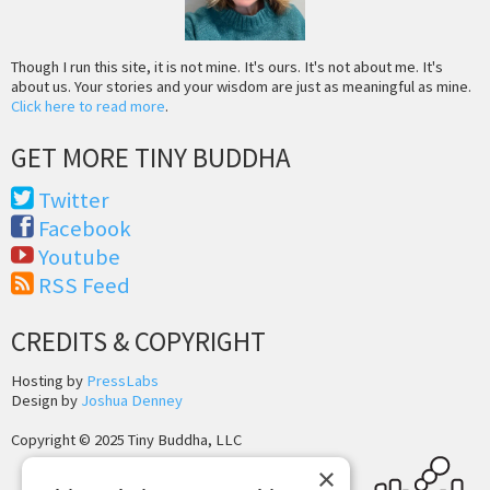
Though I run this site, it is not mine. It's ours. It's not about me. It's
about us. Your stories and your wisdom are just as meaningful as mine.
Click here to read more
.
GET MORE TINY BUDDHA
Twitter
Facebook
Youtube
RSS Feed
CREDITS & COPYRIGHT
Hosting by
PressLabs
Design by
Joshua Denney
Copyright © 2025 Tiny Buddha, LLC
×