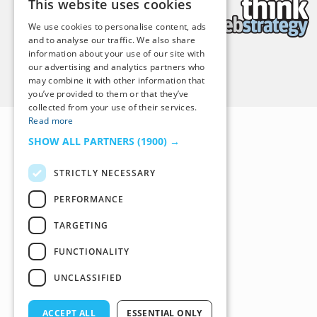
This website uses cookies
We use cookies to personalise content, ads
and to analyse our traffic. We also share
information about your use of our site with
our advertising and analytics partners who
Back to Top
may combine it with other information that
you’ve provided to them or that they’ve
collected from your use of their services.
Read more
SHOW ALL PARTNERS
(1900) →
STRICTLY NECESSARY
PERFORMANCE
TARGETING
FUNCTIONALITY
UNCLASSIFIED
ACCEPT ALL
ESSENTIAL ONLY