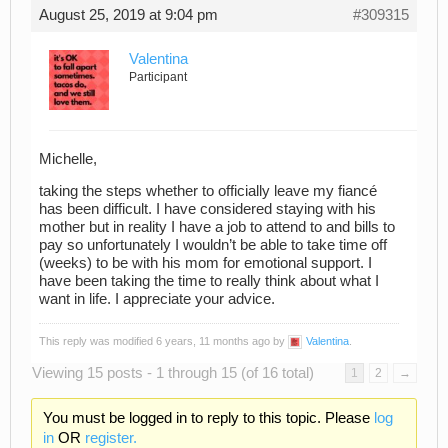
August 25, 2019 at 9:04 pm
#309315
Valentina
Participant
Michelle,
taking the steps whether to officially leave my fiancé
has been difficult. I have considered staying with his
mother but in reality I have a job to attend to and bills to
pay so unfortunately I wouldn’t be able to take time off
(weeks) to be with his mom for emotional support. I
have been taking the time to really think about what I
want in life. I appreciate your advice.
This reply was modified 6 years, 11 months ago by
Valentina
.
Viewing 15 posts - 1 through 15 (of 16 total)
1
2
→
You must be logged in to reply to this topic. Please
log
in
OR
register.