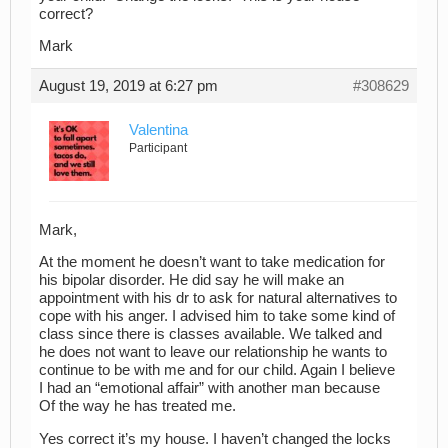
correct?
Mark
August 19, 2019 at 6:27 pm
#308629
Valentina
Participant
Mark,
At the moment he doesn’t want to take medication for
his bipolar disorder. He did say he will make an
appointment with his dr to ask for natural alternatives to
cope with his anger. I advised him to take some kind of
class since there is classes available. We talked and
he does not want to leave our relationship he wants to
continue to be with me and for our child. Again I believe
I had an “emotional affair” with another man because
Of the way he has treated me.
Yes correct it’s my house. I haven’t changed the locks