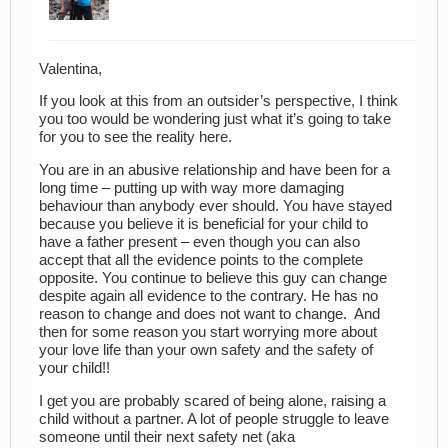
Valentina,
If you look at this from an outsider’s perspective, I think
you too would be wondering just what it’s going to take
for you to see the reality here.
You are in an abusive relationship and have been for a
long time – putting up with way more damaging
behaviour than anybody ever should. You have stayed
because you believe it is beneficial for your child to
have a father present – even though you can also
accept that all the evidence points to the complete
opposite. You continue to believe this guy can change
despite again all evidence to the contrary. He has no
reason to change and does not want to change. And
then for some reason you start worrying more about
your love life than your own safety and the safety of
your child!!
I get you are probably scared of being alone, raising a
child without a partner. A lot of people struggle to leave
someone until their next safety net (aka