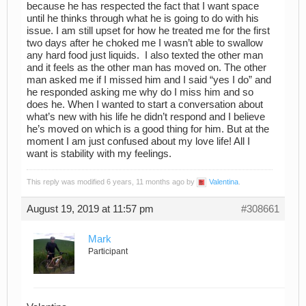
because he has respected the fact that I want space
until he thinks through what he is going to do with his
issue. I am still upset for how he treated me for the first
two days after he choked me I wasn’t able to swallow
any hard food just liquids. I also texted the other man
and it feels as the other man has moved on. The other
man asked me if I missed him and I said “yes I do” and
he responded asking me why do I miss him and so
does he. When I wanted to start a conversation about
what’s new with his life he didn’t respond and I believe
he’s moved on which is a good thing for him. But at the
moment I am just confused about my love life! All I
want is stability with my feelings.
This reply was modified 6 years, 11 months ago by
Valentina
.
August 19, 2019 at 11:57 pm
#308661
Mark
Participant