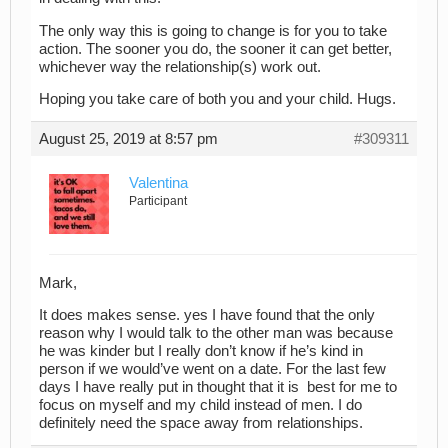
The only way this is going to change is for you to take
action. The sooner you do, the sooner it can get better,
whichever way the relationship(s) work out.
Hoping you take care of both you and your child. Hugs.
August 25, 2019 at 8:57 pm
#309311
Valentina
Participant
Mark,
It does makes sense. yes I have found that the only
reason why I would talk to the other man was because
he was kinder but I really don’t know if he’s kind in
person if we would’ve went on a date. For the last few
days I have really put in thought that it is best for me to
focus on myself and my child instead of men. I do
definitely need the space away from relationships.