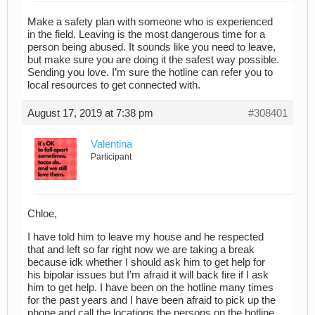
Make a safety plan with someone who is experienced
in the field. Leaving is the most dangerous time for a
person being abused. It sounds like you need to leave,
but make sure you are doing it the safest way possible.
Sending you love. I’m sure the hotline can refer you to
local resources to get connected with.
August 17, 2019 at 7:38 pm
#308401
Valentina
Participant
Chloe,
I have told him to leave my house and he respected
that and left so far right now we are taking a break
because idk whether I should ask him to get help for
his bipolar issues but I’m afraid it will back fire if I ask
him to get help. I have been on the hotline many times
for the past years and I have been afraid to pick up the
phone and call the locations the persons on the hotline