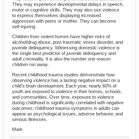
They may experience developmental delays in speech,
motor or cognitive skills. They may also use violence
to express themselves displaying increased
aggression with peers or mother. They can become
self-injuring.
Children from violent homes have higher risks of
alcohol/drug abuse, post traumatic stress disorder, and
juvenile delinquency. Witnessing domestic violence is
the single best predictor of juvenile delinquency and
adult criminality. It is also the number one reason
children run away.
Recent childhood trauma studies demonstrate how
observing violence has a lasting negative impact on a
child’s brain development. Each year, nearly 60% of
youth are exposed to violence in their homes, schools,
and communities. Over time, exposure to violence
during childhood is significantly correlated with negative
outcomes; childhood trauma symptoms in adults can
appear as psychological issues, adverse behavior, and
serious illnesses.
Mark