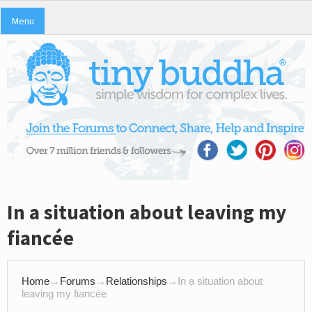
Menu
In a situation about leaving my
fiancée
Home
→
Forums
→
Relationships
→
In a situation about
leaving my fiancée