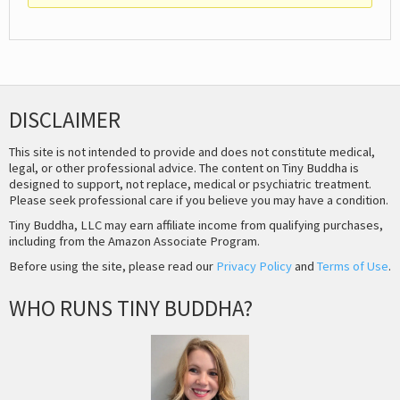
DISCLAIMER
This site is not intended to provide and does not constitute medical,
legal, or other professional advice. The content on Tiny Buddha is
designed to support, not replace, medical or psychiatric treatment.
Please seek professional care if you believe you may have a condition.
Tiny Buddha, LLC may earn affiliate income from qualifying purchases,
including from the Amazon Associate Program.
Before using the site, please read our
Privacy Policy
and
Terms of Use
.
WHO RUNS TINY BUDDHA?